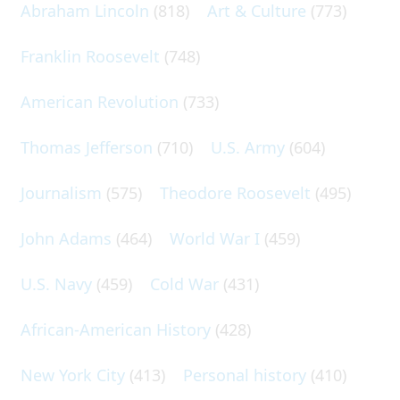
Abraham Lincoln
(818)
Art & Culture
(773)
Franklin Roosevelt
(748)
American Revolution
(733)
Thomas Jefferson
(710)
U.S. Army
(604)
Journalism
(575)
Theodore Roosevelt
(495)
John Adams
(464)
World War I
(459)
U.S. Navy
(459)
Cold War
(431)
African-American History
(428)
New York City
(413)
Personal history
(410)