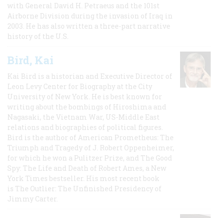
with General David H. Petraeus and the 101st
Airborne Division during the invasion of Iraq in
2003. He has also written a three-part narrative
history of the U.S.
Bird, Kai
Kai Bird is a historian and Executive Director of
Leon Levy Center for Biography at the City
University of New York. He is best known for
writing about the bombings of Hiroshima and
Nagasaki, the Vietnam War, US-Middle East
relations and biographies of political figures.
Bird is the author of American Prometheus: The
Triumph and Tragedy of J. Robert Oppenheimer,
for which he won a Pulitzer Prize, and The Good
Spy: The Life and Death of Robert Ames, a New
York Times bestseller. His most recent book
is The Outlier: The Unfinished Presidency of
Jimmy Carter.