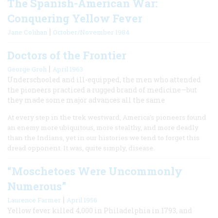
The Spanish-American War:
Conquering Yellow Fever
|
Jane Colihan
October/November 1984
Doctors of the Frontier
|
George Groh
April 1963
Underschooled and ill-equipped, the men who attended
the pioneers practiced a rugged brand of medicine—but
they made some major advances all the same
At every step in the trek westward, America’s pioneers found
an enemy more ubiquitous, more stealthy, and more deadly
than the Indians, yet in our histories we tend to forget this
dread opponent. It was, quite simply, disease.
“Moschetoes Were Uncommonly
Numerous”
|
Laurence Farmer
April 1956
Yellow fever killed 4,000 in Philadelphia in 1793, and