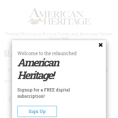
Skip
to
main
content
Trusted Writing on History, Travel, and American Culture
Since 1949
SEARCH 75 YEARS OF ESSAYS!
Welcome to the relaunched
American
Search
Heritage!
Advanced Search
Signup for a FREE digital
subscription!
Facebook
Twitter
RSS
Sign Up