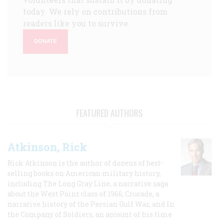
today. We rely on contributions from
readers like you to survive.
DONATE
FEATURED AUTHORS
Atkinson, Rick
Rick Atkinson is the author of dozens of best-
selling books on American military history,
including The Long Gray Line, a narrative saga
about the West Point class of 1966; Crusade, a
narrative history of the Persian Gulf War, and In
the Company of Soldiers, an account of his time