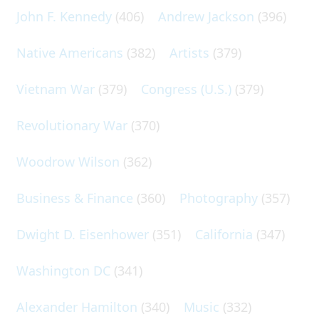
John F. Kennedy
(406)
Andrew Jackson
(396)
Native Americans
(382)
Artists
(379)
Vietnam War
(379)
Congress (U.S.)
(379)
Revolutionary War
(370)
Woodrow Wilson
(362)
Business & Finance
(360)
Photography
(357)
Dwight D. Eisenhower
(351)
California
(347)
Washington DC
(341)
Alexander Hamilton
(340)
Music
(332)