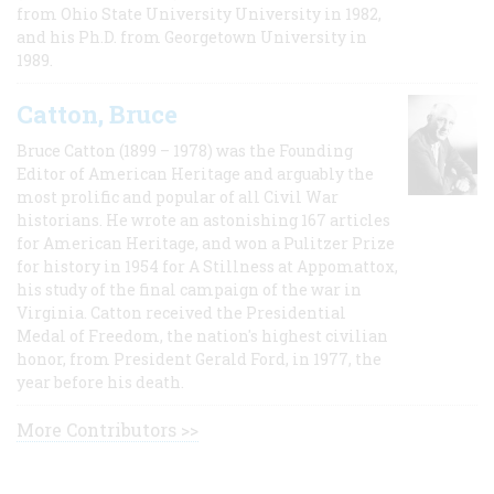
from Ohio State University University in 1982,
and his Ph.D. from Georgetown University in
1989.
Catton, Bruce
Bruce Catton (1899 – 1978) was the Founding
Editor of American Heritage and arguably the
most prolific and popular of all Civil War
historians. He wrote an astonishing 167 articles
for American Heritage, and won a Pulitzer Prize
for history in 1954 for A Stillness at Appomattox,
his study of the final campaign of the war in
Virginia. Catton received the Presidential
Medal of Freedom, the nation's highest civilian
honor, from President Gerald Ford, in 1977, the
year before his death.
More Contributors >>