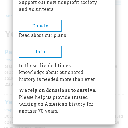
Support our new nonprofit society
and volunteers
HOME
/
YELLOW FEVER
BREADCRUMB
Donate
Yellow Fever
Read about our plans
Pandemics in America
Info
|
Edwin S. Grosvenor
Winter 2021
In these divided times,
Masks and "social distancing" are nothing new. Over the
knowledge about our shared
centuries, Americans have suffered terribly from
smallpox, yellow fever, cholera, typhoid, pellagra,
history is needed more than ever.
influenza, polio, and other pandemics.
We rely on donations to survive.
Please help us provide trusted
Yellow Fever Stalks the Founders
writing on American history for
|
Stephen Fried
Spring 2020
another 70 years.
During George Washington’s first term, an epidemic killed
one-tent of Philadelphians, which was the capital of the