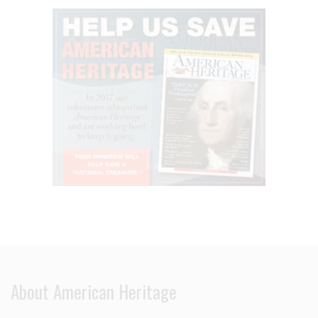
About American Heritage