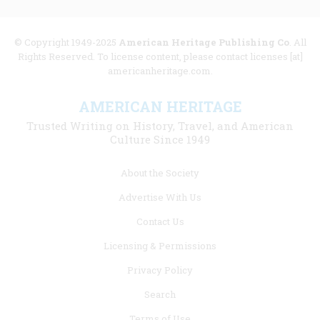
© Copyright 1949-2025
American Heritage Publishing Co
. All
Rights Reserved. To license content, please contact licenses [at]
americanheritage.com.
AMERICAN HERITAGE
Trusted Writing on History, Travel, and American
Culture Since 1949
Footer
About the Society
menu
Advertise With Us
links
Contact Us
Licensing & Permissions
Privacy Policy
Search
Terms of Use