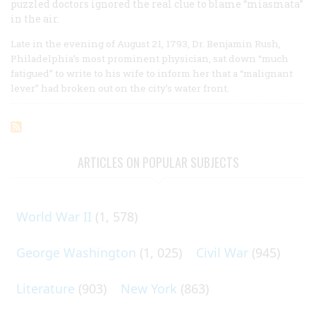
puzzled doctors ignored the real clue to blame “miasmata”
in the air.
Late in the evening of August 21, 1793, Dr. Benjamin Rush,
Philadelphia’s most prominent physician, sat down “much
fatigued” to write to his wife to inform her that a “malignant
lever” had broken out on the city’s water front.
ARTICLES ON POPULAR SUBJECTS
World War II
(1, 578)
George Washington
(1, 025)
Civil War
(945)
Literature
(903)
New York
(863)