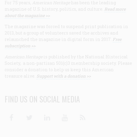
For 75 years,
American Heritage
has been the leading
magazine of U.S. history, politics, and culture.
Read more
about the magazine >>
The magazine was forced to suspend print publication in
2013, but a group of volunteers saved the archives and
relaunched the magazine in digital form in 2017.
Free
subscription >>
American Heritage
is published by the National Historical
Society, a non-partisan 501(c)3 membership society. Please
consider a donation to help us keep this American
treasure alive.
Support with a donation >>
FIND US ON SOCIAL MEDIA
Facebook
Twitter
Linkedin
Youtube
RSS