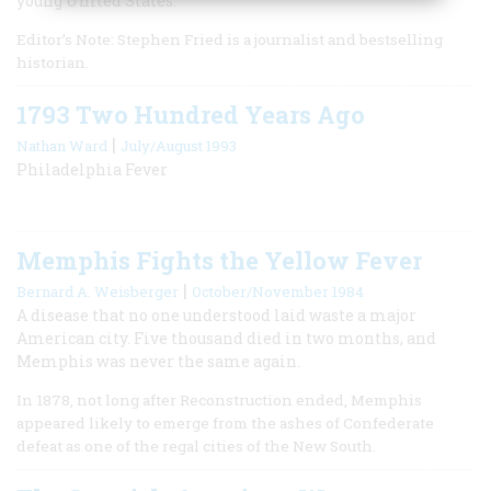
young United States.
Editor’s Note: Stephen Fried is a journalist and bestselling
historian.
1793 Two Hundred Years Ago
|
Nathan Ward
July/August 1993
Philadelphia Fever
Memphis Fights the Yellow Fever
|
Bernard A. Weisberger
October/November 1984
A disease that no one understood laid waste a major
American city. Five thousand died in two months, and
Memphis was never the same again.
In 1878, not long after Reconstruction ended, Memphis
appeared likely to emerge from the ashes of Confederate
defeat as one of the regal cities of the New South.