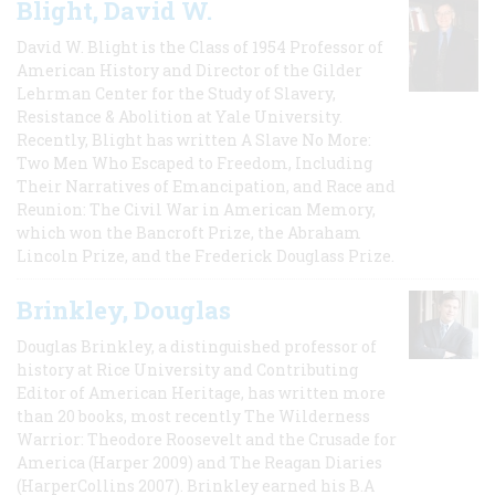
Blight, David W.
David W. Blight is the Class of 1954 Professor of
American History and Director of the Gilder
Lehrman Center for the Study of Slavery,
Resistance & Abolition at Yale University.
Recently, Blight has written A Slave No More:
Two Men Who Escaped to Freedom, Including
Their Narratives of Emancipation, and Race and
Reunion: The Civil War in American Memory,
which won the Bancroft Prize, the Abraham
Lincoln Prize, and the Frederick Douglass Prize.
Brinkley, Douglas
Douglas Brinkley, a distinguished professor of
history at Rice University and Contributing
Editor of American Heritage, has written more
than 20 books, most recently The Wilderness
Warrior: Theodore Roosevelt and the Crusade for
America (Harper 2009) and The Reagan Diaries
(HarperCollins 2007). Brinkley earned his B.A