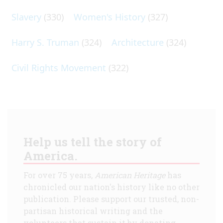
Slavery
(330)
Women's History
(327)
Harry S. Truman
(324)
Architecture
(324)
Civil Rights Movement
(322)
Help us tell the story of
America.
For over 75 years,
American Heritage
has
chronicled our nation's history like no other
publication. Please support our trusted, non-
partisan historical writing and the
volunteers that sustain it by donating