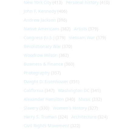
New York City
(413)
Personal history
(410)
John F. Kennedy
(406)
Andrew Jackson
(396)
Native Americans
(382)
Artists
(379)
Congress (U.S.)
(379)
Vietnam War
(379)
Revolutionary War
(370)
Woodrow Wilson
(362)
Business & Finance
(360)
Photography
(357)
Dwight D. Eisenhower
(351)
California
(347)
Washington DC
(341)
Alexander Hamilton
(340)
Music
(332)
Slavery
(330)
Women's History
(327)
Harry S. Truman
(324)
Architecture
(324)
Civil Rights Movement
(322)