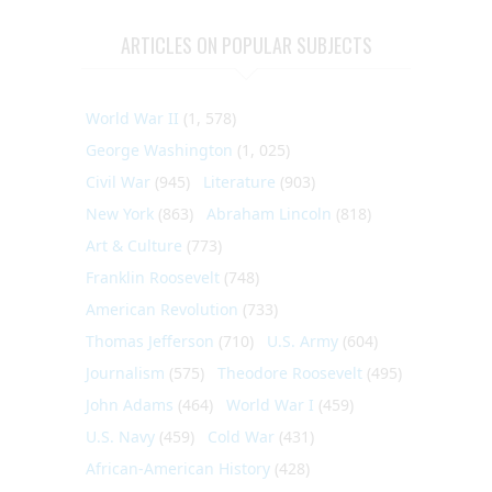
ARTICLES ON POPULAR SUBJECTS
World War II
(1, 578)
George Washington
(1, 025)
Civil War
(945)
Literature
(903)
New York
(863)
Abraham Lincoln
(818)
Art & Culture
(773)
Franklin Roosevelt
(748)
American Revolution
(733)
Thomas Jefferson
(710)
U.S. Army
(604)
Journalism
(575)
Theodore Roosevelt
(495)
John Adams
(464)
World War I
(459)
U.S. Navy
(459)
Cold War
(431)
African-American History
(428)