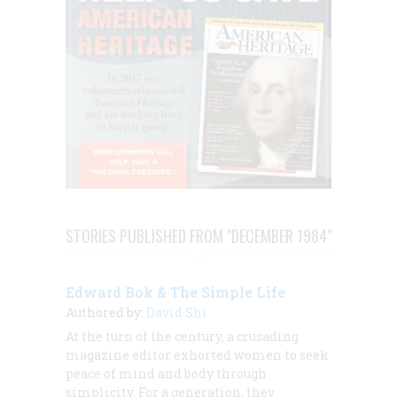
STORIES PUBLISHED FROM "DECEMBER 1984"
Edward Bok & The Simple Life
Authored by:
David Shi
At the turn of the century, a crusading
magazine editor exhorted women to seek
peace of mind and body through
simplicity. For a generation, they