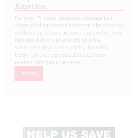
America.
For over 75 years,
American Heritage
has
chronicled our nation's history like no other
publication. Please support our trusted, non-
partisan historical writing and the
volunteers that sustain it by donating
today. We rely on contributions from
readers like you to survive.
DONATE