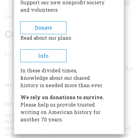
Support our new nonprofit society
and volunteers
HOME
/
MAGAZINE
/
1984
/
VOLUME 36, ISSUE 1
/
COMING UP
BREADCRUMB
Donate
Coming Up
Read about our plans
1
min read
Info
A+
A-
Share
In these divided times,
knowledge about our shared
December 1984
Volume
36
Issue
1
history is needed more than ever.
We rely on donations to survive.
Returning home
Please help us provide trusted
writing on American history for
from World War II, the GIs of Athens, Tennessee, found
another 70 years.
that the democracy they had fought for abroad was
noticeably absent from their own town. They determined
to defeat their corrupt local officials at the ballot box; the