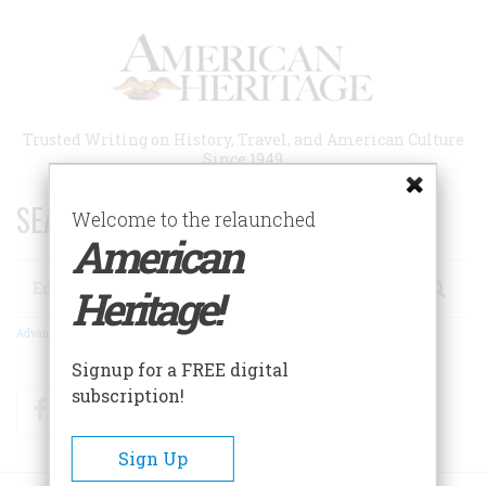
Skip
to
main
content
Trusted Writing on History, Travel, and American Culture
Since 1949
SEARCH 75 YEARS OF ESSAYS!
Welcome to the relaunched
American
Search
Heritage!
Advanced Search
Signup for a FREE digital
subscription!
Facebook
Twitter
RSS
Sign Up