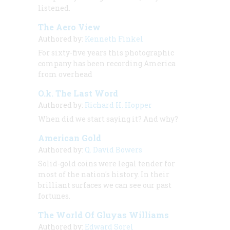
listened.
The Aero View
Authored by:
Kenneth Finkel
For sixty-five years this photographic
company has been recording America
from overhead
O.k. The Last Word
Authored by:
Richard H. Hopper
When did we start saying it? And why?
American Gold
Authored by:
Q. David Bowers
Solid-gold coins were legal tender for
most of the nation's history. In their
brilliant surfaces we can see our past
fortunes.
The World Of Gluyas Williams
Authored by:
Edward Sorel