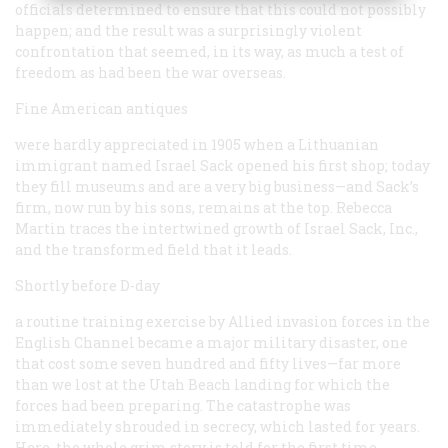
officials determined to ensure that this could not possibly
happen; and the result was a surprisingly violent
confrontation that seemed, in its way, as much a test of
freedom as had been the war overseas.
Fine American antiques
were hardly appreciated in 1905 when a Lithuanian
immigrant named Israel Sack opened his first shop; today
they fill museums and are a very big business—and Sack’s
firm, now run by his sons, remains at the top. Rebecca
Martin traces the intertwined growth of Israel Sack, Inc.,
and the transformed field that it leads.
Shortly before D-day
a routine training exercise by Allied invasion forces in the
English Channel became a major military disaster, one
that cost some seven hundred and fifty lives—far more
than we lost at the Utah Beach landing for which the
forces had been preparing. The catastrophe was
immediately shrouded in secrecy, which lasted for years.
Here, the whole grim story is told for the first time.