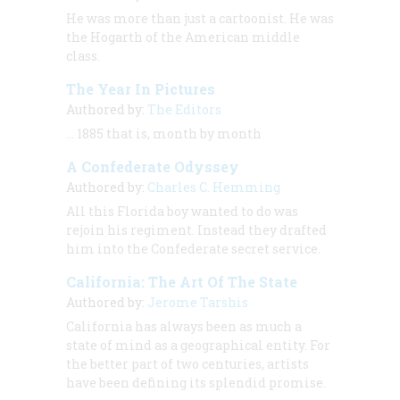
He was more than just a cartoonist. He was
the Hogarth of the American middle
class.
The Year In Pictures
Authored by:
The Editors
… 1885 that is, month by month
A Confederate Odyssey
Authored by:
Charles C. Hemming
All this Florida boy wanted to do was
rejoin his regiment. Instead they drafted
him into the Confederate secret service.
California: The Art Of The State
Authored by:
Jerome Tarshis
California has always been as much a
state of mind as a geographical entity. For
the better part of two centuries, artists
have been defining its splendid promise.