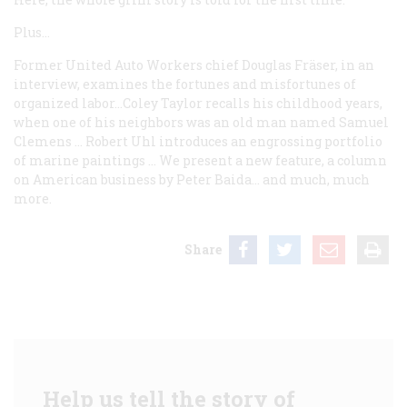
Plus…
Former United Auto Workers chief Douglas Fräser, in an
interview, examines the fortunes and misfortunes of
organized labor…Coley Taylor recalls his childhood years,
when one of his neighbors was an old man named Samuel
Clemens … Robert Uhl introduces an engrossing portfolio
of marine paintings … We present a new feature, a column
on American business by Peter Baida… and much, much
more.
Share
Help us tell the story of