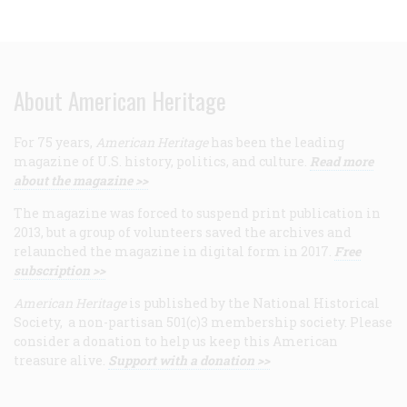
About American Heritage
For 75 years,
American Heritage
has been the leading
magazine of U.S. history, politics, and culture.
Read more
about the magazine >>
The magazine was forced to suspend print publication in
2013, but a group of volunteers saved the archives and
relaunched the magazine in digital form in 2017.
Free
subscription >>
American Heritage
is published by the National Historical
Society, a non-partisan 501(c)3 membership society. Please
consider a donation to help us keep this American
treasure alive.
Support with a donation >>