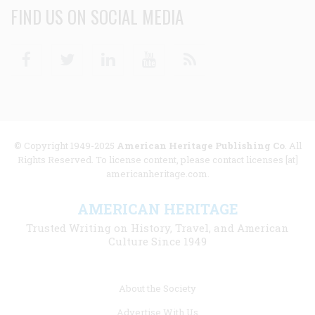
FIND US ON SOCIAL MEDIA
Facebook
Twitter
Linkedin
Youtube
RSS
© Copyright 1949-2025
American Heritage Publishing Co
. All
Rights Reserved. To license content, please contact licenses [at]
americanheritage.com.
AMERICAN HERITAGE
Trusted Writing on History, Travel, and American
Culture Since 1949
Footer
About the Society
menu
Advertise With Us