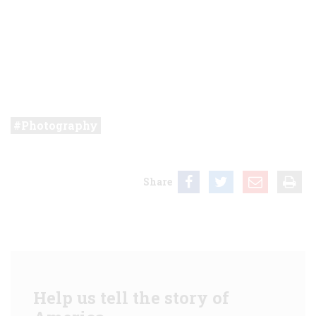
Photography
Share
Help us tell the story of