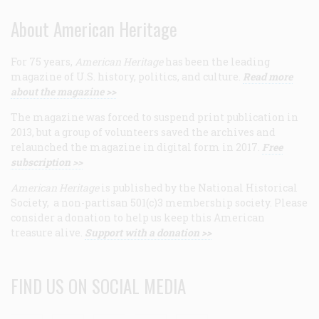
About American Heritage
For 75 years,
American Heritage
has been the leading
magazine of U.S. history, politics, and culture.
Read more
about the magazine >>
The magazine was forced to suspend print publication in
2013, but a group of volunteers saved the archives and
relaunched the magazine in digital form in 2017.
Free
subscription >>
American Heritage
is published by the National Historical
Society, a non-partisan 501(c)3 membership society. Please
consider a donation to help us keep this American
treasure alive.
Support with a donation >>
FIND US ON SOCIAL MEDIA