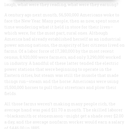
laugh, what were they reading, what were they earning?
A century ago next month, 56,500,000 Americans woke to
face the New Year. Many people, then as now, spent some
time wondering what it held in store for their lives—
which were, for the most part, rural ones. Although
America had already established herself as an industrial
power among nations, the majority of her citizens lived on
farms. Of a labor force of 17,380,000 by the most recent
census, 8,920,000 were farmers, and only 3,290,000 worked
in industry. A handful of these latter tended the electric
power stations that were beginning to operate in the
Eastern cities, but steam was still the muscle that made
things run—steam and the horse: Americans were using
15,500,000 horses to pull their streetcars and plow their
fields.
All those farms weren’t making many people rich; the
average hand was paid $11.70 a month. The skilled laborer
—blacksmith or stonemason—might get a shade over $2.00
a day, and the average nonfarm worker would earn a salary
of $446.00 in 1885.