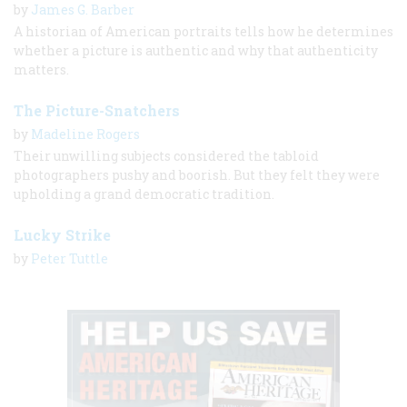
by
James G. Barber
A historian of American portraits tells how he determines
whether a picture is authentic and why that authenticity
matters.
The Picture-Snatchers
by
Madeline Rogers
Their unwilling subjects considered the tabloid
photographers pushy and boorish. But they felt they were
upholding a grand democratic tradition.
Lucky Strike
by
Peter Tuttle