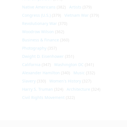
Native Americans
(382)
Artists
(379)
Congress (U.S.)
(379)
Vietnam War
(379)
Revolutionary War
(370)
Woodrow Wilson
(362)
Business & Finance
(360)
Photography
(357)
Dwight D. Eisenhower
(351)
California
(347)
Washington DC
(341)
Alexander Hamilton
(340)
Music
(332)
Slavery
(330)
Women's History
(327)
Harry S. Truman
(324)
Architecture
(324)
Civil Rights Movement
(322)