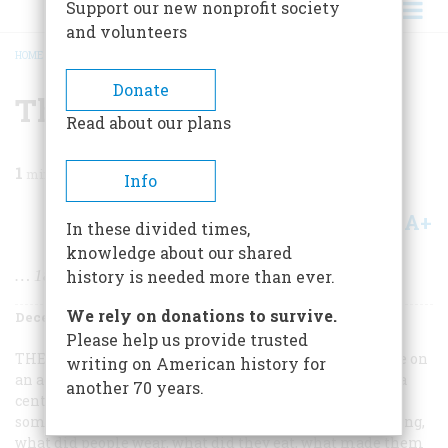
Support our new nonprofit society
and volunteers
HOME
/
MAGAZINE
/
1984
/
VOLUME 36, ISSUE 1
/
THE YEAR IN PICTURES
BREADCRUMB
Donate
The Year In Pictures
Read about our plans
1
min read
Info
A+
A-
Share
In these divided times,
knowledge about our shared
… 1885 that is, month by month
history is needed more than ever.
We rely on donations to survive.
December 1984
Volume
36
Issue
1
Please help us provide trusted
THERE’S NO REAL REASON
why past events should take on
writing on American history for
an added piquancy just because they happened exactly a
another 70 years.
century ago. And yet they do. All the usual questions
somehow become more interesting: what was happening,
what did people wear, what did they eat, what made them