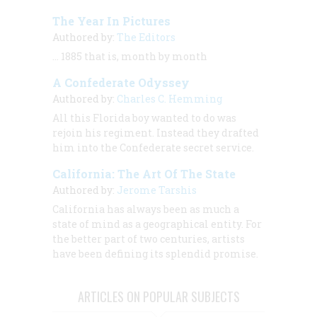
The Year In Pictures
Authored by:
The Editors
… 1885 that is, month by month
A Confederate Odyssey
Authored by:
Charles C. Hemming
All this Florida boy wanted to do was
rejoin his regiment. Instead they drafted
him into the Confederate secret service.
California: The Art Of The State
Authored by:
Jerome Tarshis
California has always been as much a
state of mind as a geographical entity. For
the better part of two centuries, artists
have been defining its splendid promise.
ARTICLES ON POPULAR SUBJECTS