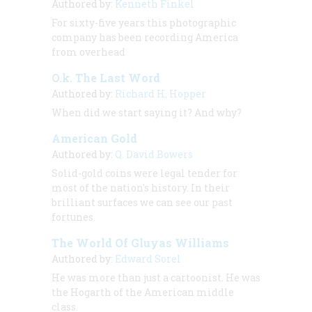
Authored by:
Kenneth Finkel
For sixty-five years this photographic
company has been recording America
from overhead
O.k. The Last Word
Authored by:
Richard H. Hopper
When did we start saying it? And why?
American Gold
Authored by:
Q. David Bowers
Solid-gold coins were legal tender for
most of the nation's history. In their
brilliant surfaces we can see our past
fortunes.
The World Of Gluyas Williams
Authored by:
Edward Sorel
He was more than just a cartoonist. He was
the Hogarth of the American middle
class.