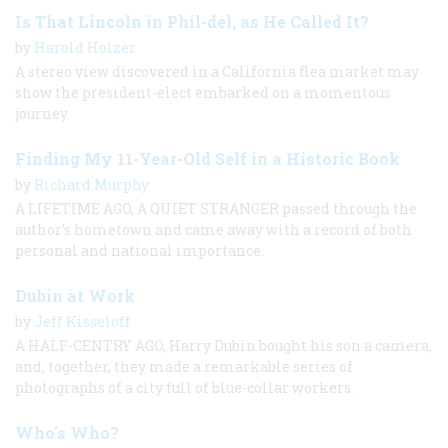
Is That Lincoln in Phil-del, as He Called It?
by
Harold Holzer
A stereo view discovered in a California flea market may
show the president-elect embarked on a momentous
journey.
Finding My 11-Year-Old Self in a Historic Book
by
Richard Murphy
A LIFETIME AGO, A QUIET STRANGER passed through the
author’s hometown and came away with a record of both
personal and national importance.
Dubin at Work
by
Jeff Kisseloff
A HALF-CENTRY AGO, Harry Dubin bought his son a camera,
and, together, they made a remarkable series of
photographs of a city full of blue-collar workers.
Who’s Who?