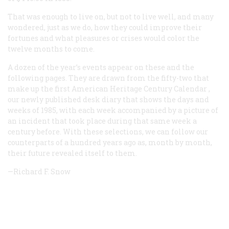
That was enough to live on, but not to live well, and many
wondered, just as we do, how they could improve their
fortunes and what pleasures or crises would color the
twelve months to come.
A dozen of the year’s events appear on these and the
following pages. They are drawn from the fifty-two that
make up the first
American Heritage Century Calendar
,
our newly published desk diary that shows the days and
weeks of 1985, with each week accompanied by a picture of
an incident that took place during that same week a
century before. With these selections, we can follow our
counterparts of a hundred years ago as, month by month,
their future revealed itself to them.
—Richard F. Snow