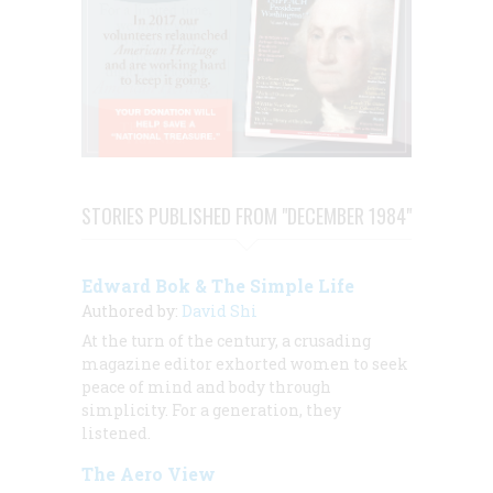
STORIES PUBLISHED FROM "DECEMBER 1984"
Edward Bok & The Simple Life
Authored by:
David Shi
At the turn of the century, a crusading
magazine editor exhorted women to seek
peace of mind and body through
simplicity. For a generation, they
listened.
The Aero View