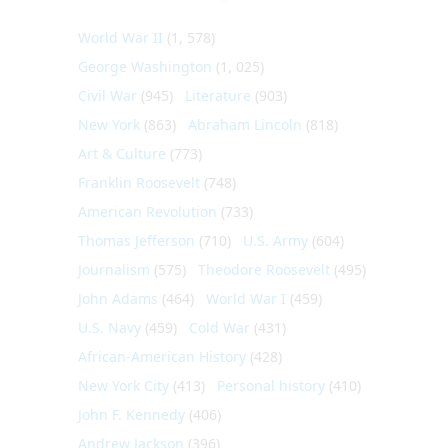
World War II
(1, 578)
George Washington
(1, 025)
Civil War
(945)
Literature
(903)
New York
(863)
Abraham Lincoln
(818)
Art & Culture
(773)
Franklin Roosevelt
(748)
American Revolution
(733)
Thomas Jefferson
(710)
U.S. Army
(604)
Journalism
(575)
Theodore Roosevelt
(495)
John Adams
(464)
World War I
(459)
U.S. Navy
(459)
Cold War
(431)
African-American History
(428)
New York City
(413)
Personal history
(410)
John F. Kennedy
(406)
Andrew Jackson
(396)