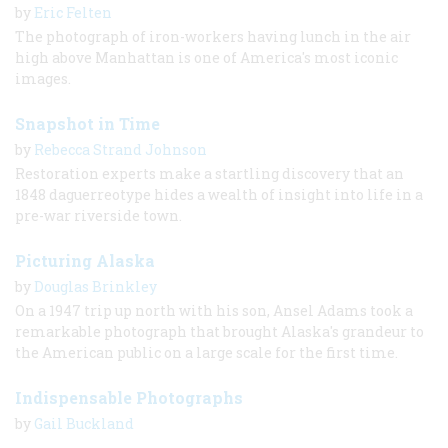
by
Eric Felten
The photograph of iron-workers having lunch in the air
high above Manhattan is one of America's most iconic
images.
Snapshot in Time
by
Rebecca Strand Johnson
Restoration experts make a startling discovery that an
1848 daguerreotype hides a wealth of insight into life in a
pre-war riverside town.
Picturing Alaska
by
Douglas Brinkley
On a 1947 trip up north with his son, Ansel Adams took a
remarkable photograph that brought Alaska's grandeur to
the American public on a large scale for the first time.
Indispensable Photographs
by
Gail Buckland