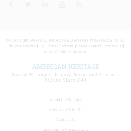
Facebook
Twitter
Linkedin
Youtube
RSS
© Copyright 1949-2025
American Heritage Publishing Co
. All
Rights Reserved. To license content, please contact licenses [at]
americanheritage.com.
AMERICAN HERITAGE
Trusted Writing on History, Travel, and American
Culture Since 1949
Footer
About the Society
menu
Advertise With Us
links
Contact Us
Licensing & Permissions