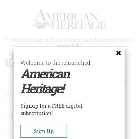
Skip
to
main
content
Trusted Writing on History, Travel, and American Culture
Since 1949
SEARCH 75 YEARS OF ESSAYS!
Welcome to the relaunched
American
Search
Heritage!
Advanced Search
Signup for a FREE digital
subscription!
Facebook
Twitter
RSS
Sign Up