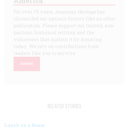
America.
For over 75 years,
American Heritage
has
chronicled our nation's history like no other
publication. Please support our trusted, non-
partisan historical writing and the
volunteers that sustain it by donating
today. We rely on contributions from
readers like you to survive.
DONATE
RELATED STORIES
Lunch on a Beam