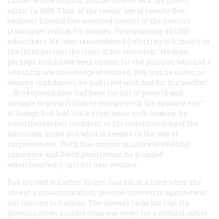
Ladies’ Home Journal
, and he offered Bok the post of
editor in 1889. Thus, at the tender age of twenty-five,
bachelor Edward Bok assumed control of the nation’s
leading periodical for women, then boasting 440,000
subscribers. He later remembered (referring to himself in
the third person) the irony of his selection: “No man,
perhaps, could have been chosen for the position who had a
less intimate knowledge of women. Bok had no sister, no
women confidantes; he had lived with and for his mother.
… His boyhood days had been too full of poverty and
struggle to permit him to mingle with the opposite sex.”
Although Bok had little experience with women, he
nevertheless felt confident in his understanding of the
American home and what it needed in the way of
improvement. With this curious mixture of youthful
innocence and Dutch persistence, he plunged
wholeheartedly into his new venture.
Bok arrived at
Ladies’ Home Journal
at a time when the
idea of a masscirculation, general-interest magazine was
just coming to fruition. The already large but rapidly
growing urban middle class was eager for a cultural outlet