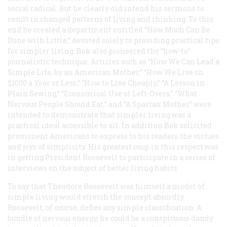
social radical. But he clearly did intend his sermons to
result in changed patterns of living and thinking. To this
end he created a department entitled “How Much Can Be
Done with Little,” devoted solely to providing practical tips
for simpler living. Bok also pioneered the “how-to”
journalistic technique. Articles such as “How We Can Lead a
Simple Life, by an American Mother,” “How We Live on
$1000 a Year or Less,” “How to Live Cheaply,” “A Lesson in
Plain Sewing,” “Economical Use of Left-Overs,” “What
Nervous People Should Eat,” and “A Spartan Mother” were
intended to demonstrate that simpler living was a
practical ideal accessible to all. In addition Bok solicited
prominent Americans to express to his readers the virtues
and joys of simplicity. His greatest coup in this respect was
in getting President Roosevelt to participate in a series of
interviews on the subject of better living habits.
To say that Theodore Roosevelt was himself a model of
simple living would stretch the concept absurdly.
Roosevelt, of course, defies any simple classification. A
bundle of nervous energy, he could be a conspicuous dandy