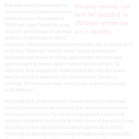
Bok was much encouraged by
Healthy morals can
the burgeoning back-to-nature
best be instilled in
phenomenon. He argued in
children where the
1898 that there “would be a far
air is healthy.
smaller percentage of nervous
women in America to-day if
suburban life had been in vogue ten years ago as much as it
is to-day. ” Nature’s “restful ways” would allow tense
husbands and wives to relax, and outdoor activity and
sports would promote more “robust constitutions.” In
addition, Bok suggested, “healthy morals, too, are more
easily instilled into a child’s mind where the air is
healthy. Wholesome ideas come from a close intimacy
with Nature.”
Although Bok preferred year-round country or suburban
living for everyone, he realized that many people would
remain in the cities. For them he proposed a variety of
options intended to provide at least some of the enriching
simplicity that contact with nature had to offer. If full-
time living among farmers and villagers was impossible,