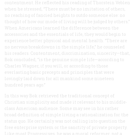
contentment. He reflected his reading of Thorstein Veblen
when he stressed, “There must be no imitation of others,
no reaching of fancied heights to outdo someone else: no
thought of how our mode of living will be judged by others.”
When Americans learned the difference between the
accessories and the essentials of life, they would begin to
experience better physical and mental health. “There are
no nervous breakdowns in the simple life,” he counseled
his readers. Contentment, discrimination, sincerity—that,
Bok concluded, “is the genuine simple life—according to
Charles Wagner, if you will, or according to those
everlasting basic precepts and principles that were
lovingly laid down for all mankind some nineteen
hundred years ago.”
In this way Bok retrieved the traditional concept of
Christian simplicity and made it relevant to his middle-
class American audience. Some may see in his rather
broad definition of simple living a rationalization for the
status quo. He certainly was not calling into question the
free enterprise system or the sanctity of private property.
Like most Progressives, he was a moral reformer, not a