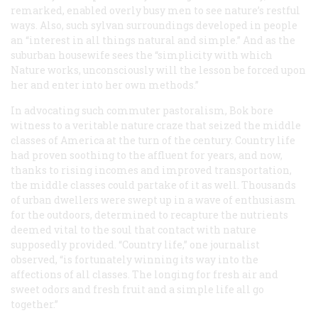
remarked, enabled overly busy men to see nature’s restful
ways. Also, such sylvan surroundings developed in people
an “interest in all things natural and simple.” And as the
suburban housewife sees the “simplicity with which
Nature works, unconsciously will the lesson be forced upon
her and enter into her own methods.”
In advocating such commuter pastoralism, Bok bore
witness to a veritable nature craze that seized the middle
classes of America at the turn of the century. Country life
had proven soothing to the affluent for years, and now,
thanks to rising incomes and improved transportation,
the middle classes could partake of it as well. Thousands
of urban dwellers were swept up in a wave of enthusiasm
for the outdoors, determined to recapture the nutrients
deemed vital to the soul that contact with nature
supposedly provided. “Country life,” one journalist
observed, “is fortunately winning its way into the
affections of all classes. The longing for fresh air and
sweet odors and fresh fruit and a simple life all go
together.”