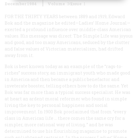
December 1984
Volume
36
Issue
1
FOR THE THIRTY YEARS
between 1889 and 1919, Edward
Bok and the magazine he edited—
Ladies’ Home Journal
—
exerted a profound influence over middle-class American
values. His message was direct: The Simple Life was joyous
and good, and too many Americans, seduced by the clutter
and false values of Victorian materialism, had drifted
away from it.
Bok is best known today as an example of the “rags-to-
riches” success story, an immigrant youth who made good
in America and then became a public benefactor and
inveterate booster, telling others how to do the same. Yet
Bok was far more than a typical success specialist. He was
at heart an ardent moral reformer who found in simple
living the key to personal happiness and social
improvement. In 1900 Bok proclaimed that from “every
class in American life … there comes the same cry for a
simpler, more rational way of living, ” and he was
determined to use his flourishing magazine to promote
such enlightened restraint. In the process
Ladies’ Home