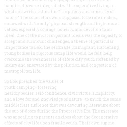
handicrafts were integrated with cooperative living in
what one writer called the “simplicity and sincerity of
nature.” The counselors were supposed to be role models,
endowed with “manly” physical strength and high moral
values, especially courage, honesty, and devotion to an
ideal. One of the most important ideals was the capacity to
accept and surmount challenges, a theme of particular
importance to Bok, the selfmade immigrant. Hardening
young bodies in rigorous camp life would, he felt, help
overcome the weaknesses of effete city youth softened by
luxury and enervated by the pollution and congestion of
metropolitan life.
So Bok preached the values of
youth camping—fostering
healthy bodies, self-confidence, civic virtue, simplicity,
and a love for and knowledge of nature—to much the same
middleclass audience that was devouring literature about
the out-of-doors during the Progressive Era. The message
was appealing to parents anxious about the degenerative
effects of city life upon fragile youth. Their own supine