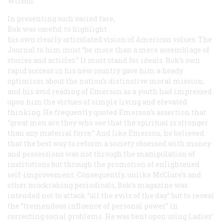
Wilson.
In presenting such varied fare,
Bok was careful to highlight
his own clearly articulated vision of American values. The
Journal
to him must “be more than a mere assemblage of
stories and articles.” It must stand for ideals. Bok’s own
rapid success in his new country gave him a heady
optimism about the nation’s distinctive moral mission,
and his avid reading of Emerson as a youth had impressed
upon him the virtues of simple living and elevated
thinking. He frequently quoted Emerson’s assertion that
“great men are they who see that the spiritual is stronger
than any material force.” And like Emerson, he believed
that the best way to reform a society obsessed with money
and possessions was not through the manipulation of
institutions but through the promotion of enlightened
self-improvement. Consequently, unlike
McClure’s
and
other muckraking periodicals, Bok’s magazine was
intended not to attack “all the evils of the day” but to reveal
the “tremendous influence of personal power” in
correcting social problems. He was bent upon using
Ladies’