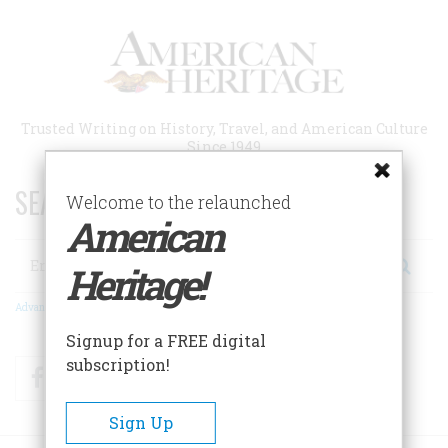
Skip
to
main
content
Trusted Writing on History, Travel, and American Culture
Since 1949
SEARCH 75 YEARS OF ESSAYS!
Welcome to the relaunched
American
Search
Heritage!
Advanced Search
Signup for a FREE digital
subscription!
Facebook
Twitter
RSS
Sign Up