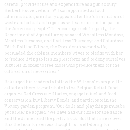
careful, provident use and expenditure as a public duty.”
Herbert Hoover, whom Wilson appointed as food
administrator, similarly appealed for the “elimination of
waste and actual and rigorous self-sacrifice on the part of
the American people.” To encourage such frugality, the
Department of Agriculture sponsored Wheatless Mondays,
Meatless Tuesdays, and Porkless Thursdays and Saturdays.
Edith Boiling Wilson, the President’s second wife,
persuaded the cabinet members’ wives to pledge with her
to “reduce living to its simplest form and to deny ourselves
luxuries in order to free those who produce them for the
cultivation of necessities. ”
Bok urged his readers to follow the Wilsons’ example. He
called on them to contribute to the Belgian Relief Fund,
organize Red Cross auxiliaries, engage in fuel and food
conservation, buy Liberty Bonds, and participate in the
Victory garden program. “Our dolls and playthings must be
put aside,” he argued. “We have had our time for the dance
and the dinner and the pretty frock. But that time is over.
It is the hour for serious thought: for well-doing: for