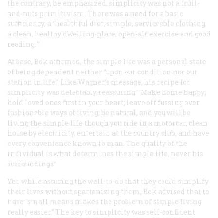
the contrary, he emphasized, simplicity was not a fruit-
and-nuts primitivism. There was a need for a basic
sufficiency, a “healthful diet, simple, serviceable clothing,
a clean, healthy dwelling-place, open-air exercise and good
reading. ”
At base, Bok affirmed, the simple life was a personal state
of being dependent neither “upon our condition nor our
station in life.” Like Wagner’s message, his recipe for
simplicity was delectably reassuring: “Make home happy;
hold loved ones first in your heart; leave off fussing over
fashionable ways of living; be natural, and you will be
living the simple life though you ride in a motorcar, clean
house by electricity, entertain at the country club, and have
every convenience known to man. The quality of the
individual is what determines the simple life, never his
surroundings.”
Yet, while assuring the well-to-do that they could simplify
their lives without spartanizing them, Bok advised that to
have “small means makes the problem of simple living
really easier.” The key to simplicity was self-confident