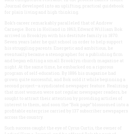
Journal
developed into an uplifting, practical guidebook
for plain living and high thinking.
Bok’s career remarkably paralleled that of Andrew
Carnegie. Born in Holland in 1863, Edward William Bok
arrived in Brooklyn with his destitute family in 1870.
Seven years later he quit school in order to help support
his struggling parents. Energetic and ambitious, he
eventually became a stenographer for a publishing firm
and began editing a small Brooklyn church magazine at
night. At the same time, he embarked on a rigorous
program of self-education. By 1886 his magazine had
grown quite successful, and Bok sold it while beginning a
second project—a syndicated newspaper feature. Realizing
that most women were not regular newspaper readers, he
sought to attract their attention by providing articles of
interest to them, and soon the “Bok page” blossomed into a
profitable enterprise carried by 137 subscriber newspapers
across the country.
Such success caught the eye of Cyrus Curtis, the owner of