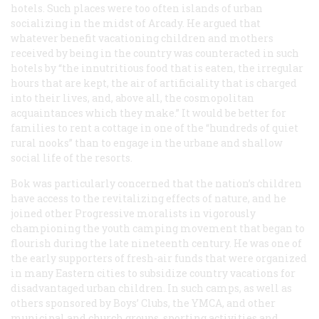
hotels. Such places were too often islands of urban
socializing in the midst of Arcady. He argued that
whatever benefit vacationing children and mothers
received by being in the country was counteracted in such
hotels by “the innutritious food that is eaten, the irregular
hours that are kept, the air of artificiality that is charged
into their lives, and, above all, the cosmopolitan
acquaintances which they make.” It would be better for
families to rent a cottage in one of the “hundreds of quiet
rural nooks” than to engage in the urbane and shallow
social life of the resorts.
Bok was particularly concerned that the nation’s children
have access to the revitalizing effects of nature, and he
joined other Progressive moralists in vigorously
championing the youth camping movement that began to
flourish during the late nineteenth century. He was one of
the early supporters of fresh-air funds that were organized
in many Eastern cities to subsidize country vacations for
disadvantaged urban children. In such camps, as well as
others sponsored by Boys’ Clubs, the YMCA, and other
municipal and church groups, sporting activities and