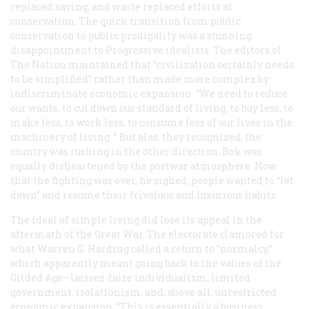
replaced saving, and waste replaced efforts at
conservation. The quick transition from public
conservation to public prodigality was a stunning
disappointment to Progressive idealists. The editors of
The Nation
maintained that “civilization certainly needs
to be simplified” rather than made more complex by
indiscriminate economic expansion. “We need to reduce
our wants, to cut down our standard of living, to buy less, to
make less, to work less, to consume less of our lives in the
machinery of living. ” But alas, they recognized, the
country was rushing in the other direction. Bok was
equally disheartened by the postwar atmosphere. Now
that the fighting was over, he sighed, people wanted to “let
down” and resume their frivolous and luxurious habits.
The ideal of simple living did lose its appeal in the
aftermath of the Great War. The electorate clamored for
what Warren G. Harding called a return to “normalcy,”
which apparently meant going back to the values of the
Gilded Age—laissez-faire individualism, limited
government, isolationism, and, above all, unrestricted
economic expansion. “This is essentially a business