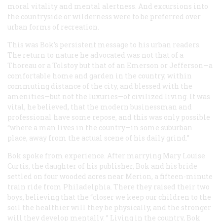
moral vitality and mental alertness. And excursions into
the countryside or wilderness were to be preferred over
urban forms of recreation.
This was Bok’s persistent message to his urban readers.
The return to nature he advocated was not that of a
Thoreau or a Tolstoy but that of an Emerson or Jefferson—a
comfortable home and garden in the country, within
commuting distance of the city, and blessed with the
amenities—but not the luxuries—of civilized living. It was
vital, he believed, that the modern businessman and
professional have some repose, and this was only possible
“where a man lives in the country—in some suburban
place, away from the actual scene of his daily grind.”
Bok spoke from experience. After marrying Mary Louise
Curtis, the daughter of his publisher, Bok and his bride
settled on four wooded acres near Merion, a fifteen-minute
train ride from Philadelphia. There they raised their two
boys, believing that the “closer we keep our children to the
soil the healthier will they be physically, and the stronger
will they develop mentally. ” Living in the country, Bok