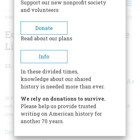
Support our new nonprofit society
and volunteers
HOME
/
MAGAZINE
/
1984
/
VOLUME 36, ISSUE 1
/
EDWARD BOK & THE SIMPLE LIFE
BREADCRUMB
Donate
Edward Bok & The Simple
Read about our plans
Life
Info
23
min read
In these divided times,
knowledge about our shared
A+
A-
Share
history is needed more than ever.
At the turn of the century, a crusading magazine editor
We rely on donations to survive.
Please help us provide trusted
exhorted women to seek peace of mind and body through
writing on American history for
simplicity. For a generation, they listened.
another 70 years.
David Shi