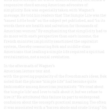
responsive chord among American advocates of
simplicity. Bok was especially taken with Wagner’s
message. He told his readers that
The Simple Life
was the
“sanest little book” on the subject yet published, and “in its
words there are health and salvation for thousands of
American women.” By emphasizing that simplicity had to
do more with one’s perspective than one’s income, the
French minister implicitly sanctioned the capitalist
system, thereby reassuring Bok and middle-class
Americans that leading a simple life required a spiritual
revitalization, not a social revolution.
In the aftermath of Wagner’s
American lecture tour and
with the growing popularity of the Frenchman’s ideas, Bok
noted that the phrase “simple life” had become quite
fashionable among American journalists: “We read about
the ‘simple life’ and love to talk about it, but we refuse to
live it.” He attributed this failure in part to widespread
confusion about the concept’s practical meaning. Too often
it was associated with a “barren abode and crude living.” On