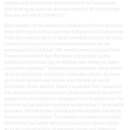
simple and the natural that so many of our homes are
cluttered up as they are, and our lives full of little things
that are not worth the while.”
Bok’s assault on the needless stuffiness of Victorian home
decoration and clothing provoked many candid responses
from his readers. Most of them revealed a desire for such
simpler living, yet some remained hesitant. As one
correspondent confided: “We women want simpler lives.
There’s no doubt of that. But we are dismayed by the
difficulties confronting the woman who essays to ‘come
out and be separate.’ ” She went on to describe the problem
of finding “simple” clothes at reasonable prices. An even
more worrisome issue for her was the fear of social
ostracism. If she and her family modeled their domestic
life according to the simplicity Bok advocated, she wrote
poignantly, they would be “dropped from visiting lists.” In
concluding her pained response to the editor’s “admirable”
program, the subscriber raised a dilemma that has since
become commonplace: “Thousands of women see clearly
the force of the needs which you point out, and see them
with an intensity born of defeated hopes and thwarted