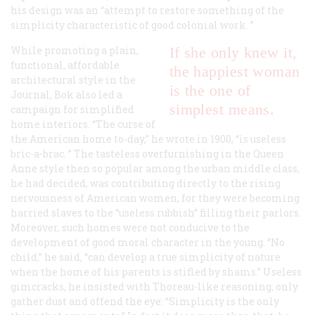
his design was an “attempt to restore something of the
simplicity characteristic of good colonial work. ”
While promoting a plain,
If she only knew it,
functional, affordable
the happiest woman
architectural style in the
is the one of
Journal
, Bok also led a
simplest means.
campaign for simplified
home interiors. “The curse of
the American home to-day,” he wrote in 1900, “is useless
bric-a-brac. ” The tasteless overfurnishing in the Queen
Anne style then so popular among the urban middle class,
he had decided, was contributing directly to the rising
nervousness of American women, for they were becoming
harried slaves to the “useless rubbish” filling their parlors.
Moreover, such homes were not conducive to the
development of good moral character in the young. “No
child,” he said, “can develop a true simplicity of nature
when the home of his parents is stifled by shams.” Useless
gimcracks, he insisted with Thoreau-like reasoning, only
gather dust and offend the eye: “Simplicity is the only