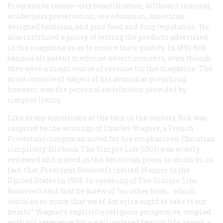
Progressive causes—city beautification, billboard removal,
wilderness preservation, sex education, American-
designed fashions, and pure food and drug legislation. He
also instituted a policy of testing the products advertised
in the magazine so as to ensure their quality. In 1892 Bok
banned all patent medicine advertisements, even though
they were a major source of revenue for the magazine. The
most consistent subject of his avuncular preaching,
however, was the personal satisfaction provided by
simpler living.
Like many Americans at the turn of the century, Bok was
inspired by the writings of Charles Wagner, a French
Protestant clergyman noted for his emphasis on Christian
simplicity. His book
The Simple Life
(1901) was widely
reviewed and quoted in the American press, so much so, in
fact, that President Roosevelt invited Wagner to the
United States in 1904. In speaking of
The Simple Life
,
Roosevelt said that he knew of “no other book… which
contains so much that we of America ought to take to our
hearts.” Wagner’s explicitly religious perspective, coupled
with his reverence for a well-ordered family life, struck a