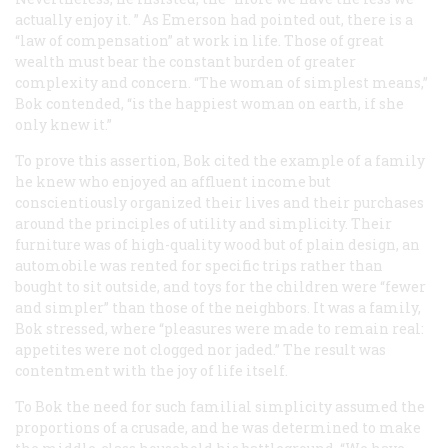
actually enjoy it. ” As Emerson had pointed out, there is a
“law of compensation” at work in life. Those of great
wealth must bear the constant burden of greater
complexity and concern. “The woman of simplest means,”
Bok contended, “is the happiest woman on earth, if she
only knew it.”
To prove this assertion, Bok cited the example of a family
he knew who enjoyed an affluent income but
conscientiously organized their lives and their purchases
around the principles of utility and simplicity. Their
furniture was of high-quality wood but of plain design, an
automobile was rented for specific trips rather than
bought to sit outside, and toys for the children were “fewer
and simpler” than those of the neighbors. It was a family,
Bok stressed, where “pleasures were made to remain real:
appetites were not clogged nor jaded.” The result was
contentment with the joy of life itself.
To Bok the need for such familial simplicity assumed the
proportions of a crusade, and he was determined to make