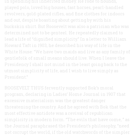
in spending his inherited money. He rode to hounds,
played polo, loved big houses, fast horses, pearl-handled
revolvers, gold-plated rifles, and fine clothes for indoors
and out, despite boasting about getting by with his
buckskin shirt. But Roosevelt was also a patrician who was
determined not to be genteel. He repeatedly claimed to
lead a life of “dignified simplicity.” In a letter to William
Howard Taft in 1903, he described his way of life in the
White House: “We have two maids and live as any family of
gentlefolk of small means should live. When I leave the
Presidency I shall not mind in the least going back to the
utmost simplicity of life, and I wish to live simply as
President.”
ROOSEVELT THUS
fervently supported Bok’s moral
program, declaring in
Ladies’ Home Journal
in 1907 that
excessive materialism was the greatest danger
threatening the country. And he agreed with Bok that the
most effective antidote was a revival of republican
simplicity in modern form. “The evils that have come, ” as
the
Journal
paraphrased the President’s philosophy, “need
not corrupt the world, if the old watchwords of the simpler