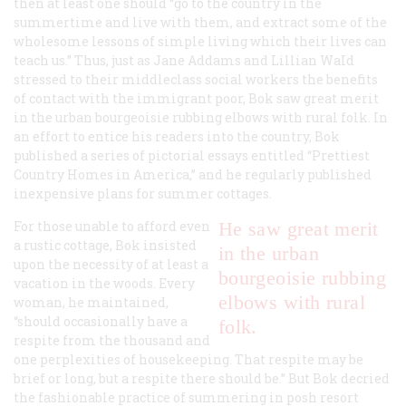
then at least one should “go to the country in the
summertime and live with them, and extract some of the
wholesome lessons of simple living which their lives can
teach us.” Thus, just as Jane Addams and Lillian WaId
stressed to their middleclass social workers the benefits
of contact with the immigrant poor, Bok saw great merit
in the urban bourgeoisie rubbing elbows with rural folk. In
an effort to entice his readers into the country, Bok
published a series of pictorial essays entitled “Prettiest
Country Homes in America,” and he regularly published
inexpensive plans for summer cottages.
For those unable to afford even
He saw great merit
a rustic cottage, Bok insisted
in the urban
upon the necessity of at least a
bourgeoisie rubbing
vacation in the woods. Every
elbows with rural
woman, he maintained,
“should occasionally have a
folk.
respite from the thousand and
one perplexities of housekeeping. That respite may be
brief or long, but a respite there should be.” But Bok decried
the fashionable practice of summering in posh resort