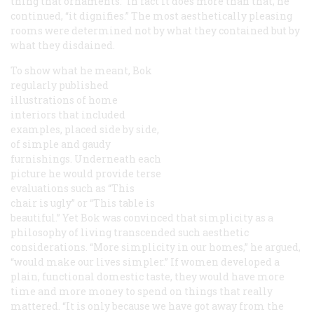
thing that ornaments.” In fact it does more than that, he
continued, “it dignifies.” The most aesthetically pleasing
rooms were determined not by what they contained but by
what they disdained.
To show what he meant, Bok
regularly published
illustrations of home
interiors that included
examples, placed side by side,
of simple and gaudy
furnishings. Underneath each
picture he would provide terse
evaluations such as “This
chair is ugly” or “This table is
beautiful.” Yet Bok was convinced that simplicity as a
philosophy of living transcended such aesthetic
considerations. “More simplicity in our homes,” he argued,
“would make our lives simpler.” If women developed a
plain, functional domestic taste, they would have more
time and more money to spend on things that really
mattered. “It is only because we have got away from the