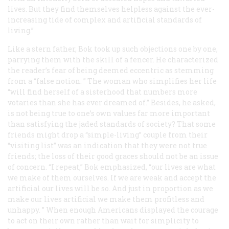
lives. But they find themselves helpless against the ever-
increasing tide of complex and artificial standards of
living.”
Like a stern father, Bok took up such objections one by one,
parrying them with the skill of a fencer. He characterized
the reader’s fear of being deemed eccentric as stemming
from a “false notion. ” The woman who simplifies her life
“will find herself of a sisterhood that numbers more
votaries than she has ever dreamed of.” Besides, he asked,
is not being true to one’s own values far more important
than satisfying the jaded standards of society? That some
friends might drop a “simple-living” couple from their
“visiting list” was an indication that they were not true
friends; the loss of their good graces should not be an issue
of concern. “I repeat,” Bok emphasized, “our lives are what
we make of them ourselves. If we are weak and accept the
artificial our lives will be so. And just in proportion as we
make our lives artificial we make them profitless and
unhappy. ” When enough Americans displayed the courage
to act on their own rather than wait for simplicity to