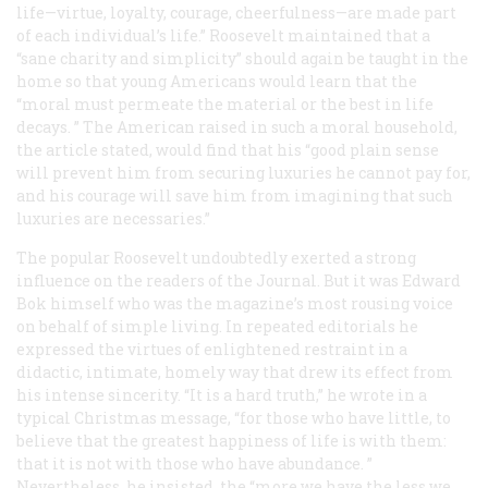
life—virtue, loyalty, courage, cheerfulness—are made part
of each individual’s life.” Roosevelt maintained that a
“sane charity and simplicity” should again be taught in the
home so that young Americans would learn that the
“moral must permeate the material or the best in life
decays. ” The American raised in such a moral household,
the article stated, would find that his “good plain sense
will prevent him from securing luxuries he cannot pay for,
and his courage will save him from imagining that such
luxuries are necessaries.”
The popular Roosevelt undoubtedly exerted a strong
influence on the readers of the
Journal
. But it was Edward
Bok himself who was the magazine’s most rousing voice
on behalf of simple living. In repeated editorials he
expressed the virtues of enlightened restraint in a
didactic, intimate, homely way that drew its effect from
his intense sincerity. “It is a hard truth,” he wrote in a
typical Christmas message, “for those who have little, to
believe that the greatest happiness of life is with them:
that it is not with those who have abundance. ”
Nevertheless, he insisted, the “more we have the less we