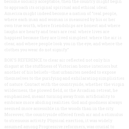
become socially acceptable, then the country might begin
to approach its original spiritual and ethical ideal.
America might indeed become a nation of “real people,
where each man and woman is measured by his or her
own true worth, where friendships are honest and where
laughs are hearty and tears are real: where lives are
happiest because they are lived simplest: where the air is
clear, and where people look you in the eye, and where the
clothes you wear do not signify.”
BOK’S REFERENCE
to clear air reflected not only his
disgust at the stuffiness of Victorian home interiors but
another of his beliefs—that urbanites needed to expose
themselves to the purifying and exhilarating simplicities
of nature. Contact with the countryside, whether the virgin
wilderness, the plowed field, or the Arcadian retreat, he
emphasized, meant turning away from artificiality to
embrace more abiding realities. God and goodness always
seemed more accessible in the woods than in the city.
Moreover, the countryside offered fresh air and a stimulus
to strenuous activity. Physical exertion, it was widely
assumed among Progressive reformers, was crucial to