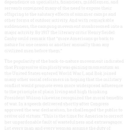
dependence on specialists, financiers, middlemen, and
servants convinced many of the need to expose their
offspring to the salutary effects of summer camps and
other forms of outdoor activity. And with remarkable
suddenness, the camping movement mushroomed into a
major activity. By 1917 the literary critic Henry Seidel
Canby could remark that “more Americans go back to
nature for one reason or another annually than any
civilized men before them.”
The popularity of the back-to-nature movement indicated
that Progressive simplicity was gaining momentum as
the United States entered World War I, and Bok joined
many other social reformers in hoping that the military
conflict would promote even more widespread adherence
to the principle of plain living and high thinking.
President Wilson likewise recognized the moral benefits
of war. In a speech delivered shortly after Congress
approved the war declaration, he challenged the public to
revive old virtues: “This is the time for America to correct
her unpardonable fault of wastefulness and extravagance.
Let every man and every woman assume the duty of