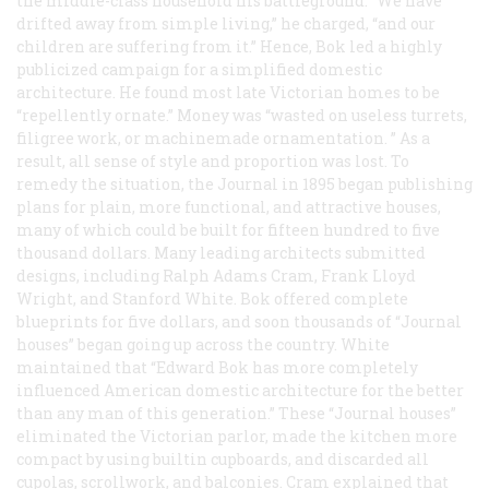
the middle-class household his battleground. “We have
drifted away from simple living,” he charged, “and our
children are suffering from it.” Hence, Bok led a highly
publicized campaign for a simplified domestic
architecture. He found most late Victorian homes to be
“repellently ornate.” Money was “wasted on useless turrets,
filigree work, or machinemade ornamentation. ” As a
result, all sense of style and proportion was lost. To
remedy the situation, the
Journal
in 1895 began publishing
plans for plain, more functional, and attractive houses,
many of which could be built for fifteen hundred to five
thousand dollars. Many leading architects submitted
designs, including Ralph Adams Cram, Frank Lloyd
Wright, and Stanford White. Bok offered complete
blueprints for five dollars, and soon thousands of “
Journal
houses” began going up across the country. White
maintained that “Edward Bok has more completely
influenced American domestic architecture for the better
than any man of this generation.” These “
Journal
houses”
eliminated the Victorian parlor, made the kitchen more
compact by using builtin cupboards, and discarded all
cupolas, scrollwork, and balconies. Cram explained that