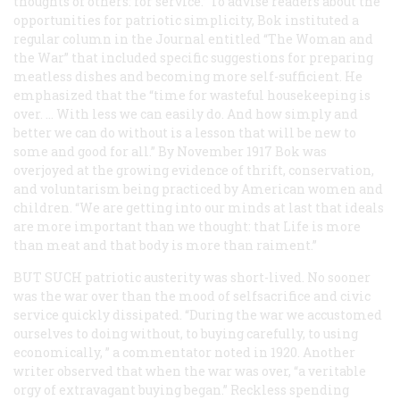
thoughts of others: for service.” To advise readers about the
opportunities for patriotic simplicity, Bok instituted a
regular column in the
Journal
entitled “The Woman and
the War” that included specific suggestions for preparing
meatless dishes and becoming more self-sufficient. He
emphasized that the “time for wasteful housekeeping is
over. … With less we can easily do. And how simply and
better we can do without is a lesson that will be new to
some and good for all.” By November 1917 Bok was
overjoyed at the growing evidence of thrift, conservation,
and voluntarism being practiced by American women and
children. “We are getting into our minds at last that ideals
are more important than we thought: that Life is more
than meat and that body is more than raiment.”
BUT SUCH
patriotic austerity was short-lived. No sooner
was the war over than the mood of selfsacrifice and civic
service quickly dissipated. “During the war we accustomed
ourselves to doing without, to buying carefully, to using
economically, ” a commentator noted in 1920. Another
writer observed that when the war was over, “a veritable
orgy of extravagant buying began.” Reckless spending