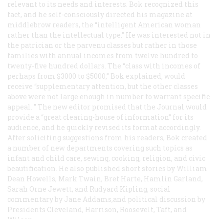
relevant to its needs and interests. Bok recognized this
fact, and he self-consciously directed his magazine at
middlebrow readers, the “intelligent American woman
rather than the intellectual type.” He was interested not in
the patrician or the parvenu classes but rather in those
families with annual incomes from twelve hundred to
twenty-five hundred dollars. The “class with incomes of
perhaps from $3000 to $5000,” Bok explained, would
receive “supplementary attention, but the other classes
above were not large enough in number to warrant specific
appeal. ” The new editor promised that the
Journal
would
provide a “great clearing-house of information” for its
audience, and he quickly revised its format accordingly.
After soliciting suggestions from his readers, Bok created
a number of new departments covering such topics as
infant and child care, sewing, cooking, religion, and civic
beautification. He also published short stories by William
Dean Howells, Mark Twain, Bret Harte, Hamlin Garland,
Sarah Orne Jewett, and Rudyard Kipling, social
commentary by Jane Addams,and political discussion by
Presidents Cleveland, Harrison, Roosevelt, Taft, and