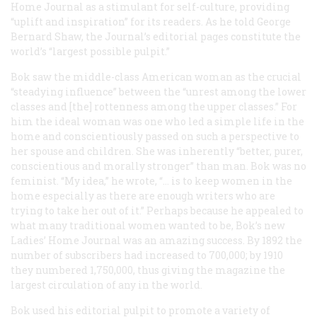
Home Journal
as a stimulant for self-culture, providing
“uplift and inspiration” for its readers. As he told George
Bernard Shaw, the
Journal’s
editorial pages constitute the
world’s “largest possible pulpit.”
Bok saw the middle-class American woman as the crucial
“steadying influence” between the “unrest among the lower
classes and [the] rottenness among the upper classes.” For
him the ideal woman was one who led a simple life in the
home and conscientiously passed on such a perspective to
her spouse and children. She was inherently “better, purer,
conscientious and morally stronger” than man. Bok was no
feminist. “My idea,” he wrote, “… is to keep women in the
home especially as there are enough writers who are
trying to take her out of it.” Perhaps because he appealed to
what many traditional women wanted to be, Bok’s new
Ladies’ Home Journal
was an amazing success. By 1892 the
number of subscribers had increased to 700,000; by 1910
they numbered 1,750,000, thus giving the magazine the
largest circulation of any in the world.
Bok used his editorial pulpit to promote a variety of