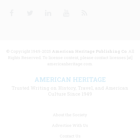
Facebook
Twitter
Linkedin
Youtube
RSS
© Copyright 1949-2025
American Heritage Publishing Co
. All
Rights Reserved. To license content, please contact licenses [at]
americanheritage.com.
AMERICAN HERITAGE
Trusted Writing on History, Travel, and American
Culture Since 1949
Footer
About the Society
menu
Advertise With Us
links
Contact Us