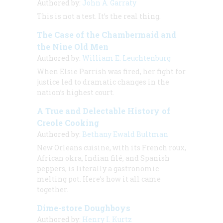
Authored by:
John A. Garraty
This is not a test. It’s the real thing.
The Case of the Chambermaid and
the Nine Old Men
Authored by:
William E. Leuchtenburg
When Elsie Parrish was fired, her fight for
justice led to dramatic changes in the
nation’s highest court.
A True and Delectable History of
Creole Cooking
Authored by:
Bethany Ewald Bultman
New Orleans cuisine, with its French roux,
African okra, Indian filé, and Spanish
peppers, is literally a gastronomic
melting pot. Here’s how it all came
together.
Dime-store Doughboys
Authored by:
Henry I. Kurtz