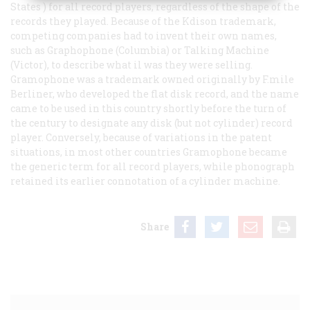
States ) for all record players, regardless of the shape of the
records they played. Because of the Kdison trademark,
competing companies had to invent their own names,
such as Graphophone (Columbia) or Talking Machine
(Victor), to describe what il was they were selling.
Gramophone was a trademark owned originally by F.mile
Berliner, who developed the flat disk record, and the name
came to be used in this country shortly before the turn of
the century to designate any disk (but not cylinder) record
player. Conversely, because of variations in the patent
situations, in most other countries
Gramophone
became
the generic term for all record players, while
phonograph
retained its earlier connotation of a cylinder machine.
Share