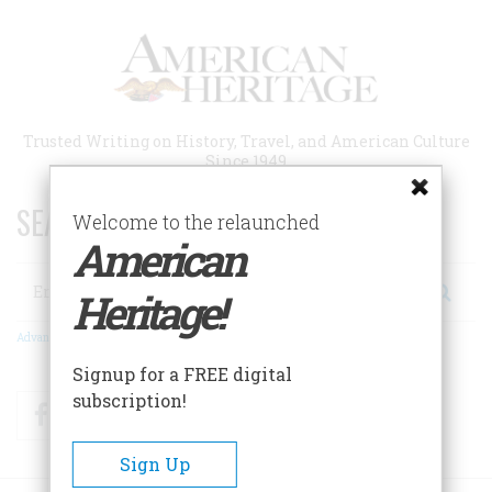
Skip
to
main
content
Trusted Writing on History, Travel, and American Culture
Since 1949
SEARCH 75 YEARS OF ESSAYS!
Welcome to the relaunched
American
Search
Heritage!
Advanced Search
Signup for a FREE digital
subscription!
Facebook
Twitter
RSS
Sign Up