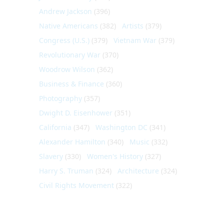
Andrew Jackson
(396)
Native Americans
(382)
Artists
(379)
Congress (U.S.)
(379)
Vietnam War
(379)
Revolutionary War
(370)
Woodrow Wilson
(362)
Business & Finance
(360)
Photography
(357)
Dwight D. Eisenhower
(351)
California
(347)
Washington DC
(341)
Alexander Hamilton
(340)
Music
(332)
Slavery
(330)
Women's History
(327)
Harry S. Truman
(324)
Architecture
(324)
Civil Rights Movement
(322)