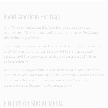
About American Heritage
For 75 years,
American Heritage
has been the leading
magazine of U.S. history, politics, and culture.
Read more
about the magazine >>
The magazine was forced to suspend print publication in
2013, but a group of volunteers saved the archives and
relaunched the magazine in digital form in 2017.
Free
subscription >>
American Heritage
is published by the National Historical
Society, a non-partisan 501(c)3 membership society. Please
consider a donation to help us keep this American
treasure alive.
Support with a donation >>
FIND US ON SOCIAL MEDIA