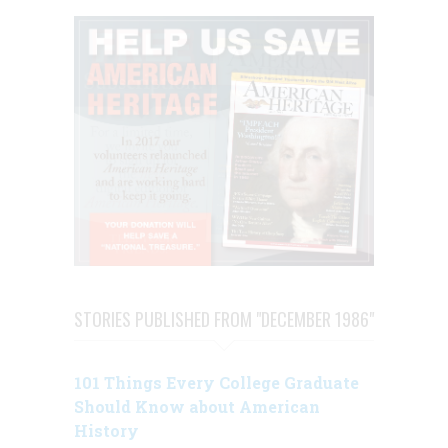
STORIES PUBLISHED FROM "DECEMBER 1986"
101 Things Every College Graduate
Should Know about American
History