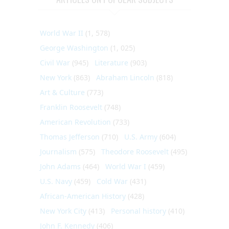
World War II
(1, 578)
George Washington
(1, 025)
Civil War
(945)
Literature
(903)
New York
(863)
Abraham Lincoln
(818)
Art & Culture
(773)
Franklin Roosevelt
(748)
American Revolution
(733)
Thomas Jefferson
(710)
U.S. Army
(604)
Journalism
(575)
Theodore Roosevelt
(495)
John Adams
(464)
World War I
(459)
U.S. Navy
(459)
Cold War
(431)
African-American History
(428)
New York City
(413)
Personal history
(410)
John F. Kennedy
(406)