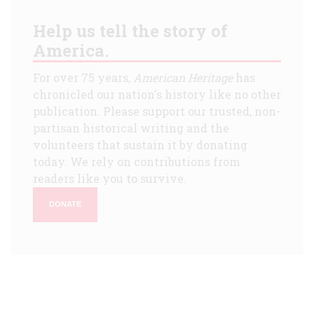
Help us tell the story of
America.
For over 75 years,
American Heritage
has
chronicled our nation's history like no other
publication. Please support our trusted, non-
partisan historical writing and the
volunteers that sustain it by donating
today. We rely on contributions from
readers like you to survive.
DONATE