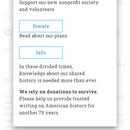
Support our new nonprofit society
and volunteers
HOME
/
MAGAZINE
/
1986
/
VOLUME 38, ISSUE 1
/
COMMONPLACE COMMENTS
BREADCRUMB
Donate
Commonplace Comments
Read about our plans
1
min read
Info
A+
A-
Share
In these divided times,
knowledge about our shared
December 1986
Volume
38
Issue
1
history is needed more than ever.
We rely on donations to survive.
In your article about Margaret Woodbury Strong’s museum,
Please help us provide trusted
there is an error in a piclure caption: the “tin” (i.e., steel)
writing on American history for
horn is sprouting not from a Gramophone bul from a
another 70 years.
phonograph. The word
phonograph
, originally an Kdison
trademark, was adopted by the public as a generic term for
cylinder record players, and eventually ( in the United