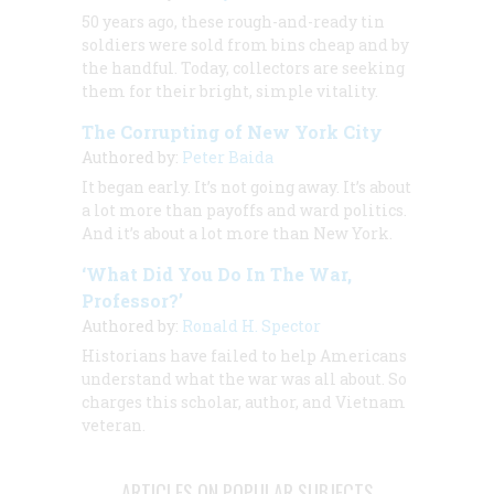
50 years ago, these rough-and-ready tin
soldiers were sold from bins cheap and by
the handful. Today, collectors are seeking
them for their bright, simple vitality.
The Corrupting of New York City
Authored by:
Peter Baida
It began early. It’s not going away. It’s about
a lot more than payoffs and ward politics.
And it’s about a lot more than New York.
‘What Did You Do In The War,
Professor?’
Authored by:
Ronald H. Spector
Historians have failed to help Americans
understand what the war was all about. So
charges this scholar, author, and Vietnam
veteran.
ARTICLES ON POPULAR SUBJECTS