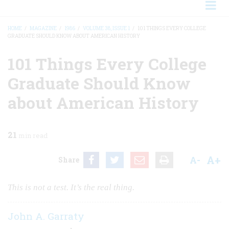
HOME
/
MAGAZINE
/
1986
/
VOLUME 38, ISSUE 1
/
101 THINGS EVERY COLLEGE
GRADUATE SHOULD KNOW ABOUT AMERICAN HISTORY
BREADCRUMB
101 Things Every College
Graduate Should Know
about American History
21
min read
A+
A-
Share
This is not a test. It’s the real thing.
John A. Garraty