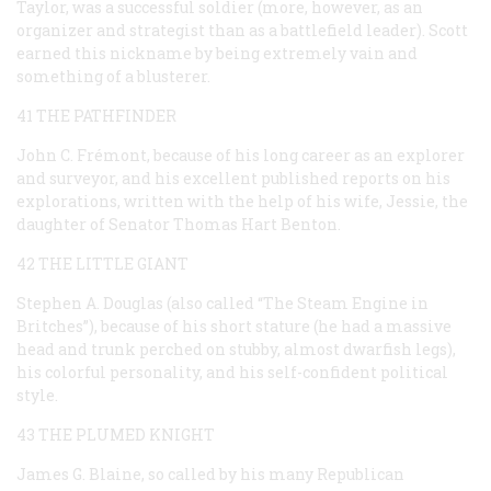
Taylor, was a successful soldier (more, however, as an
organizer and strategist than as a battlefield leader). Scott
earned this nickname by being extremely vain and
something of a blusterer.
41 THE PATHFINDER
John C. Frémont, because of his long career as an explorer
and surveyor, and his excellent published reports on his
explorations, written with the help of his wife, Jessie, the
daughter of Senator Thomas Hart Benton.
42 THE LITTLE GIANT
Stephen A. Douglas (also called “The Steam Engine in
Britches”), because of his short stature (he had a massive
head and trunk perched on stubby, almost dwarfish legs),
his colorful personality, and his self-confident political
style.
43 THE PLUMED KNIGHT
James G. Blaine, so called by his many Republican