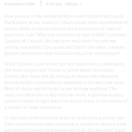
December 1986
Volume
38
Issue
1
How precise is the educated American’s understanding of
the history of our country? I don’t mean exact knowledge of
minor dates, or small details about the terms of laws, or
questions like “Who was secretary of war in 1851?” (
Answer:
Charles M. Conrad.) But just how well does the average
person remember the important facts—the laws, treaties,
people, and events that should be familiar to everyone?
What follows is not a test; nor are these items necessarily
the most important things to know about American
history. But these are all things an American-educated
person might reasonably be expected to be familiar with.
Most of them can be found in my college textbook
The
American Nation
or in any similar work. A good secondary
school teacher might mention any of them in the course of
a lecture or class discussion.
If you have never heard of most of these items, either you
have a particularly poor memory or teachers like me have
not accomplished what we set out to do. On the other hand,