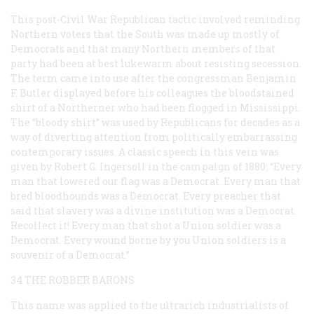
This post-Civil War Republican tactic involved reminding
Northern voters that the South was made up mostly of
Democrats and that many Northern members of that
party had been at best lukewarm about resisting secession.
The term came into use after the congressman Benjamin
F. Butler displayed before his colleagues the bloodstained
shirt of a Northerner who had been flogged in Mississippi.
The “bloody shirt” was used by Republicans for decades as a
way of diverting attention from politically embarrassing
contemporary issues. A classic speech in this vein was
given by Robert G. Ingersoll in the campaign of 1880: “Every
man that lowered our flag was a Democrat. Every man that
bred bloodhounds was a Democrat. Every preacher that
said that slavery was a divine institution was a Democrat.
Recollect it! Every man that shot a Union soldier was a
Democrat. Every wound borne by you Union soldiers is a
souvenir of a Democrat.”
34 THE ROBBER BARONS
This name was applied to the ultrarich industrialists of