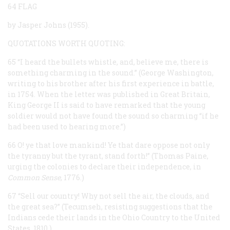
64 FLAG
by Jasper Johns (1955).
QUOTATIONS WORTH QUOTING:
65 “I heard the bullets whistle, and, believe me, there is
something charming in the sound.” (George Washington,
writing to his brother after his first experience in battle,
in 1754. When the letter was published in Great Britain,
King George II is said to have remarked that the young
soldier would not have found the sound so charming “if he
had been used to hearing more.”)
66 O! ye that love mankind! Ye that dare oppose not only
the tyranny but the tyrant, stand forth!” (Thomas Paine,
urging the colonies to declare their independence, in
Common Sense
, 1776.)
67 “Sell our country! Why not sell the air, the clouds, and
the great sea?” (Tecumseh, resisting suggestions that the
Indians cede their lands in the Ohio Country to the United
States, 1810.)