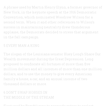
A phrase used by Martin Henry Glynn, a former governor of
New York, in the keynote speech at the 1916 Democratic
Convention, which nominated Woodrow Wilson for a
second term. When it and other references to Wilson’s
success in maintaining neutrality drew thunderous
applause, the Democrats decided to stress that argument
in the fall campaign.
5 EVERY MAN A KING
The slogan of the Louisiana senator Huey Long’s Share Our
Wealth movement during the Great Depression. Long
proposed to confiscate all fortunes of more than five
million dollars and all incomes of more than one million
dollars, and to use the money to give every American
family a house, a car, and an annual income of two
thousand dollars or more.
6 DON’T SWAP HORSES IN
THE MIDDLE OF THE STREAM
First used by Republicans to persuade voters to reelect