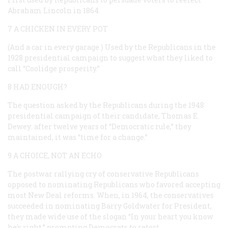
Abraham Lincoln in 1864.
7 A CHICKEN IN EVERY POT
(And a car in every garage.) Used by the Republicans in the
1928 presidential campaign to suggest what they liked to
call “Coolidge prosperity.”
8 HAD ENOUGH?
The question asked by the Republicans during the 1948
presidential campaign of their candidate, Thomas E.
Dewey: after twelve years of “Democratic rule,” they
maintained, it was “time for a change.”
9 A CHOICE, NOT AN ECHO
The postwar rallying cry of conservative Republicans
opposed to nominating Republicans who favored accepting
most New Deal reforms. When, in 1964, the conservatives
succeeded in nominating Barry Goldwater for President,
they made wide use of the slogan “In your heart you know
he’s right,” prompting Democrats to retort …