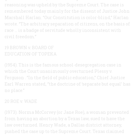
reasoning was upheld by the Supreme Court. The case is
remembered today mainly for the dissent of Justice John
Marshall Harlan. “Our Constitution is color-blind,” Harlan
wrote. “The arbitrary separation of citizens, on the basis of
race … is a badge of servitude wholly inconsistent with
civil freedom.”
19 BROWN v. BOARD OF
EDUCATION OF TOPEKA
(1954). This is the famous school-desegregation case in
which the Court unanimously overturned
Plessy
v.
Ferguson
. “In the field of public education,” Chief Justice
Earl Warren stated, “the doctrine of ‘separate but equal’ has
no place.”
20 ROE v. WADE
(1973). Norma McCorvey (or Jane Roe), a woman prevented
from having an abortion by a Texas law, sued to have the
law overturned. Henry Wade, a Dallas district attorney,
pushed the case up to the Supreme Court. Texas claimed