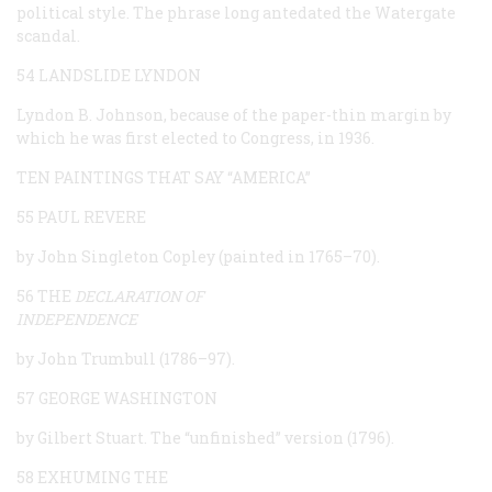
political style. The phrase long antedated the Watergate
scandal.
54 LANDSLIDE LYNDON
Lyndon B. Johnson, because of the paper-thin margin by
which he was first elected to Congress, in 1936.
TEN PAINTINGS THAT SAY “AMERICA”
55 PAUL REVERE
by John Singleton Copley (painted in 1765–70).
56 THE
DECLARATION OF
INDEPENDENCE
by John Trumbull (1786–97).
57 GEORGE WASHINGTON
by Gilbert Stuart. The “unfinished” version (1796).
58 EXHUMING THE