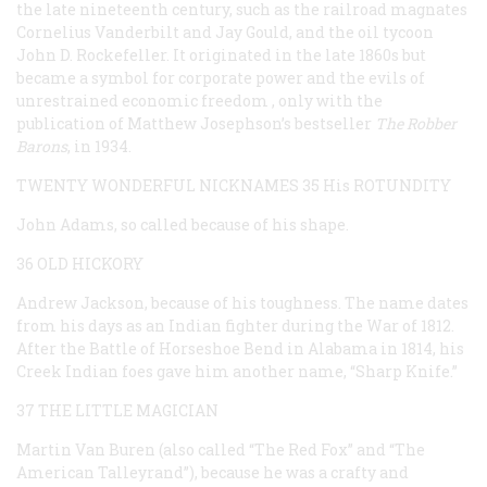
the late nineteenth century, such as the railroad magnates
Cornelius Vanderbilt and Jay Gould, and the oil tycoon
John D. Rockefeller. It originated in the late 1860s but
became a symbol for corporate power and the evils of
unrestrained economic freedom , only with the
publication of Matthew Josephson’s bestseller
The Robber
Barons
, in 1934.
TWENTY WONDERFUL NICKNAMES
35 His ROTUNDITY
John Adams, so called because of his shape.
36 OLD HICKORY
Andrew Jackson, because of his toughness. The name dates
from his days as an Indian fighter during the War of 1812.
After the Battle of Horseshoe Bend in Alabama in 1814, his
Creek Indian foes gave him another name, “Sharp Knife.”
37 THE LITTLE MAGICIAN
Martin Van Buren (also called “The Red Fox” and “The
American Talleyrand”), because he was a crafty and