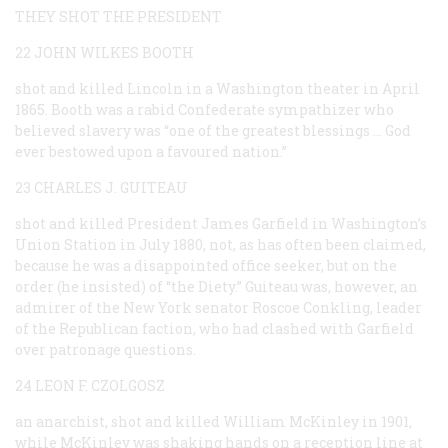
THEY SHOT THE PRESIDENT
22 JOHN WILKES BOOTH
shot and killed Lincoln in a Washington theater in April
1865. Booth was a rabid Confederate sympathizer who
believed slavery was “one of the greatest blessings … God
ever bestowed upon a favoured nation.”
23 CHARLES J. GUITEAU
shot and killed President James Garfield in Washington’s
Union Station in July 1880, not, as has often been claimed,
because he was a disappointed office seeker, but on the
order (he insisted) of “the Diety.” Guiteau was, however, an
admirer of the New York senator Roscoe Conkling, leader
of the Republican faction, who had clashed with Garfield
over patronage questions.
24 LEON F. CZOLGOSZ
an anarchist, shot and killed William McKinley in 1901,
while McKinley was shaking hands on a reception line at