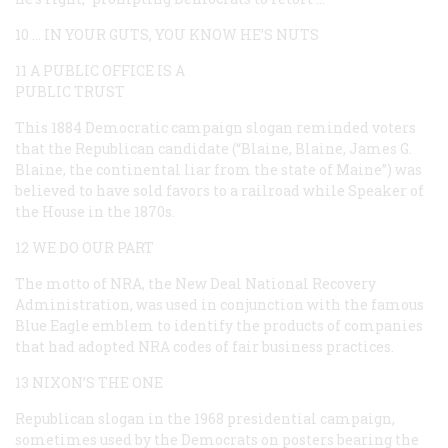
10 … IN YOUR GUTS, YOU KNOW HE’S NUTS
11 A PUBLIC OFFICE IS A
PUBLIC TRUST
This 1884 Democratic campaign slogan reminded voters
that the Republican candidate (“Blaine, Blaine, James G.
Blaine, the continental liar from the state of Maine”) was
believed to have sold favors to a railroad while Speaker of
the House in the 1870s.
12 WE DO OUR PART
The motto of NRA, the New Deal National Recovery
Administration, was used in conjunction with the famous
Blue Eagle emblem to identify the products of companies
that had adopted NRA codes of fair business practices.
13 NIXON’S THE ONE
Republican slogan in the 1968 presidential campaign,
sometimes used by the Democrats on posters bearing the