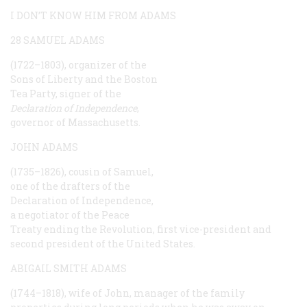
I DON’T KNOW HIM FROM ADAMS
28 SAMUEL ADAMS
(1722–1803), organizer of the
Sons of Liberty and the Boston
Tea Party, signer of the
Declaration of Independence
,
governor of Massachusetts.
JOHN ADAMS
(1735–1826), cousin of Samuel,
one of the drafters of the
Declaration of Independence,
a negotiator of the Peace
Treaty ending the Revolution, first vice-president and
second president of the United States.
ABIGAIL SMITH ADAMS
(1744–1818), wife of John, manager of the family