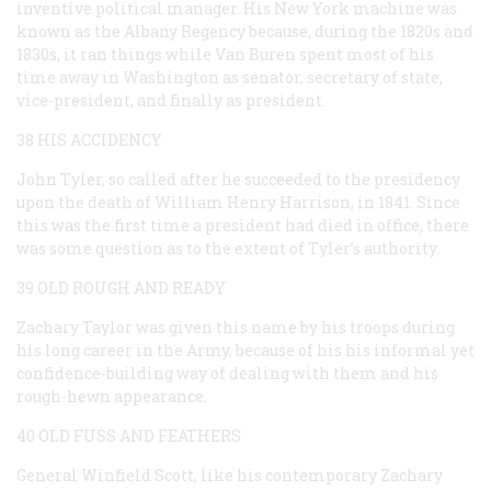
inventive political manager. His New York machine was
known as the Albany Regency because, during the 1820s and
1830s, it ran things while Van Buren spent most of his
time away in Washington as senator, secretary of state,
vice-president, and finally as president.
38 HIS ACCIDENCY
John Tyler, so called after he succeeded to the presidency
upon the death of William Henry Harrison, in 1841. Since
this was the first time a president had died in office, there
was some question as to the extent of Tyler’s authority.
39 OLD ROUGH AND READY
Zachary Taylor was given this name by his troops during
his long career in the Army, because of his his informal yet
confidence-building way of dealing with them and his
rough-hewn appearance.
40 OLD FUSS AND FEATHERS
General Winfield Scott, like his contemporary Zachary