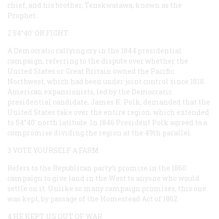
chief, and his brother, Tenskwatawa, known as the
Prophet.
2 54°40′ OR FIGHT
A Democratic rallying cry in the 1844 presidential
campaign, referring to the dispute over whether the
United States or Great Britain owned the Pacific
Northwest, which had been under joint control since 1818.
American expansionists, led by the Democratic
presidential candidate, James K. Polk, demanded that the
United States take over the entire region, which extended
to 54°40′ north latitude. In 1846 President Polk agreed to a
compromise dividing the region at the 49th parallel.
3 VOTE YOURSELF A FARM
Refers to the Republican party’s promise in the 1860
campaign to give land in the West to anyone who would
settle on it. Unlike so many campaign promises, this one
was kept, by passage of the Homestead Act of 1862.
4 HE KEPT US OUT OF WAR