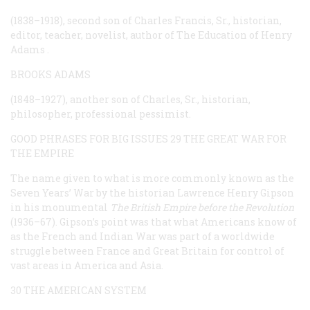
(1838–1918), second son of Charles Francis, Sr., historian,
editor, teacher, novelist, author of
The Education of Henry
Adams
.
BROOKS ADAMS
(1848–1927), another son of Charles, Sr., historian,
philosopher, professional pessimist.
GOOD PHRASES FOR BIG ISSUES
29 THE GREAT WAR FOR
THE EMPIRE
The name given to what is more commonly known as the
Seven Years’ War by the historian Lawrence Henry Gipson
in his monumental
The British Empire before the Revolution
(1936–67). Gipson’s point was that what Americans know of
as the French and Indian War was part of a worldwide
struggle between France and Great Britain for control of
vast areas in America and Asia.
30 THE AMERICAN SYSTEM