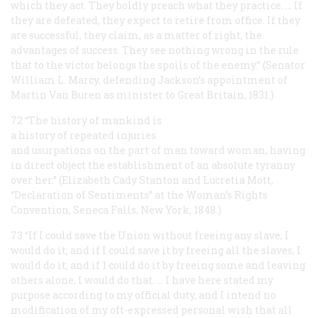
which they act. They boldly preach what they practice. … If
they are defeated, they expect to retire from office. If they
are successful, they claim, as a matter of right, the
advantages of success. They see nothing wrong in the rule
that to the victor belongs the spoils of the enemy.” (Senator
William L. Marcy, defending Jackson’s appointment of
Martin Van Buren as minister to Great Britain, 1831.)
72 “The history of mankind is
a history of repeated injuries
and usurpations on the part of man toward woman, having
in direct object the establishment of an absolute tyranny
over her.” (Elizabeth Cady Stanton and Lucretia Mott,
“Declaration of Sentiments” at the Woman’s Rights
Convention, Seneca Falls, New York, 1848.)
73 “If I could save the Union without freeing any slave, I
would do it; and if I could save it by freeing all the slaves, I
would do it; and if 1 could do it by freeing some and leaving
others alone, I would do that. … I have here stated my
purpose according to my
official
duty, and I intend no
modification of my oft-expressed
personal
wish that all