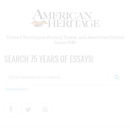
Skip
to
main
content
Trusted Writing on History, Travel, and American Culture
Since 1949
SEARCH 75 YEARS OF ESSAYS!
Search
Advanced Search
Facebook
Twitter
RSS