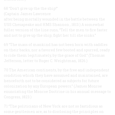
68 “Don’t give up the the ship!”
(Captain James Lawrence
after being mortally wounded in the battle between the
USS
Chesapeake
and HMS
Shannon
, 1813.) A somewhat
fuller version of the line runs, “Tell the men to fire faster
and not to give up the ship; fight her till she sinks.”
69 “The mass of mankind has not been born with saddles
on their backs, nor a favored few booted and spurred, ready
to ride them legitimately, by the grace of God.” (Thomas
Jefferson, letter to Roger C. Weightman, 1826.)
70 The American continents, by the free and independent
condition which they have assumed and maintained, are
henceforth not to be considered as subjects for future
colonization by any European powers.” (James Monroe
enunciating the Monroe Doctrine in his annual message to
Congress, 1823.)
71 “The politicians of New York are not so fastidious as
some gentlemen are, as to disclosing the principles on