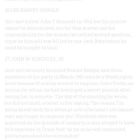
26 LEE HARVEY OSWALD
shot and killed John F. Kennedy in 1963, but his motive
cannot be determined, nor for that matter can his
responsibility for the murder be settled beyond question,
since he himself was killed by one Jack Ruby before he
could be brought to trial.
27 JOHN W. HINCKLEY, JR.
shot and seriously wounded Ronald Reagan and three
members of his party in March 1981 outside a Washington
hotel because Hinckley wished to impress Jodie Foster, an
actress for whom he had developed a secret passion after
seeing her in a movie. The day of the shooting he wrote,
but did not mail, a letter to her saying, “the reason I’m
going ahead with this attempt now is because I just cannot
wait any longer to impress you.” Hinckley, who was
acquitted on the grounds of insanity, is also alleged to have
told someone in Texas that “as far as he was concerned,
politicians should be eliminated.”