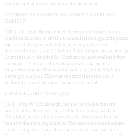
photograph of a very pregnant black woman.
SEVEN SUPREME COURT DECISIONS
14 MARBURY v.
MADISON
(1803). William Marbury sued Secretary of State James
Madison in order to obtain a commission appointing him
a justice of the peace that had been signed but not
delivered by retiring President John Adams. Although the
Court initially decided for Marbury, it later realized that
its powers to enforce the decision were based on a
congressional act that was not constitutional. Marbury
never got his post. This was the first time the Court
declared a law of Congress unconstitutional.
15 McCuLLOUGH v. MARYLAND
(1819). John W. McCullough, cashier of the Baltimore
branch of the Bank of the United States, was sued by
Maryland because he refused to pay a tax levied on the
bank by the state legislature. The case is notable because,
in deciding it in favor of the bank, Chief Justice John