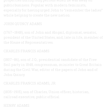
properties during long periods when he was away on
public business. Popular with modern feminists,
especially for having urged John to “remember the ladies”
while helping to create the new nation.
JOHN QUINCY ADAMS
(1767–1848), son of John and Abigail, diplomat, senator,
president of the United States, and, late in life, member of
the House of Representatives.
CHARLES FRANCIS ADAMS
(1807–86), son of J.Q., presidential candidate of the Free
Soil party in 1848, congressman, minister to Great Britain
during the Civil War, editor of the papers of John and of
John Quincy.
CHARLES FRANCIS ADAMS, JR.
(1835–1915), son of Charles, Union officer, historian,
railroad executive, public official.
HENRY ADAMS