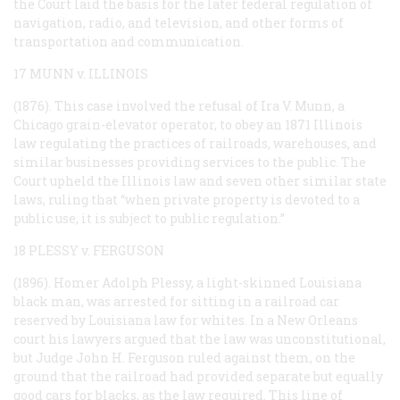
the Court laid the basis for the later federal regulation of
navigation, radio, and television, and other forms of
transportation and communication.
17 MUNN v. ILLINOIS
(1876). This case involved the refusal of Ira V. Munn, a
Chicago grain-elevator operator, to obey an 1871 Illinois
law regulating the practices of railroads, warehouses, and
similar businesses providing services to the public. The
Court upheld the Illinois law and seven other similar state
laws, ruling that “when private property is devoted to a
public use, it is subject to public regulation.”
18 PLESSY v. FERGUSON
(1896). Homer Adolph Plessy, a light-skinned Louisiana
black man, was arrested for sitting in a railroad car
reserved by Louisiana law for whites. In a New Orleans
court his lawyers argued that the law was unconstitutional,
but Judge John H. Ferguson ruled against them, on the
ground that the railroad had provided separate but equally
good cars for blacks, as the law required. This line of