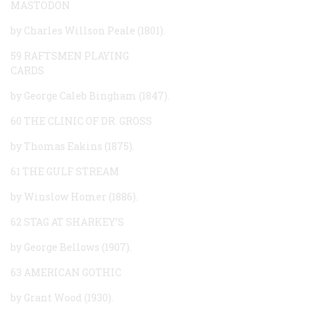
MASTODON
by Charles Willson Peale (1801).
59 RAFTSMEN PLAYING
CARDS
by George Caleb Bingham (1847).
60 THE CLINIC OF DR. GROSS
by Thomas Eakins (1875).
61 THE GULF STREAM
by Winslow Homer (1886).
62 STAG AT SHARKEY’S
by George Bellows (1907).
63 AMERICAN GOTHIC
by Grant Wood (1930).