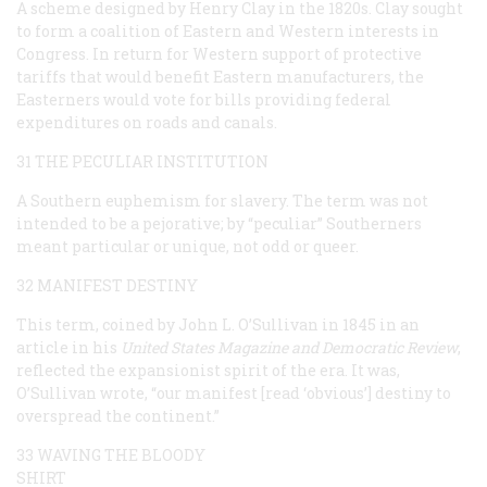
A scheme designed by Henry Clay in the 1820s. Clay sought
to form a coalition of Eastern and Western interests in
Congress. In return for Western support of protective
tariffs that would benefit Eastern manufacturers, the
Easterners would vote for bills providing federal
expenditures on roads and canals.
31 THE PECULIAR INSTITUTION
A Southern euphemism for slavery. The term was not
intended to be a pejorative; by “peculiar” Southerners
meant particular or unique, not odd or queer.
32 MANIFEST DESTINY
This term, coined by John L. O’Sullivan in 1845 in an
article in his
United States Magazine and Democratic Review
,
reflected the expansionist spirit of the era. It was,
O’Sullivan wrote, “our
manifest
[read ‘obvious’]
destiny
to
overspread the continent.”
33 WAVING THE BLOODY
SHIRT