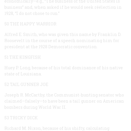
economically—e.g., “The business of the United States is
business” and, when asked if he would seek réélection in
1928, “I do not chose to run.”
50 THE HAPPY WARRIOR
Alfred E. Smith, who was given this name by Franklin D.
Roosevelt in the course of a speech nominating him for
president at the 1928 Democratic convention.
51 THE KINGFISH
Huey P. Long, because of his total dominance of his native
state of Louisiana.
52 TAIL GUNNER JOE
Joseph R. McCarthy, the Communist-hunting senator who
claimed—falsely—to have been a tail gunner on American
bombers during World War II.
53 TRICKY DICK
Richard M. Nixon, because of his shifty, calculating