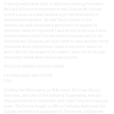
if you already know that, in addition to being President
Millard Fillmore’s secretary of war, Charles M. Conrad
killed a man in a duel (according to the
Dictionary of
American Biography
, he was “very intense in his
convictions and tenaciously persistent in support of
whatever cause he espoused”) and served at various times
in both houses of the United States Congress and in the
Confederate Congress, you don’t have to read another word:
you know about everything 1 have to say here—and a lot
more. But for the majority of readers, here are 101 things
you
should
know about American history.
POLITICS MAKES GOOD SLOGANS
1 TIPPECANOE AND TYLER,
TOO
Used by the Whie party in 1840, when William Henry
Harrison, the hero of the Battle of Tippecanoe, was the
Whig presidential candidate, and John Tyler his running
mate. The battle, fought in 1811 in Indiana, destroyed the
Indian confederacy organized by Tecumseh, a Shawnee