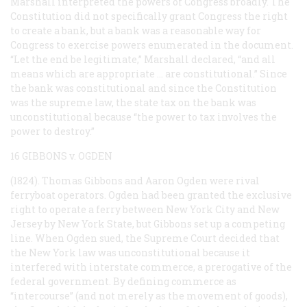
Marshall interpreted the powers of Congress broadly. The
Constitution did not specifically grant Congress the right
to create a bank, but a bank was a reasonable way for
Congress to exercise powers enumerated in the document.
“Let the end be legitimate,” Marshall declared, “and all
means which are appropriate … are constitutional.” Since
the bank was constitutional and since the Constitution
was the supreme law, the state tax on the bank was
unconstitutional because “the power to tax involves the
power to destroy.”
16 GIBBONS v. OGDEN
(1824). Thomas Gibbons and Aaron Ogden were rival
ferryboat operators. Ogden had been granted the exclusive
right to operate a ferry between New York City and New
Jersey by New York State, but Gibbons set up a competing
line. When Ogden sued, the Supreme Court decided that
the New York law was unconstitutional because it
interfered with interstate commerce, a prerogative of the
federal government. By defining commerce as
“intercourse” (and not merely as the movement of goods),