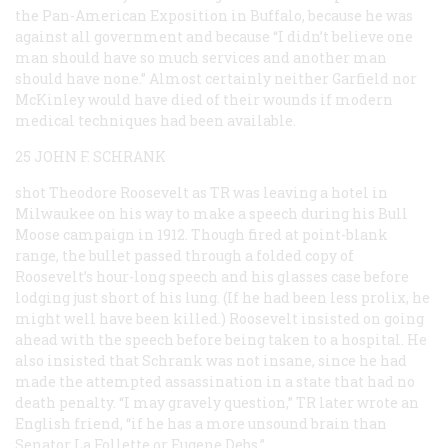
the Pan-American Exposition in Buffalo, because he was
against all government and because “I didn’t believe one
man should have so much services and another man
should have none.” Almost certainly neither Garfield nor
McKinley would have died of their wounds if modern
medical techniques had been available.
25 JOHN F. SCHRANK
shot Theodore Roosevelt as TR was leaving a hotel in
Milwaukee on his way to make a speech during his Bull
Moose campaign in 1912. Though fired at point-blank
range, the bullet passed through a folded copy of
Roosevelt’s hour-long speech and his glasses case before
lodging just short of his lung. (If he had been less prolix, he
might well have been killed.) Roosevelt insisted on going
ahead with the speech before being taken to a hospital. He
also insisted that Schrank was not insane, since he had
made the attempted assassination in a state that had no
death penalty. “I may gravely question,” TR later wrote an
English friend, “if he has a more unsound brain than
Senator La Follette or Eugene Debs.”