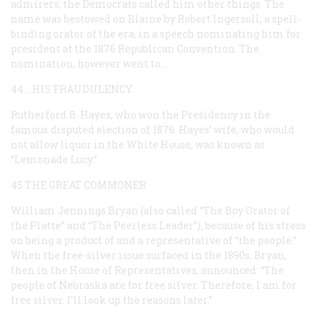
admirers; the Democrats called him other things. The
name was bestowed on Blaine by Robert lngersoll, a spell-
binding orator of the era, in a speech nominating him for
president at the 1876 Republican Convention. The
nomination, however went to …
44 …HIS FRAUDULENCY
Rutherford B. Hayes, who won the Presidency in the
famous disputed election of 1876. Hayes’ wife, who would
not allow liquor in the White House, was known as
“Lemonade Lucy.”
45 THE GREAT COMMONER
William Jennings Bryan (also called “The Boy Orator of
the Platte” and “The Peerless Leader”), because of his stress
on being a product of and a representative of “the people.”
When the free-silver issue surfaced in the 1890s, Bryan,
then in the House of Representatives, announced: “The
people of Nebraska are for free silver. Therefore, I am for
free silver. I’ll look up the reasons later.”