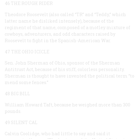
46 THE ROUGH RIDER
Theodore Roosevelt (also called “TR” and “Teddy,” which
latter name he disliked intensely), because of the
regiment of that name, composed of a motley mixture of
cowboys, adventurers, and odd characters raised by
Roosevelt to fight in the Spanish-American War.
47 THE OHIO ICICLE
Sen. John Sherman of Ohio, sponsor of the Sherman
Antitrust Act, because of his stiff, colorless personality.
Sherman is thought to have invented the political term “to
mend some fences.”
48 BIG BILL
William Howard Taft, because he weighed more than 300
pounds.
49 SILENT CAL
Calvin Coolidge, who had little to say and said it