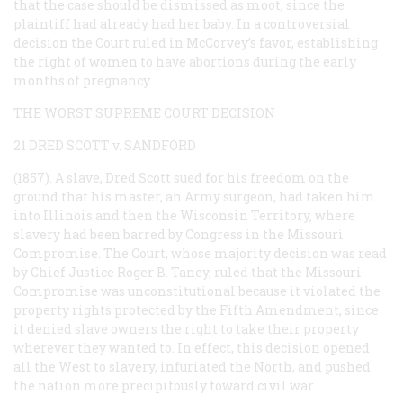
that the case should be dismissed as moot, since the
plaintiff had already had her baby. In a controversial
decision the Court ruled in McCorvey’s favor, establishing
the right of women to have abortions during the early
months of pregnancy.
THE WORST SUPREME COURT DECISION
21 DRED SCOTT v. SANDFORD
(1857). A slave, Dred Scott sued for his freedom on the
ground that his master, an Army surgeon, had taken him
into Illinois and then the Wisconsin Territory, where
slavery had been barred by Congress in the Missouri
Compromise. The Court, whose majority decision was read
by Chief Justice Roger B. Taney, ruled that the Missouri
Compromise was unconstitutional because it violated the
property rights protected by the Fifth Amendment, since
it denied slave owners the right to take their property
wherever they wanted to. In effect, this decision opened
all the West to slavery, infuriated the North, and pushed
the nation more precipitously toward civil war.