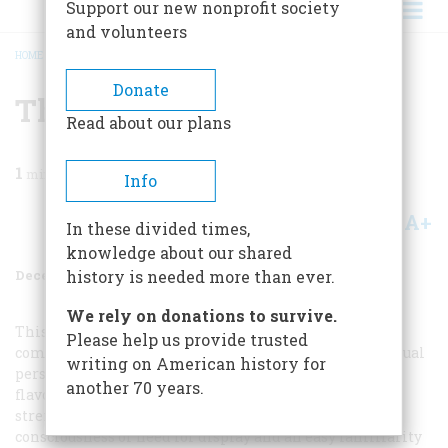
Support our new nonprofit society
and volunteers
HOME
/
MAGAZINE
/
1988
/
VOLUME 39, ISSUE 8
/
THE COMPLEAT HERO
BREADCRUMB
Donate
The Compleat Hero
Read about our plans
1
min read
Info
A+
A-
Share
In these divided times,
knowledge about our shared
December 1988
Volume
39
Issue
8
history is needed more than ever.
We rely on donations to survive.
This image of John F. Kennedy in 1962 connects and
Please help us provide trusted
combines many themes. First is the American individual
writing on American history for
personality, dressed to suit its inmost self, but here
another 70 years.
flavored with suggestions of traditional oceangoing
strength of will. Along with this go a lack of self-
consciousness or need for display and an easy familiarity