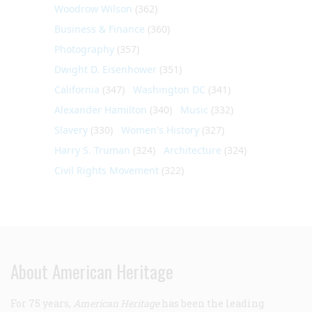
Woodrow Wilson
(362)
Business & Finance
(360)
Photography
(357)
Dwight D. Eisenhower
(351)
California
(347)
Washington DC
(341)
Alexander Hamilton
(340)
Music
(332)
Slavery
(330)
Women's History
(327)
Harry S. Truman
(324)
Architecture
(324)
Civil Rights Movement
(322)
About American Heritage
For 75 years,
American Heritage
has been the leading