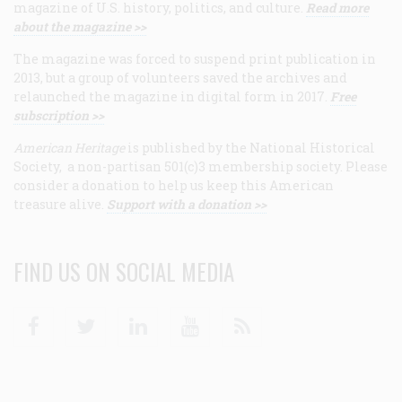
magazine of U.S. history, politics, and culture.
Read more
about the magazine >>
The magazine was forced to suspend print publication in
2013, but a group of volunteers saved the archives and
relaunched the magazine in digital form in 2017.
Free
subscription >>
American Heritage
is published by the National Historical
Society, a non-partisan 501(c)3 membership society. Please
consider a donation to help us keep this American
treasure alive.
Support with a donation >>
FIND US ON SOCIAL MEDIA
Facebook
Twitter
Linkedin
Youtube
RSS