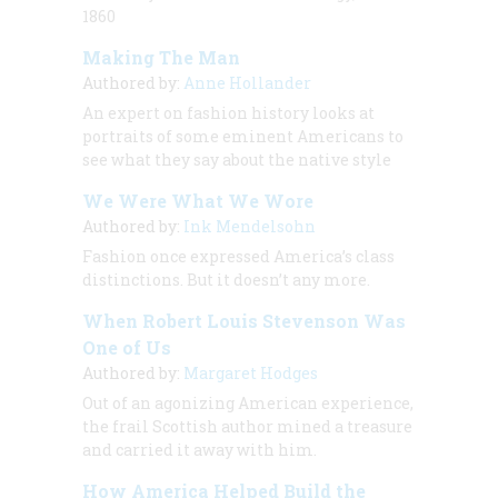
1860
Making The Man
Authored by:
Anne Hollander
An expert on fashion history looks at
portraits of some eminent Americans to
see what they say about the native style
We Were What We Wore
Authored by:
Ink Mendelsohn
Fashion once expressed America’s class
distinctions. But it doesn’t any more.
When Robert Louis Stevenson Was
One of Us
Authored by:
Margaret Hodges
Out of an agonizing American experience,
the frail Scottish author mined a treasure
and carried it away with him.
How America Helped Build the