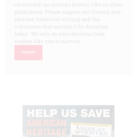
chronicled our nation's history like no other
publication. Please support our trusted, non-
partisan historical writing and the
volunteers that sustain it by donating
today. We rely on contributions from
readers like you to survive.
DONATE