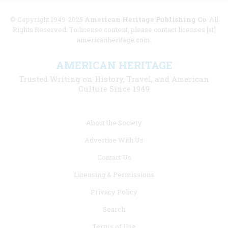
© Copyright 1949-2025
American Heritage Publishing Co
. All
Rights Reserved. To license content, please contact licenses [at]
americanheritage.com.
AMERICAN HERITAGE
Trusted Writing on History, Travel, and American
Culture Since 1949
Footer
About the Society
menu
Advertise With Us
links
Contact Us
Licensing & Permissions
Privacy Policy
Search
Terms of Use