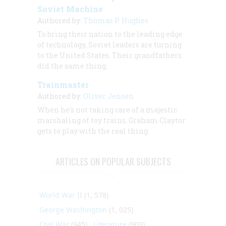
Soviet Machine
Authored by:
Thomas P. Hughes
To bring their nation to the leading edge
of technology, Soviet leaders are turning
to the United States. Their grandfathers
did the same thing.
Trainmaster
Authored by:
Oliver Jensen
When he’s not taking care of a majestic
marshaling of toy trains, Graham Claytor
gets to play with the real thing.
ARTICLES ON POPULAR SUBJECTS
World War II
(1, 578)
George Washington
(1, 025)
Civil War
(945)
Literature
(903)