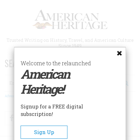
Skip
to
main
content
Trusted Writing on History, Travel, and American Culture
Since 1949
SEARCH 75 YEARS OF ESSAYS!
Welcome to the relaunched
American
Search
Heritage!
Advanced Search
Signup for a FREE digital
subscription!
Facebook
Twitter
RSS
Sign Up