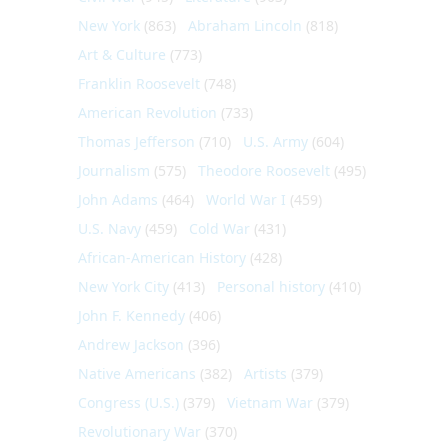
New York
(863)
Abraham Lincoln
(818)
Art & Culture
(773)
Franklin Roosevelt
(748)
American Revolution
(733)
Thomas Jefferson
(710)
U.S. Army
(604)
Journalism
(575)
Theodore Roosevelt
(495)
John Adams
(464)
World War I
(459)
U.S. Navy
(459)
Cold War
(431)
African-American History
(428)
New York City
(413)
Personal history
(410)
John F. Kennedy
(406)
Andrew Jackson
(396)
Native Americans
(382)
Artists
(379)
Congress (U.S.)
(379)
Vietnam War
(379)
Revolutionary War
(370)