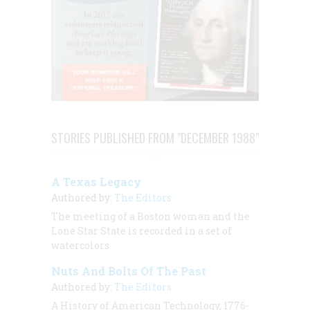
STORIES PUBLISHED FROM "DECEMBER 1988"
A Texas Legacy
Authored by:
The Editors
The meeting of a Boston woman and the
Lone Star State is recorded in a set of
watercolors
Nuts And Bolts Of The Past
Authored by:
The Editors
A History of American Technology, 1776-