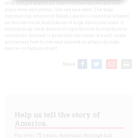
with simple materials that everyone knows and uses—
plain wool and cotton, like sea and sand. The huge
commercial empire of Ralph Lauren is essentially based
on this sartorial distillation of high American class. It
embodies an ideal devoid of rigid British hierarchies or
restraints. Instead, it promotes the sense of a self-made
aristocracy free to rise and succeed, to attain through
desire—to
fashion
itself.
Share
Help us tell the story of
America.
For over 75 years,
American Heritage
has