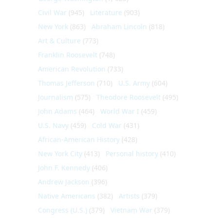
Civil War
(945)
Literature
(903)
New York
(863)
Abraham Lincoln
(818)
Art & Culture
(773)
Franklin Roosevelt
(748)
American Revolution
(733)
Thomas Jefferson
(710)
U.S. Army
(604)
Journalism
(575)
Theodore Roosevelt
(495)
John Adams
(464)
World War I
(459)
U.S. Navy
(459)
Cold War
(431)
African-American History
(428)
New York City
(413)
Personal history
(410)
John F. Kennedy
(406)
Andrew Jackson
(396)
Native Americans
(382)
Artists
(379)
Congress (U.S.)
(379)
Vietnam War
(379)