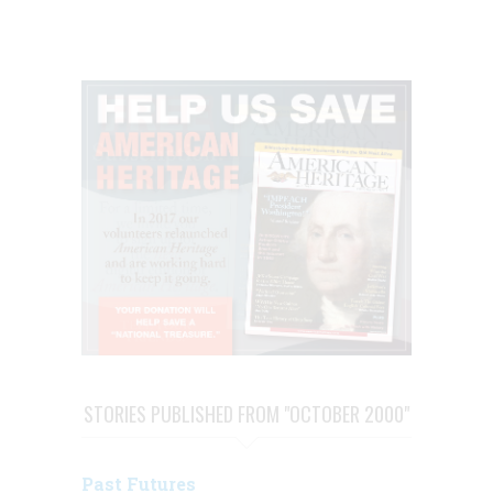
STORIES PUBLISHED FROM "OCTOBER 2000"
Past Futures