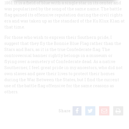
1861. It is a field of blue with a single star in its center and
was popularized by the song of the same name. The battle
flag gained its offensive reputation during the civil rights
era and was taken up as the standard of the Ku Klux Klan at
that time.
For those who wish to express their Southern pride, I
suggest that they fly the Bonnie Blue Flag rather than the
Stars and Bars, as it is the true Confederate flag. The
controversial banner rightly belongs in a museum or
flying over a cemetery of Confederate dead. As a native
Southerner, I feel great pride in my ancestors, who did not
own slaves and gave their lives to protect their homes
during the War Between the States, but I find the current
use of the battle flag offensive for the same reasons as
others.
Share