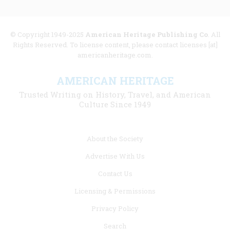
© Copyright 1949-2025
American Heritage Publishing Co
. All
Rights Reserved. To license content, please contact licenses [at]
americanheritage.com.
AMERICAN HERITAGE
Trusted Writing on History, Travel, and American
Culture Since 1949
Footer
About the Society
menu
Advertise With Us
links
Contact Us
Licensing & Permissions
Privacy Policy
Search