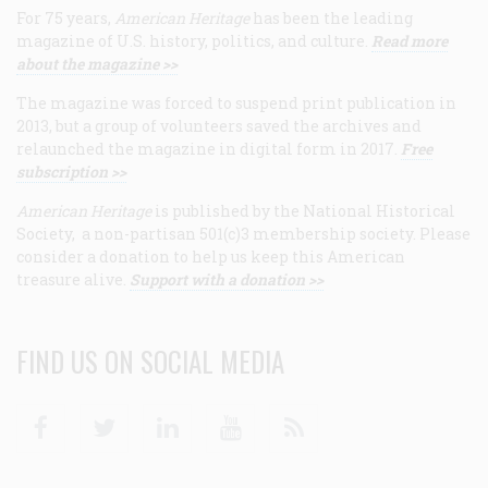
For 75 years,
American Heritage
has been the leading
magazine of U.S. history, politics, and culture.
Read more
about the magazine >>
The magazine was forced to suspend print publication in
2013, but a group of volunteers saved the archives and
relaunched the magazine in digital form in 2017.
Free
subscription >>
American Heritage
is published by the National Historical
Society, a non-partisan 501(c)3 membership society. Please
consider a donation to help us keep this American
treasure alive.
Support with a donation >>
FIND US ON SOCIAL MEDIA
Facebook
Twitter
Linkedin
Youtube
RSS