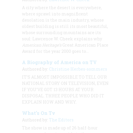
A city where the desert is everywhere,
where sprawl into magnificent
desolation is the main industry, whose
oldest building is still its most beautiful,
whose surrounding mountains are its
soul:
Lawrence W. Cheek
explains why
American Heritage
’s
Great American Place
Award for the year 2000 goes to…
A Biography of America on TV
Authored by:
Christine Herbes-sommers
IT’S ALMOST IMPOSSIBLE TO TELL OUR
NATIONAL STORY ON TELEVISION, EVEN
IF YOU’VE GOT 13 HOURS AT YOUR
DISPOSAL. THREE PEOPLE WHO DID IT
EXPLAIN HOW AND WHY.
What’s On Tv
Authored by:
The Editors
The show is made up of 26 half-hour