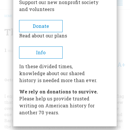
Support our new nonprofit society
and volunteers
HOME
/
MAGAZINE
/
2000
/
VOLUME 51, ISSUE 6
/
THE CONFEDERATE FLAG
BREADCRUMB
Donate
The Confederate Flag
Read about our plans
1
min read
Info
A+
A-
Share
In these divided times,
knowledge about our shared
October 2000
Volume
51
Issue
6
history is needed more than ever.
We rely on donations to survive.
I enjoyed your piece about the Confederate flag, but the flag
Please help us provide trusted
that is so offensive to most people is not the flag that flew
writing on American history for
over the Confederate capitol in Montgomery or over the
another 70 years.
one in Richmond. The flag often miscalled the “Stars and
Bars” was flown only in battle. The “Bonnie Blue Flag” was
the unofficial first flag of the South and flew from 1860 to