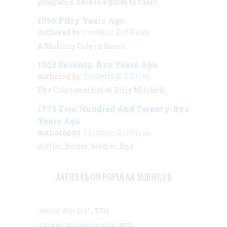
programs; here is a guide to them.
1950 Fifty Years Ago
Authored by:
Frederic D. O'Brien
A Shifting Tide in Korea
1925 Seventy-five Years Ago
Authored by:
Frederic D. O'Brien
The Court-martial of Billy Mitchell
1775 Two Hundred And Twenty-five
Years Ago
Authored by:
Frederic D. O'Brien
Author, Doctor, Soldier, Spy
ARTICLES ON POPULAR SUBJECTS
World War II
(1, 578)
George Washington
(1, 025)