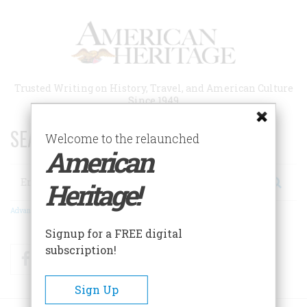
Skip
to
main
content
Trusted Writing on History, Travel, and American Culture
Since 1949
SEARCH 75 YEARS OF ESSAYS!
Welcome to the relaunched
American
Search
Heritage!
Advanced Search
Signup for a FREE digital
subscription!
Facebook
Twitter
RSS
Sign Up