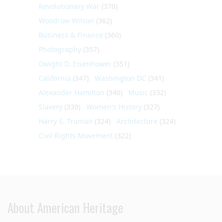
Revolutionary War
(370)
Woodrow Wilson
(362)
Business & Finance
(360)
Photography
(357)
Dwight D. Eisenhower
(351)
California
(347)
Washington DC
(341)
Alexander Hamilton
(340)
Music
(332)
Slavery
(330)
Women's History
(327)
Harry S. Truman
(324)
Architecture
(324)
Civil Rights Movement
(322)
About American Heritage