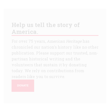
Help us tell the story of
America.
For over 75 years,
American Heritage
has
chronicled our nation's history like no other
publication. Please support our trusted, non-
partisan historical writing and the
volunteers that sustain it by donating
today. We rely on contributions from
readers like you to survive.
DONATE