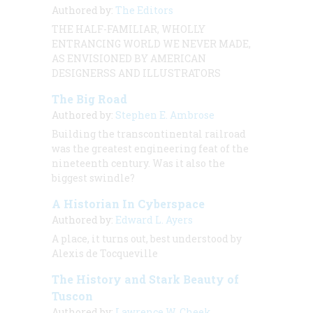
Authored by:
The Editors
THE HALF-FAMILIAR, WHOLLY
ENTRANCING WORLD WE NEVER MADE,
AS ENVISIONED BY AMERICAN
DESIGNERSS AND ILLUSTRATORS
The Big Road
Authored by:
Stephen E. Ambrose
Building the transcontinental railroad
was the greatest engineering feat of the
nineteenth century. Was it also the
biggest swindle?
A Historian In Cyberspace
Authored by:
Edward L. Ayers
A place, it turns out, best understood by
Alexis de Tocqueville
The History and Stark Beauty of
Tuscon
Authored by:
Lawrence W. Cheek