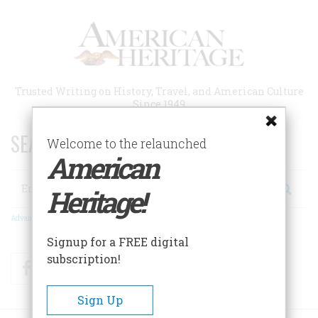
Skip
to
main
content
Trusted Writing on History, Travel, and American Culture
Since 1949
SEARCH 75 YEARS OF ESSAYS!
Welcome to the relaunched
American
Search
Heritage!
Advanced Search
Signup for a FREE digital
subscription!
Facebook
Twitter
RSS
Sign Up