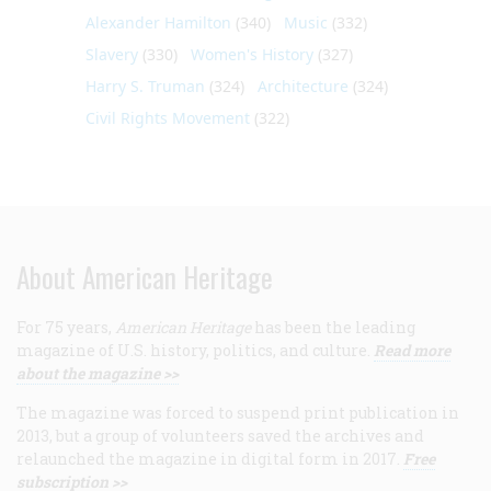
Alexander Hamilton
(340)
Music
(332)
Slavery
(330)
Women's History
(327)
Harry S. Truman
(324)
Architecture
(324)
Civil Rights Movement
(322)
About American Heritage
For 75 years,
American Heritage
has been the leading
magazine of U.S. history, politics, and culture.
Read more
about the magazine >>
The magazine was forced to suspend print publication in
2013, but a group of volunteers saved the archives and
relaunched the magazine in digital form in 2017.
Free
subscription >>