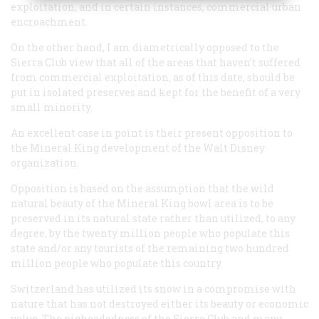
exploitation, and in certain instances, commercial urban
encroachment.
On the other hand, I am diametrically opposed to the
Sierra Club view that all of the areas that haven’t suffered
from commercial exploitation, as of this date, should be
put in isolated preserves and kept for the benefit of a very
small minority.
An excellent case in point is their present opposition to
the Mineral King development of the Walt Disney
organization.
Opposition is based on the assumption that the wild
natural beauty of the Mineral King bowl area is to be
preserved in its natural state rather than utilized, to any
degree, by the twenty million people who populate this
state and/or any tourists of the remaining two hundred
million people who populate this country.
Switzerland has utilized its snow in a compromise with
nature that has not destroyed either its beauty or economic
value. The pigheadedncss of the Sierra Club and many