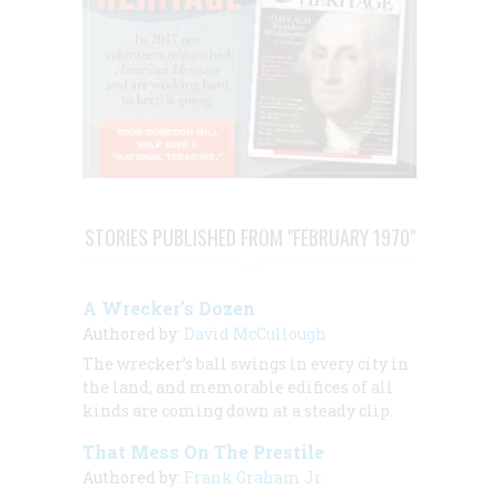
STORIES PUBLISHED FROM "FEBRUARY 1970"
A Wrecker’s Dozen
Authored by:
David McCullough
The wrecker’s ball swings in every city in
the land, and memorable edifices of all
kinds are coming down at a steady clip.
That Mess On The Prestile
Authored by:
Frank Graham Jr.