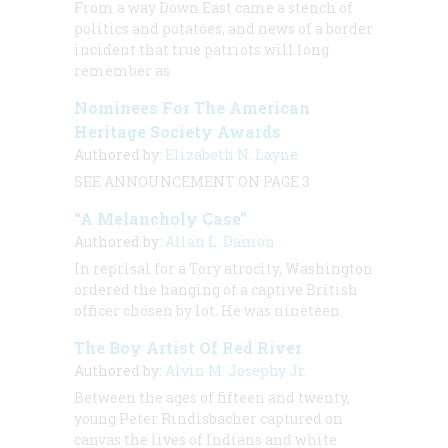
From a way Down East came a stench of
politics and potatoes, and news of a border
incident that true patriots will long
remember as
Nominees For The American
Heritage Society Awards
Authored by:
Elizabeth N. Layne
SEE ANNOUNCEMENT ON PAGE 3
“A Melancholy Case”
Authored by:
Allan L. Damon
In reprisal for a Tory atrocity, Washington
ordered the hanging of a captive British
officer chosen by lot. He was nineteen.
The Boy Artist Of Red River
Authored by:
Alvin M. Josephy Jr.
Between the ages of fifteen and twenty,
young Peter Rindisbacher captured on
canvas the lives of Indians and white