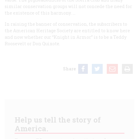
similar conservation groups will not concede the need for
the existence of this harmony. …
In raising the banner of conservation, the subscribers to
the American Heritage Society are entitled to know here
and now whether our “Knight in Armor” is to be a Teddy
Roosevelt or Don Quixote.
Share
Help us tell the story of
America.