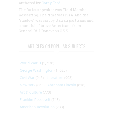
Authored by:
Corey Ford
The furious speaker was Field Marshal
Kesselring. The time was 1944. And the
“shadow” was cast by Italian partisans and
a handful of brave Americans from
General Bill Donovan’s O.S.S.
ARTICLES ON POPULAR SUBJECTS
World War II
(1, 578)
George Washington
(1, 025)
Civil War
(945)
Literature
(903)
New York
(863)
Abraham Lincoln
(818)
Art & Culture
(773)
Franklin Roosevelt
(748)
American Revolution
(733)