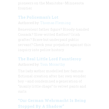
pioneers on the Manitoba—Minnesota
frontier
The Policeman’s Lot
Authored by:
Thomas Fleming
Benevolent father figure? Bloody-handed
Cossack? Slow-witted flatfoot? Irish
grafter? Brave but underpaid public
servant? Check your prejudice against this
inquiry into police history
The Real Little Lord Fauntleroy
Authored by:
Tom Mccarthy
The lady author modelled her famous
fictional creation after her own wonder
boy —and condemned a generation of
“manly little chaps” to velvet pants and
curls
“Our German Wehrmacht Is Being
Stopped By A Shadow”