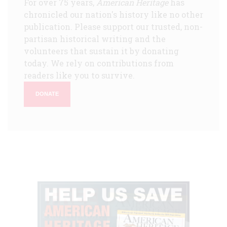
For over 75 years,
American Heritage
has
chronicled our nation's history like no other
publication. Please support our trusted, non-
partisan historical writing and the
volunteers that sustain it by donating
today. We rely on contributions from
readers like you to survive.
DONATE