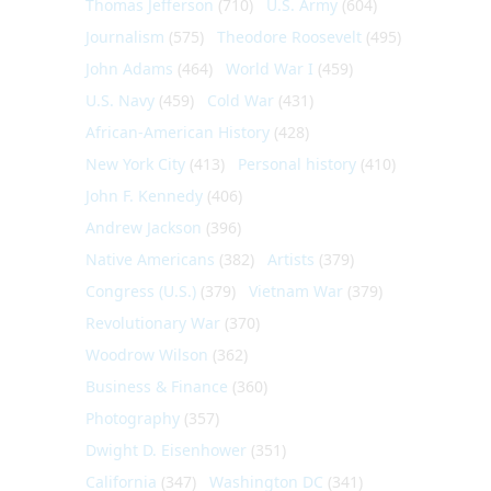
Thomas Jefferson
(710)
U.S. Army
(604)
Journalism
(575)
Theodore Roosevelt
(495)
John Adams
(464)
World War I
(459)
U.S. Navy
(459)
Cold War
(431)
African-American History
(428)
New York City
(413)
Personal history
(410)
John F. Kennedy
(406)
Andrew Jackson
(396)
Native Americans
(382)
Artists
(379)
Congress (U.S.)
(379)
Vietnam War
(379)
Revolutionary War
(370)
Woodrow Wilson
(362)
Business & Finance
(360)
Photography
(357)
Dwight D. Eisenhower
(351)
California
(347)
Washington DC
(341)