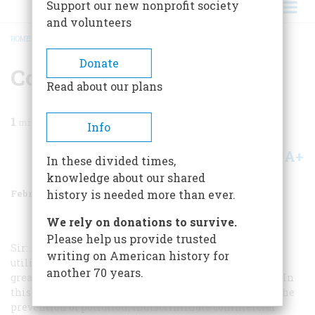
Support our new nonprofit society
and volunteers
HOME
/
MAGAZINE
/
1970
/
VOLUME 21, ISSUE 2
/
CONSERVATION
BREADCRUMB
Donate
Conservation
Read about our plans
1
min read
Info
A+
A-
Share
In these divided times,
knowledge about our shared
February 1970
Volume
21
Issue
2
history is needed more than ever.
We rely on donations to survive.
Please help us provide trusted
Sir: … In my view, conservation means a maximum
writing on American history for
utilization of natural resources for the benefit of the
another 70 years.
greatest number—our natural and historical treasures. In
this utilization, every consideration must be given to the
prevention of pollution, indiscriminate commercial