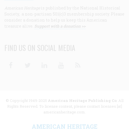
American Heritage
is published by the National Historical
Society, a non-partisan 501(c)3 membership society. Please
consider a donation to help us keep this American
treasure alive.
Support with a donation >>
FIND US ON SOCIAL MEDIA
Facebook
Twitter
Linkedin
Youtube
RSS
© Copyright 1949-2025
American Heritage Publishing Co
. All
Rights Reserved. To license content, please contact licenses [at]
americanheritage.com.
AMERICAN HERITAGE