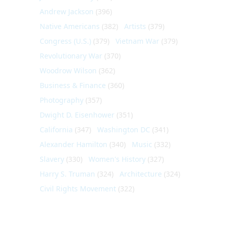
Andrew Jackson
(396)
Native Americans
(382)
Artists
(379)
Congress (U.S.)
(379)
Vietnam War
(379)
Revolutionary War
(370)
Woodrow Wilson
(362)
Business & Finance
(360)
Photography
(357)
Dwight D. Eisenhower
(351)
California
(347)
Washington DC
(341)
Alexander Hamilton
(340)
Music
(332)
Slavery
(330)
Women's History
(327)
Harry S. Truman
(324)
Architecture
(324)
Civil Rights Movement
(322)