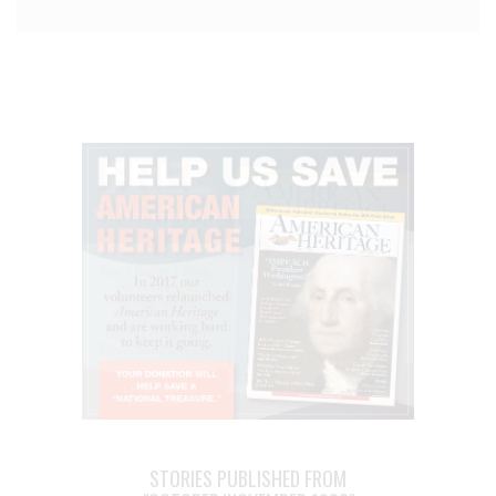
STORIES PUBLISHED FROM