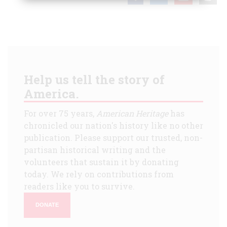
Help us tell the story of
America.
For over 75 years,
American Heritage
has
chronicled our nation's history like no other
publication. Please support our trusted, non-
partisan historical writing and the
volunteers that sustain it by donating
today. We rely on contributions from
readers like you to survive.
DONATE