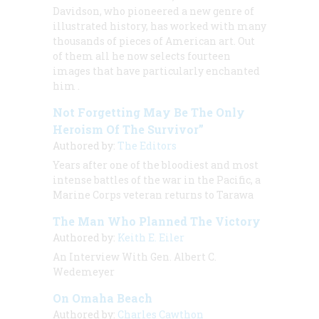
Davidson, who pioneered a new genre of
illustrated history, has worked with many
thousands of pieces of American art. Out
of them all he now selects fourteen
images that have particularly enchanted
him
.
Not Forgetting May Be The Only
Heroism Of The Survivor”
Authored by:
The Editors
Years after one of the bloodiest and most
intense battles of the war in the Pacific, a
Marine Corps veteran returns to Tarawa
The Man Who Planned The Victory
Authored by:
Keith E. Eiler
An Interview With Gen. Albert C.
Wedemeyer
On Omaha Beach
Authored by:
Charles Cawthon