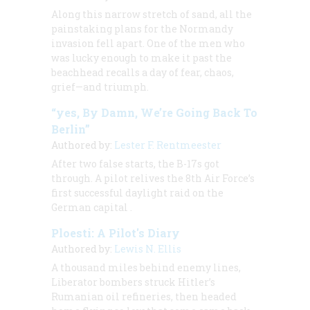
Along this narrow stretch of sand, all the
painstaking plans for the Normandy
invasion fell apart. One of the men who
was lucky enough to make it past the
beachhead recalls a day of fear, chaos,
grief—and triumph.
“yes, By Damn, We’re Going Back To
Berlin”
Authored by:
Lester F. Rentmeester
After two false starts, the B-17s got
through. A pilot relives the 8th Air Force’s
first successful daylight raid on the
German capital
.
Ploesti: A Pilot's Diary
Authored by:
Lewis N. Ellis
A thousand miles behind enemy lines,
Liberator bombers struck Hitler’s
Rumanian oil refineries, then headed