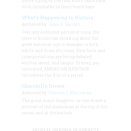
home flying so low that some came back
with cornstalks in their bomb bays
What’s Happening In History
Authored by:
John A. Garraty
Over any extended period of time, the
state of historical thinking about the
great national topics changes in both
subtle and dramatic ways. New facts and
interpretations are being debated,
written about, and taught. To keep you
informed, AMERICAN HERITAGE
introduces the first of a series.
Churchill’s Dream
Authored by:
Pamela C. Harriman
The great man’s daughter-in-law draws a
portrait of the statesman at the top of his
career and at the bottom
ARTICLES ON POPULAR SUBJECTS