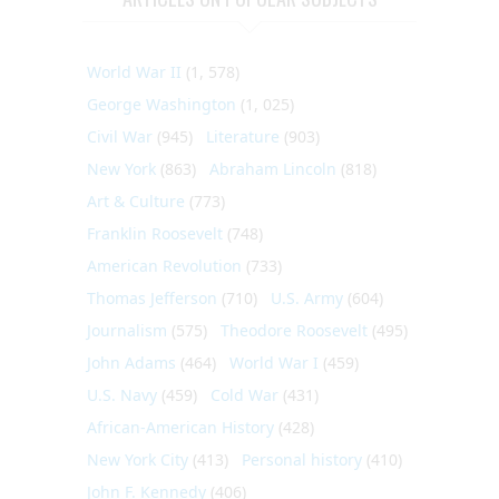
World War II
(1, 578)
George Washington
(1, 025)
Civil War
(945)
Literature
(903)
New York
(863)
Abraham Lincoln
(818)
Art & Culture
(773)
Franklin Roosevelt
(748)
American Revolution
(733)
Thomas Jefferson
(710)
U.S. Army
(604)
Journalism
(575)
Theodore Roosevelt
(495)
John Adams
(464)
World War I
(459)
U.S. Navy
(459)
Cold War
(431)
African-American History
(428)
New York City
(413)
Personal history
(410)
John F. Kennedy
(406)