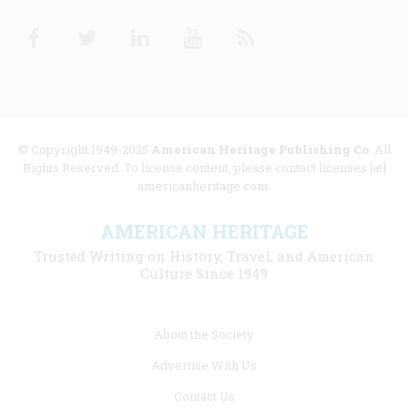
Facebook
Twitter
Linkedin
Youtube
RSS
© Copyright 1949-2025
American Heritage Publishing Co
. All
Rights Reserved. To license content, please contact licenses [at]
americanheritage.com.
AMERICAN HERITAGE
Trusted Writing on History, Travel, and American
Culture Since 1949
Footer
About the Society
menu
Advertise With Us
links
Contact Us