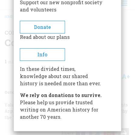
Support our new nonprofit society
and volunteers
HOME
/
MAGAZINE
/
1983
/
VOLUME 34, ISSUE 6
/
CORRESPONDENCE
BREADCRUMB
Donate
CORRESPONDENCE
Read about our plans
Correspondence
Info
1
min read
In these divided times,
A+
A-
knowledge about our shared
Share
history is needed more than ever.
October/November 1983
Volume
34
Issue
6
We rely on donations to survive.
Please help us provide trusted
Yalu: An Aerial View
Yalu: An Aerial View
Arguable Points
writing on American history for
Arguable Points
Packet vs. Clipper
Packet vs. Clipper
Why
another 70 years.
the White
Share