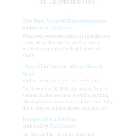
"OCTOBER/NOVEMBER 1983"
The New View Of Reconstruction
Authored by:
Eric Foner
Whatever you were taught or thought you
knew about the post-Civil War era is
probably wrong in the light of recent
study
They Didn’t Know What Time It
Was
Authored by:
William Peirce Randel
On November 18, 1883, the nation finally
settled on the method of synchronizing
all clocks that we call standard time. Why
did it take so long to figure that one out?
Images Of A Lifetime
Authored by:
The Editors
For almost four decades, Marshall