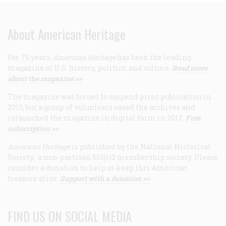
About American Heritage
For 75 years,
American Heritage
has been the leading
magazine of U.S. history, politics, and culture.
Read more
about the magazine >>
The magazine was forced to suspend print publication in
2013, but a group of volunteers saved the archives and
relaunched the magazine in digital form in 2017.
Free
subscription >>
American Heritage
is published by the National Historical
Society, a non-partisan 501(c)3 membership society. Please
consider a donation to help us keep this American
treasure alive.
Support with a donation >>
FIND US ON SOCIAL MEDIA