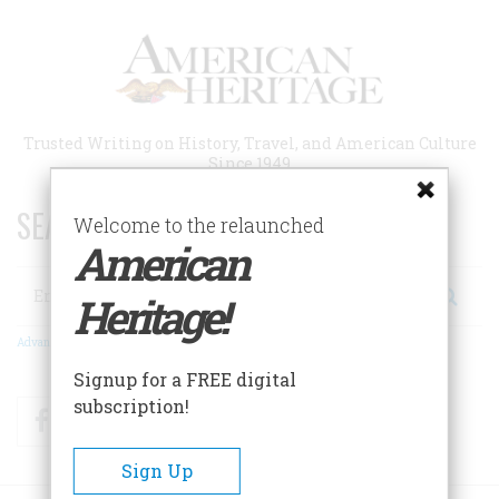
Skip
to
main
content
Trusted Writing on History, Travel, and American Culture
Since 1949
SEARCH 75 YEARS OF ESSAYS!
Welcome to the relaunched
American
Search
Heritage!
Advanced Search
Signup for a FREE digital
subscription!
Facebook
Twitter
RSS
Sign Up