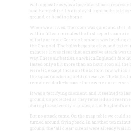
wall opposite us was a huge blackboard representi
and Hampshire. Its display of light bulbs told us
ground, or heading home.
When we arrived, the room was quiet and still. B
within fifteen minutes the first reports came in:
of forty or more German bombers was heading a
the Channel. The bulbs began to glow, and in ten
minutes it was clear that a massive attack was 
way. These air battles, on which England’s fate h
lasted only a bit more than an hour; soon all the 
were lit, except those on the bottom row, which
the squadrons being held in reserve. The bulbs t
remained dark—because there were no reserves.
It was a terrifying moment, and it seemed to last
ground, unprotected as they refueled and rearm
during those twenty minutes, all of England’s ai
But no attack came. On the map table we could see
turned around, flying back. In another ten minut
ground, the “all clear” sirens were already wail