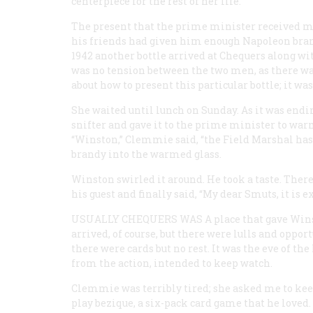
centerpiece for the rest of her life.
The present that the prime minister received mo
his friends had given him enough Napoleon bran
1942 another bottle arrived at Chequers along wi
was no tension between the two men, as there was
about how to present this particular bottle; it 
She waited until lunch on Sunday. As it was endi
snifter and gave it to the prime minister to war
“Winston,” Clemmie said, “the Field Marshal has 
brandy into the warmed glass.
Winston swirled it around. He took a taste. There
his guest and finally said, “My dear Smuts, it is ex
USUALLY CHEQUERS WAS A
place that gave Win
arrived, of course, but there were lulls and opport
there were cards but no rest. It was the eve of th
from the action, intended to keep watch.
Clemmie was terribly tired; she asked me to kee
play bezique, a six-pack card game that he loved.