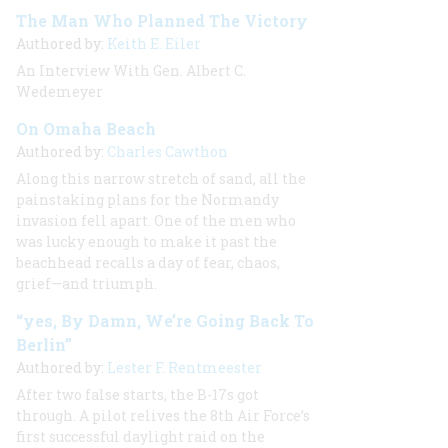
The Man Who Planned The Victory
Authored by:
Keith E. Eiler
An Interview With Gen. Albert C.
Wedemeyer
On Omaha Beach
Authored by:
Charles Cawthon
Along this narrow stretch of sand, all the
painstaking plans for the Normandy
invasion fell apart. One of the men who
was lucky enough to make it past the
beachhead recalls a day of fear, chaos,
grief—and triumph.
“yes, By Damn, We’re Going Back To
Berlin”
Authored by:
Lester F. Rentmeester
After two false starts, the B-17s got
through. A pilot relives the 8th Air Force’s
first successful daylight raid on the