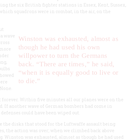
ng the six British fighter stations in Essex, Kent, Sussex,
 which squadrons were in combat, in the air, on the
ut
 a wave
Winston was exhausted, almost as
cross
though he had used his own
 more
willpower to turn the Germans
under
ung,
back. “There are times,” he said,
bulbs
“when it is equally good to live or
 showed
to die.”
here
 None.
 forever. Within five minutes all our planes were on the
ed. If another wave of German bombers had come in
r defenses could have been wiped out.
 the disks that stood for the
Luftwaffe
assault being
es, the action was over; when we climbed back above
ing. Winston was exhausted, almost as though he had used