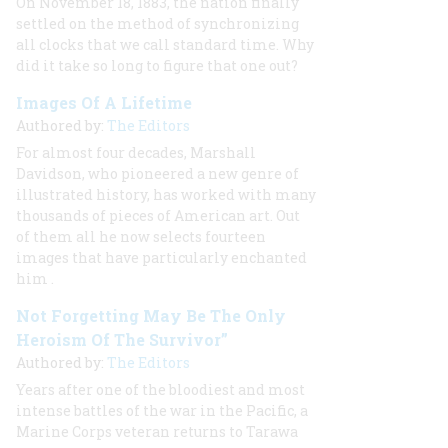
On November 18, 1883, the nation finally
settled on the method of synchronizing
all clocks that we call standard time. Why
did it take so long to figure that one out?
Images Of A Lifetime
Authored by:
The Editors
For almost four decades, Marshall
Davidson, who pioneered a new genre of
illustrated history, has worked with many
thousands of pieces of American art. Out
of them all he now selects fourteen
images that have particularly enchanted
him
.
Not Forgetting May Be The Only
Heroism Of The Survivor”
Authored by:
The Editors
Years after one of the bloodiest and most
intense battles of the war in the Pacific, a
Marine Corps veteran returns to Tarawa