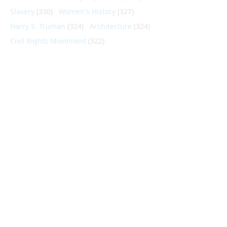
Slavery
(330)
Women's History
(327)
Harry S. Truman
(324)
Architecture
(324)
Civil Rights Movement
(322)