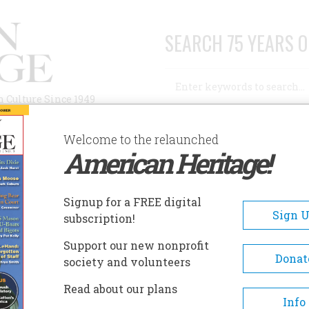
SEARCH 75 YEARS O
Search
n Culture Since 1949
Advanced Search
Welcome to the relaunched
American Heritage!
AUTHORS
HISTORIC SITES
ABOUT
SUBSC
AM
Signup for a FREE digital
Sign 
subscription!
Support our new nonprofit
Donat
society and volunteers
A+
A-
Share
Read about our plans
Info