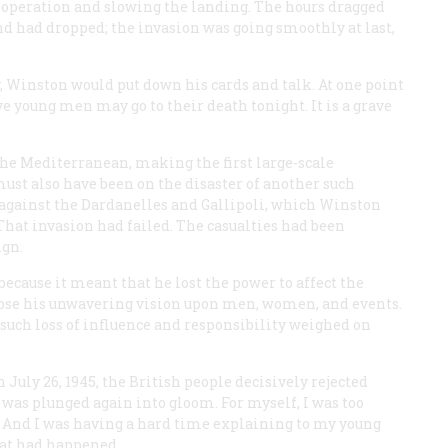
 operation and slowing the landing. The hours dragged
nd had dropped; the invasion was going smoothly at last,
y, Winston would put down his cards and talk. At one point
 young men may go to their death tonight. It is a grave
 the Mediterranean, making the first large-scale
must also have been on the disaster of another such
n against the Dardanelles and Gallipoli, which Winston
hat invasion had failed. The casualties had been
ign.
ecause it meant that he lost the power to affect the
pose his unwavering vision upon men, women, and events.
 such loss of influence and responsibility weighed on
n July 26, 1945, the British people decisively rejected
was plunged again into gloom. For myself, I was too
m. And I was having a hard time explaining to my young
hat had happened.