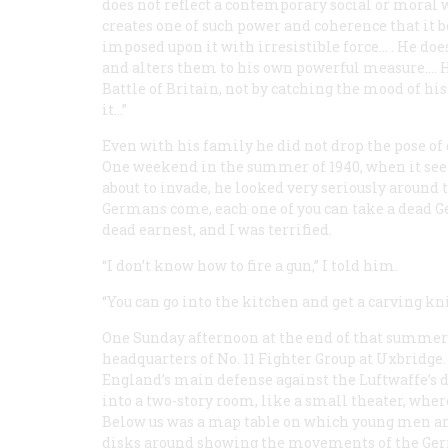
does not reflect a contemporary social or moral 
creates one of such power and coherence that it 
imposed upon it with irresistible force… . He does
and alters them to his own powerful measure…. H
Battle of Britain, not by catching the mood of hi
it…”
Even with his family he did not drop the pose of 
One weekend in the summer of 1940, when it se
about to invade, he looked very seriously around t
Germans come, each one of you can take a dead G
dead earnest, and I was terrified.
“I don’t know how to fire a gun,” I told him.
“You can go into the kitchen and get a carving knif
One Sunday afternoon at the end of that summer
headquarters of No. 11 Fighter Group at Uxbridge.
England’s main defense against the
Luftwaffe’s
d
into a two-story room, like a small theater, wher
Below us was a map table on which young men and 
disks around showing the movements of the Germ