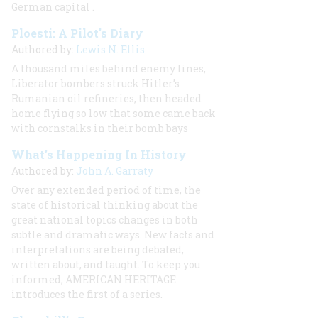
German capital
.
Ploesti: A Pilot's Diary
Authored by:
Lewis N. Ellis
A thousand miles behind enemy lines,
Liberator bombers struck Hitler’s
Rumanian oil refineries, then headed
home flying so low that some came back
with cornstalks in their bomb bays
What’s Happening In History
Authored by:
John A. Garraty
Over any extended period of time, the
state of historical thinking about the
great national topics changes in both
subtle and dramatic ways. New facts and
interpretations are being debated,
written about, and taught. To keep you
informed, AMERICAN HERITAGE
introduces the first of a series.