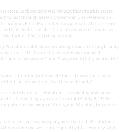
st often in those days was brandy. Knowing his tastes,
dy to last through a twenty-year war. One weekend in
th its donor, Field Marshal Smuts of South Africa. There
 with de Gaulle, but still Clemmie was a little worried
was—God forbid—South African brandy.
ng, Winston’s valet, Sawyers, brought round his big brandy
m over the little flame that was always produced.
brought you a present.” And Sawyers dutifully poured the
 was a rather long silence. He looked down the table at
cellent, quite excellent. But it is not brandy.”
ston some time for relaxation. The red dispatch boxes
unities to rest, to play cards. One night— July 9, 1943—
e long-planned invasion of Sicily, and Winston, though far
p my father-in-law company as we waited. We started to
 After an hour we were interrupted by his secretary, who