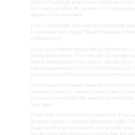
reported that high winds were complicating the
on. Finally, at 4:00
A.M.
, we were told that the wi
against little resistance.
It was a long night. Now and then during our pla
I remember him saying, “Many thousands of brave
responsibility.”
His mind, of course, was on the Allied convoy in
amphibious assault of the war. But his thoughts 
attack, twenty-eight years earlier: the operatio
had championed as First Lord of the Admiralty. T
tremendous, and Winston had been forced to res
The Dardanelles disaster haunted him for years b
course of the war, to redeem himself, and to im
In the summer of 1943 the possibility of another
him again.
IT DID NOT STRIKE
until two years later. Then, o
Winston Churchill as their peacetime leader. He 
angry at the election defeat to feel sorry for hi
son Winston, who was then not quite five, just w