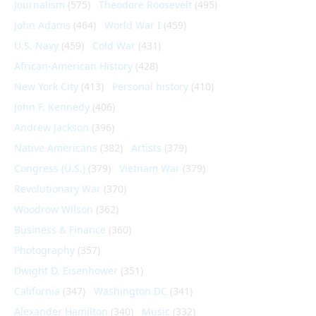
Journalism
(575)
Theodore Roosevelt
(495)
John Adams
(464)
World War I
(459)
U.S. Navy
(459)
Cold War
(431)
African-American History
(428)
New York City
(413)
Personal history
(410)
John F. Kennedy
(406)
Andrew Jackson
(396)
Native Americans
(382)
Artists
(379)
Congress (U.S.)
(379)
Vietnam War
(379)
Revolutionary War
(370)
Woodrow Wilson
(362)
Business & Finance
(360)
Photography
(357)
Dwight D. Eisenhower
(351)
California
(347)
Washington DC
(341)
Alexander Hamilton
(340)
Music
(332)