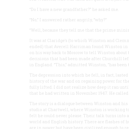
“Do I have a new grandfather?” he asked me.
“No,” I answered rather angrily, “why?”
“Well, because they tell me that the prime minis
It was at Claridge’s (to which Winston and Clem
ended) that Averell Harriman found Winston in ea
on his way back to Moscow to tell Winston about
decisions that had been made after Churchill le
in England. “This,” admitted Winston, “has been t
The depression into which he fell, in fact, last
history of the war and on regaining power for th
fully lifted. I did not realize how deep it ran un
that he had written in November 1947. He called 
The story is a dialogue between Winston and his
studio at Chartwell, where Winston is working to 
felt he could never please. Their talk turns into
world and English history. There are flashes of 
are in power but have been civilized enough to re