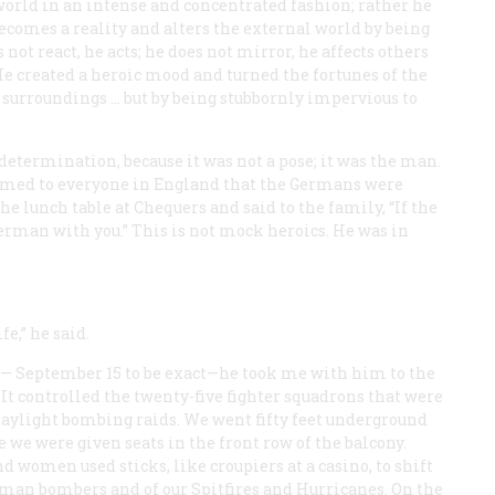
world in an intense and concentrated fashion; rather he
becomes a reality and alters the external world by being
 not react, he acts; he does not mirror, he affects others
e created a heroic mood and turned the fortunes of the
s surroundings … but by being stubbornly impervious to
determination, because it was not a pose; it was the man.
emed to everyone in England that the Germans were
he lunch table at Chequers and said to the family, “If the
erman with you.” This is not mock heroics. He was in
e,” he said.
— September 15 to be exact—he took me with him to the
 It controlled the twenty-five fighter squadrons that were
aylight bombing raids. We went fifty feet underground
e we were given seats in the front row of the balcony.
women used sticks, like croupiers at a casino, to shift
an bombers and of our Spitfires and Hurricanes. On the