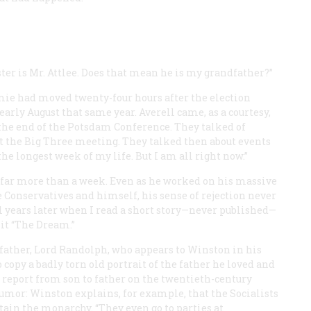
ter is Mr. Attlee. Does that mean he is my grandfather?”
mie had moved twenty-four hours after the election
rly August that same year. Averell came, as a courtesy,
 the end of the Potsdam Conference. They talked of
ft the Big Three meeting. They talked then about events
he longest week of my life. But I am all right now.”
ed far more than a week. Even as he worked on his massive
e Conservatives and himself, his sense of rejection never
til years later when I read a short story—never published—
it “The Dream.”
 father, Lord Randolph, who appears to Winston in his
copy a badly torn old portrait of the father he loved and
 a report from son to father on the twentieth-century
humor: Winston explains, for example, that the Socialists
tain the monarchy. “They even go to parties at