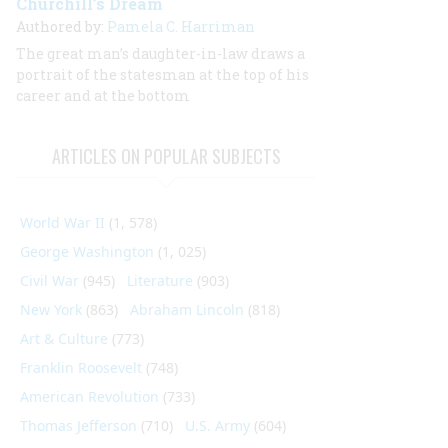
Churchill’s Dream
Authored by:
Pamela C. Harriman
The great man’s daughter-in-law draws a
portrait of the statesman at the top of his
career and at the bottom
ARTICLES ON POPULAR SUBJECTS
World War II
(1, 578)
George Washington
(1, 025)
Civil War
(945)
Literature
(903)
New York
(863)
Abraham Lincoln
(818)
Art & Culture
(773)
Franklin Roosevelt
(748)
American Revolution
(733)
Thomas Jefferson
(710)
U.S. Army
(604)