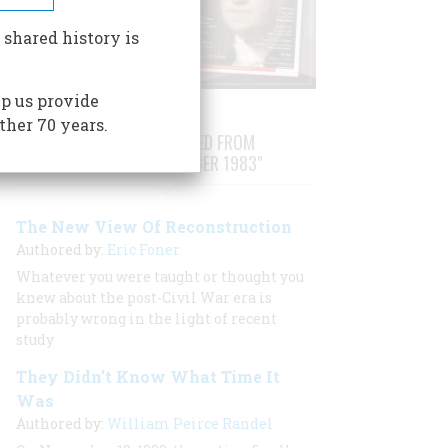
 shared history is
p us provide
ther 70 years.
STORIES PUBLISHED FROM
"OCTOBER/NOVEMBER 1983"
The New View Of Reconstruction
Authored by:
Eric Foner
Whatever you were taught or thought you
knew about the post-Civil War era is
probably wrong in the light of recent
study
They Didn’t Know What Time It
Was
Authored by:
William Peirce Randel