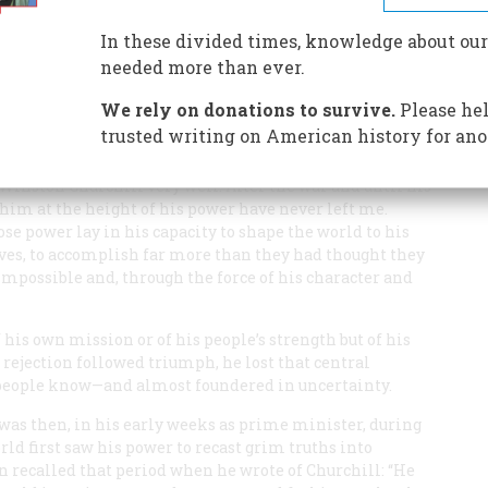
of the statesman at the top of his career and at the
In these divided times, knowledge about our
needed more than ever.
We rely on donations to survive.
Please hel
trusted writing on American history for ano
 Winston Churchill very well. After the war and until his
him at the height of his power have never left me.
se power lay in his capacity to shape the world to his
es, to accomplish far more than they had thought they
e impossible and, through the force of his character and
is own mission or of his people’s strength but of his
 rejection followed triumph, he lost that central
people know—and almost foundered in uncertainty.
was then, in his early weeks as prime minister, during
rld first saw his power to recast grim truths into
n recalled that period when he wrote of Churchill: “He