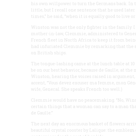
his own willpower to turn the Germans back. In t
little, but I recall one sentence that he used late
times,” he said, “when it is equally good to live or 
Winston was not the only fighter in the family. 
mother-in-law, Clemmie, administered to General
French fleet in North Africa to keep it from bei
had infuriated Clemmie by remarking that the su
on British ships.
The tongue-lashing came at the lunch table at 1
be on our best behavior, because de Gaulle, at th
Winston, hearing the voices raised in argument, l
accent, “Vous devez excuser ma femme, mon Généra
wife, General. She speaks French too well.)
Clemmie would have no peacemaking. “No, Winston
certain things that a woman can say to a man th
de Gaulle.”
The next day an enormous basket of flowers arri
beautiful crystal rooster by Lalique: the emblem