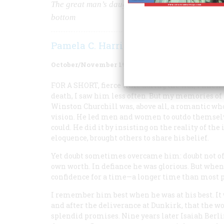
The great man’s daughter-in-law draws a portrait 
bottom
Pamela C. Harriman
October/November 1983
Volume
34
Issue
6
FOR A SHORT
, fierce time during the war, I knew
death, I saw him less often. But my memories of 
Winston Churchill was, above all, a romantic who
vision. He led men and women to outdo themselv
could. He did it by insisting on the reality of th
eloquence, brought others to share his belief.
Yet doubt sometimes overcame him: doubt not of h
own worth. In defiance he was glorious. But when
confidence for a time—a longer time than most 
I remember him best when he was at his best. It 
and after the deliverance at Dunkirk, that the wo
splendid promises. Nine years later Isaiah Berli