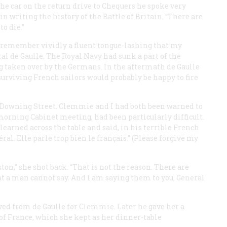
he car on the return drive to Chequers he spoke very
r in writing the history of the Battle of Britain. “There are
to die.”
I remember vividly a fluent tongue-lashing that my
 de Gaulle. The Royal Navy had sunk a part of the
ng taken over by the Germans. In the aftermath de Gaulle
rviving French sailors would probably be happy to fire
0 Downing Street. Clemmie and I had both been warned to
e morning Cabinet meeting, had been particularly difficult.
earned across the table and said, in his terrible French
l. Elle parle trop bien le français.” (Please forgive my
,” she shot back. “That is not the reason. There are
at a man cannot say. And I am saying them to you, General
ved from de Gaulle for Clemmie. Later he gave her a
 of France, which she kept as her dinner-table