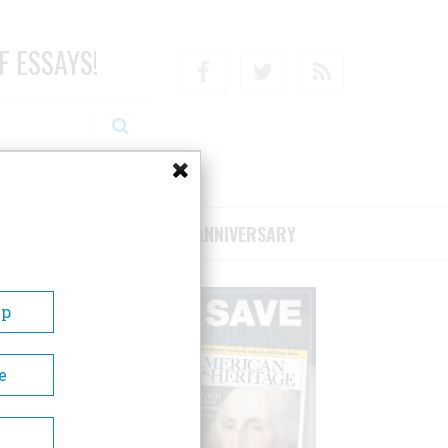
F ESSAYS!
Facebook
Twitter
RSS
RIBE/SUPPORT
75TH ANNIVERSARY
Up
e