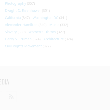
Photography
(357)
Dwight D. Eisenhower
(351)
California
(347)
Washington DC
(341)
Alexander Hamilton
(340)
Music
(332)
Slavery
(330)
Women's History
(327)
Harry S. Truman
(324)
Architecture
(324)
Civil Rights Movement
(322)
EDIA
din
Youtube
RSS