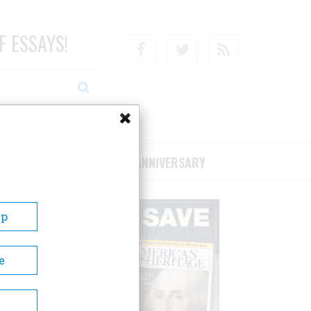
F ESSAYS!
Facebook
Twitter
RSS
RIBE/SUPPORT
75TH ANNIVERSARY
Up
e