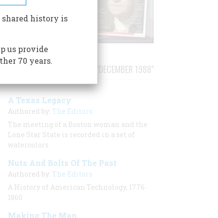
 shared history is
p us provide
ther 70 years.
STORIES PUBLISHED FROM "DECEMBER 1988"
A Texas Legacy
Authored by:
The Editors
The meeting of a Boston woman and the
Lone Star State is recorded in a set of
watercolors
Nuts And Bolts Of The Past
Authored by:
The Editors
A History of American Technology, 1776-
1860
Making The Man