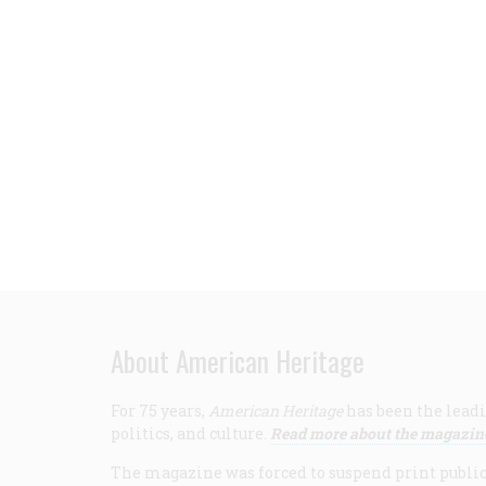
About American Heritage
For 75 years,
American Heritage
has been the leadi
politics, and culture.
Read more about the magazin
The magazine was forced to suspend print publicat