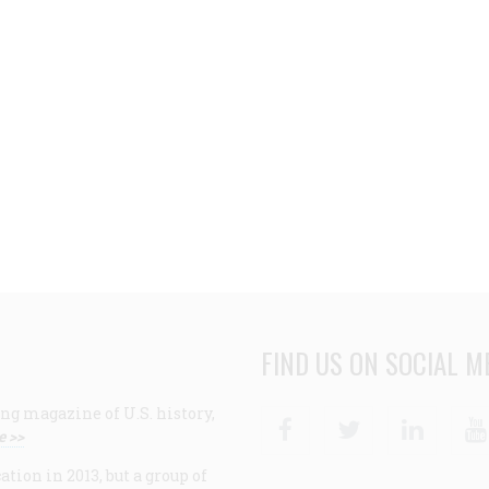
FIND US ON SOCIAL M
ng magazine of U.S. history,
Facebook
Twitter
Linke
e >>
ion in 2013, but a group of