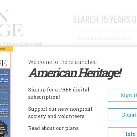
SEARCH 75 YEARS O
Search
n Culture Since 1949
Advanced Search
Welcome to the relaunched
American Heritage!
AUTHORS
HISTORIC SITES
ABOUT
SUBSC
Signup for a FREE digital
Sign 
subscription!
Support our new nonprofit
Donat
society and volunteers
A+
A-
Share
Read about our plans
Info