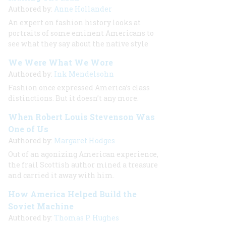
Authored by:
Anne Hollander
An expert on fashion history looks at
portraits of some eminent Americans to
see what they say about the native style
We Were What We Wore
Authored by:
Ink Mendelsohn
Fashion once expressed America’s class
distinctions. But it doesn’t any more.
When Robert Louis Stevenson Was
One of Us
Authored by:
Margaret Hodges
Out of an agonizing American experience,
the frail Scottish author mined a treasure
and carried it away with him.
How America Helped Build the
Soviet Machine
Authored by:
Thomas P. Hughes