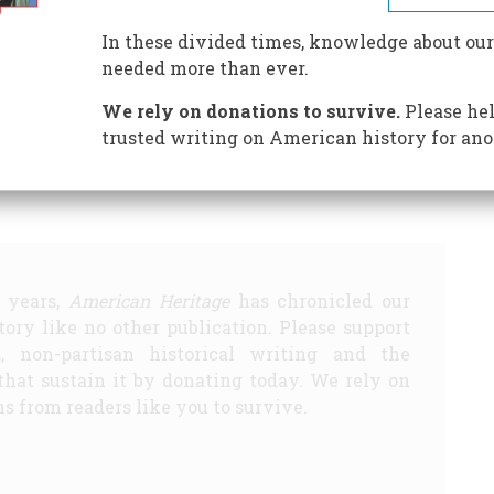
In these divided times, knowledge about our
till Being Made
Still Being Made
More Fast Food
More
needed more than ever.
ts
We rely on donations to survive.
Please hel
Share
trusted writing on American history for ano
5 years,
American Heritage
has chronicled our
story like no other publication. Please support
d, non-partisan historical writing and the
that sustain it by donating today. We rely on
s from readers like you to survive.