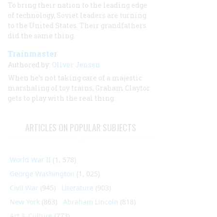
To bring their nation to the leading edge
of technology, Soviet leaders are turning
to the United States. Their grandfathers
did the same thing.
Trainmaster
Authored by:
Oliver Jensen
When he’s not taking care of a majestic
marshaling of toy trains, Graham Claytor
gets to play with the real thing.
ARTICLES ON POPULAR SUBJECTS
World War II
(1, 578)
George Washington
(1, 025)
Civil War
(945)
Literature
(903)
New York
(863)
Abraham Lincoln
(818)
Art & Culture
(773)