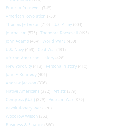
Franklin Roosevelt
(748)
American Revolution
(733)
Thomas Jefferson
(710)
U.S. Army
(604)
Journalism
(575)
Theodore Roosevelt
(495)
John Adams
(464)
World War I
(459)
U.S. Navy
(459)
Cold War
(431)
African-American History
(428)
New York City
(413)
Personal history
(410)
John F. Kennedy
(406)
Andrew Jackson
(396)
Native Americans
(382)
Artists
(379)
Congress (U.S.)
(379)
Vietnam War
(379)
Revolutionary War
(370)
Woodrow Wilson
(362)
Business & Finance
(360)