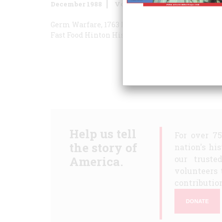
December 1988
Volume
39
Issue
8
Germ Warfare, 1763
Premature Championship
S
Fast Food
Hinton Historian
The War No One Wan
Help us tell
For over 7
the story of
nation's hi
America.
our truste
volunteers 
contribution
DONATE