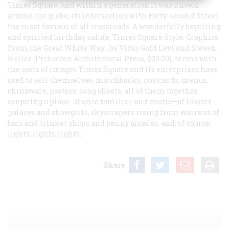
Times Square, and within a generation it was known
around the globe, its intersection with Forty-second Street
the most famous of all crossroads. A wonderfully beguiling
and spirited birthday salute,
Times Square Style: Graphics
From the Great White Way
, by Vicki Gold Levi and Steven
Heller (Princeton Architectural Press, $20.00), teems with
the sorts of images Times Square and its enterprises have
used to sell themselves: matchbooks, postcards, menus,
chinaware, posters, song sheets, all of them together
conjuring a place- at once familiar and exotic—of lobster
palaces and showgirls, skyscrapers rising from warrens of
bars and trinket shops and penny arcades, and, of course,
lights, lights, lights.
Share