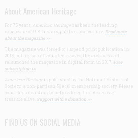
About American Heritage
For 75 years,
American Heritage
has been the leading
magazine of U.S. history, politics, and culture.
Read more
about the magazine >>
The magazine was forced to suspend print publication in
2013, but a group of volunteers saved the archives and
relaunched the magazine in digital form in 2017.
Free
subscription >>
American Heritage
is published by the National Historical
Society, a non-partisan 501(c)3 membership society. Please
consider a donation to help us keep this American
treasure alive.
Support with a donation >>
FIND US ON SOCIAL MEDIA
Facebook
Twitter
Linkedin
Youtube
RSS