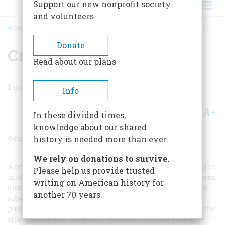
Support our new nonprofit society
and volunteers
HOME
/
MAGAZINE
/
2004
/
VOLUME 55, ISSUE 5
/
CROSSROADS OF THE WORLD
BREADCRUMB
Donate
Crossroads Of The World
Read about our plans
1
min read
Info
A+
A-
Share
In these divided times,
knowledge about our shared
October 2004
Volume
55
Issue
5
history is needed more than ever.
We rely on donations to survive.
A century ago
the New York Times
put up a new building in
Please help us provide trusted
midtown Manhattan (its cheerful terra cotta has long been
writing on American history for
debauched by a rebarbative gray cladding), and when the
another 70 years.
subway station there opened on October 27, 1904, the
publisher, Adolph S. Ochs, exercised enough clout to get the
stop named after his paper. So Longacre Square became