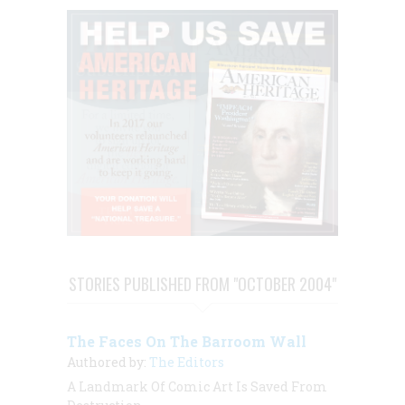
STORIES PUBLISHED FROM "OCTOBER 2004"
The Faces On The Barroom Wall
Authored by:
The Editors
A Landmark Of Comic Art Is Saved From