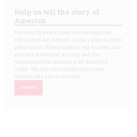
Help us tell the story of
America.
For over 75 years,
American Heritage
has
chronicled our nation's history like no other
publication. Please support our trusted, non-
partisan historical writing and the
volunteers that sustain it by donating
today. We rely on contributions from
readers like you to survive.
DONATE