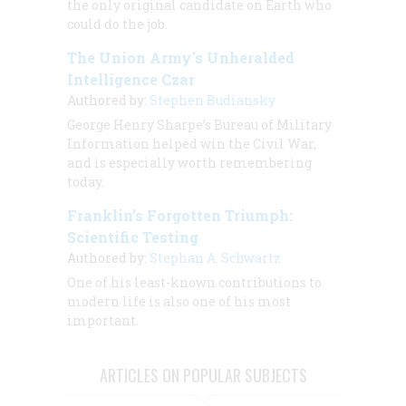
the only original candidate on Earth who
could do the job.
The Union Army's Unheralded
Intelligence Czar
Authored by:
Stephen Budiansky
George Henry Sharpe’s Bureau of Military
Information helped win the Civil War,
and is especially worth remembering
today.
Franklin’s Forgotten Triumph:
Scientific Testing
Authored by:
Stephan A. Schwartz
One of his least-known contributions to
modern life is also one of his most
important.
ARTICLES ON POPULAR SUBJECTS