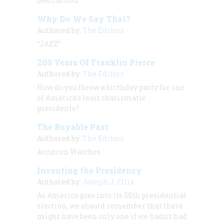
Destruction
Why Do We Say That?
Authored by:
The Editors
“JAZZ”
200 Years Of Franklin Pierce
Authored by:
The Editors
How do you throw a birthday party for one
of America’s least charismatic
presidents?
The Buyable Past
Authored by:
The Editors
Accutron Watches
Inventing the Presidency
Authored by:
Joseph J. Ellis
As America goes into its 55th presidential
election, we should remember that there
might have been only one if we hadn’t had