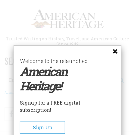
Skip
to
main
content
Trusted Writing on History, Travel, and American Culture
Since 1949
SEARCH 75 YEARS OF ESSAYS!
Welcome to the relaunched
American
Search
Heritage!
Advanced Search
Signup for a FREE digital
subscription!
Facebook
Twitter
RSS
Sign Up