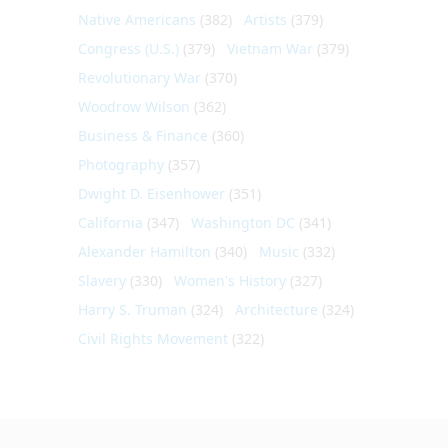
Native Americans
(382)
Artists
(379)
Congress (U.S.)
(379)
Vietnam War
(379)
Revolutionary War
(370)
Woodrow Wilson
(362)
Business & Finance
(360)
Photography
(357)
Dwight D. Eisenhower
(351)
California
(347)
Washington DC
(341)
Alexander Hamilton
(340)
Music
(332)
Slavery
(330)
Women's History
(327)
Harry S. Truman
(324)
Architecture
(324)
Civil Rights Movement
(322)