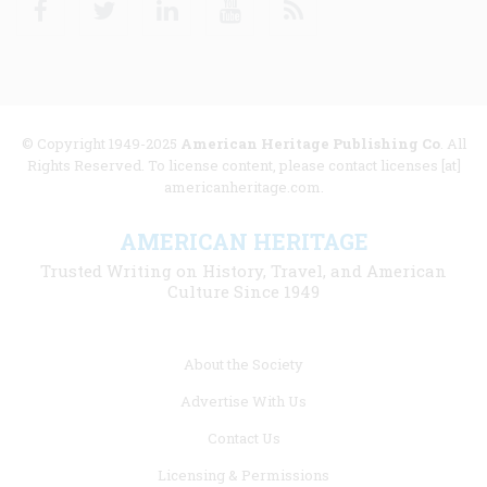
© Copyright 1949-2025
American Heritage Publishing Co
. All
Rights Reserved. To license content, please contact licenses [at]
americanheritage.com.
AMERICAN HERITAGE
Trusted Writing on History, Travel, and American
Culture Since 1949
Footer
About the Society
menu
Advertise With Us
links
Contact Us
Licensing & Permissions