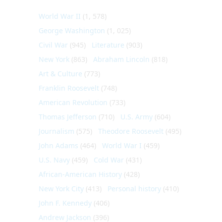
World War II
(1, 578)
George Washington
(1, 025)
Civil War
(945)
Literature
(903)
New York
(863)
Abraham Lincoln
(818)
Art & Culture
(773)
Franklin Roosevelt
(748)
American Revolution
(733)
Thomas Jefferson
(710)
U.S. Army
(604)
Journalism
(575)
Theodore Roosevelt
(495)
John Adams
(464)
World War I
(459)
U.S. Navy
(459)
Cold War
(431)
African-American History
(428)
New York City
(413)
Personal history
(410)
John F. Kennedy
(406)
Andrew Jackson
(396)