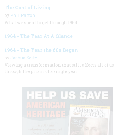
The Cost of Living
by
Phil Patton
What we spent to get through 1964
1964 - The Year At A Glance
1964 - The Year the 60s Began
by
Joshua Zeitz
Viewing a transformation that still affects all of us—
through the prism of a single year