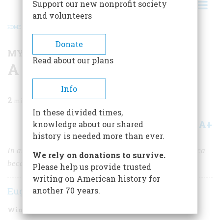
Support our new nonprofit society
and volunteers
HOME
/
MAGAZINE
/
2024
/
VOLUME 69, ISSUE 1
/
A DAY WHEN HOPE DIED
BREADCRUMB
Donate
MY BRUSH WITH HISTORY
Read about our plans
A Day When Hope Died
Info
2
min read
In these divided times,
A+
A-
knowledge about our shared
Share
history is needed more than ever.
In an instant on November 22, 1963, morning in America
We rely on donations to survive.
became mourning in America.
Please help us provide trusted
writing on American history for
Eugene Meyer
another 70 years.
Winter 2024
Volume
69
Issue
1