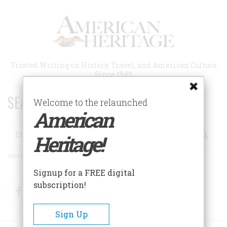
Skip
to
main
content
Trusted Writing on History, Travel, and American Culture
Since 1949
SEARCH 75 YEARS OF ESSAYS!
Welcome to the relaunched
American
Search
Heritage!
Advanced Search
Signup for a FREE digital
subscription!
Facebook
Twitter
RSS
Sign Up