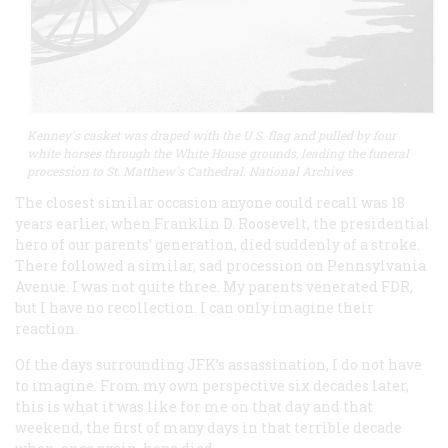
Kenney's casket was draped with the U.S. flag and pulled by four
white horses through the White House grounds, leading the funeral
procession to St. Matthew's Cathedral. National Archives
The closest similar occasion anyone could recall was 18
years earlier, when Franklin D. Roosevelt, the presidential
hero of our parents’ generation, died suddenly of a stroke.
There followed a similar, sad procession on Pennsylvania
Avenue. I was not quite three. My parents venerated FDR,
but I have no recollection. I can only imagine their
reaction.
Of the days surrounding JFK’s assassination, I do not have
to imagine. From my own perspective six decades later,
this is what it was like for me on that day and that
weekend, the first of many days in that terrible decade