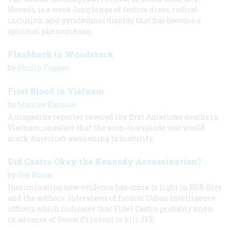
Nevada, is a week-long binge of festive dress, radical
inclusion, and pyrotechnic display that has become a
spiritual phenomenon.
Flashback to Woodstock
by
Philip Kopper
First Blood in Vietnam
by
Stanley Karnow
A magazine reporter covered the first American deaths in
Vietnam, unaware that the soon-to-explode war would
mark America’s awakening to maturity.
Did Castro Okay the Kennedy Assassination?
by
Gus Russo
Incriminating new evidence has come to light in KGB files
and the authors' interviews of former Cuban intelligence
officers which indicates that Fidel Castro probably knew
in advance of Oswald's intent to kill JFK.