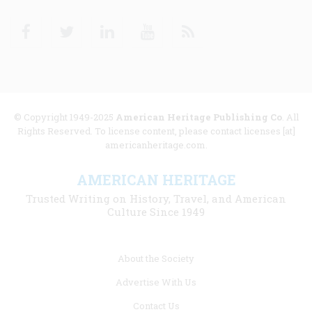
Facebook
Twitter
Linkedin
Youtube
RSS
© Copyright 1949-2025
American Heritage Publishing Co
. All
Rights Reserved. To license content, please contact licenses [at]
americanheritage.com.
AMERICAN HERITAGE
Trusted Writing on History, Travel, and American
Culture Since 1949
Footer
About the Society
menu
Advertise With Us
links
Contact Us