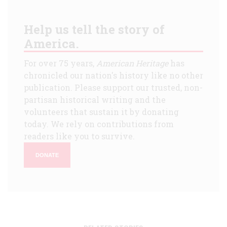
Help us tell the story of
America.
For over 75 years,
American Heritage
has
chronicled our nation's history like no other
publication. Please support our trusted, non-
partisan historical writing and the
volunteers that sustain it by donating
today. We rely on contributions from
readers like you to survive.
DONATE