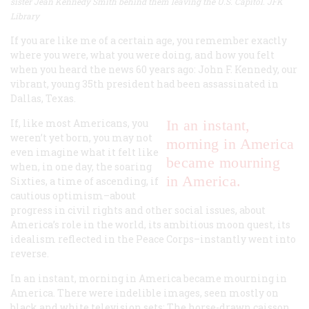
sister Jean Kennedy Smith behind them
leaving the U.S. Capitol. JFK
Library
If you are like me of a certain age, you remember exactly
where you were, what you were doing, and how you felt
when you heard the news 60 years ago: John F. Kennedy, our
vibrant, young 35th president had been assassinated in
Dallas, Texas.
If, like most Americans, you
In an instant,
weren’t yet born, you may not
morning in America
even imagine what it felt like
became mourning
when, in one day, the soaring
in America.
Sixties, a time of ascending, if
cautious optimism–about
progress in civil rights and other social issues, about
America’s role in the world, its ambitious moon quest, its
idealism reflected in the Peace Corps–instantly went into
reverse.
In an instant, morning in America became mourning in
America. There were indelible images, seen mostly on
black and white television sets: The horse-drawn caisson,