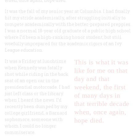
when, once again, hope died.
It was the fall of my senior year at Columbia. I had finally
hit my stride academically, after struggling initially to
compete academically with the better-prepared preppies.
I was a normal 18-year old graduate of a public high school
where I’d been a high-ranking honor student, but still
woefully unprepared for the academic rigors of an Ivy
League education.
It was a Friday at lunchtime
This is what it was
when Kennedy was fatally
like for me on that
shot while riding in the back
day and that
seat of an open car in the
weekend, the first
presidential motorcade. I had
just left class or the library
of many days in
when I heard the news. I’d
that terrible decade
recently been dumped by my
when, once again,
college girlfriend, a Barnard
sophomore, someone with
hope died.
whom I could no longer
commiserate.