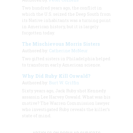
Two hundred years ago, the conflict in
which the U.S. seized the Deep South from
its Native inhabitants was a turning point
in American history, but it is largely
forgotten today.
The Mischievous Morris Sisters
Authored by:
Catherine McNeur
Two gifted sisters in Philadelphia helped
to transform early American science.
Why Did Ruby Kill Oswald?
Authored by:
Burt W. Griffin
Sixty years ago, Jack Ruby shot Kennedy
assassin Lee Harvey Oswald. What was his
motive? The Warren Commission lawyer
who investigated Ruby reveals the killer’s
state of mind.