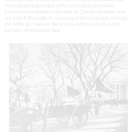
carrying the flag-draped coffin moving quietly down
Pennsylvania Avenue to the Capitol. The barely three-year-
old John F. Kennedy, Jr., standing at attention and saluting
the coffin as it passed. The widow Jackie in black, a veil
partially covering her face.