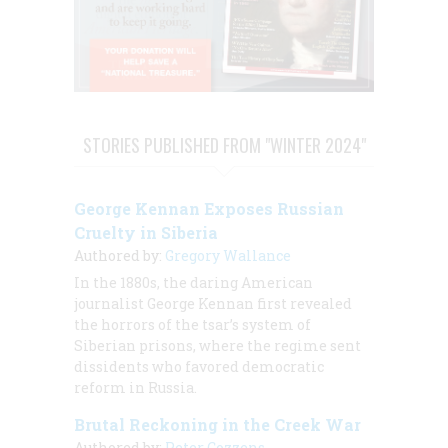
STORIES PUBLISHED FROM "WINTER 2024"
George Kennan Exposes Russian
Cruelty in Siberia
Authored by:
Gregory Wallance
In the 1880s, the daring American
journalist George Kennan first revealed
the horrors of the tsar’s system of
Siberian prisons, where the regime sent
dissidents who favored democratic
reform in Russia.
Brutal Reckoning in the Creek War
Authored by:
Peter Cozzens