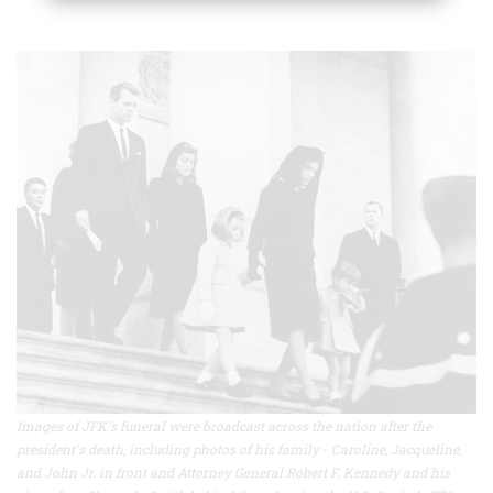
Images of JFK's funeral were broadcast across the nation after the
president's death, including photos of his family
-
Caroline, Jacqueline,
and John Jr. in front and Attorney General Robert F. Kennedy and his