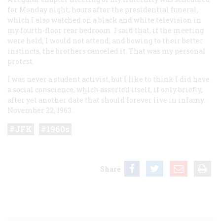
for Monday night, hours after the presidential funeral,
which I also watched on a black and white television in
my fourth-floor rear bedroom. I said that, if the meeting
were held, I would not attend, and bowing to their better
instincts, the brothers canceled it. That was my personal
protest.
I was never a student activist, but I like to think I did have
a social conscience, which asserted itself, if only briefly,
after yet another date that should forever live in infamy:
November 22, 1963.
JFK
1960s
Share