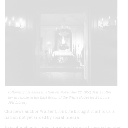
Following his assassination on November 22, 1963, JFK's coffin
lay in repose in the East Room of the White House for 24 hours.
JFK Library
CBS news anchor Walter Cronkite brought it all to us, a
nation not yet siloed by social media.
A regular chapter meeting of my fraternity was scheduled