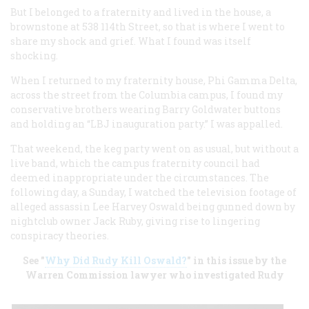
But I belonged to a fraternity and lived in the house, a
brownstone at 538 114th Street, so that is where I went to
share my shock and grief. What I found was itself
shocking.
When I returned to my fraternity house, Phi Gamma Delta,
across the street from the Columbia campus, I found my
conservative brothers wearing Barry Goldwater buttons
and holding an “LBJ inauguration party.” I was appalled.
That weekend, the keg party went on as usual, but without a
live band, which the campus fraternity council had
deemed inappropriate under the circumstances. The
following day, a Sunday, I watched the television footage of
alleged assassin Lee Harvey Oswald being gunned down by
nightclub owner Jack Ruby, giving rise to lingering
conspiracy theories.
See "
Why Did Rudy Kill Oswald?
" in this issue by the
Warren Commission lawyer who investigated Rudy