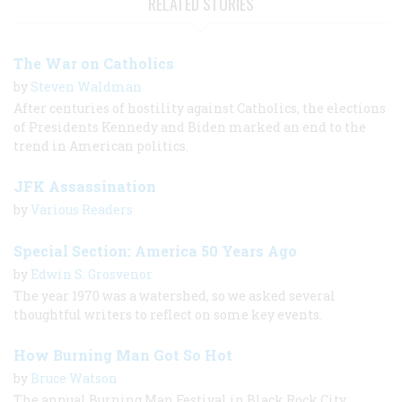
RELATED STORIES
The War on Catholics
by
Steven Waldman
After centuries of hostility against Catholics, the elections
of Presidents Kennedy and Biden marked an end to the
trend in American politics.
JFK Assassination
by
Various Readers
Special Section: America 50 Years Ago
by
Edwin S. Grosvenor
The year 1970 was a watershed, so we asked several
thoughtful writers to reflect on some key events.
How Burning Man Got So Hot
by
Bruce Watson
The annual Burning Man Festival in Black Rock City,