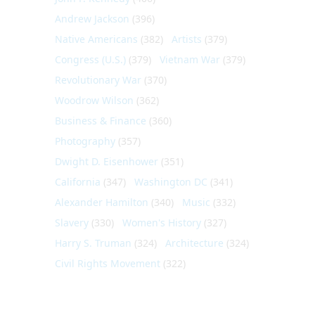
Andrew Jackson
(396)
Native Americans
(382)
Artists
(379)
Congress (U.S.)
(379)
Vietnam War
(379)
Revolutionary War
(370)
Woodrow Wilson
(362)
Business & Finance
(360)
Photography
(357)
Dwight D. Eisenhower
(351)
California
(347)
Washington DC
(341)
Alexander Hamilton
(340)
Music
(332)
Slavery
(330)
Women's History
(327)
Harry S. Truman
(324)
Architecture
(324)
Civil Rights Movement
(322)