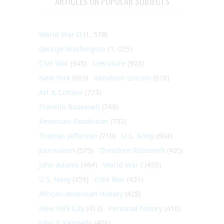
ARTICLES ON POPULAR SUBJECTS
World War II
(1, 578)
George Washington
(1, 025)
Civil War
(945)
Literature
(903)
New York
(863)
Abraham Lincoln
(818)
Art & Culture
(773)
Franklin Roosevelt
(748)
American Revolution
(733)
Thomas Jefferson
(710)
U.S. Army
(604)
Journalism
(575)
Theodore Roosevelt
(495)
John Adams
(464)
World War I
(459)
U.S. Navy
(459)
Cold War
(431)
African-American History
(428)
New York City
(413)
Personal history
(410)
John F. Kennedy
(406)