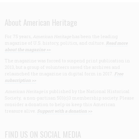
About American Heritage
For 75 years,
American Heritage
has been the leading
magazine of U.S. history, politics, and culture.
Read more
about the magazine >>
The magazine was forced to suspend print publication in
2013, but a group of volunteers saved the archives and
relaunched the magazine in digital form in 2017.
Free
subscription >>
American Heritage
is published by the National Historical
Society, a non-partisan 501(c)3 membership society. Please
consider a donation to help us keep this American
treasure alive.
Support with a donation >>
FIND US ON SOCIAL MEDIA