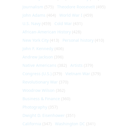
Journalism
(575)
Theodore Roosevelt
(495)
John Adams
(464)
World War I
(459)
U.S. Navy
(459)
Cold War
(431)
African-American History
(428)
New York City
(413)
Personal history
(410)
John F. Kennedy
(406)
Andrew Jackson
(396)
Native Americans
(382)
Artists
(379)
Congress (U.S.)
(379)
Vietnam War
(379)
Revolutionary War
(370)
Woodrow Wilson
(362)
Business & Finance
(360)
Photography
(357)
Dwight D. Eisenhower
(351)
California
(347)
Washington DC
(341)