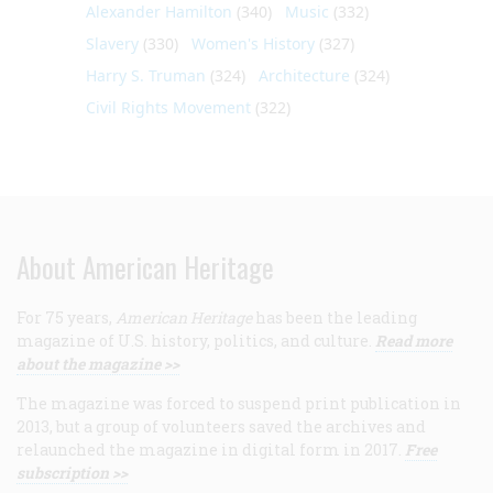
Alexander Hamilton
(340)
Music
(332)
Slavery
(330)
Women's History
(327)
Harry S. Truman
(324)
Architecture
(324)
Civil Rights Movement
(322)
About American Heritage
For 75 years,
American Heritage
has been the leading
magazine of U.S. history, politics, and culture.
Read more
about the magazine >>
The magazine was forced to suspend print publication in
2013, but a group of volunteers saved the archives and
relaunched the magazine in digital form in 2017.
Free
subscription >>