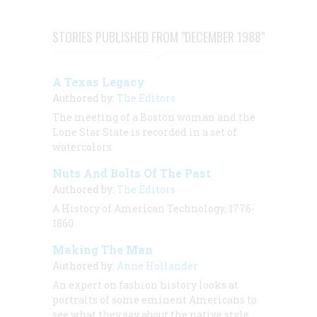
STORIES PUBLISHED FROM "DECEMBER 1988"
A Texas Legacy
Authored by:
The Editors
The meeting of a Boston woman and the
Lone Star State is recorded in a set of
watercolors
Nuts And Bolts Of The Past
Authored by:
The Editors
A History of American Technology, 1776-
1860
Making The Man
Authored by:
Anne Hollander
An expert on fashion history looks at
portraits of some eminent Americans to
see what they say about the native style