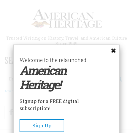
Skip
to
main
content
Trusted Writing on History, Travel, and American Culture
Since 1949
SEARCH 75 YEARS OF ESSAYS!
Welcome to the relaunched
American
Search
Heritage!
Advanced Search
Signup for a FREE digital
subscription!
Facebook
Twitter
RSS
Sign Up