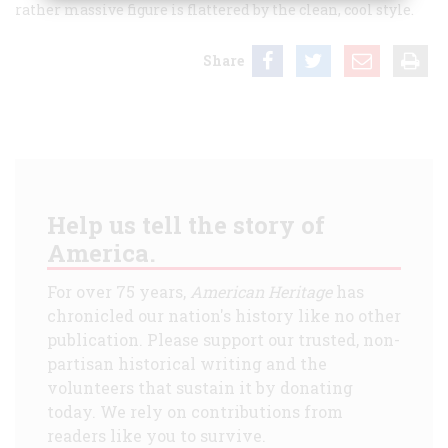
rather massive figure is flattered by the clean, cool style.
Share
Help us tell the story of
America.
For over 75 years,
American Heritage
has
chronicled our nation's history like no other
publication. Please support our trusted, non-
partisan historical writing and the
volunteers that sustain it by donating
today. We rely on contributions from
readers like you to survive.