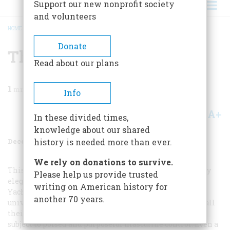
Support our new nonprofit society
and volunteers
HOME
/
MAGAZINE
/
1988
/
VOLUME 39, ISSUE 8
/
THE DEEP BLUE
BREADCRUMB
Donate
The Deep Blue
Read about our plans
1
min read
Info
A+
A-
Share
In these divided times,
knowledge about our shared
December 1988
Volume
39
Issue
8
history is needed more than ever.
We rely on donations to survive.
This crisp and disciplined model of turn-of-the-century
Please help us provide trusted
elegance is Adm. George Dewey, the hero of Manila Bay.
writing on American history for
Yachting clothes in all their later adaptations—the
another 70 years.
universally becoming blue blazer and pale trousers in all
their variants—suggest the freedom of the seas rightly
subject to poised and purposeful masculine control. Even a