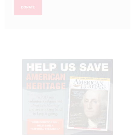
DONATE