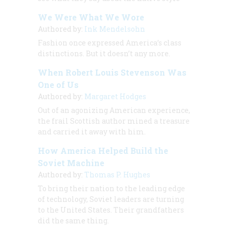
We Were What We Wore
Authored by:
Ink Mendelsohn
Fashion once expressed America’s class
distinctions. But it doesn’t any more.
When Robert Louis Stevenson Was
One of Us
Authored by:
Margaret Hodges
Out of an agonizing American experience,
the frail Scottish author mined a treasure
and carried it away with him.
How America Helped Build the
Soviet Machine
Authored by:
Thomas P. Hughes
To bring their nation to the leading edge
of technology, Soviet leaders are turning
to the United States. Their grandfathers
did the same thing.