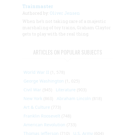
Trainmaster
Authored by:
Oliver Jensen
When he’s not taking care of a majestic
marshaling of toy trains, Graham Claytor
gets to play with the real thing.
ARTICLES ON POPULAR SUBJECTS
World War II
(1, 578)
George Washington
(1, 025)
Civil War
(945)
Literature
(903)
New York
(863)
Abraham Lincoln
(818)
Art & Culture
(773)
Franklin Roosevelt
(748)
American Revolution
(733)
Thomas Jefferson
(710)
U.S. Army
(604)