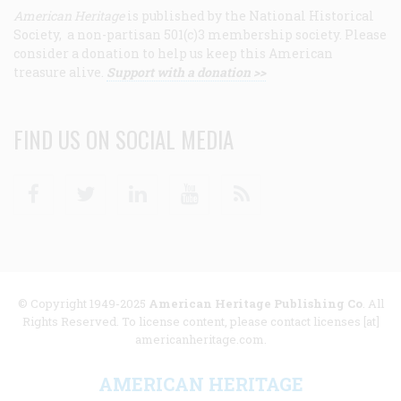
American Heritage
is published by the National Historical
Society, a non-partisan 501(c)3 membership society. Please
consider a donation to help us keep this American
treasure alive.
Support with a donation >>
FIND US ON SOCIAL MEDIA
Facebook
Twitter
Linkedin
Youtube
RSS
© Copyright 1949-2025
American Heritage Publishing Co
. All
Rights Reserved. To license content, please contact licenses [at]
americanheritage.com.
AMERICAN HERITAGE