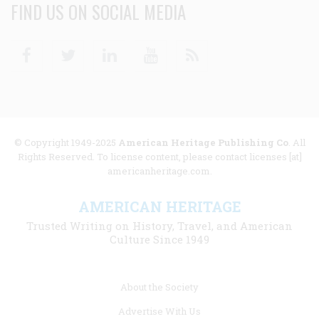
FIND US ON SOCIAL MEDIA
Facebook
Twitter
Linkedin
Youtube
RSS
© Copyright 1949-2025
American Heritage Publishing Co
. All
Rights Reserved. To license content, please contact licenses [at]
americanheritage.com.
AMERICAN HERITAGE
Trusted Writing on History, Travel, and American
Culture Since 1949
Footer
About the Society
menu
Advertise With Us