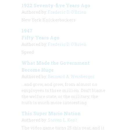
1922 Seventy-five Years Ago
Authored by:
Frederic D. O'Brien
New York Knickerbockers
1947
Fifty Years Ago
Authored by:
Frederic D. O'Brien
Speed
What Made the Government
Become Huge
Authored by:
Bernard A. Weisberger
…and grow, and grow, from almost no
employees to three million. Don’t blame
the welfare state, or the military; the
truth is much more interesting.
This Super Mario Nation
Authored by:
Steven L. Kent
The video game turns 25 this year, and it