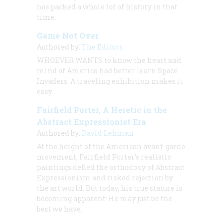
has packed a whole lot of history in that
time.
Game Not Over
Authored by:
The Editors
WHOEVER WANTS to know the heart and
mind of America had better learn Space
Invaders. A traveling exhibition makes it
easy.
Fairfield Porter, A Heretic in the
Abstract Expressionist Era
Authored by:
David Lehman
At the height of the American avant-garde
movement, Fairfield Porter’s realistic
paintings defied the orthodoxy of Abstract
Expressionism and risked rejection by
the art world. But today, his true stature is
becoming apparent: He may just be the
best we have.