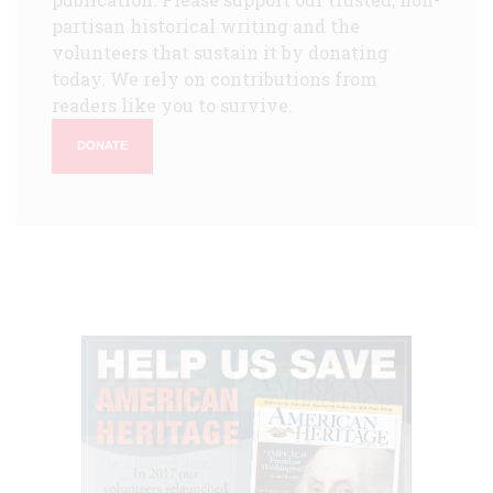
partisan historical writing and the
volunteers that sustain it by donating
today. We rely on contributions from
readers like you to survive.
DONATE