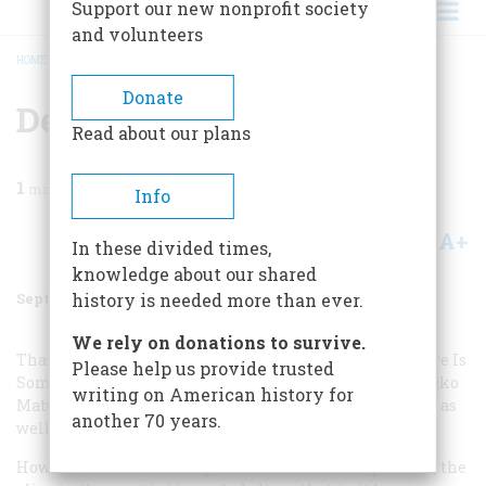
Support our new nonprofit society
and volunteers
HOME
/
MAGAZINE
/
1997
/
VOLUME 48, ISSUE 5
/
DESECRATION
BREADCRUMB
Donate
Desecration
Read about our plans
1
min read
Info
A+
A-
Share
In these divided times,
knowledge about our shared
September 1997
Volume
48
Issue
5
history is needed more than ever.
We rely on donations to survive.
Thanks for the wonderful history of the martini (“There Is
Please help us provide trusted
Something About a Martini,” July/August issue). Nedjeljko
writing on American history for
Matura’s cover and photograph on page 51 are excellent as
another 70 years.
well.
However, I would like to point out that in both pictures, the