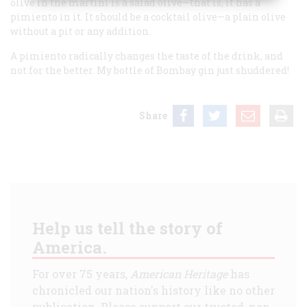
olive in the martini is a salad olive—that is, it has a
pimiento in it. It should be a cocktail olive—a plain olive
without a pit or any addition.
A pimiento radically changes the taste of the drink, and
not for the better. My bottle of Bombay gin just shuddered!
Share
Help us tell the story of
America.
For over 75 years,
American Heritage
has
chronicled our nation's history like no other
publication. Please support our trusted, non-