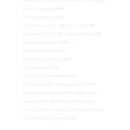
New York City
(413)
Personal history
(410)
John F. Kennedy
(406)
Andrew Jackson
(396)
Native Americans
(382)
Artists
(379)
Congress (U.S.)
(379)
Vietnam War
(379)
Revolutionary War
(370)
Woodrow Wilson
(362)
Business & Finance
(360)
Photography
(357)
Dwight D. Eisenhower
(351)
California
(347)
Washington DC
(341)
Alexander Hamilton
(340)
Music
(332)
Slavery
(330)
Women's History
(327)
Harry S. Truman
(324)
Architecture
(324)
Civil Rights Movement
(322)