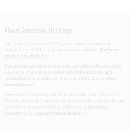
About American Heritage
For 75 years,
American Heritage
has been the leading
magazine of U.S. history, politics, and culture.
Read more
about the magazine >>
The magazine was forced to suspend print publication in
2013, but a group of volunteers saved the archives and
relaunched the magazine in digital form in 2017.
Free
subscription >>
American Heritage
is published by the National Historical
Society, a non-partisan 501(c)3 membership society. Please
consider a donation to help us keep this American
treasure alive.
Support with a donation >>