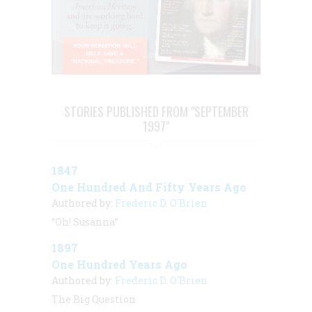
STORIES PUBLISHED FROM "SEPTEMBER
1997"
1847
One Hundred And Fifty Years Ago
Authored by:
Frederic D. O'Brien
“Oh! Susanna”
1897
One Hundred Years Ago
Authored by:
Frederic D. O'Brien
The Big Question