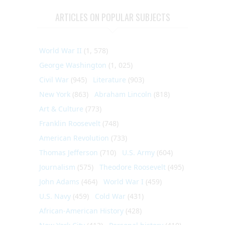
ARTICLES ON POPULAR SUBJECTS
World War II
(1, 578)
George Washington
(1, 025)
Civil War
(945)
Literature
(903)
New York
(863)
Abraham Lincoln
(818)
Art & Culture
(773)
Franklin Roosevelt
(748)
American Revolution
(733)
Thomas Jefferson
(710)
U.S. Army
(604)
Journalism
(575)
Theodore Roosevelt
(495)
John Adams
(464)
World War I
(459)
U.S. Navy
(459)
Cold War
(431)
African-American History
(428)