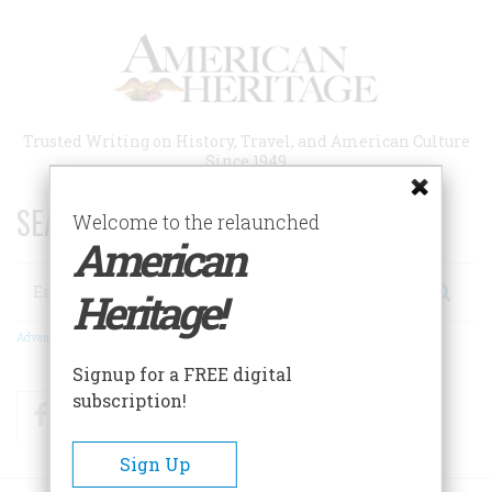
Skip
to
main
content
Trusted Writing on History, Travel, and American Culture
Since 1949
SEARCH 75 YEARS OF ESSAYS!
Welcome to the relaunched
American
Search
Heritage!
Advanced Search
Signup for a FREE digital
subscription!
Facebook
Twitter
RSS
Sign Up