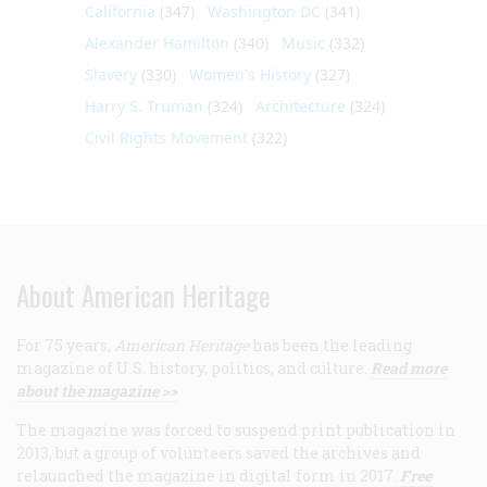
California
(347)
Washington DC
(341)
Alexander Hamilton
(340)
Music
(332)
Slavery
(330)
Women's History
(327)
Harry S. Truman
(324)
Architecture
(324)
Civil Rights Movement
(322)
About American Heritage
For 75 years,
American Heritage
has been the leading
magazine of U.S. history, politics, and culture.
Read more
about the magazine >>
The magazine was forced to suspend print publication in
2013, but a group of volunteers saved the archives and
relaunched the magazine in digital form in 2017.
Free