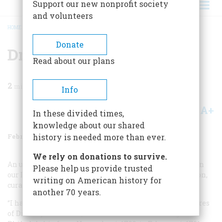
Support our new nonprofit society
and volunteers
HOME
/
MAGAZINE
/
1977
/
VOLUME 28, ISSUE 2
/
DR. RUSH HOLDS FORTH
BREADCRUMB
Donate
Dr. Rush Holds Forth
Read about our plans
2
min read
Info
A+
A-
Share
In these divided times,
knowledge about our shared
February 1977
Volume
28
Issue
2
history is needed more than ever.
We rely on donations to survive.
An unusual follow-up to the article on Benjamin Rush in
Please help us provide trusted
our December, 1975, issue came to us from Gene DeGruson,
writing on American history for
curator of special collections at Kansas State College:
another 70 years.
“I have in my personal collection the manuscript lectures
of Dr. Benjamin Rush, delivered before the College of