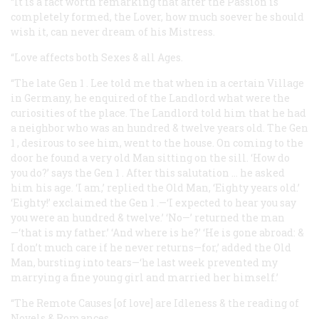
“It is a fact worth remarking that after the Passion is
completely formed, the Lover, how much soever he should
wish it, can never dream of his Mistress.
“Love affects both Sexes & all Ages.
“The late Gen
1
. Lee told me that when in a certain Village
in Germany, he enquired of the Landlord what were the
curiosities of the place. The Landlord told him that he had
a neighbor who was an hundred & twelve years old. The Gen
1
, desirous to see him, went to the house. On coming to the
door he found a very old Man sitting on the sill. ‘How do
you do?’ says the Gen
1
. After this salutation … he asked
him his age. ‘I am,’ replied the Old Man, ‘Eighty years old.’
‘Eighty!’ exclaimed the Gen
1
.—‘I expected to hear you say
you were an hundred & twelve.’ ‘No—’ returned the man
—‘that is my father.’ ‘And where is he?’ ‘He is gone abroad: &
I don’t much care if he never returns—for,’ added the Old
Man, bursting into tears—‘he last week prevented my
marrying a fine young girl and married her himself.’
“The Remote Causes [of love] are Idleness & the reading of
Novels & Romances.