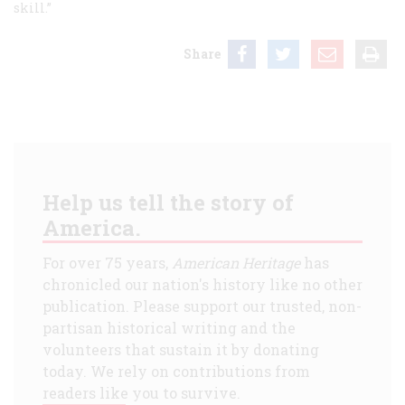
skill.”
Share
Help us tell the story of
America.
For over 75 years,
American Heritage
has
chronicled our nation's history like no other
publication. Please support our trusted, non-
partisan historical writing and the
volunteers that sustain it by donating
today. We rely on contributions from
readers like you to survive.