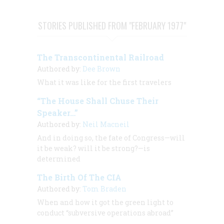
STORIES PUBLISHED FROM "FEBRUARY 1977"
The Transcontinental Railroad
Authored by:
Dee Brown
What it was like for the first travelers
“The House Shall Chuse Their
Speaker…”
Authored by:
Neil Macneil
And in doing so, the fate of Congress—will
it be weak? will it be strong?—is
determined
The Birth Of The CIA
Authored by:
Tom Braden
When and how it got the green light to
conduct “subversive operations abroad”