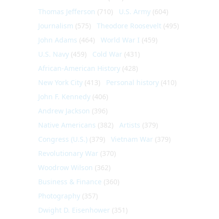
Thomas Jefferson
(710)
U.S. Army
(604)
Journalism
(575)
Theodore Roosevelt
(495)
John Adams
(464)
World War I
(459)
U.S. Navy
(459)
Cold War
(431)
African-American History
(428)
New York City
(413)
Personal history
(410)
John F. Kennedy
(406)
Andrew Jackson
(396)
Native Americans
(382)
Artists
(379)
Congress (U.S.)
(379)
Vietnam War
(379)
Revolutionary War
(370)
Woodrow Wilson
(362)
Business & Finance
(360)
Photography
(357)
Dwight D. Eisenhower
(351)