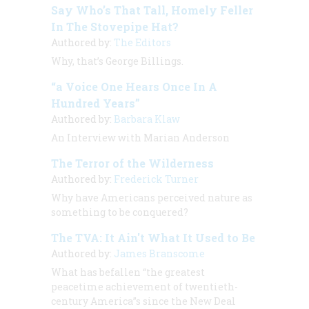
Say Who’s That Tall, Homely Feller
In The Stovepipe Hat?
Authored by:
The Editors
Why, that’s George Billings.
“a Voice One Hears Once In A
Hundred Years”
Authored by:
Barbara Klaw
An Interview with
Marian Anderson
The Terror of the Wilderness
Authored by:
Frederick Turner
Why have Americans perceived nature as
something to be conquered?
The TVA: It Ain't What It Used to Be
Authored by:
James Branscome
What has befallen “the greatest
peacetime achievement of twentieth-
century America”s since the New Deal