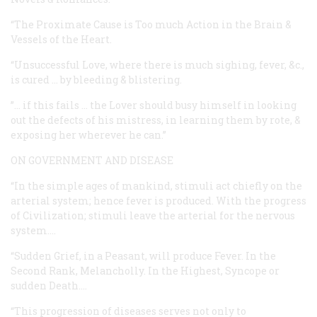
“The Proximate Cause is Too much Action in the Brain &
Vessels of the Heart.
“Unsuccessful Love, where there is much sighing, fever, &c.,
is cured … by bleeding & blistering.
”… if this fails … the Lover should busy himself in looking
out the defects of his mistress, in learning them by rote, &
exposing her wherever he can.”
ON GOVERNMENT AND DISEASE
“In the simple ages of mankind, stimuli act chiefly on the
arterial system; hence fever is produced. With the progress
of Civilization; stimuli leave the arterial for the nervous
system.…
“Sudden Grief, in a Peasant, will produce Fever. In the
Second Rank, Melancholly. In the Highest, Syncope or
sudden Death.…
“This progression of diseases serves not only to