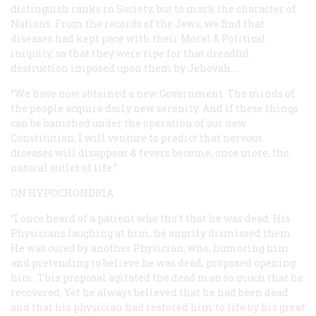
distinguish ranks in Society, but to mark the character of
Nations. From the records of the Jews, we find that
diseases had kept pace with their Moral & Political
iniquity, so that they were ripe for that dreadful
destruction imposed upon them by Jehovah.…
“We have now obtained a new Government. The minds of
the people acquire daily new serenity. And if these things
can be banished under the operation of our new
Constitution, I will venture to predict that nervous
diseases will disappear & fevers become, once more, the
natural outlet of life.”
ON HYPOCHONDRIA
“I once heard of a patient who tho’t that he was dead. His
Physicians laughing at him, he angrily dismissed them.
He was cured by another Physician, who, humoring him
and pretending to believe he was dead, proposed opening
him. This proposal agitated the dead man so much that he
recovered. Yet he always believed that he had been dead
and that his physician had restored him to life by his great