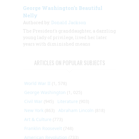
George Washington’s Beautiful
Nelly
Authored by:
Donald Jackson
The President's granddaughter,
a dazzling
young lady of privilege, lived her later
years with diminished means
ARTICLES ON POPULAR SUBJECTS
World War II
(1, 578)
George Washington
(1, 025)
Civil War
(945)
Literature
(903)
New York
(863)
Abraham Lincoln
(818)
Art & Culture
(773)
Franklin Roosevelt
(748)
American Revolution
(733)