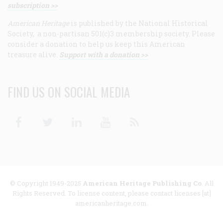
subscription >>
American Heritage
is published by the National Historical
Society, a non-partisan 501(c)3 membership society. Please
consider a donation to help us keep this American
treasure alive.
Support with a donation >>
FIND US ON SOCIAL MEDIA
Facebook
Twitter
Linkedin
Youtube
RSS
© Copyright 1949-2025
American Heritage Publishing Co
. All
Rights Reserved. To license content, please contact licenses [at]
americanheritage.com.