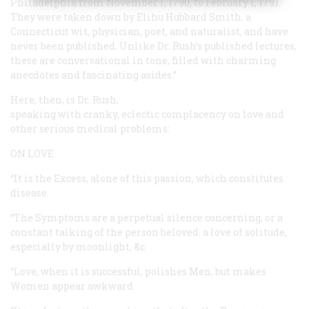
Philadelphia from November i, 1790, to February i, 1791.
They were taken down by Elihu Hubbard Smith, a
Connecticut wit, physician, poet, and naturalist, and have
never been published. Unlike Dr. Rush’s published lectures,
these are conversational in tone, filled with charming
anecdotes and fascinating asides.”
Here, then, is Dr. Rush,
speaking with cranky, eclectic complacency on love and
other serious medical problems:
ON LOVE
“It is the Excess, alone of this passion, which constitutes
disease.
“The Symptoms are a perpetual silence concerning, or a
constant talking of the person beloved: a love of solitude,
especially by moonlight, &c.
“Love, when it is successful, polishes Men, but makes
Women appear awkward.