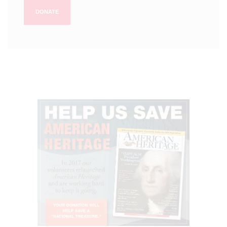
DONATE