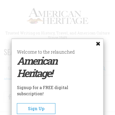
Skip
to
main
content
Trusted Writing on History, Travel, and American Culture
Since 1949
SEARCH 75 YEARS OF ESSAYS!
Welcome to the relaunched
American
Search
Heritage!
Advanced Search
Signup for a FREE digital
subscription!
Facebook
Twitter
RSS
Sign Up