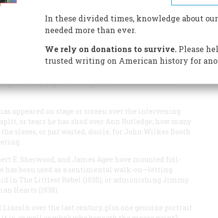
In these divided times, knowledge about our
needed more than ever.
We rely on donations to survive.
Please hel
trusted writing on American history for ano
’s long-forgotten silent epic
Abraham Lincoln
in 1924.
tock dramatic figure ever since May of 1861, when a
hington Sixty Days Hence
opened at Boston’s Mobile
s appeared on stage or screen over the intervening
split, or tears he has shed over Ann Rutledge; how many
 the slaves, or just waited, docile, for John Wilkes Booth
ering.
bert E. Sherwood, and James Agee have mounted full-
 he has been used as a sentimental walk-on—letting
did in
The Littlest Rebel
(1935), or admonishing Jimmy
man Hearts
(1938).
 Lincoln over the last century, plus one genuine portrait
it is, as well as who’s who beneath the grease paint?