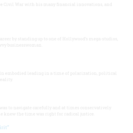
he Civil War with his many financial innovations, and
areer by standing up to one of Hollywood’s mega-studios,
savvy businesswoman.
n embodied leading in a time of polarization, political
eality.
was to navigate carefully and at times conservatively
e knew the time was right for radical justice.
rit”