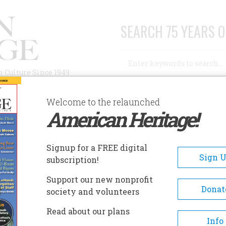
SEARCH 75 YEARS O
Search
n Culture Since 1949
Advanced Search
Welcome to the relaunched
American Heritage!
AUTHORS
HISTORIC SITES
ABOUT
SUBSC
TALL, HOMELY FELLER IN THE STOVEPIPE HAT?
Signup for a FREE digital
Sign 
subscription!
Homely Feller In The
Support our new nonprofit
Donat
society and volunteers
Read about our plans
Info
A+
A-
Share