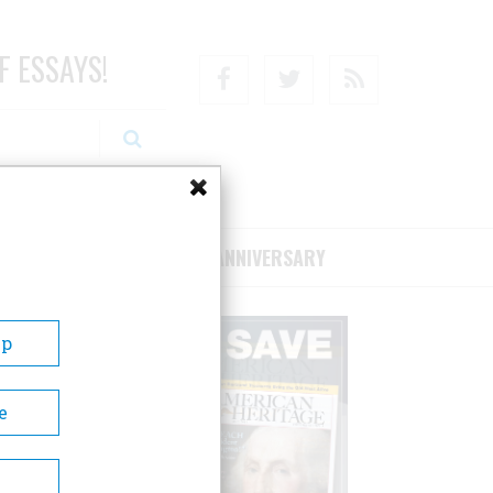
F ESSAYS!
Facebook
Twitter
RSS
RIBE/SUPPORT
75TH ANNIVERSARY
Up
e