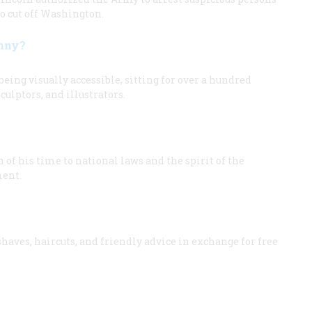
to cut off Washington.
enny?
ing visually accessible, sitting for over a hundred
ulptors, and illustrators.
f his time to national laws and the spirit of the
ment.
aves, haircuts, and friendly advice in exchange for free