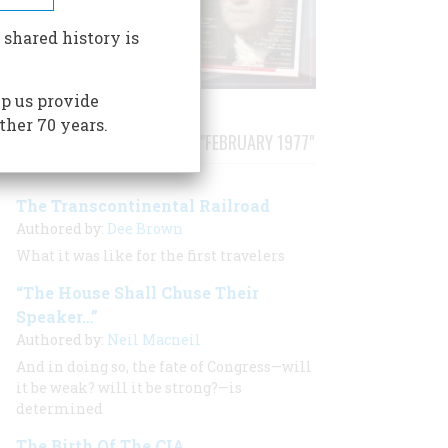
 shared history is
p us provide
ther 70 years.
STORIES PUBLISHED FROM "FEBRUARY 1977"
The Transcontinental Railroad
Authored by:
Dee Brown
What it was like for the first travelers
“The House Shall Chuse Their
Speaker…”
Authored by:
Neil Macneil
And in doing so, the fate of Congress—will
it be weak? will it be strong?—is
determined
The Birth Of The CIA