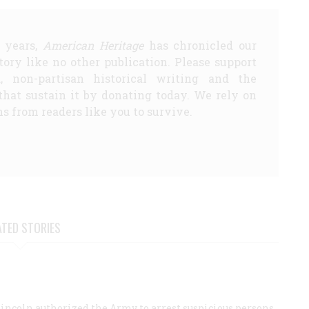
5 years,
American Heritage
has chronicled our
story like no other publication. Please support
d, non-partisan historical writing and the
that sustain it by donating today. We rely on
s from readers like you to survive.
ATED STORIES
Lincoln authorized the Army to arrest suspicious persons