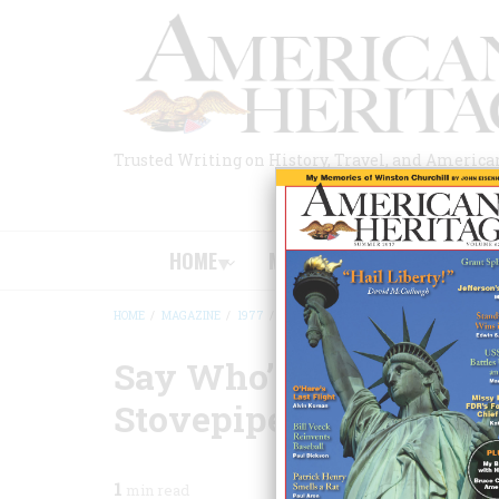
Skip
to
main
content
Trusted Writing on History, Travel, and America
HOME
MAGAZINE
BOOKS
HOME
/
MAGAZINE
/
1977
/
VOLUME 28, ISSUE 2
/
SAY WHO’S THAT 
BREADCRUMB
Say Who’s That Tall, 
Stovepipe Hat?
1
min read