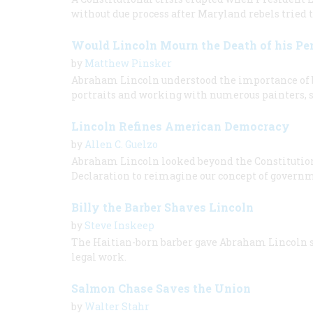
without due process after Maryland rebels tried 
Would Lincoln Mourn the Death of his P
by
Matthew Pinsker
Abraham Lincoln understood the importance of be
portraits and working with numerous painters, sc
Lincoln Refines American Democracy
by
Allen C. Guelzo
Abraham Lincoln looked beyond the Constitution o
Declaration to reimagine our concept of govern
Billy the Barber Shaves Lincoln
by
Steve Inskeep
The Haitian-born barber gave Abraham Lincoln sh
legal work.
Salmon Chase Saves the Union
by
Walter Stahr