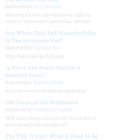
Authored by:
Tom Braden
When and how it got the green light to
conduct “subversive operations abroad”
Say Who’s That Tall, Homely Feller
In The Stovepipe Hat?
Authored by:
The Editors
Why, that’s George Billings.
“a Voice One Hears Once In A
Hundred Years”
Authored by:
Barbara Klaw
An Interview with
Marian Anderson
The Terror of the Wilderness
Authored by:
Frederick Turner
Why have Americans perceived nature as
something to be conquered?
The TVA: It Ain't What It Used to Be