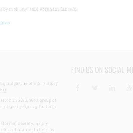
ress by mob law,” said Abraham Lincoln.
gues
FIND US ON SOCIAL M
ng magazine of U.S. history,
Facebook
Twitter
Linke
e >>
ion in 2013, but a group of
e magazine in digital form
storical Society, a non-
ider a donation to help us