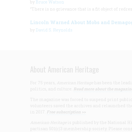
by
Bruce Watson
“There is no grievance that is a fit object of red
Lincoln Warned About Mobs and Demago
by
David S. Reynolds
About American Heritage
For 75 years,
American Heritage
has been the leadi
politics, and culture.
Read more about the magazin
The magazine was forced to suspend print publicat
volunteers saved the archives and relaunched th
in 2017.
Free subscription >>
American Heritage
is published by the National Hi
partisan 501(c)3 membership society. Please cons