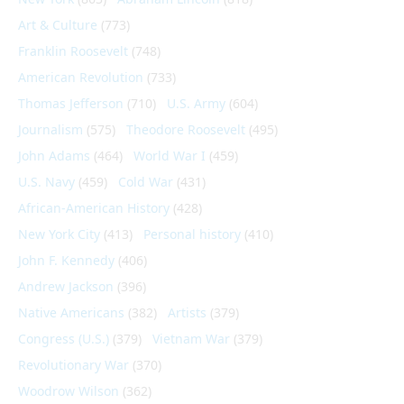
Art & Culture
(773)
Franklin Roosevelt
(748)
American Revolution
(733)
Thomas Jefferson
(710)
U.S. Army
(604)
Journalism
(575)
Theodore Roosevelt
(495)
John Adams
(464)
World War I
(459)
U.S. Navy
(459)
Cold War
(431)
African-American History
(428)
New York City
(413)
Personal history
(410)
John F. Kennedy
(406)
Andrew Jackson
(396)
Native Americans
(382)
Artists
(379)
Congress (U.S.)
(379)
Vietnam War
(379)
Revolutionary War
(370)
Woodrow Wilson
(362)