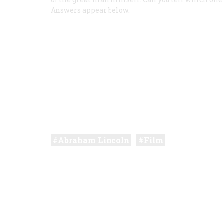
Answers appear below.
Abraham Lincoln
Film