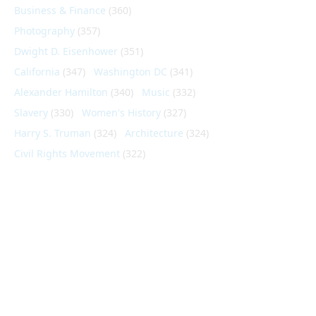
Business & Finance
(360)
Photography
(357)
Dwight D. Eisenhower
(351)
California
(347)
Washington DC
(341)
Alexander Hamilton
(340)
Music
(332)
Slavery
(330)
Women's History
(327)
Harry S. Truman
(324)
Architecture
(324)
Civil Rights Movement
(322)