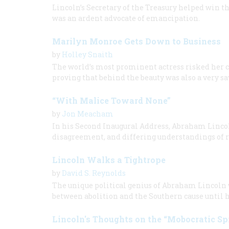
Lincoln’s Secretary of the Treasury helped win t
was an ardent advocate of emancipation.
Marilyn Monroe Gets Down to Business
by
Holley Snaith
The world’s most prominent actress risked her c
proving that behind the beauty was also a very 
“With Malice Toward None”
by
Jon Meacham
In his Second Inaugural Address, Abraham Lincol
disagreement, and differing understandings of r
Lincoln Walks a Tightrope
by
David S. Reynolds
The unique political genius of Abraham Lincoln 
between abolition and the Southern cause until h
Lincoln's Thoughts on the “Mobocratic Spi