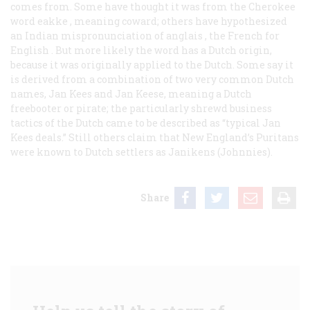
comes from. Some have thought it was from the Cherokee
word
eakke
, meaning coward; others have hypothesized
an Indian mispronunciation of
anglais
, the French for
English
. But more likely the word has a Dutch origin,
because it was originally applied to the Dutch. Some say it
is derived from a combination of two very common Dutch
names, Jan Kees and Jan Keese, meaning a Dutch
freebooter or pirate; the particularly shrewd business
tactics of the Dutch came to be described as “typical Jan
Kees deals.” Still others claim that New England’s Puritans
were known to Dutch settlers as
Janikens
(Johnnies).
Share