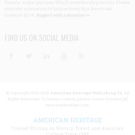
Society, a non-partisan 501(c)3 membership society. Please
consider a donation to help us keep this American
treasure alive.
Support with a donation >>
FIND US ON SOCIAL MEDIA
Facebook
Twitter
Linkedin
Youtube
RSS
© Copyright 1949-2025
American Heritage Publishing Co
. All
Rights Reserved. To license content, please contact licenses [at]
americanheritage.com.
AMERICAN HERITAGE
Trusted Writing on History, Travel, and American
Culture Since 1949