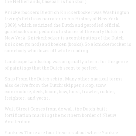
the Netherlands, baseball is
honkbal
).
Knickerbockers
Diedrich Knickerbocker was Washington
Irving’s fictitious narrator in his
History of New York
(1809), which satirized the Dutch and parodied official
guidebooks and pedantic histories of the early Dutch in
New York.
Knickerbocker
is a combination of the Dutch
knikken
(to nod) and
boeken
(books). So a knickerbocker is
somebody who dozes off while reading.
Landscape
Landschap
was originally a term for the genre
of paintings that the Dutch seem to perfect.
Ship
From the Dutch
schip
. Many other nautical terms
also derive from the Dutch:
skipper, sloop, scow,
commodore, deck, boom, bow, hoist, trawler, rudder,
freighter
, and
yacht
.
Wall Street
Comes from
de wal
, the Dutch-built
fortification marking the northern border of Nieuw
Amsterdam.
Yankees
There are four theories about where
Yankee