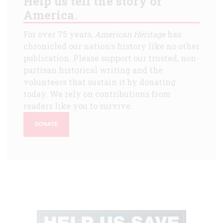
Help us tell the story of
America.
For over 75 years,
American Heritage
has
chronicled our nation's history like no other
publication. Please support our trusted, non-
partisan historical writing and the
volunteers that sustain it by donating
today. We rely on contributions from
readers like you to survive.
DONATE