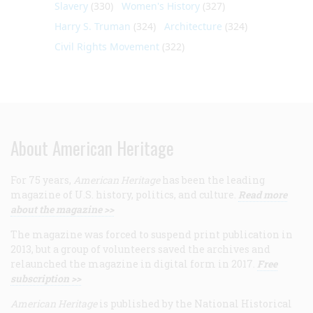
Slavery
(330)
Women's History
(327)
Harry S. Truman
(324)
Architecture
(324)
Civil Rights Movement
(322)
About American Heritage
For 75 years,
American Heritage
has been the leading
magazine of U.S. history, politics, and culture.
Read more
about the magazine >>
The magazine was forced to suspend print publication in
2013, but a group of volunteers saved the archives and
relaunched the magazine in digital form in 2017.
Free
subscription >>
American Heritage
is published by the National Historical