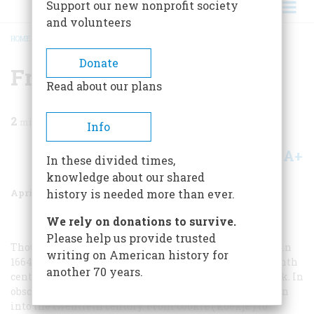
Support our new nonprofit society
and volunteers
HOME
/
MAGAZINE
/
1999
/
VOLUME 50, ISSUE 2
/
FROM THE DUTCH
BREADCRUMB
Donate
From The Dutch
Read about our plans
2
min read
Info
A+
A-
Share
In these divided times,
knowledge about our shared
April 1999
Volume
50
Issue
2
history is needed more than ever.
We rely on donations to survive.
Please help us provide trusted
Though Nieuw Amsterdam became English New York in
writing on American history for
1664, the Dutch language survived into the late eighteenth
another 70 years.
century in northern New Jersey and southern New York. In
obscure nooks of the Hudson Valley, Dutch lingered even
into the twentieth century. From cookie (
koekje
) to