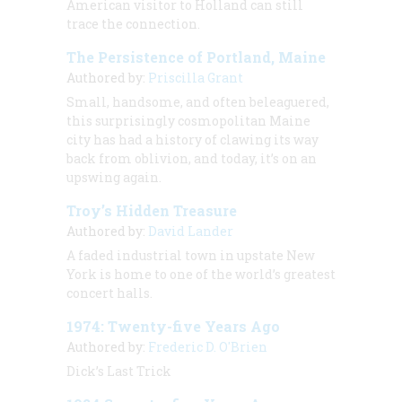
American visitor to Holland can still
trace the connection.
The Persistence of Portland, Maine
Authored by:
Priscilla Grant
Small, handsome, and often beleaguered,
this surprisingly cosmopolitan Maine
city has had a history of clawing its way
back from oblivion, and today, it’s on an
upswing again.
Troy’s Hidden Treasure
Authored by:
David Lander
A faded industrial town in upstate New
York is home to one of the world’s greatest
concert halls.
1974: Twenty-five Years Ago
Authored by:
Frederic D. O'Brien
Dick’s Last Trick