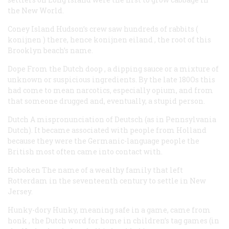
the New World.
Coney Island
Hudson’s crew saw hundreds of rabbits (
konijnen
) there, hence
konijnen eiland
, the root of this
Brooklyn beach’s name.
Dope
From the Dutch
doop
, a dipping sauce or a mixture of
unknown or suspicious ingredients. By the late 180Os this
had come to mean narcotics, especially opium, and from
that someone drugged and, eventually, a stupid person.
Dutch
A mispronunciation of
Deutsch
(as in Pennsylvania
Dutch). It became associated with people from Holland
because they were the Germanic-language people the
British most often came into contact with.
Hoboken
The name of a wealthy family that left
Rotterdam in the seventeenth century to settle in New
Jersey.
Hunky-dory
Hunky, meaning safe in a game, came from
honk
, the Dutch word for
home
in children’s tag games (in