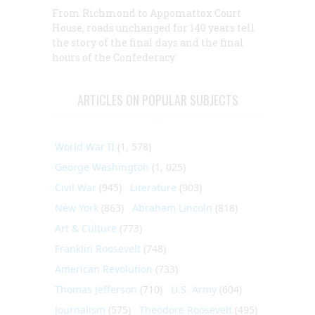
From Richmond to Appomattox Court
House, roads unchanged for 140 years tell
the story of the final days and the final
hours of the Confederacy.
ARTICLES ON POPULAR SUBJECTS
World War II
(1, 578)
George Washington
(1, 025)
Civil War
(945)
Literature
(903)
New York
(863)
Abraham Lincoln
(818)
Art & Culture
(773)
Franklin Roosevelt
(748)
American Revolution
(733)
Thomas Jefferson
(710)
U.S. Army
(604)
Journalism
(575)
Theodore Roosevelt
(495)