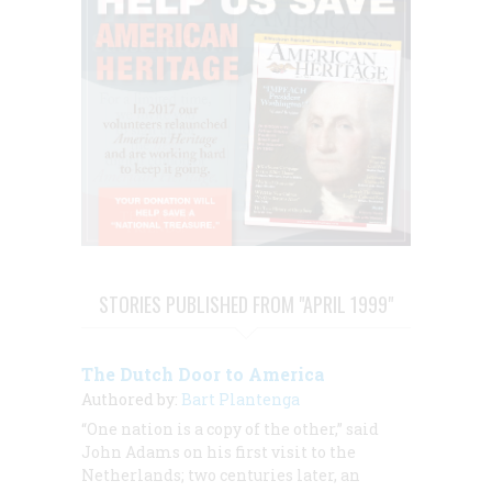
STORIES PUBLISHED FROM "APRIL 1999"
The Dutch Door to America
Authored by:
Bart Plantenga
“One nation is a copy of the other,” said
John Adams on his first visit to the
Netherlands; two centuries later, an