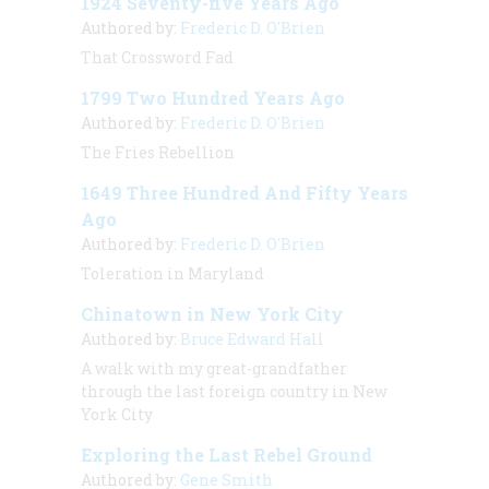
1924 Seventy-five Years Ago
Authored by:
Frederic D. O'Brien
That Crossword Fad
1799 Two Hundred Years Ago
Authored by:
Frederic D. O'Brien
The Fries Rebellion
1649 Three Hundred And Fifty Years
Ago
Authored by:
Frederic D. O'Brien
Toleration in Maryland
Chinatown in New York City
Authored by:
Bruce Edward Hall
A walk with my great-grandfather
through the last foreign country in New
York City
Exploring the Last Rebel Ground
Authored by:
Gene Smith