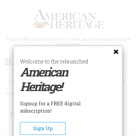
Skip
to
main
content
Trusted Writing on History, Travel, and American Culture
Since 1949
SEARCH 75 YEARS OF ESSAYS!
Welcome to the relaunched
American
Search
Heritage!
Advanced Search
Signup for a FREE digital
subscription!
Facebook
Twitter
RSS
Sign Up