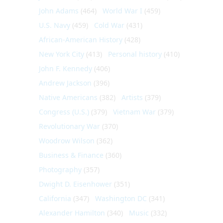
John Adams
(464)
World War I
(459)
U.S. Navy
(459)
Cold War
(431)
African-American History
(428)
New York City
(413)
Personal history
(410)
John F. Kennedy
(406)
Andrew Jackson
(396)
Native Americans
(382)
Artists
(379)
Congress (U.S.)
(379)
Vietnam War
(379)
Revolutionary War
(370)
Woodrow Wilson
(362)
Business & Finance
(360)
Photography
(357)
Dwight D. Eisenhower
(351)
California
(347)
Washington DC
(341)
Alexander Hamilton
(340)
Music
(332)