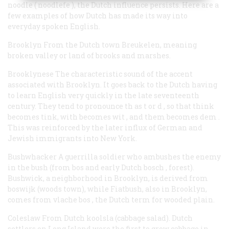
noodle (
noodlefe
), the Dutch influence persists. Here are a
few examples of how Dutch has made its way into
everyday spoken English.
Brooklyn
From the Dutch town Breukelen, meaning
broken valley or land of brooks and marshes.
Brooklynese
The characteristic sound of the accent
associated with Brooklyn. It goes back to the Dutch having
to learn English very quickly in the late seventeenth
century. They tend to pronounce
th
as
t
or
d
, so that
think
becomes
tink, with
becomes
wit
, and
them
becomes
dem
.
This was reinforced by the later influx of German and
Jewish immigrants into New York.
Bushwhacker
A guerrilla soldier who ambushes the enemy
in the bush (from
bos
and early Dutch
bosch
, forest).
Bushwick, a neighborhood in Brooklyn, is derived from
boswijk
(woods town), while Fiatbush, also in Brooklyn,
comes from
vlache bos
, the Dutch term for wooded plain.
Coleslaw
From Dutch
koolsla
(cabbage salad). Dutch
settlers on Long Island were the first to grow cabbage in