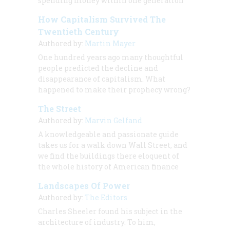
spending money within one generation
How Capitalism Survived The
Twentieth Century
Authored by:
Martin Mayer
One hundred years ago many thoughtful
people predicted the decline and
disappearance of capitalism. What
happened to make their prophecy wrong?
The Street
Authored by:
Marvin Gelfand
A knowledgeable and passionate guide
takes us for a walk down Wall Street, and
we find the buildings there eloquent of
the whole history of American finance
Landscapes Of Power
Authored by:
The Editors
Charles Sheeler found his subject in the
architecture of industry. To him,