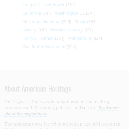
Dwight D. Eisenhower
(351)
California
(347)
Washington DC
(341)
Alexander Hamilton
(340)
Music
(332)
Slavery
(330)
Women's History
(327)
Harry S. Truman
(324)
Architecture
(324)
Civil Rights Movement
(322)
About American Heritage
For 75 years,
American Heritage
has been the leading
magazine of U.S. history, politics, and culture.
Read more
about the magazine >>
The magazine was forced to suspend print publication in