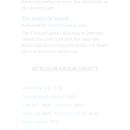
America’s factories were the cathedrals of
the modern age.
The Dawn Of Speed
Authored by:
Beverly Rae Kimes
The Florida Speed Carnivals at Daytona
lasted less than a decade, but they saw
American motoring grow from rich man’s
sport to national obsession
ARTICLES ON POPULAR SUBJECTS
World War II
(1, 578)
George Washington
(1, 025)
Civil War
(945)
Literature
(903)
New York
(863)
Abraham Lincoln
(818)
Art & Culture
(773)