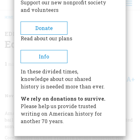
Support our new nonprofit society
and volunteers
HOME
/
MAGAZINE
/
1987
/
VOLUME 38, ISSUE 7
/
EDITORS’ BOOKSHELF
BREADCRUMB
Donate
EDITORS’ BOOKSHELF
Read about our plans
Editors’ Bookshelf
Info
1
min read
In these divided times,
A+
A-
knowledge about our shared
Share
history is needed more than ever.
November 1987
Volume
38
Issue
7
We rely on donations to survive.
Please help us provide trusted
Among recently published books that fall within our
writing on American history for
bailiwick, the editors of American Heritage have selected
another 70 years.
some outstanding titles.
Commander in Chief: Franklin Delano Roosevelt, His