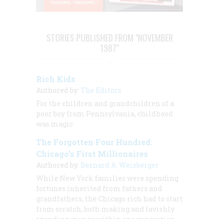
STORIES PUBLISHED FROM "NOVEMBER
1987"
Rich Kids
Authored by:
The Editors
For the children and grandchildren of a
poor boy from Pennsylvania, childhood
was magic
The Forgotten Four Hundred:
Chicago’s First Millionaires
Authored by:
Bernard A. Weisberger
While New York families were spending
fortunes inherited from fathers and
grandfathers, the Chicago rich had to start
from scratch, both making and lavishly