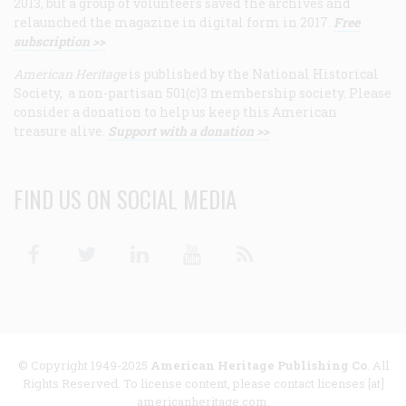
2013, but a group of volunteers saved the archives and
relaunched the magazine in digital form in 2017.
Free
subscription >>
American Heritage
is published by the National Historical
Society, a non-partisan 501(c)3 membership society. Please
consider a donation to help us keep this American
treasure alive.
Support with a donation >>
FIND US ON SOCIAL MEDIA
Facebook
Twitter
Linkedin
Youtube
RSS
© Copyright 1949-2025
American Heritage Publishing Co
. All
Rights Reserved. To license content, please contact licenses [at]
americanheritage.com.