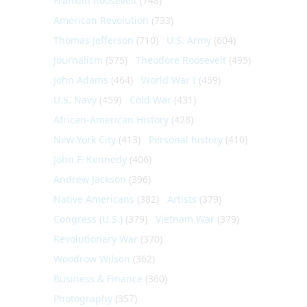
Franklin Roosevelt
(748)
American Revolution
(733)
Thomas Jefferson
(710)
U.S. Army
(604)
Journalism
(575)
Theodore Roosevelt
(495)
John Adams
(464)
World War I
(459)
U.S. Navy
(459)
Cold War
(431)
African-American History
(428)
New York City
(413)
Personal history
(410)
John F. Kennedy
(406)
Andrew Jackson
(396)
Native Americans
(382)
Artists
(379)
Congress (U.S.)
(379)
Vietnam War
(379)
Revolutionary War
(370)
Woodrow Wilson
(362)
Business & Finance
(360)
Photography
(357)