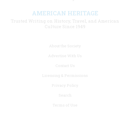
AMERICAN HERITAGE
Trusted Writing on History, Travel, and American
Culture Since 1949
Footer
About the Society
menu
Advertise With Us
links
Contact Us
Licensing & Permissions
Privacy Policy
Search
Terms of Use