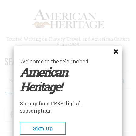
Skip
to
main
content
Trusted Writing on History, Travel, and American Culture
Since 1949
SEARCH 75 YEARS OF ESSAYS!
Welcome to the relaunched
American
Search
Heritage!
Advanced Search
Signup for a FREE digital
subscription!
Facebook
Twitter
RSS
Sign Up