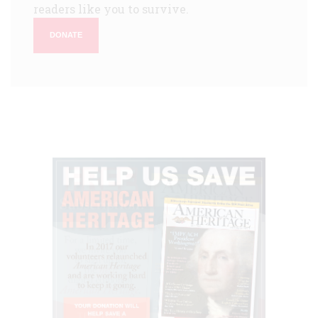
readers like you to survive.
DONATE