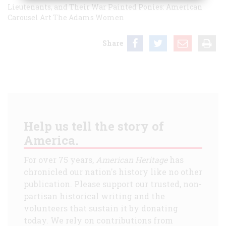
Lieutenants, and Their War
Painted Ponies: American
Carousel Art
The Adams Women
Share
Help us tell the story of
America.
For over 75 years,
American Heritage
has
chronicled our nation's history like no other
publication. Please support our trusted, non-
partisan historical writing and the
volunteers that sustain it by donating
today. We rely on contributions from