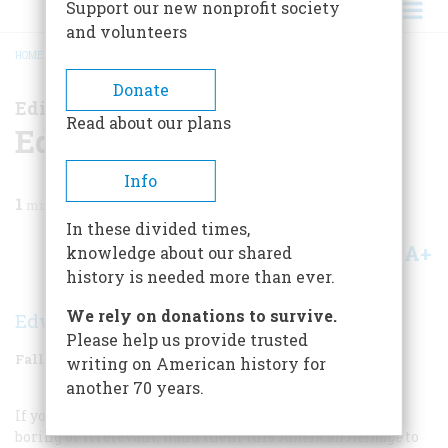
Support our new nonprofit society
and volunteers
HOME
/
MAGAZINE
/
2008
/
VOLUME 58, ISSUE 5
/
EDITOR’S LETTER
BREADCRUMB
Donate
Editor’s Letter
Read about our plans
Editor’s Letter
Info
1
min read
In these divided times,
A+
A-
knowledge about our shared
Share
history is needed more than ever.
We rely on donations to survive.
Edwin S. Grosvenor
Please help us provide trusted
Fall 2008
Volume
58
Issue
5
writing on American history for
another 70 years.
If you happen to meet someone who thinks history is
boring or irrelevant, hand them this
American Heritage
to