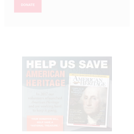
DONATE