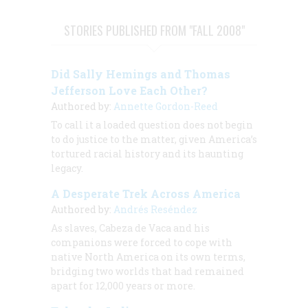
STORIES PUBLISHED FROM "FALL 2008"
Did Sally Hemings and Thomas
Jefferson Love Each Other?
Authored by:
Annette Gordon-Reed
To call it a loaded question does not begin
to do justice to the matter, given America’s
tortured racial history and its haunting
legacy.
A Desperate Trek Across America
Authored by:
Andrés Reséndez
As slaves, Cabeza de Vaca and his
companions were forced to cope with
native North America on its own terms,
bridging two worlds that had remained
apart for 12,000 years or more.