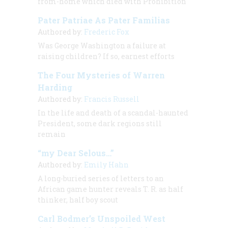
from-home which died with Prohibition
Pater Patriae As Pater Familias
Authored by:
Frederic Fox
Was George Washington a failure at
raising children? If so, earnest efforts
The Four Mysteries of Warren
Harding
Authored by:
Francis Russell
In the life and death of a scandal-haunted
President, some dark regions still
remain
“my Dear Selous…”
Authored by:
Emily Hahn
A long-buried series of letters to an
African game hunter reveals T. R. as half
thinker, half boy scout
Carl Bodmer’s Unspoiled West