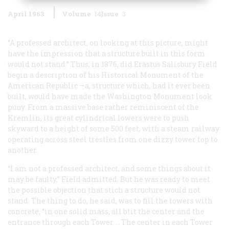
April 1963
Volume
14
Issue
3
“A professed architect, on looking at this picture, might
have the impression that a structure built in this form
would not stand.” Thus, in 1876, did Erastus Salisbury Field
begin a description of his
Historical Monument of the
American Republic
—a, structure which, had it ever been
built, would have made the Washington Monument look
puny. From a massive base rather reminiscent of the
Kremlin, its great cylindrical lowers were to push
skyward to a height of some 500 feet, with a steam railway
operating across steel trestles from one dizzy tower top to
another.
“I am not a professed architect, and some things about it
may be faulty,” Field admitted. But he was ready to meet
the possible objection that stich a structure would not
stand. The thing to do, he said, was to fill the towers with
concrete, “in one solid mass, all btit the center and the
entrance through each Tower … The center in each Tower