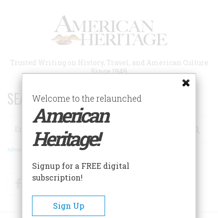
Skip
to
main
content
Trusted Writing on History, Travel, and American Culture
Since 1949
SEARCH 75 YEARS OF ESSAYS!
Welcome to the relaunched
American
Search
Heritage!
Advanced Search
Signup for a FREE digital
subscription!
Facebook
Twitter
RSS
Sign Up