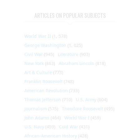
ARTICLES ON POPULAR SUBJECTS
World War II
(1, 578)
George Washington
(1, 025)
Civil War
(945)
Literature
(903)
New York
(863)
Abraham Lincoln
(818)
Art & Culture
(773)
Franklin Roosevelt
(748)
American Revolution
(733)
Thomas Jefferson
(710)
U.S. Army
(604)
Journalism
(575)
Theodore Roosevelt
(495)
John Adams
(464)
World War I
(459)
U.S. Navy
(459)
Cold War
(431)
African-American History
(428)