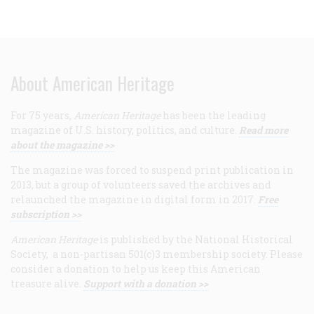
About American Heritage
For 75 years,
American Heritage
has been the leading
magazine of U.S. history, politics, and culture.
Read more
about the magazine >>
The magazine was forced to suspend print publication in
2013, but a group of volunteers saved the archives and
relaunched the magazine in digital form in 2017.
Free
subscription >>
American Heritage
is published by the National Historical
Society, a non-partisan 501(c)3 membership society. Please
consider a donation to help us keep this American
treasure alive.
Support with a donation >>