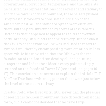
governmental corruption, temperance, and the Bible. As
he painted his representations of bas-relief and statuary to
adorn the towers of the monument, these beliefs pushed
irrepressibly forward to dominate his vision of the
American past. All the standard “great moments” are
there, but they are surrounded by scores of less famous
incidents that happened to appeal to Field’s somewhat
peculiar fancy. On subjects that he felt very intense about—
the Civil War, for example—he was inclined to resort to
symbolism, thereby encompassing more emotion in less
space; while his conviction that the Biblewas the real
foundation of the American destiny eluded painting
altogether and led to the didactic essay painstakingly
lettered on the facade of Tower IV (see detail on pages 16-
17). This conviction also seems to explain the initials “T. T.
B.”—The True Base—which appear on the towers just below
the level of the steam railway.
Erastus Field, who lived until 1900, never had the pleasure
of seeing his fabulous monument take threedimensional
form, but it cannot be doubted that he drew large