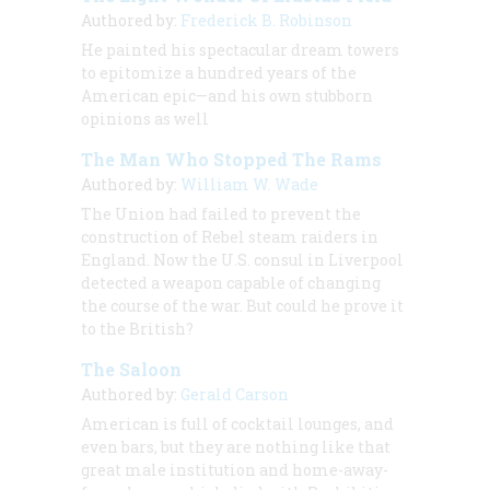
Authored by:
Frederick B. Robinson
He painted his spectacular dream towers
to epitomize a hundred years of the
American epic—and his own stubborn
opinions as well
The Man Who Stopped The Rams
Authored by:
William W. Wade
The Union had failed to prevent the
construction of Rebel steam raiders in
England. Now the U.S. consul in Liverpool
detected a weapon capable of changing
the course of the war. But could he prove it
to the British?
The Saloon
Authored by:
Gerald Carson
American is full of cocktail lounges, and
even bars, but they are nothing like that
great male institution and home-away-