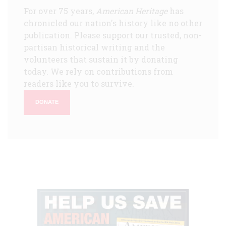
For over 75 years,
American Heritage
has
chronicled our nation's history like no other
publication. Please support our trusted, non-
partisan historical writing and the
volunteers that sustain it by donating
today. We rely on contributions from
readers like you to survive.
DONATE