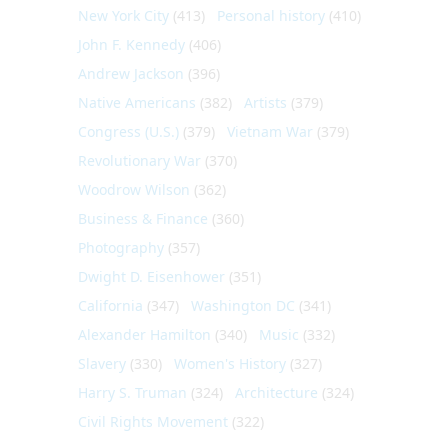
New York City
(413)
Personal history
(410)
John F. Kennedy
(406)
Andrew Jackson
(396)
Native Americans
(382)
Artists
(379)
Congress (U.S.)
(379)
Vietnam War
(379)
Revolutionary War
(370)
Woodrow Wilson
(362)
Business & Finance
(360)
Photography
(357)
Dwight D. Eisenhower
(351)
California
(347)
Washington DC
(341)
Alexander Hamilton
(340)
Music
(332)
Slavery
(330)
Women's History
(327)
Harry S. Truman
(324)
Architecture
(324)
Civil Rights Movement
(322)