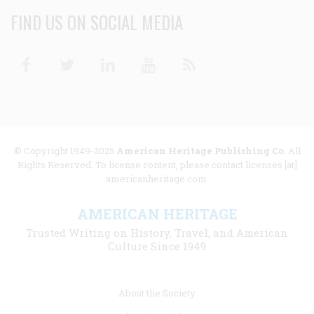
FIND US ON SOCIAL MEDIA
Facebook
Twitter
Linkedin
Youtube
RSS
© Copyright 1949-2025
American Heritage Publishing Co
. All
Rights Reserved. To license content, please contact licenses [at]
americanheritage.com.
AMERICAN HERITAGE
Trusted Writing on History, Travel, and American
Culture Since 1949
Footer
About the Society
menu