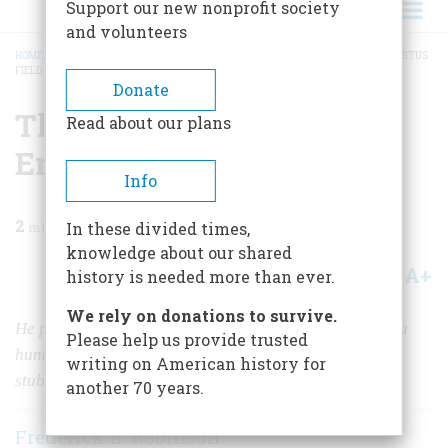
Support our new nonprofit society
and volunteers
HOME
/
MAGAZINE
/
1963
/
VOLUME 14, ISSUE 3
/
THE EIGHT WONDER OF ERASTUS
FIELD
BREADCRUMB
Donate
The Eight Wonder Of
Read about our plans
Erastus Field
Info
2
min read
In these divided times,
knowledge about our shared
A+
A-
Share
history is needed more than ever.
We rely on donations to survive.
He painted his spectacular dream towers to epitomize a
Please help us provide trusted
hundred years of the American epic—and his own
writing on American history for
stubborn opinions as well
another 70 years.
Frederick B. Robinson