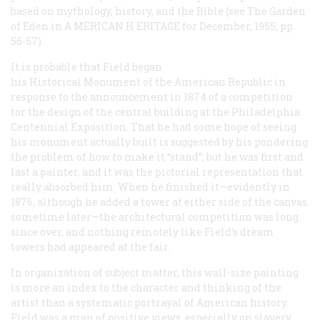
based on mythology, history, and the Bible (see
The Garden
of Eden
in A
MERICAN
H
ERITAGE
for December, 1955, pp.
56-57).
It is probable that Field began
his
Historical Monument of the American Republic
in
response to the announcement in 1874 of a competition
tor the design of the central building at the Philadelphia
Centennial Exposition. That he had some hope of seeing
his monument actually built is suggested by his pondering
the problem of how to make it “stand”; but he was first and
last a painter, and it was the pictorial representation that
really absorbed him. When he finished it—evidently in
1876, although he added a tower at either side of the canvas
sometime later—the architectural competition was long
since over, and nothing remotely like Field’s dream
towers had appeared at the fair.
In organization of subject matter, this wall-size painting
is more an index to the character and thinking of the
artist than a systematic portrayal of American history.
Field was a man of positive views, especially on slavery,