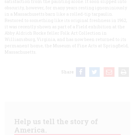
satisfaction from the painting alone. It soon slipped into
obscurity, however, for many years resting ignominiously
in a Massachusetts barn like a rolled-tip tarpaulin.
Restored to something like its original freshness in 1962,
it was recently shown as part of a Field exhibition at the
Abby Aldrich Rocke feller Folk Art Collection in
Williamsburg, Virginia, and has now been returned to its
permanent home, the Museum of Fine Arts at Springfield,
Massachusetts.
Share
Help us tell the story of
America.