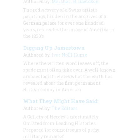
Authored by:
Marshall B. Davidson
The rediscovery of a Swiss artist’s
paintings, hidden in the archives of a
German palace for over one hundred
years, re-creates the image of America in
the 1830’s
Digging Up Jamestown
Authored by:
Ivor NoËl Hume
Where the written word leaves off, the
spade must often take over. A well-known
archaeologist relates what the earth has
revealed about the first permanent
British colony in America
What They Might Have Said:
Authored by:
The Editors
A Gallery of Heroes Unfortunately
Omitted from Leading Histories
Prepared for connoisseurs of pithy
military remarks’