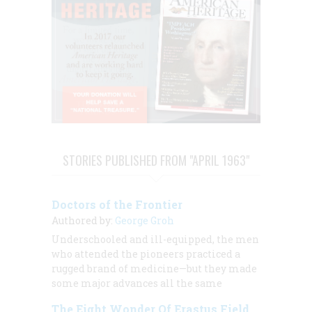
STORIES PUBLISHED FROM "APRIL 1963"
Doctors of the Frontier
Authored by:
George Groh
Underschooled and ill-equipped, the men
who attended the pioneers practiced a
rugged brand of medicine—but they made
some major advances all the same
The Eight Wonder Of Erastus Field