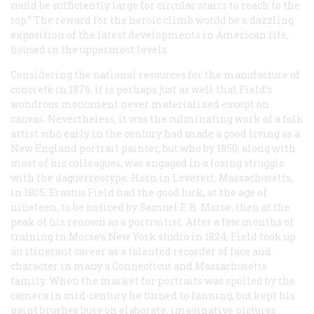
could be sufficiently large for circular stairs to reach to the
top.” The reward for the heroic climb wotdd be a dazzling
exposition of the latest developments in American life,
housed in the uppermost levels.
Considering the national resources for the manufacture of
concrete in 1876, it is perhaps just as well that Field’s
wondrous monument never materialixed except on
canvas. Nevertheless, it was the culminating work of a folk
artist who early in the century had made a good living as a
New England portrait painter, but who by 1850, along with
most of his colleagues, was engaged in a losing struggle
with the daguerreotype. Horn in Leverett, Massachusetts,
in 1805, Erastus Field had the good luck, at the age of
nineteen, to be noticed by Samuel F. B. Morse, then at the
peak of his renown as a portraitist. After a few months of
training in Morse’s New York studio in 1824, Field took up
an itinerant career as a talented recorder of face and
character in many a Connecticut and Massachusetts
family. When the market for portraits was spoiled by the
camera in mid-century he turned to fanning, but kept his
paint brushes busy on elaborate, imaginative pictures