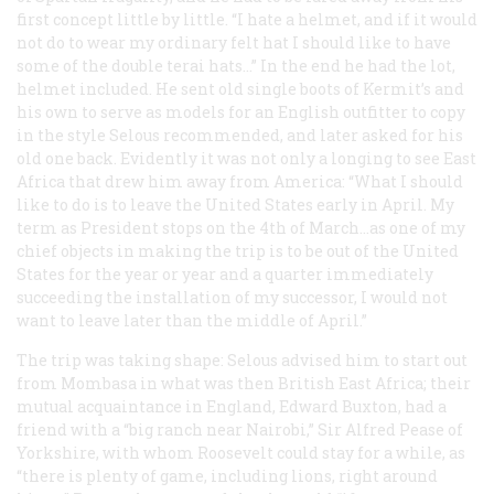
first concept little by little. “I hate a helmet, and if it would
not do to wear my ordinary felt hat I should like to have
some of the double terai hats…” In the end he had the lot,
helmet included. He sent old single boots of Kermit’s and
his own to serve as models for an English outfitter to copy
in the style Selous recommended, and later asked for his
old one back. Evidently it was not only a longing to see East
Africa that drew him away from America: “What I should
like to do is to leave the United States early in April. My
term as President stops on the 4th of March…as one of my
chief objects in making the trip is to be out of the United
States for the year or year and a quarter immediately
succeeding the installation of my successor, I would not
want to leave later than the middle of April.”
The trip was taking shape: Selous advised him to start out
from Mombasa in what was then British East Africa; their
mutual acquaintance in England, Edward Buxton, had a
friend with a “big ranch near Nairobi,” Sir Alfred Pease of
Yorkshire, with whom Roosevelt could stay for a while, as
“there is plenty of game, including lions, right around