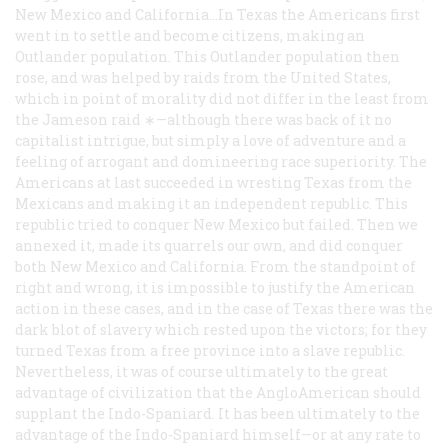
New Mexico and California…In Texas the Americans first
went in to settle and become citizens, making an
Outlander population. This Outlander population then
rose, and was helped by raids from the United States,
which in point of morality did not differ in the least from
the Jameson raid ∗—although there was back of it no
capitalist intrigue, but simply a love of adventure and a
feeling of arrogant and domineering race superiority. The
Americans at last succeeded in wresting Texas from the
Mexicans and making it an independent republic. This
republic tried to conquer New Mexico but failed. Then we
annexed it, made its quarrels our own, and did conquer
both New Mexico and California. From the standpoint of
right and wrong, it is impossible to justify the American
action in these cases, and in the case of Texas there was the
dark blot of slavery which rested upon the victors; for they
turned Texas from a free province into a slave republic.
Nevertheless, it was of course ultimately to the great
advantage of civilization that the AngloAmerican should
supplant the Indo-Spaniard. It has been ultimately to the
advantage of the Indo-Spaniard himself—or at any rate to