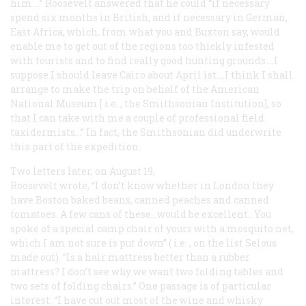
him.…” Roosevelt answered that he could “if necessary
spend six months in British, and if necessary in German,
East Africa, which, from what you and Buxton say, would
enable me to get out of the regions too thickly infested
with tourists and to find really good hunting grounds.…I
suppose I should leave Cairo about April ist.…I think I shall
arrange to make the trip on behalf of the American
National Museum [
i.e.
, the Smithsonian Institution], so
that I can take with me a couple of professional field
taxidermists…” In fact, the Smithsonian did underwrite
this part of the expedition.
Two letters later, on August 19,
Roosevelt wrote, “I don’t know whether in London they
have Boston baked beans, canned peaches and canned
tomatoes. A few cans of these…would be excellent…You
spoke of a special camp chair of yours with a mosquito net,
which I am not sure is put down” (
i.e.
, on the list Selous
made out). “Is a hair mattress better than a rubber
mattress? I don’t see why we want two folding tables and
two sets of folding chairs.” One passage is of particular
interest: “I have cut out most of the wine and whisky