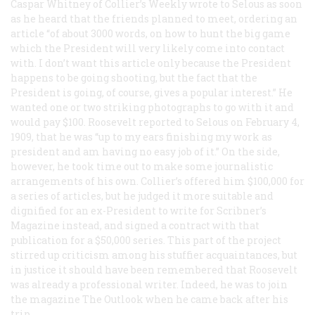
Caspar Whitney of
Collier’s Weekly
wrote to Selous as soon
as he heard that the friends planned to meet, ordering an
article “of about 3000 words, on how to hunt the big game
which the President will very likely come into contact
with. I don’t want this article only because the President
happens to be going shooting, but the fact that the
President is going, of course, gives a popular interest.” He
wanted one or two striking photographs to go with it and
would pay $100. Roosevelt reported to Selous on February 4,
1909, that he was “up to my ears finishing my work as
president and am having no easy job of it.” On the side,
however, he took time out to make some journalistic
arrangements of his own.
Collier’s
offered him $100,000 for
a series of articles, but he judged it more suitable and
dignified for an ex-President to write for
Scribner’s
Magazine
instead, and signed a contract with that
publication for a $50,000 series. This part of the project
stirred up criticism among his stuffier acquaintances, but
in justice it should have been remembered that Roosevelt
was already a professional writer. Indeed, he was to join
the magazine
The Outlook
when he came back after his
trip.