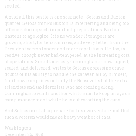
settled.
A mid all this bustle is one sour note—Selous and Buxton
quarrel. Selous thinks Buxton is interfering and being too
officious during such important preparations. Buxton
hastens to apologize. It is no wonder if tempers are
growing short, for tension rises, and every letter from the
President seems longer and more repetitious. He, too, is
restive, though never bad-tempered, at the increasing cost
of operations. Simultaneously Cunninghame, now signed,
sealed, and delivered, writes to Selous expressing grave
doubts of his ability to handle the caravan all by himself,
for it now comprises not only the Roosevelts but the extra
scientists and taxidermists who are coming along.
Cunninghame wants another white man to keep an eye on
camp management while he is out escorting the guns.
And Selous must also prepare for his own venture, not that
such a veteran would make heavy weather of that.
Washington
December 26, 1908