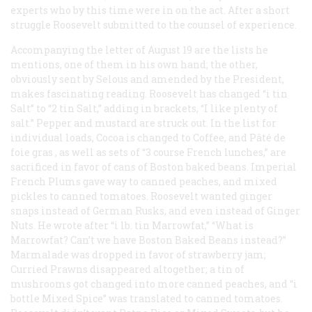
experts who by this time were in on the act. After a short
struggle Roosevelt submitted to the counsel of experience.
Accompanying the letter of August 19 are the lists he
mentions, one of them in his own hand; the other,
obviously sent by Selous and amended by the President,
makes fascinating reading. Roosevelt has changed “i tin
Salt” to “2 tin Salt,” adding in brackets, “I like plenty of
salt.” Pepper and mustard are struck out. In the list for
individual loads, Cocoa is changed to Coffee, and
Pâté de
foie gras
, as well as sets of “3 course French lunches,” are
sacrificed in favor of cans of Boston baked beans. Imperial
French Plums gave way to canned peaches, and mixed
pickles to canned tomatoes. Roosevelt wanted ginger
snaps instead of German Rusks, and even instead of Ginger
Nuts. He wrote after “i lb. tin Marrowfat,” “What is
Marrowfat? Can’t we have Boston Baked Beans instead?”
Marmalade was dropped in favor of strawberry jam;
Curried Prawns disappeared altogether; a tin of
mushrooms got changed into more canned peaches, and “i
bottle Mixed Spice” was translated to canned tomatoes.