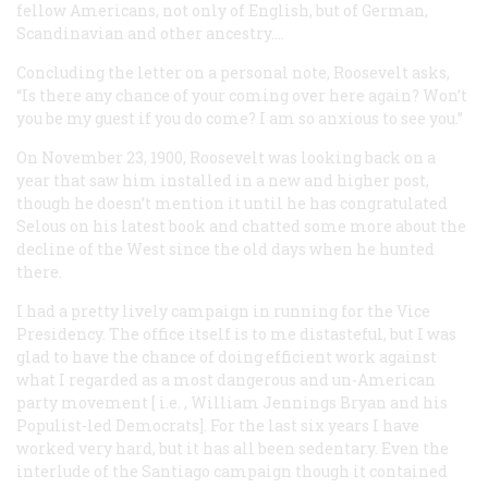
fellow Americans, not only of English, but of German,
Scandinavian and other ancestry.…
Concluding the letter on a personal note, Roosevelt asks,
“Is there any chance of your coming over here again? Won’t
you be my guest if you do come? I am so anxious to see you.”
On November 23, 1900, Roosevelt was looking back on a
year that saw him installed in a new and higher post,
though he doesn’t mention it until he has congratulated
Selous on his latest book and chatted some more about the
decline of the West since the old days when he hunted
there.
I had a pretty lively campaign in running for the Vice
Presidency. The office itself is to me distasteful, but I was
glad to have the chance of doing efficient work against
what I regarded as a most dangerous and un-American
party movement [
i.e.
, William Jennings Bryan and his
Populist-led Democrats]. For the last six years I have
worked very hard, but it has all been sedentary. Even the
interlude of the Santiago campaign though it contained