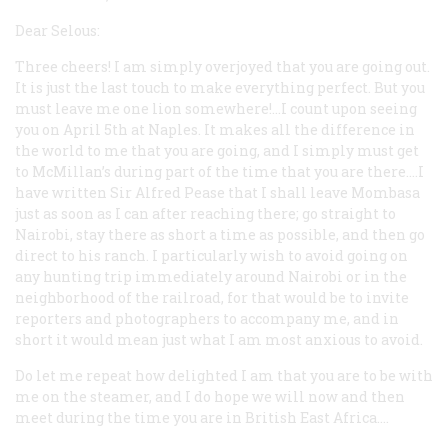
Dear Selous:
Three cheers! I am simply overjoyed that you are going out.
It is just the last touch to make everything perfect. But you
must leave me one lion somewhere!…I count upon seeing
you on April 5th at Naples. It makes all the difference in
the world to me that you are going, and I simply must get
to McMillan’s during part of the time that you are there.…I
have written Sir Alfred Pease that I shall leave Mombasa
just as soon as I can after reaching there; go straight to
Nairobi, stay there as short a time as possible, and then go
direct to his ranch. I particularly wish to avoid going on
any hunting trip immediately around Nairobi or in the
neighborhood of the railroad, for that would be to invite
reporters and photographers to accompany me, and in
short it would mean just what I am most anxious to avoid.
Do let me repeat how delighted I am that you are to be with
me on the steamer, and I do hope we will now and then
meet during the time you are in British East Africa.…