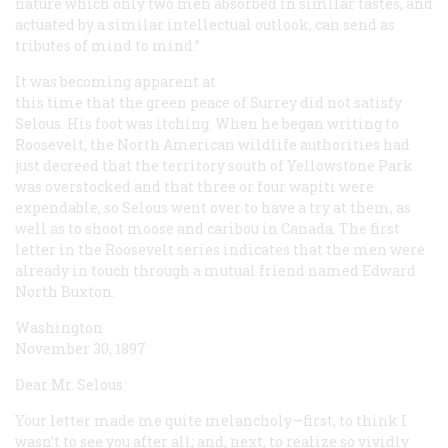
nature which only two men absorbed in similar tastes, and
actuated by a similar intellectual outlook, can send as
tributes of mind to mind.”
It was becoming apparent at
this time that the green peace of Surrey did not satisfy
Selous. His foot was itching. When he began writing to
Roosevelt, the North American wildlife authorities had
just decreed that the territory south of Yellowstone Park
was overstocked and that three or four wapiti were
expendable, so Selous went over to have a try at them, as
well as to shoot moose and caribou in Canada. The first
letter in the Roosevelt series indicates that the men were
already in touch through a mutual friend named Edward
North Buxton.
Washington
November 30, 1897
Dear Mr. Selous:
Your letter made me quite melancholy—first, to think I
wasn’t to see you after all; and, next, to realize so vividly