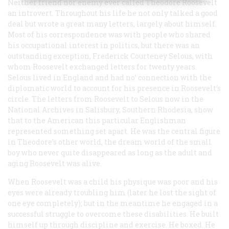
Neither friend nor enemy ever called Theodore Roosevelt
an introvert. Throughout his life he not only talked a good
deal but wrote a great many letters, largely about himself.
Most of his correspondence was with people who shared
his occupational interest in politics, but there was an
outstanding exception, Frederick Courteney Selous, with
whom Roosevelt exchanged letters for twenty years.
Selous lived in England and had no’ connection with the
diplomatic world to account for his presence in Roosevelt’s
circle. The letters from Roosevelt to Selous now in the
National Archives in Salisbury, Southern Rhodesia, show
that to the American this particular Englishman
represented something set apart. He was the central figure
in Theodore’s other world, the dream world of the small
boy who never quite disappeared as long as the adult and
aging Roosevelt was alive.
When Roosevelt was a child his physique was poor and his
eyes were already troubling him (later he lost the sight of
one eye completely); but in the meantime he engaged in a
successful struggle to overcome these disabilities. He built
himself up through discipline and exercise. He boxed. He