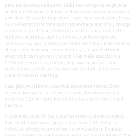
have never seen, and never shall see, except through your
books, and the books of two or three men like you, who are
now dead. It may be that some time I can break away from
this sedentary life for a hunt somewhere; and of all things
possible to me I should like to take this hunt among the
big bears of Alaska, and try to work out their specific
relationship. But I don’t know whether I shall ever get the
chance; and of course this sedentary life gradually does
away with one’s powers: though I can walk and shoot a
little yet. Politics is a rather engrossing pursuit, and
unfortunately with us it is acute in the fall, at the very
time of the best hunting…
I am glad you like to chat with me even by letter. Ever
since reading your first booik I have always wanted to
meet you. I hope I may have better luck next year than I
had this.
A hiatus follows. By the time the story is taken up again
Roosevelt has become governor of New York. Selous is
suffering a temporary eclipse in popularity in England—
for in the days immediately preceding the outbreak of the