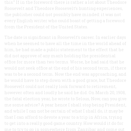
this.” If in the foreword there is rather a lot about Theodore
Roosevelt and Theodore Roosevelt’s hunting experiences,
the publisher could not possibly have minded: it was not
every English writer who could boast of getting a foreword
from the President of the United States.
The date is significant in Roosevelt’s career. In earlier days
when he seemed to have all the time in the world ahead of
him, he had made a public statement to the effect that he
did not approve of any man’s holding the presidential
office for more than two terms. Worse, he had said that he
would not seek office at the end of his second term, if there
was to be a second term. Now the end was approaching, and
he would have to step down with a good grace, but Theodore
Roosevelt could not really look forward to retirement,
however often and loudly he said he did. On March 20, 1908,
the fatal election year, he wrote to Selous, Now, can you give
me some advice? A year hence I shall stop being President,
and while I can not be certain of what I shall do, it may be
that I can afford to devote a year to a trip in Africa, trying
to get into a really good game country. How would it do for
me to try to go in somewhere from Zanzibar and come out