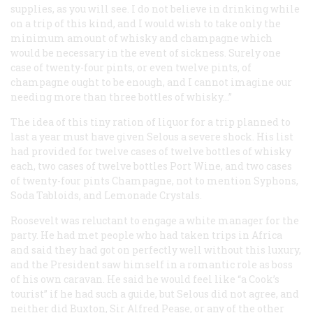
supplies, as you will see. I do not believe in drinking while
on a trip of this kind, and I would wish to take only the
minimum amount of whisky and champagne which
would be necessary in the event of sickness. Surely one
case of twenty-four pints, or even twelve pints, of
champagne ought to be enough, and I cannot imagine our
needing more than three bottles of whisky…”
The idea of this tiny ration of liquor for a trip planned to
last a year must have given Selous a severe shock. His list
had provided for twelve cases of twelve bottles of whisky
each, two cases of twelve bottles Port Wine, and two cases
of twenty-four pints Champagne, not to mention Syphons,
Soda Tabloids, and Lemonade Crystals.
Roosevelt was reluctant to engage a white manager for the
party. He had met people who had taken trips in Africa
and said they had got on perfectly well without this luxury,
and the President saw himself in a romantic role as boss
of his own caravan. He said he would feel like “a Cook’s
tourist” if he had such a guide, but Selous did not agree, and
neither did Buxton, Sir Alfred Pease, or any of the other