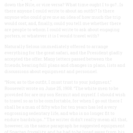
down the Nile, or vice versa? What time ought I to go?…Is
there anyone I could write to about an outfit? Is there
anyone who could give me an idea of how much the trip
would cost; and, finally, could you tell me whether there
are people to whom I could write to ask about engaging
porters, or whatever it is I would travel with?
Naturally Selous immediately offered to arrange
everything for the great safari, and the President gladly
accepted the offer. Many letters passed between the
friends, bearing full plans and changes in plans, lists and
discussions about equipment and personnel.
“Now, as to the outfit, I must trust to your judgment,”
Roosevelt wrote on June 25, 1908. “The white men to be
provided for are my son Kermit and myself. I should wish
to travel so as to be comfortable, for when I go out there I
shall be a man of fifty who for ten years has led a very
engrossing sedentary life, and who is no longer fit to
endure hardships…” The writer didn’t really mean all that,
however; in the same paragraph he suggested equipment
of Spartan frugality, and he had to be lured away from his