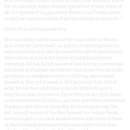
only for exceptional trophies of a very few animals, while
we, on the other hand, desired specimens of both sexes of
all the species of big game that Kermit and I could shoot,
as well as complete series of all the smaller mammals…”
He wrote in addition, warmly:
No other hunter alive has had the experience of Selous;
and, so far as I now recall, no hunter of anything like his
experience has ever also possessed his gift of penetrating
observation joined to his power of vivid and accurate
narration. He has killed scores of lion and rhinoceros and
hundreds of elephant and buffalo; and these four animals
are the most dangerous of the world’s big game, when
hunted as they are hunted in Africa: to hear him tell of
what he has seen and done is no less interesting to a
naturalist than to a hunter. There were on the ship many
men who loved wild nature, and who were keen hunters of
big game; and almost every day, as we steamed over the
hot, smooth waters of the Red Sea and the Indian Ocean,
we would gather on deck around Selous and listen to tales
of those strange adventures that only come to the man