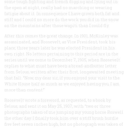
some tough fighting and trench digging and lying out in
the open at night, really had no marching or wearing
fatigue about it. In consequence I have grown both fat and
stiff and I could no more do the work you did in the snow
on the mountains after those wapiti than I could fly.
After this comes the great change. In 1901, McKinley was
assassinated, and Roosevelt, as Vice President, took his
place; three years later he was elected President in his
own right. No letters pertaining to this period are in the
series until we come to December 7, 1905, when Roosevelt
replies to what must have been a bread-andbutter letter
from Selous, written after their first, longawaited meeting
that fall: “Now, my dear sir, if you enjoyed your visit to the
White House half as much as we enjoyed having you, I am
more than content.”
Roosevelt wrote a foreword, as requested, to a book by
Selous, and sent it on May 25, 1907, with “two or three
photographs taken of me jumping my young horse Roswell
the other day. I finally took him over a stiff brush hurdle
five feet seven inches high, but no photograph was taken of