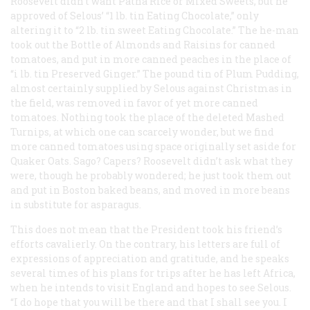
Roosevelt didn’t want Patna Rice or Mixed Sweets, but he
approved of Selous’ “1 lb. tin Eating Chocolate,” only
altering it to “2 lb. tin sweet Eating Chocolate.” The he-man
took out the Bottle of Almonds and Raisins for canned
tomatoes, and put in more canned peaches in the place of
“i lb. tin Preserved Ginger.” The pound tin of Plum Pudding,
almost certainly supplied by Selous against Christmas in
the field, was removed in favor of yet more canned
tomatoes. Nothing took the place of the deleted Mashed
Turnips, at which one can scarcely wonder, but we find
more canned tomatoes using space originally set aside for
Quaker Oats. Sago? Capers? Roosevelt didn’t ask what they
were, though he probably wondered; he just took them out
and put in Boston baked beans, and moved in more beans
in substitute for asparagus.
This does not mean that the President took his friend’s
efforts cavalierly. On the contrary, his letters are full of
expressions of appreciation and gratitude, and he speaks
several times of his plans for trips after he has left Africa,
when he intends to visit England and hopes to see Selous.
“I do hope that you will be there and that I shall see you. I