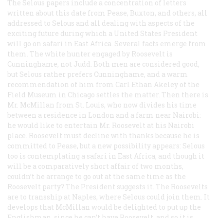
The Selous papers include a concentration of letters
written about this date from Pease, Buxton, and others, all
addressed to Selous and all dealing with aspects of the
exciting future during which a United States President
will go on safari in East Africa. Several facts emerge from
them. The white hunter engaged by Roosevelt is
Cunninghame, not Judd. Both men are considered good,
but Selous rather prefers Cunninghame, and a warm
recommendation of him from Carl Ethan Akeley of the
Field Museum in Chicago settles the matter. Then there is
Mr. McMillan from St. Louis, who now divides his time
between a residence in London and a farm near Nairobi:
he would like to entertain Mr. Roosevelt at his Nairobi
place. Roosevelt must decline with thanks because he is
committed to Pease, but a new possibility appears: Selous
too is contemplating a safari in East Africa, and though it
will be a comparatively short affair of two months,
couldn’t he arrange to go out at the same time as the
Roosevelt party? The President suggests it. The Roosevelts
are to transship at Naples, where Selous could join them. It
develops that McMillan would be delighted to put up the
Englishman, since he can’t have Roosevelt, and so it is