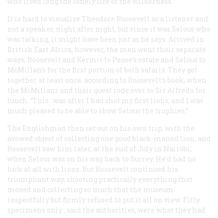
who lived long the lonely life of the wilderness.
It is hard to visualize Theodore Roosevelt as a listener and
not a speaker, night after night, but since it was Selous who
was talking, it might have been just as he says. Arrived in
British East Africa, however, the men went their separate
ways, Roosevelt and Kermit to Pease’s estate and Selous to
McMillan’s for the first portion of both safaris. They got
together at least once, according to Roosevelt’s book, when
the McMillans and their guest rode over to Sir Alfred’s for
lunch. “This…was after I had shot my first lions, and I was
much pleased to be able to show Selous the trophies.”
The Englishman then set out on his own trip, with the
avowed object of collecting one good black-maned lion, and
Roosevelt saw him later, at the end of July in Nairobi,
when Selous was on his way back to Surrey. He’d had no
luck at all with lions. But Roosevelt continued his
triumphant way, shooting practically everything that
moved and collecting so much that the museum
respectfully but firmly refused to put it all on view. Fifty
specimens
only
, said the authorities, were what they had