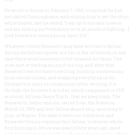
He wrote to Selous on February 7, 1909, to say that he had
just cabled Cunninghame, authorizing him to get the other
white hunter, and he added, “I am up to my ears in work
and am ending my Presidency with all kinds of fighting.…I
look forward to seeing you on April 5th.”
Whatever letters Roosevelt may have written to Selous
during the following year are not in the collection; in any
case there could have been little occasion for them. The
men met at the beginning of the trip, and after that
Roosevelt was too busy travelling, hunting, convalescing
from a brief illness, and wrapping everything up for
Scribner’s
to carry on voluminous letter-writing. It is
through the
Scribner’s
articles, which reappeared in 1910
as a book,
African Game Trails
, that we keep track. The
Roosevelts, father and son, sailed from the States on
March 23, 1909, and met Selous aboard ship, according to
plan, at Naples. The safaris were not combined, and
Roosevelt Senior explains this: Selous, “a veteran whose
first hunting in Africa was nearly forty years ago, cared