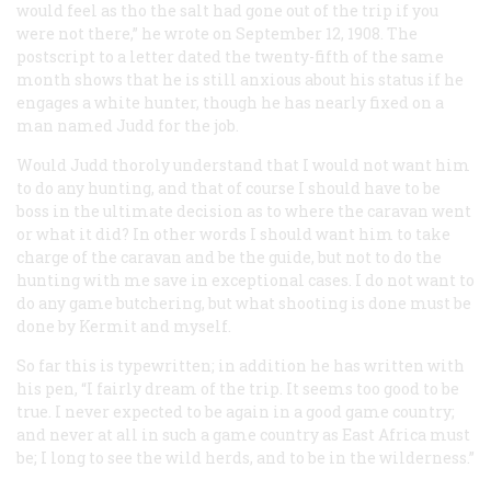
would feel as tho the salt had gone out of the trip if you
were not there,” he wrote on September 12, 1908. The
postscript to a letter dated the twenty-fifth of the same
month shows that he is still anxious about his status if he
engages a white hunter, though he has nearly fixed on a
man named Judd for the job.
Would Judd thoroly understand that I would not want him
to do any hunting, and that of course I should have to be
boss in the ultimate decision as to where the caravan went
or what it did? In other words I should want him to take
charge of the caravan and be the guide, but not to do the
hunting with me save in exceptional cases. I do not want to
do any game butchering, but what shooting is done must be
done by Kermit and myself.
So far this is typewritten; in addition he has written with
his pen, “I fairly dream of the trip. It seems too good to be
true. I never expected to be again in a good game country;
and never at all in such a game country as East Africa must
be; I long to see the wild herds, and to be in the wilderness.”