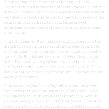
the advantage of the best men in his ranks. In my
regiment which was raised in the South-west I had forty or
fifty men of part Indian blood and perhaps half as many of
part Spanish blood, and among my captains was one of the
former and one of the latter—both being as good
Americans in every sense of the word as were to be found
in our ranks.
∗ In 1895, Leander Starr Jameson and 600 men from the
British Cape Colony made a raid on the Boer Republic of
the Transvaal. Their intention was to support a projected
uprising by English settlers, most of whom had migrated
to the Transvaal when gold was discovered there in the
90’s. In an incident which helped to precipitate the Boer
War, the uprising failed to come off, and Jameson and his
party were captured.
If the two races (Dutch and English) are not to be riven
asunder by too intense antagonism, surely they ought to
amalgamate in South Africa as they have done here in
North America, where I and all my fellows of Dutch blood
are now mixed with and are indistinguishable from our