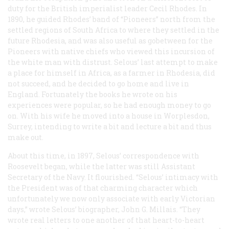
duty for the British imperialist leader Cecil Rhodes. In
1890, he guided Rhodes’ band of “Pioneers” north from the
settled regions of South Africa to where they settled in the
future Rhodesia, and was also useful as gobetween for the
Pioneers with native chiefs who viewed this incursion of
the white man with distrust. Selous’ last attempt to make
a place for himself in Africa, as a farmer in Rhodesia, did
not succeed, and he decided to go home and live in
England. Fortunately the books he wrote on his
experiences were popular, so he had enough money to go
on. With his wife he moved into a house in Worplesdon,
Surrey, intending to write a bit and lecture a bit and thus
make out.
About this time, in 1897, Selous’ correspondence with
Roosevelt began, while the latter was still Assistant
Secretary of the Navy. It flourished. “Selous’ intimacy with
the President was of that charming character which
unfortunately we now only associate with early Victorian
days,” wrote Selous’ biographer, John G. Millais. “They
wrote real letters to one another of that heart-to-heart