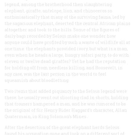
legend, among the brotherhood then slaughtering
elephant, giraffe, antelope, lion, and rhinoceros so
enthusiastically that many of the surviving fauna, led by
the sagacious elephant, deserted the central African plains
altogether and took to the hills. Some of the figures of
daily bags recorded by Selous make one wonder how
anyone could have profited by such a waste of wildlife all at
one time: the elephants provided ivory, but what is a man,
even when he heads a large, hungry safari party, to do with
eleven or twelve dead giraffes? Yet he had the reputation
for holding off from needless killing, and Roosevelt, in
any case, was the last person in the world to feel
squeamish about bloodletting.
Two items that added piquancy to the Selous legend were
these: he usually went out shooting clad in shorts, holding
that trousers hampered a man, and he was rumored to be
the original of Sir Henry Rider Haggard’s character, Allan
Quatermain, in
King Solomon’s Mines
.
After the desertion of the great elephant herds Selous
found his occupation gone and took on a different sort of