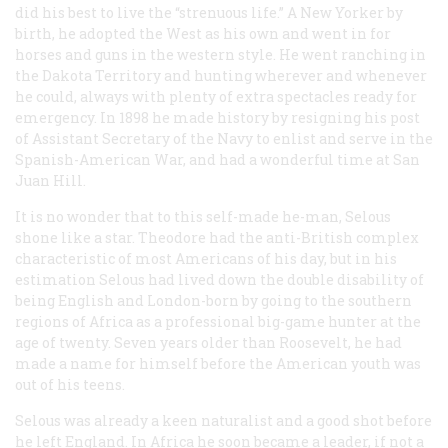
did his best to live the “strenuous life.” A New Yorker by
birth, he adopted the West as his own and went in for
horses and guns in the western style. He went ranching in
the Dakota Territory and hunting wherever and whenever
he could, always with plenty of extra spectacles ready for
emergency. In 1898 he made history by resigning his post
of Assistant Secretary of the Navy to enlist and serve in the
Spanish-American War, and had a wonderful time at San
Juan Hill.
It is no wonder that to this self-made he-man, Selous
shone like a star. Theodore had the anti-British complex
characteristic of most Americans of his day, but in his
estimation Selous had lived down the double disability of
being English
and
London-born by going to the southern
regions of Africa as a professional big-game hunter at the
age of twenty. Seven years older than Roosevelt, he had
made a name for himself before the American youth was
out of his teens.
Selous was already a keen naturalist and a good shot before
he left England. In Africa he soon became a leader, if not a