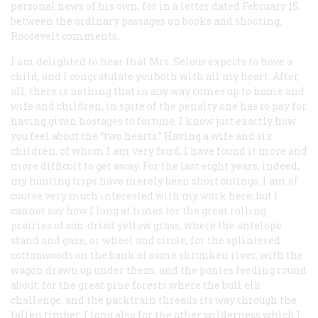
personal news of his own, for in a letter dated February 15,
between the ordinary passages on books and shooting,
Roosevelt comments,
I am delighted to hear that Mrs. Selous expects to have a
child, and I congratulate you both with all my heart. After
all, there is nothing that in any way comes up to home and
wife and children, in spite of the penalty one has to pay for
having given hostages to fortune. I know just exactly how
you feel about the “two hearts.” Having a wife and six
children, of whom I am very fond, I have found it more and
more difficult to get away. For the last eight years, indeed,
my hunting trips have merely been short outings. I am of
course very much interested with my work here; but I
cannot say how I long at times for the great rolling
prairies of sun-dried yellow grass, where the antelope
stand and gaze, or wheel and circle; for the splintered
cottonwoods on the bank of some shrunken river, with the
wagon drawn up under them, and the ponies feeding round
about; for the great pine forests where the bull elk
challenge, and the packtrain threads its way through the
fallen timber. I long also for the other wilderness which I