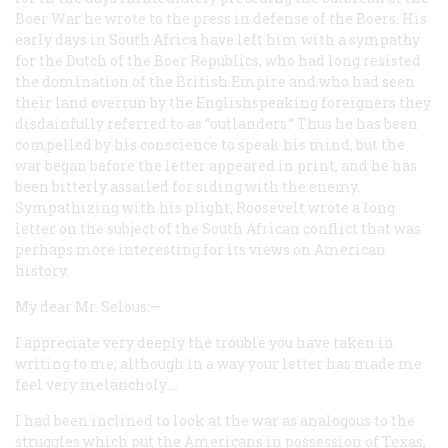
Boer War he wrote to the press in defense of the Boers. His
early days in South Africa have left him with a sympathy
for the Dutch of the Boer Republics, who had long resisted
the domination of the British Empire and who had seen
their land overrun by the Englishspeaking foreigners they
disdainfully referred to as “outlanders.” Thus he has been
compelled by his conscience to speak his mind, but the
war began before the letter appeared in print, and he has
been bitterly assailed for siding with the enemy.
Sympathizing with his plight, Roosevelt wrote a long
letter on the subject of the South African conflict that was
perhaps more interesting for its views on American
history.
My dear Mr. Selous:—
I appreciate very deeply the trouble you have taken in
writing to me; although in a way your letter has made me
feel very melancholy.…
I had been inclined to look at the war as analogous to the
struggles which put the Americans in possession of Texas,