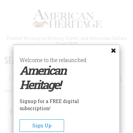
Skip
to
main
content
Trusted Writing on History, Travel, and American Culture
Since 1949
SEARCH 75 YEARS OF ESSAYS!
Welcome to the relaunched
American
Search
Heritage!
Advanced Search
Signup for a FREE digital
subscription!
Facebook
Twitter
RSS
Sign Up