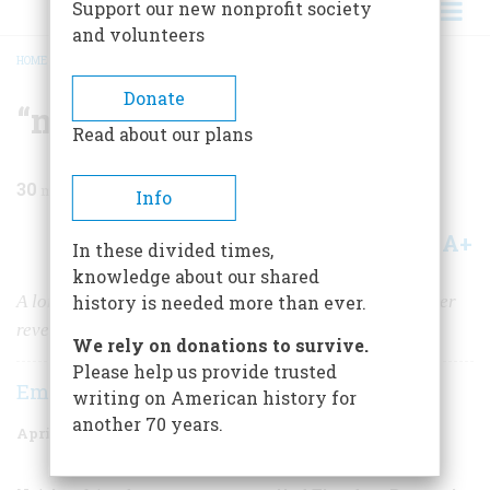
Support our new nonprofit society
and volunteers
HOME
/
MAGAZINE
/
1963
/
VOLUME 14, ISSUE 3
/
“MY DEAR SELOUS…”
BREADCRUMB
Donate
“my Dear Selous…”
Read about our plans
30
min read
Info
A+
A-
Share
In these divided times,
knowledge about our shared
A long-buried series of letters to an African game hunter
history is needed more than ever.
reveals T. R. as half thinker, half boy scout
We rely on donations to survive.
Please help us provide trusted
Emily Hahn
writing on American history for
another 70 years.
April 1963
Volume
14
Issue
3