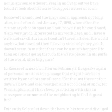
not in any sense a desert. Year in and year out we have
found it took about 25 acres to support a steer or cow.…
Roosevelt abandoned the impersonal approach not long
after, in a letter dated January 17, 1898, when after the
customary chat on sport and nature-writing he continued,
“I am very much interested in my work here, and I have a
wife and six children, so I couldn’t travel all over the world
anyhow; but now and then I do very sincerely envy you…It
doesn’t seem to me that there can be a much happier life
than one spent going through the waste places, in all parts
of the world, after big game.”
In Roosevelt’s next, written on February 3, he speaks again
of personal matters in a passage that might have been
written by one of his small sons: “For the last three or four
days we have had cold weather, and a good deal of snow, for
Washington, and I have been practicing with skis in
consequence on some of the neighboring hills. It’s great
fun.”
Evidently Selous let down the bars in his turn and divulged