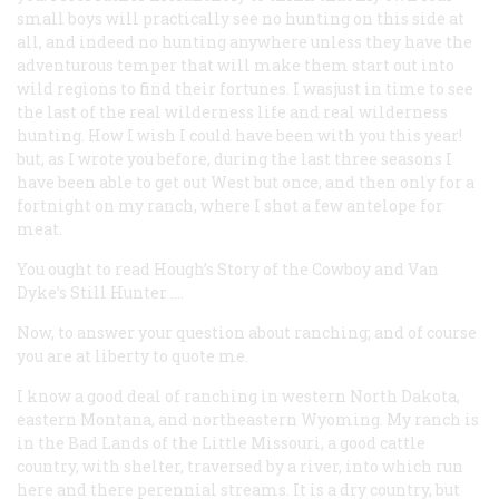
small boys will practically see no hunting on this side at
all, and indeed no hunting anywhere unless they have the
adventurous temper that will make them start out into
wild regions to find their fortunes. I wasjust in time to see
the last of the real wilderness life and real wilderness
hunting. How I wish I could have been with you this year!
but, as I wrote you before, during the last three seasons I
have been able to get out West but once, and then only for a
fortnight on my ranch, where I shot a few antelope for
meat.
You ought to read Hough’s
Story of the Cowboy
and Van
Dyke’s
Still Hunter
.…
Now, to answer your question about ranching; and of course
you are at liberty to quote me.
I know a good deal of ranching in western North Dakota,
eastern Montana, and northeastern Wyoming. My ranch is
in the Bad Lands of the Little Missouri, a good cattle
country, with shelter, traversed by a river, into which run
here and there perennial streams. It is a dry country, but