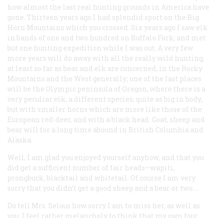
how almost the last real hunting grounds in America have
gone. Thirteen years ago I had splendid sport on the Big
Horn Mountains which you crossed. Six years ago I saw elk
in bands of one and two hundred on Buffalo Fork; and met
but one hunting expedition while I was out. A very few
more years will do away with all the really wild hunting,
at least so far as bear and elk are concerned, in the Rocky
Mountains and the West generally; one of the last places
will be the Olympic peninsula of Oregon, where there is a
very peculiar elk, a different species, quite as big in body,
but with smaller horns which are more like those of the
European red-deer, and with a black head. Goat, sheep and
bear will for a long time abound in British Columbia and
Alaska.
Well, I am glad you enjoyed yourself anyhow, and that you
did get a sufficient number of fair heads—wapiti,
prongbuck, blacktail and whitetail. Of course I am very
sorry that you didn’t get a good sheep and a bear or two.…
Do tell Mrs. Selous how sorry I am to miss her, as well as
you. I feel rather melancholy to think that my own four