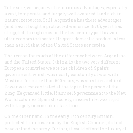
To be sure, we began with enormous advantages, especially
a vast, temperate, and largely well-watered land rich in
natural resources. Still, Argentina has those advantages
(and hasn’t fought a protracted war since 1870), yet it has
struggled through most of the last century just to avoid
utter economic disaster. Its gross domestic product is less
than a third that of the United States per capita.
The reason for much of the difference between Argentina
and the United States, I think, is the two very different
European countries we are the children of. Spain’s
government, which was nearly constantly at war with
Muslims for more than 500 years, was very hierarchical.
Power was concentrated at the top in the person of the
king. He granted little, if any, self-government to the New
World colonies. Spanish society, meanwhile, was rigid
with largely uncrossable class lines.
On the other hand, in the early 17th century Britain,
protected from invasion by the English Channel, did not
have a standing army. Further, it could afford the luxury of