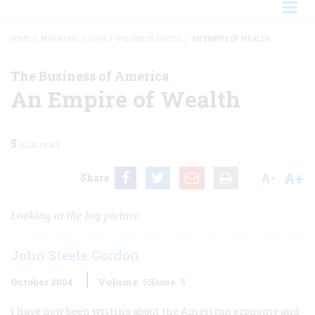
HOME
/
MAGAZINE
/
2004
/
VOLUME 55, ISSUE 5
/
AN EMPIRE OF WEALTH
BREADCRUMB
The Business of America
An Empire of Wealth
5
min read
A+
A-
Share
Looking at the big picture
John Steele Gordon
October 2004
Volume
55
Issue
5
I have now been writing about the American economy and