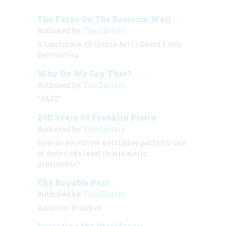
The Faces On The Barroom Wall
Authored by:
The Editors
A Landmark Of Comic Art Is Saved From
Destruction
Why Do We Say That?
Authored by:
The Editors
“JAZZ”
200 Years Of Franklin Pierce
Authored by:
The Editors
How do you throw a birthday party for one
of America’s least charismatic
presidents?
The Buyable Past
Authored by:
The Editors
Accutron Watches