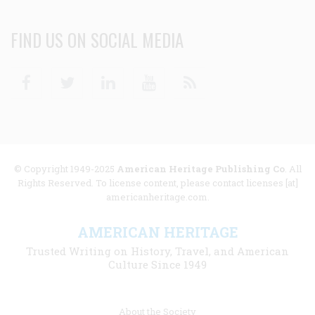
FIND US ON SOCIAL MEDIA
Facebook
Twitter
Linkedin
Youtube
RSS
© Copyright 1949-2025
American Heritage Publishing Co
. All
Rights Reserved. To license content, please contact licenses [at]
americanheritage.com.
AMERICAN HERITAGE
Trusted Writing on History, Travel, and American
Culture Since 1949
Footer
About the Society