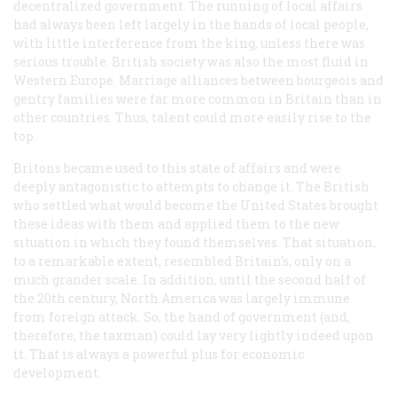
decentralized government. The running of local affairs
had always been left largely in the hands of local people,
with little interference from the king, unless there was
serious trouble. British society was also the most fluid in
Western Europe. Marriage alliances between bourgeois and
gentry families were far more common in Britain than in
other countries. Thus, talent could more easily rise to the
top.
Britons became used to this state of affairs and were
deeply antagonistic to attempts to change it. The British
who settled what would become the United States brought
these ideas with them and applied them to the new
situation in which they found themselves. That situation,
to a remarkable extent, resembled Britain’s, only on a
much grander scale. In addition, until the second half of
the 20th century, North America was largely immune
from foreign attack. So, the hand of government (and,
therefore, the taxman) could lay very lightly indeed upon
it. That is always a powerful plus for economic
development.