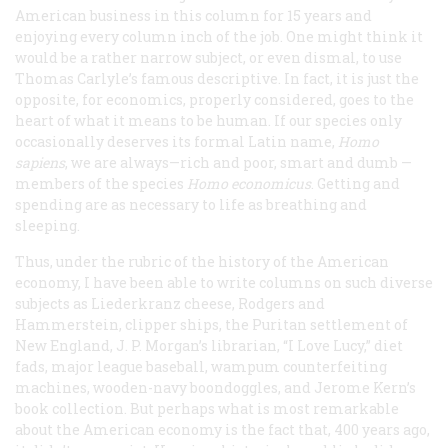
American business in this column for 15 years and
enjoying every column inch of the job. One might think it
would be a rather narrow subject, or even dismal, to use
Thomas Carlyle’s famous descriptive. In fact, it is just the
opposite, for economics, properly considered, goes to the
heart of what it means to be human. If our species only
occasionally deserves its formal Latin name,
Homo
sapiens
, we are always—rich and poor, smart and dumb —
members of the species
Homo economicus
. Getting and
spending are as necessary to life as breathing and
sleeping.
Thus, under the rubric of the history of the American
economy, I have been able to write columns on such diverse
subjects as Liederkranz cheese, Rodgers and
Hammerstein, clipper ships, the Puritan settlement of
New England, J. P. Morgan’s librarian, “I Love Lucy,” diet
fads, major league baseball, wampum counterfeiting
machines, wooden-navy boondoggles, and Jerome Kern’s
book collection. But perhaps what is most remarkable
about the American economy is the fact that, 400 years ago,