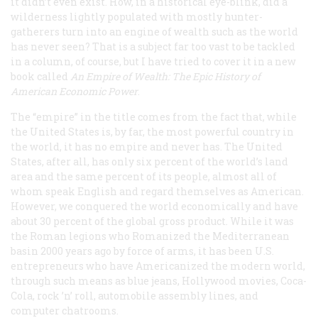
it didn’t even exist. How, in a historical eye-blink, did a
wilderness lightly populated with mostly hunter-
gatherers turn into an engine of wealth such as the world
has never seen? That is a subject far too vast to be tackled
in a column, of course, but I have tried to cover it in a new
book called
An Empire of Wealth: The Epic History of
American Economic Power
.
The “empire” in the title comes from the fact that, while
the United States is, by far, the most powerful country in
the world, it has no empire and never has. The United
States, after all, has only six percent of the world’s land
area and the same percent of its people, almost all of
whom speak English and regard themselves as American.
However, we conquered the world economically and have
about 30 percent of the global gross product. While it was
the Roman legions who Romanized the Mediterranean
basin 2000 years ago by force of arms, it has been U.S.
entrepreneurs who have Americanized the modern world,
through such means as blue jeans, Hollywood movies, Coca-
Cola, rock ’n’ roll, automobile assembly lines, and
computer chatrooms.