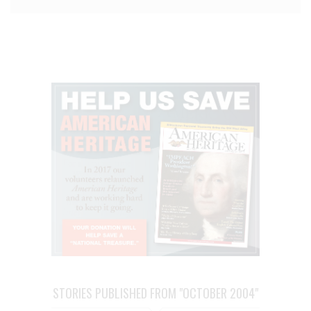
STORIES PUBLISHED FROM "OCTOBER 2004"