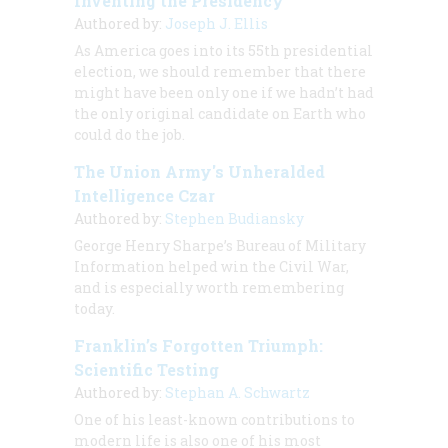
Inventing the Presidency
Authored by:
Joseph J. Ellis
As America goes into its 55th presidential
election, we should remember that there
might have been only one if we hadn’t had
the only original candidate on Earth who
could do the job.
The Union Army's Unheralded
Intelligence Czar
Authored by:
Stephen Budiansky
George Henry Sharpe’s Bureau of Military
Information helped win the Civil War,
and is especially worth remembering
today.
Franklin’s Forgotten Triumph:
Scientific Testing
Authored by:
Stephan A. Schwartz
One of his least-known contributions to
modern life is also one of his most