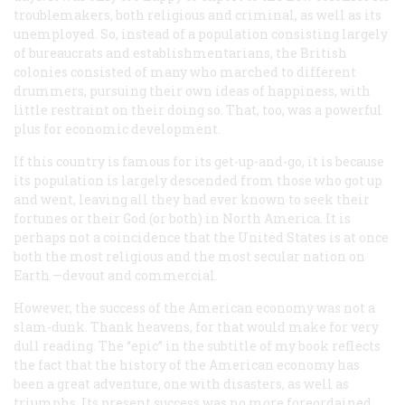
troublemakers, both religious and criminal, as well as its
unemployed. So, instead of a population consisting largely
of bureaucrats and establishmentarians, the British
colonies consisted of many who marched to different
drummers, pursuing their own ideas of happiness, with
little restraint on their doing so. That, too, was a powerful
plus for economic development.
If this country is famous for its get-up-and-go, it is because
its population is largely descended from those who got up
and went, leaving all they had ever known to seek their
fortunes or their God (or both) in North America. It is
perhaps not a coincidence that the United States is at once
both the most religious and the most secular nation on
Earth —devout
and
commercial.
However, the success of the American economy was not a
slam-dunk. Thank heavens, for that would make for very
dull reading. The “epic” in the subtitle of my book reflects
the fact that the history of the American economy has
been a great adventure, one with disasters, as well as
triumphs. Its present success was no more foreordained