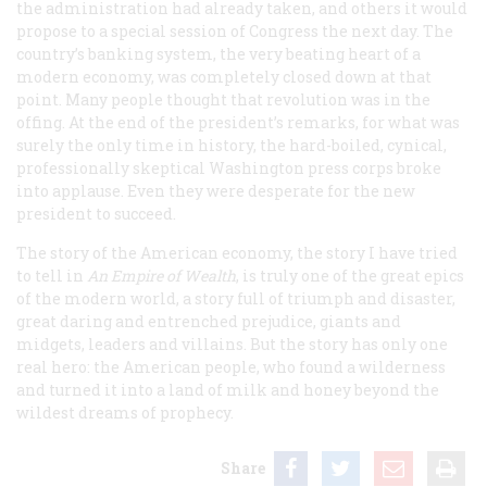
the administration had already taken, and others it would
propose to a special session of Congress the next day. The
country’s banking system, the very beating heart of a
modern economy, was completely closed down at that
point. Many people thought that revolution was in the
offing. At the end of the president’s remarks, for what was
surely the only time in history, the hard-boiled, cynical,
professionally skeptical Washington press corps broke
into applause. Even they were desperate for the new
president to succeed.
The story of the American economy, the story I have tried
to tell in
An Empire of Wealth
, is truly one of the great epics
of the modern world, a story full of triumph and disaster,
great daring and entrenched prejudice, giants and
midgets, leaders and villains. But the story has only one
real hero: the American people, who found a wilderness
and turned it into a land of milk and honey beyond the
wildest dreams of prophecy.
Share