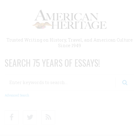
Skip
to
main
content
Trusted Writing on History, Travel, and American Culture
Since 1949
SEARCH 75 YEARS OF ESSAYS!
Search
Advanced Search
Facebook
Twitter
RSS