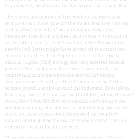
than was Odysseus’ return to Ithaca from the Trojan War.
There were any number of times when the American
economy could have gone off the tracks. Had that “bastard
brat of a Scotch peddler,” as John Adams described
Alexander Hamilton, not been able to rise to the top and
serve as the country’s first Secretary of the Treasury, the
new United States might have gotten off to a disastrous
economic start. Had the Supreme Court in the case of
Gibbons v. Ogden
(1824) not aggressively asserted federal
power in the regulation of interstate commerce, the
country might not have become the world’s largest
common market, with all the efficiencies of scale that
became possible at the dawn of the Industrial Revolution.
Had Congress in 1944 not passed the GI Bill, which it hoped
would slow down the flow of returning soldiers into the
civilian economy, and stave off a renewed depression, we
would not have so massively increased the country’s
human capital just as the economy was moving from an
industrial to an information base.
Of course, we made plenty of big mistakes, too. Thomas