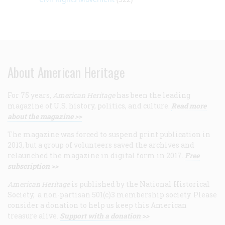
About American Heritage
For 75 years,
American Heritage
has been the leading
magazine of U.S. history, politics, and culture.
Read more
about the magazine >>
The magazine was forced to suspend print publication in
2013, but a group of volunteers saved the archives and
relaunched the magazine in digital form in 2017.
Free
subscription >>
American Heritage
is published by the National Historical
Society, a non-partisan 501(c)3 membership society. Please
consider a donation to help us keep this American
treasure alive.
Support with a donation >>