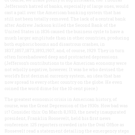
Jefferson’s hatred of banks, especially of large ones, would
cast a pall over the American banking system that has
still not been totally removed. The lack of a central bank
after Andrew Jackson killed the Second Bank of the
United States in 1836 caused the business cycle to have a
much larger amplitude than in other countries, producing
both euphoric booms and disastrous crashes, in
1837,1857,1873,1893,1907, and, of course, 1929. They in turn
often foreshadowed deep and protracted depressions.
(Jefferson’s contributions to the American economy were
not wholly negative, however. It was he who devised the
world’s first decimal currency system, an idea that has
now spread to every other country on the globe. He even
coined the word
dime
for the 10-cent piece.)
The greatest economic crisis in American history, of
course, was the Great Depression of the 1930s. How bad was
it? Consider this: On March 8,1933, the newly inaugurated
president, Franklin Roosevelt, held his first news
conference. 125 reporters crowded into the Oval Office as
Roosevelt read a statement detailing the emergency steps