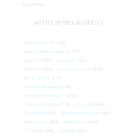
important.
ARTICLES ON POPULAR SUBJECTS
World War II
(1, 578)
George Washington
(1, 025)
Civil War
(945)
Literature
(903)
New York
(863)
Abraham Lincoln
(818)
Art & Culture
(773)
Franklin Roosevelt
(748)
American Revolution
(733)
Thomas Jefferson
(710)
U.S. Army
(604)
Journalism
(575)
Theodore Roosevelt
(495)
John Adams
(464)
World War I
(459)
U.S. Navy
(459)
Cold War
(431)