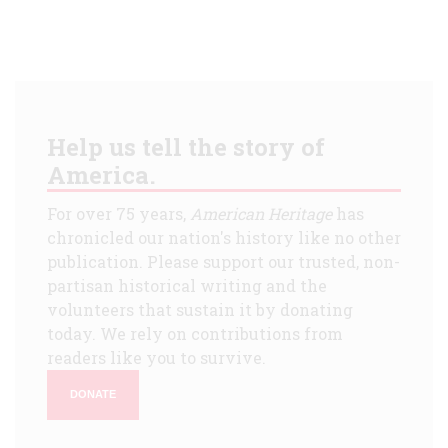
Help us tell the story of
America.
For over 75 years,
American Heritage
has
chronicled our nation's history like no other
publication. Please support our trusted, non-
partisan historical writing and the
volunteers that sustain it by donating
today. We rely on contributions from
readers like you to survive.
DONATE