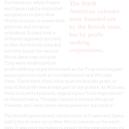
Furthermore, while France
The North
and Spain tightly controlled
American colonies
emigration to their New
were founded not
World colonies to ensure both
by the British state,
political and religious
orthodoxy, Britain took a
but by profit-
different approach entirely.
seeking
In fact, the British state did
corporations.
not even found the various
North American colonies.
They were established by
profit-seeking corporations such as the Virginia Company
and proprietors such as Lord Baltimore and William
Penn. There were often other motives besides profit, of
course, but profit was always part of the picture. As William
Penn himself explained, regarding his “holy experiment”
in Pennsylvania, “Though I desire to extend Religious
freedom, yet I want some recompense for my trouble.”
The British government, unlike those of France and Spain,
had little at stake in its New World colonies in the early
days. It was only too happy to export to the new colonies its