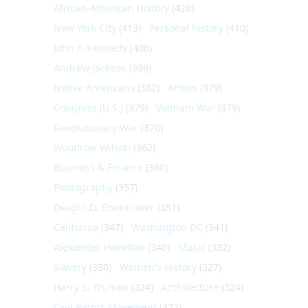
African-American History
(428)
New York City
(413)
Personal history
(410)
John F. Kennedy
(406)
Andrew Jackson
(396)
Native Americans
(382)
Artists
(379)
Congress (U.S.)
(379)
Vietnam War
(379)
Revolutionary War
(370)
Woodrow Wilson
(362)
Business & Finance
(360)
Photography
(357)
Dwight D. Eisenhower
(351)
California
(347)
Washington DC
(341)
Alexander Hamilton
(340)
Music
(332)
Slavery
(330)
Women's History
(327)
Harry S. Truman
(324)
Architecture
(324)
Civil Rights Movement
(322)