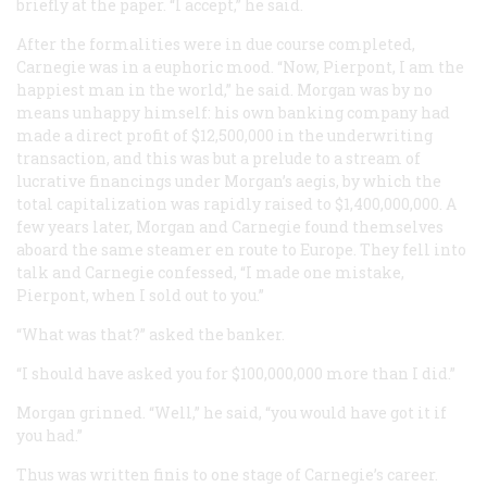
briefly at the paper. “I accept,” he said.
After the formalities were in due course completed,
Carnegie was in a euphoric mood. “Now, Pierpont, I am the
happiest man in the world,” he said. Morgan was by no
means unhappy himself: his own banking company had
made a direct profit of $12,500,000 in the underwriting
transaction, and this was but a prelude to a stream of
lucrative financings under Morgan’s aegis, by which the
total capitalization was rapidly raised to $1,400,000,000. A
few years later, Morgan and Carnegie found themselves
aboard the same steamer en route to Europe. They fell into
talk and Carnegie confessed, “I made one mistake,
Pierpont, when I sold out to you.”
“What was that?” asked the banker.
“I should have asked you for $100,000,000 more than I did.”
Morgan grinned. “Well,” he said, “you would have got it if
you had.”
Thus was written
finis
to one stage of Carnegie’s career.