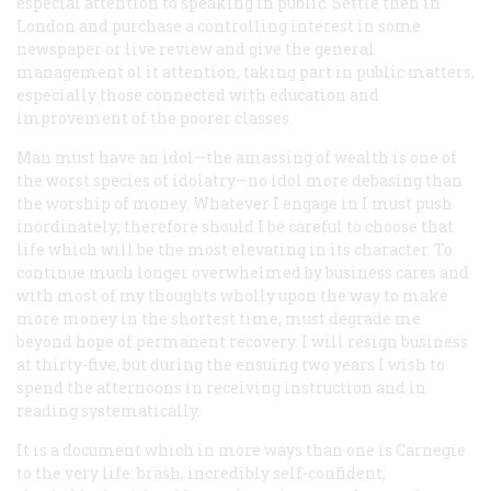
especial attention to speaking in public. Settle then in
London and purchase a controlling interest in some
newspaper or live review and give the general
management ol it attention, taking part in public matters,
especially those connected with education and
improvement of the poorer classes.
Man must have an idol—the amassing of wealth is one of
the worst species of idolatry—no idol more debasing than
the worship of money. Whatever I engage in I must push
inordinately; therefore should I be careful to choose that
life which will be the most elevating in its character. To
continue much longer overwhelmed by business cares and
with most of my thoughts wholly upon the way to make
more money in the shortest time, must degrade me
beyond hope of permanent recovery. I will resign business
at thirty-five, but during the ensuing two years I wish to
spend the afternoons in receiving instruction and in
reading systematically.
It is a document which in more ways than one is Carnegie
to the very life: brash, incredibly self-confident,