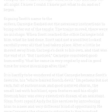
all night. I knew I could. I knew just what to do, and so I
began.
Signing Scott’s name to the
orders, Carnegie flashed out the necessary instructions to
bring order out of the tangle. The trains moved; there were
no mishaps. When Scott reached the office Carnegie told
him what he had done. Scott said not a word but looked
carefully over all that had taken place. After a little he
moved away from Carnegie’s desk to his own, and that was
the end of it. “But 1 noticed,” Carnegie concluded good-
humoredly, “that he came in very regularly and in good
time for some mornings after that.”
It is hardly to be wondered at that Carnegie became Scott’s
favorite, his “white-haired Scotch devil.” Impetuous but not
rash, full of enthusiasm and good-natured charm, the
small lad with his blunt, open features and his slight
Scottish burr was every executive’s dream of an assistant.
S(xm Scott repaid Andy for his services by introducing
him to a new and very different kind of opportunity. He
gave Carnegie the chance to subscribe to five hundred