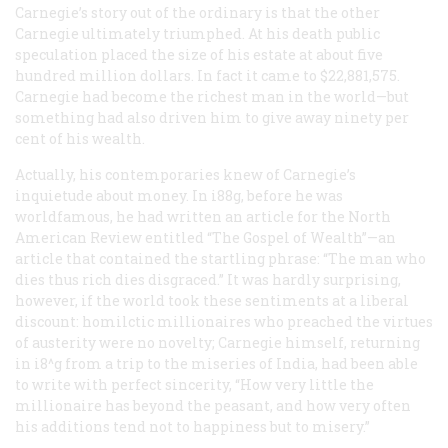
Carnegie’s story out of the ordinary is that the other
Carnegie ultimately triumphed. At his death public
speculation placed the size of his estate at about five
hundred million dollars. In fact it came to $22,881,575.
Carnegie
had
become the richest man in the world—but
something had also driven him to give away ninety per
cent of his wealth.
Actually, his contemporaries knew of Carnegie’s
inquietude about money. In i88g, before he was
worldfamous, he had written an article for the
North
American Review
entitled “The Gospel of Wealth”—an
article that contained the startling phrase: “The man who
dies thus rich dies disgraced.” It was hardly surprising,
however, if the world took these sentiments at a liberal
discount: homilctic millionaires who preached the virtues
of austerity were no novelty; Carnegie himself, returning
in i8^g from a trip to the miseries of India, had been able
to write with perfect sincerity, “How very little the
millionaire has beyond the peasant, and how very often
his additions tend not to happiness but to misery.”