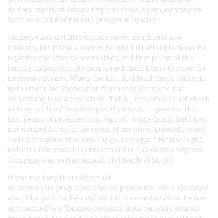
dollars’ worth of Adams Express stock, a company which
Scott assured Andy would prosper mightily.
Carnegie had not fifty dollars saved, much less five
hundred, but it was a chance he could ill afford to miss. He
reported the offer to his mother, and that pillar of the
family unhesitatingly mortgaged their home to raise the
necessary money. When the first dividend check came in,
with its ornate Spencerian flourishes, Carnegie had
something like a revelation. “I shall remember that check
as long as I live,” he subsequently wrote, “it gave me the
first penny of revenue from capital—something that I had
not worked for with the sweat of my brow. ‘Eureka!’ I cried,
‘Here’s the goose that lays the golden eggs.’ ” He was right;
within a few years his investment in the Adams Express
Company was paying annual dividends of $1,400.
It was not long thereafter that
an even more propitious chance presented itself. Carnegie
was riding on the Pennsylvania line one day when he was
approached by a “farmer-looking” man carrying a small