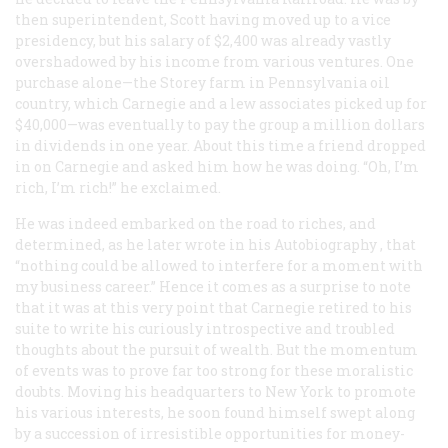
then superintendent, Scott having moved up to a vice
presidency, but his salary of $2,400 was already vastly
overshadowed by his income from various ventures. One
purchase alone—the Storey farm in Pennsylvania oil
country, which Carnegie and a lew associates picked up for
$40,000—was eventually to pay the group a million dollars
in dividends in one year. About this time a friend dropped
in on Carnegie and asked him how he was doing. “Oh, I’m
rich, I’m rich!” he exclaimed.
He was indeed embarked on the road to riches, and
determined, as he later wrote in his
Autobiography
, that
“nothing could be allowed to interfere for a moment with
my business career.” Hence it comes as a surprise to note
that it was at this very point that Carnegie retired to his
suite to write his curiously introspective and troubled
thoughts about the pursuit of wealth. But the momentum
of events was to prove far too strong for these moralistic
doubts. Moving his headquarters to New York to promote
his various interests, he soon found himself swept along
by a succession of irresistible opportunities for money-