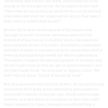
These men, and a score like them, constituted the vital
energy of the Carnegie works. As Carnegie himself said,
“Take away all our money, our great works, ore mines and
coke ovens, but leave our organization, and in four years I
shall have re-established myself.”
But the third factor in the growth of the empire was
Carnegie himself. A master salesman and a skilled
diplomat of business at its highest levels, Carnegie was
also a ruthless driver of his men. He pitted his associates
and subordinates in competition with one another until a
feverish atmosphere pervaded the whole organization.
“You cannot imagine the abounding sense of freedom and
relief I experience as soon as I get on board a steamer and
sail past Sandy Hook,” he once said to Captain Jones. “My
God!” replied Jones. “Think of the relief to us!”
But Carnegie could win loyalties as well. All his promising
young men were given gratis ownership participations—
minuscule fractions of one per cent, which were enough,
however, to make them millionaires in their own right.
Deeply grateful to Jones, Carnegie once offered him a