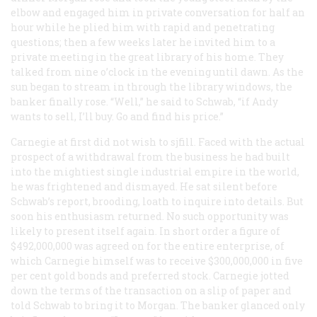
elbow and engaged him in private conversation for half an
hour while he plied him with rapid and penetrating
questions; then a few weeks later he invited him to a
private meeting in the great library of his home. They
talked from nine o’clock in the evening until dawn. As the
sun began to stream in through the library windows, the
banker finally rose. “Well,” he said to Schwab, “if Andy
wants to sell, I’ll buy. Go and find his price.”
Carnegie at first did not wish to sjfill. Faced with the actual
prospect of a withdrawal from the business he had built
into the mightiest single industrial empire in the world,
he was frightened and dismayed. He sat silent before
Schwab’s report, brooding, loath to inquire into details. But
soon his enthusiasm returned. No such opportunity was
likely to present itself again. In short order a figure of
$492,000,000 was agreed on for the entire enterprise, of
which Carnegie himself was to receive $300,000,000 in five
per cent gold bonds and preferred stock. Carnegie jotted
down the terms of the transaction on a slip of paper and
told Schwab to bring it to Morgan. The banker glanced only