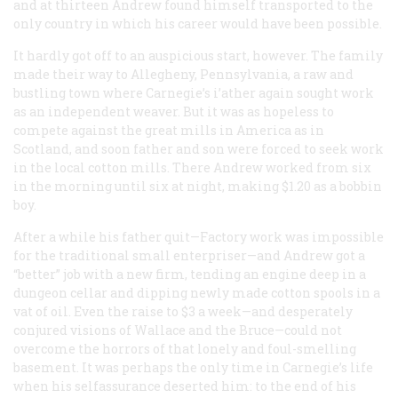
and at thirteen Andrew found himself transported to the
only country in which his career would have been possible.
It hardly got off to an auspicious start, however. The family
made their way to Allegheny, Pennsylvania, a raw and
bustling town where Carnegie’s i’ather again sought work
as an independent weaver. But it was as hopeless to
compete against the great mills in America as in
Scotland, and soon father and son were forced to seek work
in the local cotton mills. There Andrew worked from six
in the morning until six at night, making $1.20 as a bobbin
boy.
After a while his father quit—Factory work was impossible
for the traditional small enterpriser—and Andrew got a
“better” job with a new firm, tending an engine deep in a
dungeon cellar and dipping newly made cotton spools in a
vat of oil. Even the raise to $3 a week—and desperately
conjured visions of Wallace and the Bruce—could not
overcome the horrors of that lonely and foul-smelling
basement. It was perhaps the only time in Carnegie’s life
when his selfassurance deserted him: to the end of his