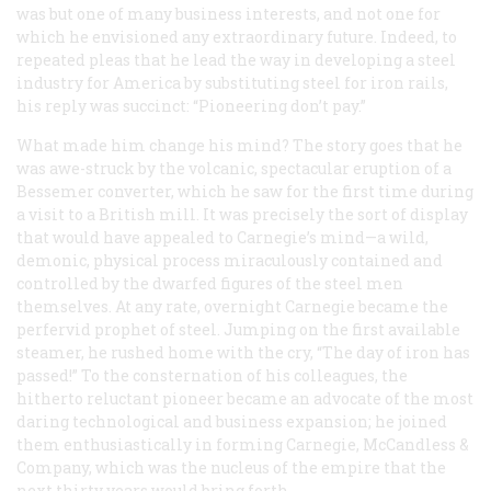
was but one of many business interests, and not one for
which he envisioned any extraordinary future. Indeed, to
repeated pleas that he lead the way in developing a steel
industry for America by substituting steel for iron rails,
his reply was succinct: “Pioneering don’t pay.”
What made him change his mind? The story goes that he
was awe-struck by the volcanic, spectacular eruption of a
Bessemer converter, which he saw for the first time during
a visit to a British mill. It was precisely the sort of display
that would have appealed to Carnegie’s mind—a wild,
demonic, physical process miraculously contained and
controlled by the dwarfed figures of the steel men
themselves. At any rate, overnight Carnegie became the
perfervid prophet of steel. Jumping on the first available
steamer, he rushed home with the cry, “The day of iron has
passed!” To the consternation of his colleagues, the
hitherto reluctant pioneer became an advocate of the most
daring technological and business expansion; he joined
them enthusiastically in forming Carnegie, McCandless &
Company, which was the nucleus of the empire that the
next thirty years would bring forth.