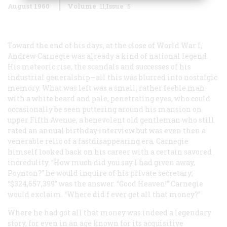
August 1960
Volume
11
Issue
5
Toward the end of his days, at the close of World War I,
Andrew Carnegie was already a kind of national legend.
His meteoric rise, the scandals and successes of his
industrial generalship—all this was blurred into nostalgic
memory. What was left was a small, rather feeble man
with a white beard and pale, penetrating eyes, who could
occasionally be seen puttering around his mansion on
upper Fifth Avenue, a benevolent old gentleman who still
rated an annual birthday interview but was even then a
venerable relic of a fastdisappearing era. Carnegie
himself looked back on his career with a certain savored
incredulity. “How much did you say I had given away,
Poynton?” he would inquire of his private secretary;
“$324,657,399” was the answer. “Good Heaven!” Carnegie
would exclaim. “Where did f ever get all that money?”
Where he
had
got all that money was indeed a legendary
story, for even in an age known for its acquisitive