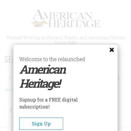
Skip
to
main
content
Trusted Writing on History, Travel, and American Culture
Since 1949
SEARCH 75 YEARS OF ESSAYS!
Welcome to the relaunched
American
Search
Heritage!
Advanced Search
Signup for a FREE digital
subscription!
Facebook
Twitter
RSS
Sign Up