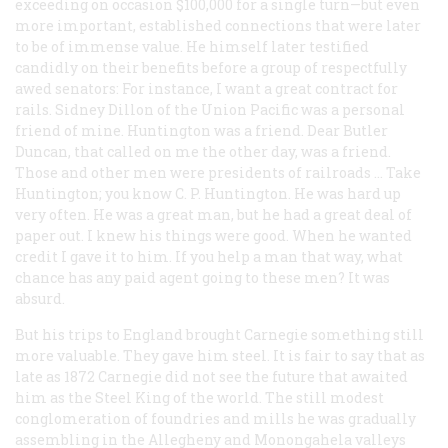
exceeding on occasion $100,000 for a single turn—but even
more important, established connections that were later
to be of immense value. He himself later testified
candidly on their benefits before a group of respectfully
awed senators: For instance, I want a great contract for
rails. Sidney Dillon of the Union Pacific was a personal
friend of mine. Huntington was a friend. Dear Butler
Duncan, that called on me the other day, was a friend.
Those and other men were presidents of railroads … Take
Huntington; you know C. P. Huntington. He was hard up
very often. He was a great man, but he had a great deal of
paper out. I knew his things were good. When he wanted
credit I gave it to him. If you help a man that way, what
chance has any paid agent going to these men? It was
absurd.
But his trips to England brought Carnegie something still
more valuable. They gave him steel. It is fair to say that as
late as 1872 Carnegie did not see the future that awaited
him as the Steel King of the world. The still modest
conglomeration of foundries and mills he was gradually
assembling in the Allegheny and Monongahela valleys