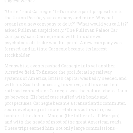
suggest we do?”
“Unitel” said Carnegie. “Let’s make a joint proposition to
the Union Pacific, your company and mine. Why not
organize a new company to do it?” “What would you call it?”
asked Pullman suspiciously. “The Pullman Palace Car
Company,” said Carnegie and with this shrewd
psychological stroke won his point. A new company was
formed, and in time Carnegie became its largest
stockholder.
Meanwhile, events pushed Carnegie into yet another
lucrative field. To finance the proliferating railway
systems of America, British capital was badly needed, and
with his Scottish ancestry, his verve, and his excellent
railroad connections Carnegie was the natural choice for a
go-between. His brief case stuffed with bonds and
prospectuses, Carnegie became a transatlantic commuter,
soon developing intimate relations both with great
bankers like Junius Morgan (the father of J. P. Morgan),
and with the heads of most of the great American roads.
These trips earned him not only large commissions—