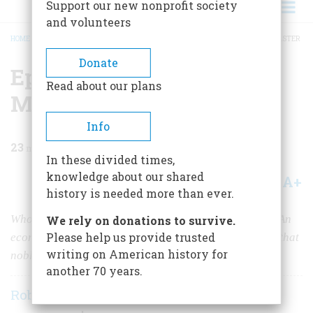
Support our new nonprofit society
and volunteers
HOME
/
MAGAZINE
/
1960
/
VOLUME 11, ISSUE 5
/
EPITAPH FOR THE STEEL MASTER
BREADCRUMB
Donate
Epitaph For The Steel
Read about our plans
Master
Info
23
min read
In these divided times,
knowledge about our shared
A+
A-
Share
history is needed more than ever.
Who dies rich, dies disgraced, said Andrew Carnegie. An
We rely on donations to survive.
Please help us provide trusted
economist re-examines his brash career in the light of that
writing on American history for
noble philosophy
another 70 years.
Robert L. Heilbroner