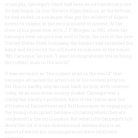
triumphs, Carnegie’s touch had been an extraordinary one.
He had begun, in true Horatio Alger fashion, at the bottom;
he had ended, in a manner that put the wildest of Alger’s
novels to shame, at the very pinnacle of success. At the
close of his great deal with J. P. Morgan in 1901, when the
Carnegie steel empire was sold to form the core of the new
United States Steel Company, the banker had extended his
hand and delivered the ultimate encomium of the times:
“Mr. Carnegie,” he said, “I want to congratulate you on being
the richest man in the world.”
It was certainly as “the richest man in the world” that
Carnegie attracted the attention of his contemporaries.
Yet this is hardly why we look hack on him with interest
today. As an enormous money-maker Carnegie was a
ilashy, but hardly a profound, hero of the times; and the
attitudes of Earnestness and SelfAssurance, so engaging in
the young immigrant, become irritating when they are
congealed in the millionaire. But what lifts Carnegie’s life
above the rut of a one-dimensional success story is an
aspect of which his contemporaries were relatively