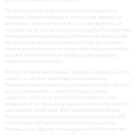
The actual process of growth involved every aspect of
successful business enterprise of the times: acquisition
and merger, pools and commercial piracy, and even, on
one occasion, an outright fraud in selling the United States
government overpriced and underdone steel armor plate.
But it would be as foolish to maintain that the Carnegie
empire grew by trickery as to deny that sharp practice had
its place. Essentially what lay behind the spectacular
expansion were three facts.
The first of these was the sheer economic expansion of the
industry in the first days of burgeoning steel use.
Everywhere steel replaced iron or found new uses —and not
only in railroads but in ships, buildings, bridges,
machinery of all sorts. As Henry Frick himself once
remarked, if the Carnegie group had not filled the need for
steel another would have. But it must be admitted that
Carnegie’s company did its job superlatively well. In 1885
Great Britain led the world in the production of steel.
Fourteen years later her total output was 695,000 tons less