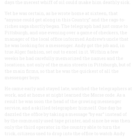
days the merest whiff of oil could make him deathly sick.
Yet he was certain, as he wrote home at sixteen, that
“anyone could get along in this Country,” and the rags-to-
riches saga shortly began. The telegraph had just come to
Pittsburgh, and one evening over a game of checkers, the
manager of the local office informed Andrew’s uncle that
he was looking for a messenger. Andy got the job and, in
true Alger fashion, set out to excel in it. Within a few
weeks he had carefully memorized the names and the
locations, not only of the main streets in Pittsburgh, but of
the main firms, so that he was the quickest of all the
messenger boys.
He came early and stayed late, watched the telegraphers at
work, and at home at night learned the Morse code. As a
result he was soon the head of the growing messenger
service, and a skilled telegrapher himself. One day he
dazzled the office by taking a message “by ear” instead of
by the commonly used tape printer, and since he was then
only the third operator in the country able to turn the
trick, citizens used to drop into the office to watch Andy