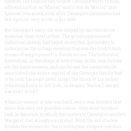
Spencer, the English sociologist, Carnegie wrote to him,
addressing him as “Master,” and it was as “Master” that
Spencer remained, even after Carnegie’s lavishness had
left Spencer very much in his debt.
But Carnegie’s early life was shaped by currents more
material than intellectual. The grinding process of
industrial change had begun slowly but ineluctably to
undermine the cottage weaving that was the traditional
means of employment in Dunfermline. The Industrial
Revolution, in the shape of new steam mills, was forcing
out the hand weavers, and one by one the looms which
constituted the entire capital of the Carnegie family had
to be sold. Carnegie never forgot the shock of his father
returning home to tell him, in despair, “Andra, I can get
nae mair work.”
A family council of war was held, and it was decided that
there was only one possible course—they must try their
luck in America, to which two sisters of Carnegie’s mother,
Margaret, had already emigrated. With the aid of a few
friends the money for the crossing was scraped together,