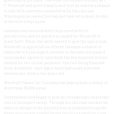
green bag in his hand. The other introduced himself as T.
T. Woodruff and quite frankly said that he wanted a chance
to talk with someone connected with the railroad.
Whereupon he opened his bag and took out a small model
of the first sleeping car.
Carnegie was immediately impressed with its
possibilities, and he quickly arranged for Woodruff to
meet Scott. When the latter agreed to give the cars a trial,
Woodruff in appreciation offered Carnegie a chance to
subscribe to a one-eighth interest in the new company. A
local banker agreed to lend Andy the few hundred dollars
needed for the initial payment—the rest being financed
from dividends. Once again Andy had made a shrewd
investment: within two years the
Woodruff Palace Car Company was paying him a return of
more than $5,000 a year.
Investments now began to play an increasingly important
role in Carnegie’s career. Through his railroad contacts he
came to recogni/e the possibilities in manufacturing the
heavy equipment needed by the rapidly expanding lines,