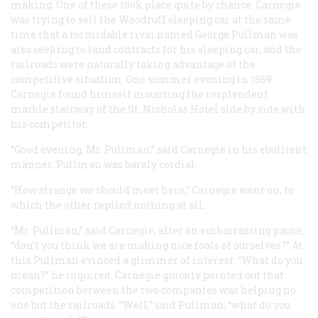
making. One of these took place quite by chance. Carnegie
was trying to sell the Woodruff sleeping car at the same
time that a formidable rival named George Pullman was
also seeking to land contracts for his sleeping car, and the
railroads were naturally taking advantage of the
competitive situation. One summer evening in 1869
Carnegie found himself mounting the resplendent
marble stairway of the St. Nicholas Hotel side by side with
his competitor.
“Good evening, Mr. Pullman,” said Carnegie in his ebullient
manner. Pullman was barely cordial.
“How strange we should meet here,” Carnegie went on, to
which the other replied nothing at all.
“Mr. Pullman,” said Carnegie, after an embarrassing pause,
“don’t you think we are making nice fools of ourselves?” At
this Pullman evinced a glimmer of interest: “What do you
mean?” he inquired. Carnegie quickly pointed out that
competition between the two companies was helping no
one but the railroads. “Well,” said Pullman, “what do you