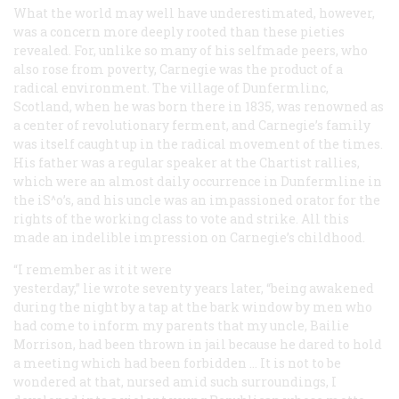
What the world may well have underestimated, however,
was a concern more deeply rooted than these pieties
revealed. For, unlike so many of his selfmade peers, who
also rose from poverty, Carnegie was the product of a
radical
environment. The village of Dunfermlinc,
Scotland, when he was born there in 1835, was renowned as
a center of revolutionary ferment, and Carnegie’s family
was itself caught up in the radical movement of the times.
His father was a regular speaker at the Chartist rallies,
which were an almost daily occurrence in Dunfermline in
the iS^o’s, and his uncle was an impassioned orator for the
rights of the working class to vote and strike. All this
made an indelible impression on Carnegie’s childhood.
“I remember as it it were
yesterday,” lie wrote seventy years later, “being awakened
during the night by a tap at the bark window by men who
had come to inform my parents that my uncle, Bailie
Morrison, had been thrown in jail because he dared to hold
a meeting which had been forbidden … It is not to be
wondered at that, nursed amid such surroundings, I