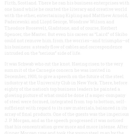
Firth, Scotland. There he ran his business enterprises with
one hand while he courted the literary and creative world
with the other, entertaining Kipling and Matthew Arnold,
Paderewski and Lloyd George, Woodrow Wilson and
Theodore Roosevelt, Gladstone, and of course, Herbert
Spencer, the Master. But even his career as “Laird” of Skibo
could not remove him from the worries—and triumphs—of
his business: a steady flow of cables and correspondence
intruded on the “serious” side of life.
It was Schwab who cut the knot. Having risen to the very
summit of the Carnegie concern he was invited in
December, 1900, to give a speech on the future of the steel
industry at the University Club in New York. There, before
eighty of the nation’s top business leaders he painted a
glowing picture of what could be done if a super-company
of steel were formed, integrated from top to bottom, self-
sufficient with regard to its raw materials, balanced in its
array of final products. One of the guests was the imperious
J. P. Morgan, and as the speech progressed it was noticed
that his concentration grew more and more intense. After
dinner Morgan rose and took the young steel man by the