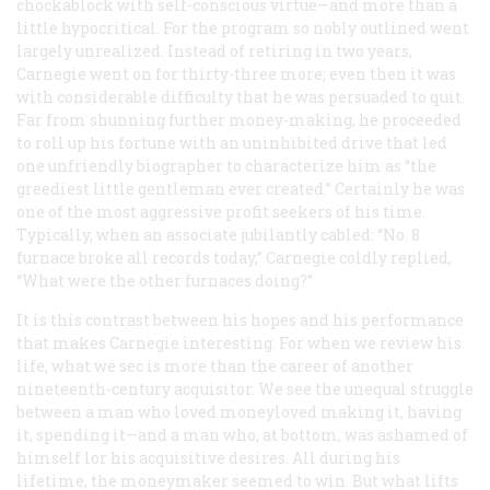
chockablock with self-conscious virtue—and more than a
little hypocritical. For the program so nobly outlined went
largely unrealized. Instead of retiring in two years,
Carnegie went on for thirty-three more; even then it was
with considerable difficulty that he was persuaded to quit.
Far from shunning further money-making, he proceeded
to roll up his fortune with an uninhibited drive that led
one unfriendly biographer to characterize him as “the
greediest little gentleman ever created.” Certainly he was
one of the most aggressive profit seekers of his time.
Typically, when an associate jubilantly cabled: “No. 8
furnace broke all records today,” Carnegie coldly replied,
“What were the other furnaces doing?”
It is this contrast between his hopes and his performance
that makes Carnegie interesting. For when we review his
life, what we sec is more than the career of another
nineteenth-century acquisitor. We see the unequal struggle
between a man who loved moneyloved making it, having
it, spending it—and a man who, at bottom, was ashamed of
himself lor his acquisitive desires. All during his
lifetime, the moneymaker seemed to win. But what lifts