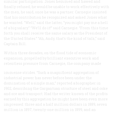
similar participation. Jones hemmed and hawed and
finally refused; he would be unable to work effectively with
the men, he said, once he was a partner. Carnegie insisted
that his contribution be recognized and asked Jones what
he wanted. “Well,” said the latter, “you might pay me a hell
of a big salary.” “We’ll do it!” said Carnegie. “From this time
forth you shall receive the same salary as the President of
the United States.” “Ah, Andy, that’s the kind of talk,” said
Captain Bill.
Within three decades, on the flood tide of economic
expansion, propelled by brilliant executive work and
relentless pressure from Carnegie, the company made
immense strides. “Such a magnificent aggregation of
industrial power has never before been under the
domination of a single man,” reported a biographer in
1902, describing the Gargantuan structure of steel and coke
and ore and transport. Had the writer known of the profits
earned by this aggregation he might have been even more
impressed: three and a half million dollars in 1889, seven
million in 1897, twenty-one million in 1899, and an