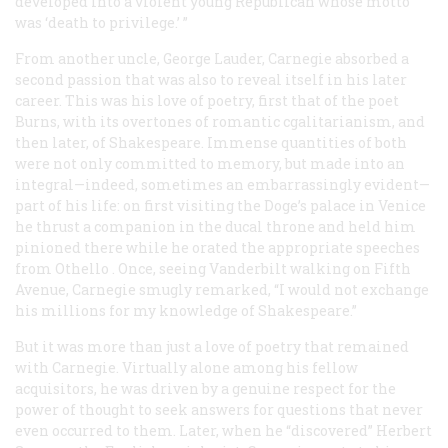
developed into a violent young Republican whose motto
was ‘death to privilege.’ ”
From another uncle, George Lauder, Carnegie absorbed a
second passion that was also to reveal itself in his later
career. This was his love of poetry, first that of the poet
Burns, with its overtones of romantic cgalitarianism, and
then later, of Shakespeare. Immense quantities of both
were not only committed to memory, but made into an
integral—indeed, sometimes an embarrassingly evident—
part of his life: on first visiting the Doge’s palace in Venice
he thrust a companion in the ducal throne and held him
pinioned there while he orated the appropriate speeches
from
Othello
. Once, seeing Vanderbilt walking on Fifth
Avenue, Carnegie smugly remarked, “I would not exchange
his millions for my knowledge of Shakespeare.”
But it was more than just a love of poetry that remained
with Carnegie. Virtually alone among his fellow
acquisitors, he was driven by a genuine respect for the
power of thought to seek answers for questions that never
even occurred to them. Later, when he “discovered” Herbert