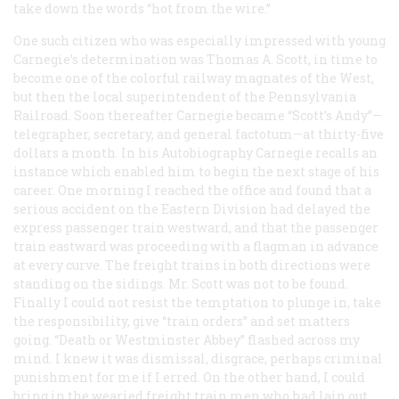
take down the words “hot from the wire.”
One such citizen who was especially impressed with young
Carnegie’s determination was Thomas A. Scott, in time to
become one of the colorful railway magnates of the West,
but then the local superintendent of the Pennsylvania
Railroad. Soon thereafter Carnegie became “Scott’s Andy”—
telegrapher, secretary, and general factotum—at thirty-five
dollars a month. In his
Autobiography
Carnegie recalls an
instance which enabled him to begin the next stage of his
career. One morning I reached the office and found that a
serious accident on the Eastern Division had delayed the
express passenger train westward, and that the passenger
train eastward was proceeding with a flagman in advance
at every curve. The freight trains in both directions were
standing on the sidings. Mr. Scott was not to be found.
Finally I could not resist the temptation to plunge in, take
the responsibility, give “train orders” and set matters
going. “Death or Westminster Abbey” flashed across my
mind. I knew it was dismissal, disgrace, perhaps criminal
punishment for me if I erred. On the other hand, I could
bring in the wearied freight train men who had lain out