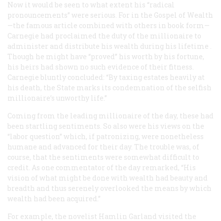
Now it would be seen to what extent his “radical
pronouncements” were serious. For in the
Gospel of Wealth
—the famous article combined with others in book form—
Carnegie had proclaimed the duty of the millionaire to
administer and distribute his wealth
during his lifetime
.
Though he might have “proved” his worth by his fortune,
his heirs had shown no such evidence of their fitness.
Carnegie bluntly concluded: “By taxing estates heavily at
his death, the State marks its condemnation of the selfish
millionaire’s unworthy life.”
Coming from the leading millionaire of the day, these had
been startling sentiments. So also were his views on the
“labor question” which, if patronizing, were nonetheless
humane and advanced for their day. The trouble was, of
course, that the sentiments were somewhat difficult to
credit. As one commentator of the day remarked, “His
vision of what might be done with wealth had beauty and
breadth and thus serenely overlooked the means by which
wealth had been acquired.”
For example, the novelist Hamlin Garland visited the