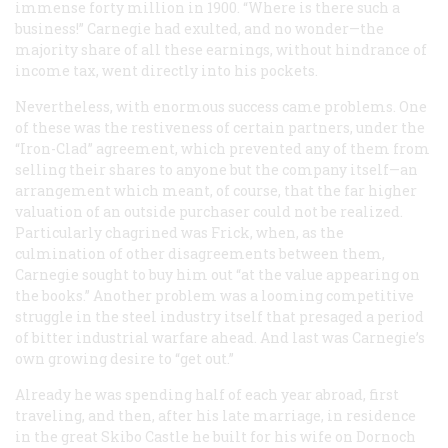
immense forty million in 1900. “Where is there such a
business!” Carnegie had exulted, and no wonder—the
majority share of all these earnings, without hindrance of
income tax, went directly into his pockets.
Nevertheless, with enormous success came problems. One
of these was the restiveness of certain partners, under the
“Iron-Clad” agreement, which prevented any of them from
selling their shares to anyone but the company itself—an
arrangement which meant, of course, that the far higher
valuation of an outside purchaser could not be realized.
Particularly chagrined was Frick, when, as the
culmination of other disagreements between them,
Carnegie sought to buy him out “at the value appearing on
the books.” Another problem was a looming competitive
struggle in the steel industry itself that presaged a period
of bitter industrial warfare ahead. And last was Carnegie’s
own growing desire to “get out.”
Already he was spending half of each year abroad, first
traveling, and then, after his late marriage, in residence
in the great Skibo Castle he built for his wife on Dornoch