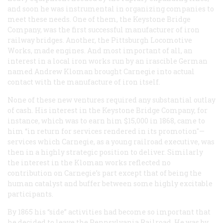
and soon he was instrumental in organizing companies to
meet these needs. One of them, the Keystone Bridge
Company, was the first successful manufacturer of iron
railway bridges. Another, the Pittsburgh Locomotive
Works, made engines. And most important of all, an
interest in a local iron works run by an irascible German
named Andrew Kloman brought Carnegie into actual
contact with the manufacture of iron itself.
None of these new ventures required any substantial outlay
of cash. His interest in the Keystone Bridge Company, for
instance, which was to earn him $15,000 in 1868, came to
him “in return for services rendered in its promotion"—
services which Carnegie, as a young railroad executive, was
then in a highly strategic position to deliver. Similarly
the interest in the Kloman works reflected no
contribution on Carnegie’s part except that of being the
human catalyst and buffer between some highly excitable
participants.
By 1865 his “side” activities had become so important that
he decided to leave the Pennsylvania Railroad. He was by