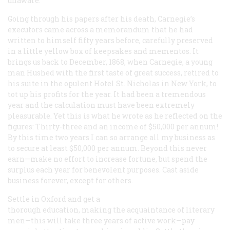
unaware.
Going through his papers after his death, Carnegie’s
executors came across a memorandum that he had
written to himself fifty years before, carefully preserved
in a little yellow box of keepsakes and mementos. It
brings us back to December, 1868, when Carnegie, a young
man Hushed with the first taste of great success, retired to
his suite in the opulent Hotel St. Nicholas in New York, to
tot up his profits for the year. It had been a tremendous
year and the calculation must have been extremely
pleasurable. Yet this is what he wrote as he reflected on the
figures: Thirty-three and an income of $50,000 per annum!
By this time two years I can so arrange all my business as
to secure at least $50,000 per annum. Beyond this never
earn—make no effort to increase fortune, but spend the
surplus each year for benevolent purposes. Cast aside
business forever, except for others.
Settle in Oxford and get a
thorough education, making the acquaintance of literary
men—this will take three years of active work—pay