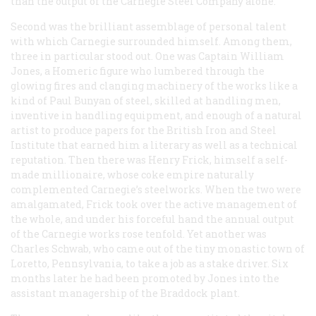
than the output of the Carnegie Steel Company alone.
Second was the brilliant assemblage of personal talent
with which Carnegie surrounded himself. Among them,
three in particular stood out. One was Captain William
Jones, a Homeric figure who lumbered through the
glowing fires and clanging machinery of the works like a
kind of Paul Bunyan of steel, skilled at handling men,
inventive in handling equipment, and enough of a natural
artist to produce papers for the British Iron and Steel
Institute that earned him a literary as well as a technical
reputation. Then there was Henry Frick, himself a self-
made millionaire, whose coke empire naturally
complemented Carnegie’s steelworks. When the two were
amalgamated, Frick took over the active management of
the whole, and under his forceful hand the annual output
of the Carnegie works rose tenfold. Yet another was
Charles Schwab, who came out of the tiny monastic town of
Loretto, Pennsylvania, to take a job as a stake driver. Six
months later he had been promoted by Jones into the
assistant managership of the Braddock plant.