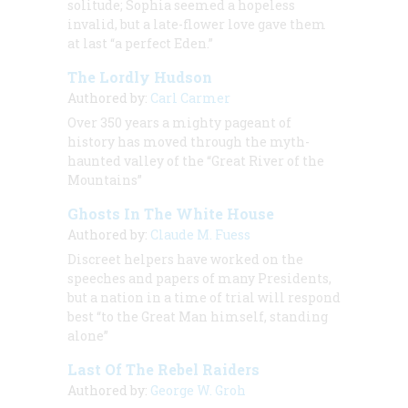
solitude; Sophia seemed a hopeless
invalid, but a late-flower love gave them
at last “a perfect Eden.”
The Lordly Hudson
Authored by:
Carl Carmer
Over 350 years a mighty pageant of
history has moved through the myth-
haunted valley of the “Great River of the
Mountains”
Ghosts In The White House
Authored by:
Claude M. Fuess
Discreet helpers have worked on the
speeches and papers of many Presidents,
but a nation in a time of trial will respond
best “to the Great Man himself, standing
alone”
Last Of The Rebel Raiders
Authored by:
George W. Groh