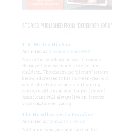
STORIES PUBLISHED FROM "DECEMBER 1958"
T. R. Writes His Son
Authored by:
Theodore Roosevelt
No matter how busy he was, Theodore
Roosevelt always found time for his
children. The charming “picture” letters
below, addressed to his thirteen-year-old
son Archie from a Louisiana hunting
camp, recall a man who for millions of
Americans will always live on, forever
vigorous, forever young.
The Hawthornes In Paradise
Authored by:
Malcolm Cowley
Nathaniel was poor and sunk in his