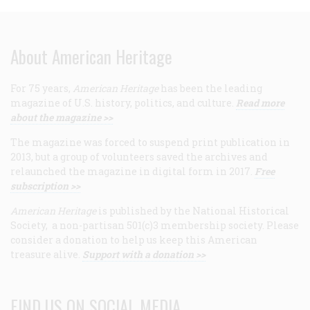
About American Heritage
For 75 years,
American Heritage
has been the leading
magazine of U.S. history, politics, and culture.
Read more
about the magazine >>
The magazine was forced to suspend print publication in
2013, but a group of volunteers saved the archives and
relaunched the magazine in digital form in 2017.
Free
subscription >>
American Heritage
is published by the National Historical
Society, a non-partisan 501(c)3 membership society. Please
consider a donation to help us keep this American
treasure alive.
Support with a donation >>
FIND US ON SOCIAL MEDIA