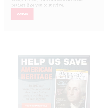
readers like you to survive.
DONATE