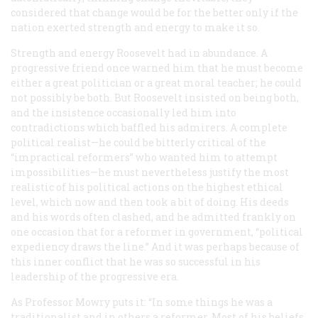
considered that change would be for the better only if the
nation exerted strength and energy to make it so.
Strength and energy Roosevelt had in abundance. A
progressive friend once warned him that he must become
either
a great politician or a great moral teacher; he could
not possibly be both. But Roosevelt insisted on being both,
and the insistence occasionally led him into
contradictions which baffled his admirers. A complete
political realist—he could be bitterly critical of the
“impractical reformers” who wanted him to attempt
impossibilities—he must nevertheless justify the most
realistic of his political actions on the highest ethical
level, which now and then took a bit of doing. His deeds
and his words often clashed, and he admitted frankly on
one occasion that for a reformer in government, “political
expediency draws the line.” And it was perhaps because of
this inner conflict that he was so successful in his
leadership of the progressive era.
As Professor Mowry puts it: “In some things he was a
traditionalist and in others a reformer. Most of his beliefs