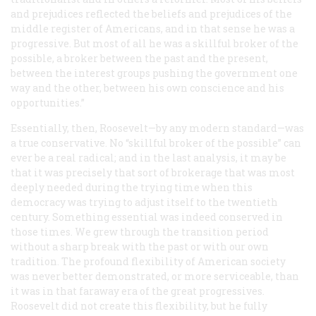
and prejudices reflected the beliefs and prejudices of the
middle register of Americans, and in that sense he was a
progressive. But most of all he was a skillful broker of the
possible, a broker between the past and the present,
between the interest groups pushing the government one
way and the other, between his own conscience and his
opportunities.”
Essentially, then, Roosevelt—by any modern standard—was
a true conservative. No “skillful broker of the possible” can
ever be a real radical; and in the last analysis, it may be
that it was precisely that sort of brokerage that was most
deeply needed during the trying time when this
democracy was trying to adjust itself to the twentieth
century. Something essential was indeed conserved in
those times. We grew through the transition period
without a sharp break with the past or with our own
tradition. The profound flexibility of American society
was never better demonstrated, or more serviceable, than
it was in that faraway era of the great progressives.
Roosevelt did not create this flexibility, but he fully