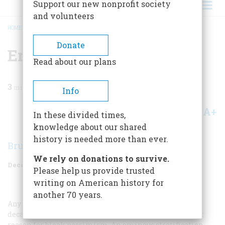
Support our new nonprofit society
and volunteers
HOME
/
MAGAZINE
/
1958
/
VOLUME 10, ISSUE 1
/
ERA OF TRANSITION
BREADCRUMB
Donate
Era Of Transition
Read about our plans
3
min read
Info
A+
A-
Share
In these divided times,
knowledge about our shared
history is needed more than ever.
Bruce Catton
We rely on donations to survive.
December 1958
Volume
10
Issue
1
Please help us provide trusted
writing on American history for
another 70 years.
Any thoughtful student of American society in the first
decade of the present century would have had abundant
reason for bleak pessimism. An ominous stratification