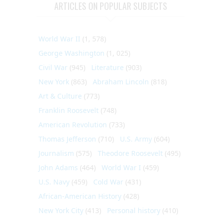
ARTICLES ON POPULAR SUBJECTS
World War II
(1, 578)
George Washington
(1, 025)
Civil War
(945)
Literature
(903)
New York
(863)
Abraham Lincoln
(818)
Art & Culture
(773)
Franklin Roosevelt
(748)
American Revolution
(733)
Thomas Jefferson
(710)
U.S. Army
(604)
Journalism
(575)
Theodore Roosevelt
(495)
John Adams
(464)
World War I
(459)
U.S. Navy
(459)
Cold War
(431)
African-American History
(428)
New York City
(413)
Personal history
(410)