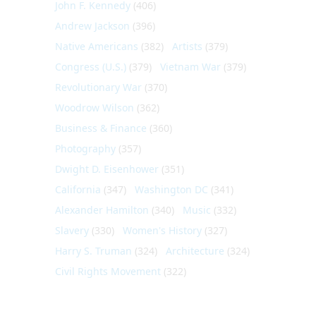
John F. Kennedy
(406)
Andrew Jackson
(396)
Native Americans
(382)
Artists
(379)
Congress (U.S.)
(379)
Vietnam War
(379)
Revolutionary War
(370)
Woodrow Wilson
(362)
Business & Finance
(360)
Photography
(357)
Dwight D. Eisenhower
(351)
California
(347)
Washington DC
(341)
Alexander Hamilton
(340)
Music
(332)
Slavery
(330)
Women's History
(327)
Harry S. Truman
(324)
Architecture
(324)
Civil Rights Movement
(322)