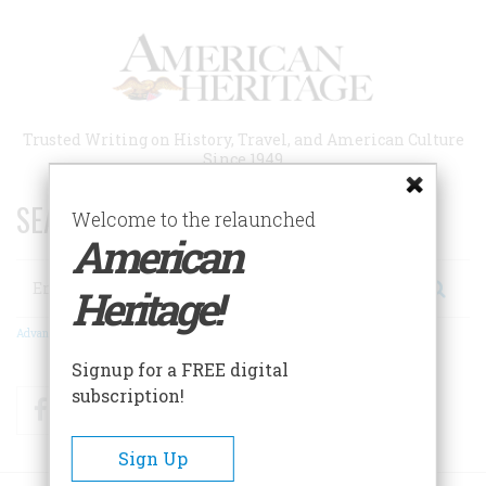
Skip
to
main
content
Trusted Writing on History, Travel, and American Culture
Since 1949
SEARCH 75 YEARS OF ESSAYS!
Welcome to the relaunched
American
Search
Heritage!
Advanced Search
Signup for a FREE digital
subscription!
Facebook
Twitter
RSS
Sign Up