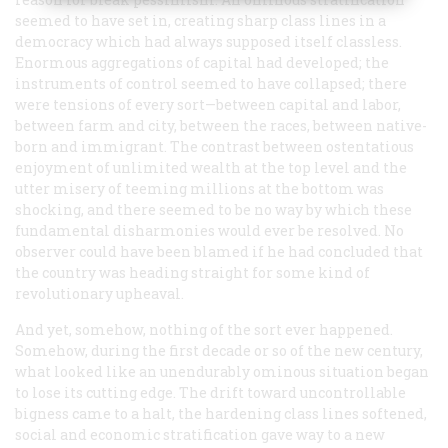
seemed to have set in, creating sharp class lines in a
democracy which had always supposed itself classless.
Enormous aggregations of capital had developed; the
instruments of control seemed to have collapsed; there
were tensions of every sort—between capital and labor,
between farm and city, between the races, between native-
born and immigrant. The contrast between ostentatious
enjoyment of unlimited wealth at the top level and the
utter misery of teeming millions at the bottom was
shocking, and there seemed to be no way by which these
fundamental disharmonies would ever be resolved. No
observer could have been blamed if he had concluded that
the country was heading straight for some kind of
revolutionary upheaval.
And yet, somehow, nothing of the sort ever happened.
Somehow, during the first decade or so of the new century,
what looked like an unendurably ominous situation began
to lose its cutting edge. The drift toward uncontrollable
bigness came to a halt, the hardening class lines softened,
social and economic stratification gave way to a new