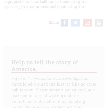
expressed it: a remarkable and a fascinating man,
operating in a remarkable and fascinating time.
Share
Help us tell the story of
America.
For over 75 years,
American Heritage
has
chronicled our nation's history like no other
publication. Please support our trusted, non-
partisan historical writing and the
volunteers that sustain it by donating
today. We rely on contributions from