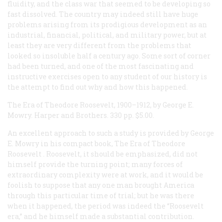
fluidity, and the class war that seemed to be developing so
fast dissolved. The country may indeed still have huge
problems arising from its prodigious development as an
industrial, financial, political, and military power, but at
least they are very different from the problems that
looked so insoluble half a century ago. Some sort of corner
had been turned, and one of the most fascinating and
instructive exercises open to any student of our history is
the attempt to find out why and how this happened.
The Era of Theodore Roosevelt,
1900–1912, by George E.
Mowry. Harper and Brothers. 330 pp. $5.00.
An excellent approach to such a study is provided by George
E. Mowry in his compact book,
The Era of Theodore
Roosevelt
. Roosevelt, it should be emphasized, did not
himself provide the turning point; many forces of
extraordinary complexity were at work, and it would be
foolish to suppose that any one man brought America
through this particular time of trial; but he was there
when it happened, the period was indeed the “Roosevelt
era,” and he himself made a substantial contribution.