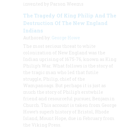
invented by Parson Weems
The Tragedy Of King Philip And The
Destruction Of The New England
Indians
Authored by:
George Howe
The most serious threat to white
colonization of New England was the
Indian uprising of 1675-76, known as King
Philip’s War. What follows is the story of
the tragic man who led that futile
struggle, Philip, chief of the
Wampanoags. But perhaps it is just as
much the story of Philip’s erstwhile
friend and resourceful pursuer, Benjamin
Church. This account is taken from George
Howe’s superb history of Bristol, Rhode
Island, Mount Hope, due in February from
the Viking Press.