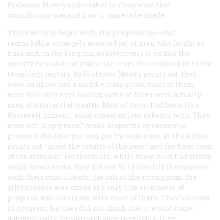
Professor Mowry undertakes to show what that
contribution was and how it came to be made.
There were, to begin with, the progressives—that
remarkable, strangely assorted set of men who fought so
hard and, in the long run, so effectively to enable the
country to make the transition from the nineteenth to the
twentieth century. As Professor Mowry points out, they
were an upper and a middle class group; most of them
were tolerably well-heeled; some of them were actually
men of substantial wealth. Most of them had been, like
Roosevelt himself, solid conservatives to begin with. They
were not “angry men,” made desperate by economic
pressure; the reforms they put through were, as the author
points out, “more the results of the heart and the head than
of the stomach.” Furthermore, while these men had strong
social consciences, they did not fully identify themselves
with their constituents; the cult of the strong man, the
gifted leader who can be the only true originator of
progress, was dominant with most of them. They believed
in progress, but they did not think that it would come
automatically; thinking change inevitable, they