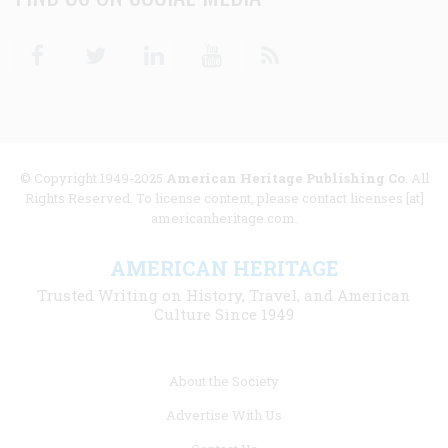
Facebook
Twitter
Linkedin
Youtube
RSS
© Copyright 1949-2025
American Heritage Publishing Co
. All
Rights Reserved. To license content, please contact licenses [at]
americanheritage.com.
AMERICAN HERITAGE
Trusted Writing on History, Travel, and American
Culture Since 1949
Footer
About the Society
menu
Advertise With Us
links