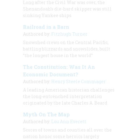
Long after the Civil War was over, the
Shenandoah
’s die-hard skipper was still
sinking Yankee ships
Railroad in a Barn
Authored by:
Fitzhugh Turner
Snowshed crews on the Central Pacific,
battling blizzards and snowslides, built
“the longest house in the world”
The Constitution: Was It An
Economic Document?
Authored by:
Henry Steele Commager
A leading American historian challenges
the long-entrenched interpretation
originated by the late Charles A. Beard
Myth On The Map
Authored by:
Lou Ann Everett
Scores of towns and counties all over the
nation honor some heroics largely