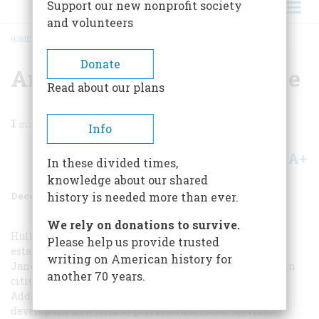
Support our new nonprofit society
and volunteers
HOME
/
MAGAZINE
/
1984
/
VOLUME 36, ISSUE 1
/
AN EVENING AT HULL HOUSE
BREADCRUMB
Donate
An Evening At Hull House
Read about our plans
1
min read
Info
A+
A-
Share
In these divided times,
knowledge about our shared
December 1984
Volume
36
Issue
1
history is needed more than ever.
We rely on donations to survive.
Hull House was a pioneering social settlement,
Please help us provide trusted
established in Chicago in 1889 by twenty-nine-year-old
writing on American history for
Jane Addams. It was the model for settlement houses in
another 70 years.
cities all across America, staffed by people who shared
Addams’s vision of political reform and the need to
develop the new field of professional social service.