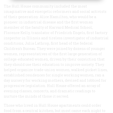
The Hull House community included the most
imaginative and energetic reformers and social activists
of their generation: Alice Hamilton, who would be a
pioneer in industrial disease and the first woman
member of the faculty of Harvard Medical School;
Florence Kelly, translator of Friedrich Engels, first factory
inspector in Illinois and tireless investigator of industrial
conditions; Julia Lathrop, first head of the federal
Children’s Bureau. They were joined by dozens of younger
women, representatives of the first large generation of
college-educated women, driven by their conviction that
they should use their education to improve society. They
helped organize trade-union women, walked picket lines,
established residences for single working women, ran a
day nursery for working mothers, devised and lobbied for
progressive legislation. Hull House offered an array of
evening classes, concerts, and dramatic readings to
nurture the minds of those it served.
Those who lived in Hull House apartments could order
food from a central kitchen, but most came each night to