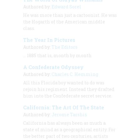
Authored by:
Edward Sorel
He was more than just a cartoonist. He was
the Hogarth of the American middle
class.
The Year In Pictures
Authored by:
The Editors
… 1885 that is, month by month
A Confederate Odyssey
Authored by:
Charles C. Hemming
All this Florida boy wanted to do was
rejoin his regiment. Instead they drafted
him into the Confederate secret service.
California: The Art Of The State
Authored by:
Jerome Tarshis
California has always been as much a
state of mind as a geographical entity. For
the better part of two centuries, artists