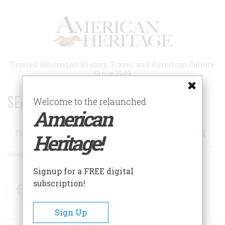
Skip
to
main
content
Trusted Writing on History, Travel, and American Culture
Since 1949
SEARCH 75 YEARS OF ESSAYS!
Welcome to the relaunched
American
Search
Heritage!
Advanced Search
Signup for a FREE digital
subscription!
Facebook
Twitter
RSS
Sign Up