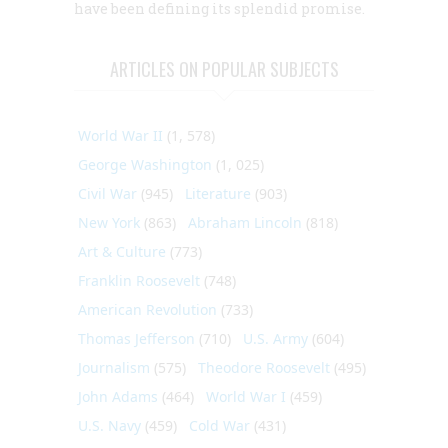
have been defining its splendid promise.
ARTICLES ON POPULAR SUBJECTS
World War II
(1, 578)
George Washington
(1, 025)
Civil War
(945)
Literature
(903)
New York
(863)
Abraham Lincoln
(818)
Art & Culture
(773)
Franklin Roosevelt
(748)
American Revolution
(733)
Thomas Jefferson
(710)
U.S. Army
(604)
Journalism
(575)
Theodore Roosevelt
(495)
John Adams
(464)
World War I
(459)
U.S. Navy
(459)
Cold War
(431)