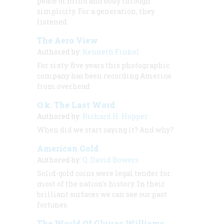
peace of mind and body through
simplicity. For a generation, they
listened.
The Aero View
Authored by:
Kenneth Finkel
For sixty-five years this photographic
company has been recording America
from overhead
O.k. The Last Word
Authored by:
Richard H. Hopper
When did we start saying it? And why?
American Gold
Authored by:
Q. David Bowers
Solid-gold coins were legal tender for
most of the nation's history. In their
brilliant surfaces we can see our past
fortunes.
The World Of Gluyas Williams