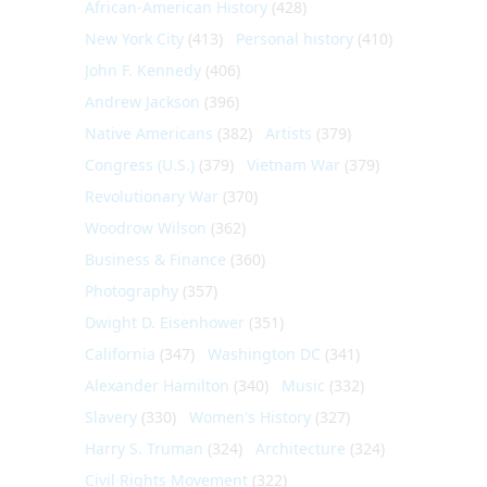
African-American History
(428)
New York City
(413)
Personal history
(410)
John F. Kennedy
(406)
Andrew Jackson
(396)
Native Americans
(382)
Artists
(379)
Congress (U.S.)
(379)
Vietnam War
(379)
Revolutionary War
(370)
Woodrow Wilson
(362)
Business & Finance
(360)
Photography
(357)
Dwight D. Eisenhower
(351)
California
(347)
Washington DC
(341)
Alexander Hamilton
(340)
Music
(332)
Slavery
(330)
Women's History
(327)
Harry S. Truman
(324)
Architecture
(324)
Civil Rights Movement
(322)