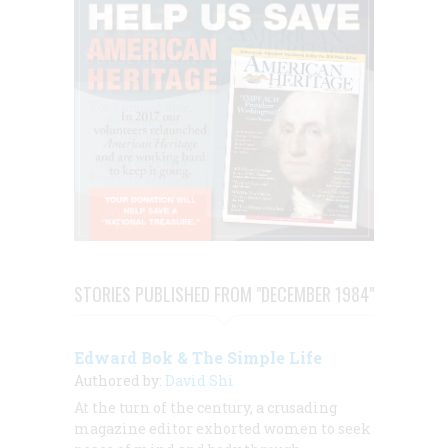
STORIES PUBLISHED FROM "DECEMBER 1984"
Edward Bok & The Simple Life
Authored by:
David Shi
At the turn of the century, a crusading
magazine editor exhorted women to seek