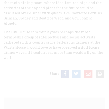
the main dining room, where idealism ran high and the
activities of the day and plans for the future could be
discussed over dinner with guests like Charlotte Perkins
Gilman, Sidney and Beatrice Webb, and Gov. John P.
Altgeld.
The Hull House community was perhaps the most
formidable group of intellectuals and social activists
gathered in this country since Jefferson’s dinners at the
White House. I would love to have observed a Hull House
dinner—even if I couldn’t eat more than would a fly on the
wall.
Share