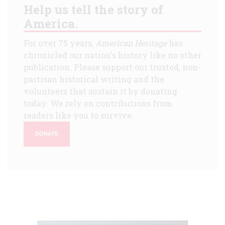
Help us tell the story of
America.
For over 75 years,
American Heritage
has
chronicled our nation's history like no other
publication. Please support our trusted, non-
partisan historical writing and the
volunteers that sustain it by donating
today. We rely on contributions from
readers like you to survive.
DONATE