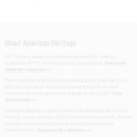
About American Heritage
For 75 years,
American Heritage
has been the leading
magazine of U.S. history, politics, and culture.
Read more
about the magazine >>
The magazine was forced to suspend print publication in
2013, but a group of volunteers saved the archives and
relaunched the magazine in digital form in 2017.
Free
subscription >>
American Heritage
is published by the National Historical
Society, a non-partisan 501(c)3 membership society. Please
consider a donation to help us keep this American
treasure alive.
Support with a donation >>