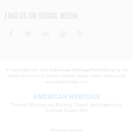
FIND US ON SOCIAL MEDIA
Facebook
Twitter
Linkedin
Youtube
RSS
© Copyright 1949-2025
American Heritage Publishing Co
. All
Rights Reserved. To license content, please contact licenses [at]
americanheritage.com.
AMERICAN HERITAGE
Trusted Writing on History, Travel, and American
Culture Since 1949
Footer
About the Society