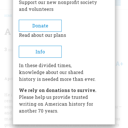
Support our new nonprofit society
and volunteers
HOME
/
MAGAZINE
/
1961
/
VOLUME 12, ISSUE 3
/
A FACE FROM THE PAST—I
BREADCRUMB
Donate
A Face From The Past—i
Read about our plans
3
min read
Info
A+
A-
Share
In these divided times,
knowledge about our shared
April 1961
Volume
12
Issue
3
history is needed more than ever.
We rely on donations to survive.
He is the President no one knows. If school children
Please help us provide trusted
remember him at all, it is as a name that comes
writing on American history for
somewhere between the Mexican War and the Civil War—
another 70 years.
and that judgment is strangely close to the heart of the
matter. The generation of Webster, Calhoun, and Clay was
gone by 1852. In Baltimore, where the divided Democrats