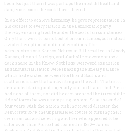
been. But just then it was perhaps the most difficult and
dangerous course he could have steered.
In an effort to achieve harmony, he gave representation in
his cabinet to every faction in the Democratic party,
thereby ensuring trouble under the best of circumstances.
Only there were to be no best of circumstances, but instead
a violent eruption of national emotions. The
Administration’s Kansas-Nebraska Bill resulted in Bloody
Kansas; the anti foreign, anti-Catholic movement took
dark shape in the Know-Nothings; westward expansion
and industrialization were shaking the uneasy balance
which had existed between North and South, and
southerners saw the handwriting on the wall. The times
demanded daring and ingenuity and brilliance, hut Pierce
had none of them; nor did he comprehend the irresistible
tide of forces he was attempting to stem. So at the end of
four years, with the nation rushing toward disaster, the
Democrats ux*k the unparalleled course of turning their
own man out and selecting another who appeared to be
safer even than Pierce had seemed in 1852—James
Buchanan. And Franklin Pierce, fourteenth President of