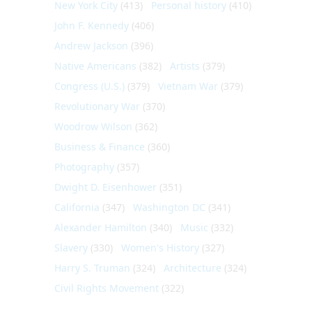
New York City
(413)
Personal history
(410)
John F. Kennedy
(406)
Andrew Jackson
(396)
Native Americans
(382)
Artists
(379)
Congress (U.S.)
(379)
Vietnam War
(379)
Revolutionary War
(370)
Woodrow Wilson
(362)
Business & Finance
(360)
Photography
(357)
Dwight D. Eisenhower
(351)
California
(347)
Washington DC
(341)
Alexander Hamilton
(340)
Music
(332)
Slavery
(330)
Women's History
(327)
Harry S. Truman
(324)
Architecture
(324)
Civil Rights Movement
(322)