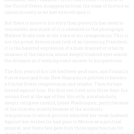
the United States, disappeared from the stage of history as
ignominiously as he had entered upon it.
But there is more to his story than posterity has cared to
remember, and much of it is revealed in the photograph
Mathcw Brady took at the time of his inauguration. This is
not the proud, determined look of an incoming President;
it is the haunted expression of a man drained of vitality,
unaware of the camera, whose deeply troubled eyes search
the distance as if seeking some answer to his questions.
The first years of his life had been good ones, and Franklin
Pierce emerged from New Hampshire polities to become
a United States congressman and senator. Then fortune
turned against him. His first son lived only three days: his
second died at the age of four. His wife, a melancholy,
deeply religious invalid, hated Washington, partly because
of the climate, mostly because of the alcoholic
temptations to which politics subjected her weak husband.
Against her wishes lie had gone to Mexico as a political
general, and there fate gave him three opportunities for