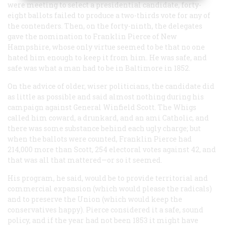
were meeting to select a presidential candidate, forty-
eight ballots failed to produce a two-thirds vote for any of
the contenders. Then, on the forty-ninth, the delegates
gave the nomination to Franklin Pierce of New
Hampshire, whose only virtue seemed to be that no one
hated him enough to keep it from him. He was safe, and
safe was what a man had to be in Baltimore in 1852.
On the advice of older, wiser politicians, the candidate did
as little as possible and said almost nothing during his
campaign against General Winfield Scott. The Whigs
called him coward, a drunkard, and an ami Catholic, and
there was some substance behind each ugly charge; but
when the ballots were counted, Franklin Pierce had
214,000 more than Scott, 254 electoral votes against 42, and
that was all that mattered—or so it seemed.
His program, he said, would be to provide territorial and
commercial expansion (which would please the radicals)
and to preserve the Union (which would keep the
conservatives happy). Pierce considered it a safe, sound
policy, and if the year had not been 1853 it might have