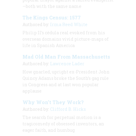
—both with the same name
The Kings Census: 1577
Authored by:
Irma Reed White
Philip II’s
cédula real
evoked from his
overseas domains vivid picture-maps of
life in Spanish America
Mad Old Man From Massachusetts
Authored by:
Lawrence Lader
How gnarled, upright ex-President John
Quincy Adams broke the South’s gag rule
in Congress and at last won popular
applause
Why Won’t They Work?
Authored by:
Clifford B. Hicks
The search for perpetual motion is a
tragicomedy of obsessed inventors, an
eager faith, and humbug