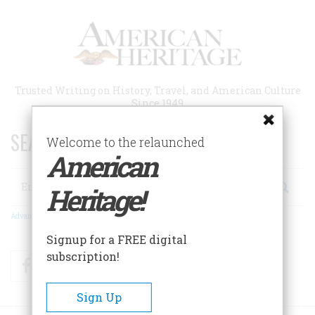
Skip
to
main
content
Trusted Writing on History, Travel, and American Culture
Since 1949
SEARCH 75 YEARS OF ESSAYS!
Welcome to the relaunched
American
Search
Heritage!
Advanced Search
Signup for a FREE digital
subscription!
Facebook
Twitter
RSS
Sign Up