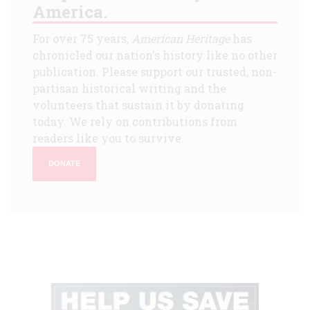
America.
For over 75 years,
American Heritage
has
chronicled our nation's history like no other
publication. Please support our trusted, non-
partisan historical writing and the
volunteers that sustain it by donating
today. We rely on contributions from
readers like you to survive.
DONATE