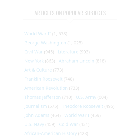
ARTICLES ON POPULAR SUBJECTS
World War II
(1, 578)
George Washington
(1, 025)
Civil War
(945)
Literature
(903)
New York
(863)
Abraham Lincoln
(818)
Art & Culture
(773)
Franklin Roosevelt
(748)
American Revolution
(733)
Thomas Jefferson
(710)
U.S. Army
(604)
Journalism
(575)
Theodore Roosevelt
(495)
John Adams
(464)
World War I
(459)
U.S. Navy
(459)
Cold War
(431)
African-American History
(428)