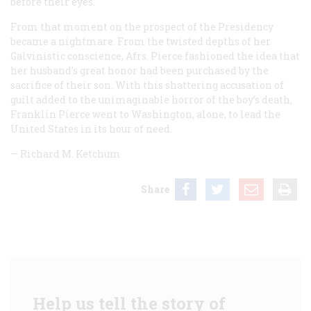
before their eyes.
From that moment on the prospect of the Presidency
became a nightmare. From the twisted depths of her
Galvinistic conscience, Afrs. Pierce fashioned the idea that
her husband’s great honor had been purchased by the
sacrifice of their son. With this shattering accusation of
guilt added to the unimaginable horror of the boy’s death,
Franklin Pierce went to Washington, alone, to lead the
United States in its hour of need.
—
Richard M. Ketchum
Share
Help us tell the story of