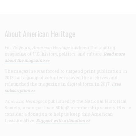
About American Heritage
For 75 years,
American Heritage
has been the leading
magazine of U.S. history, politics, and culture.
Read more
about the magazine >>
The magazine was forced to suspend print publication in
2013, but a group of volunteers saved the archives and
relaunched the magazine in digital form in 2017.
Free
subscription >>
American Heritage
is published by the National Historical
Society, a non-partisan 501(c)3 membership society. Please
consider a donation to help us keep this American
treasure alive.
Support with a donation >>