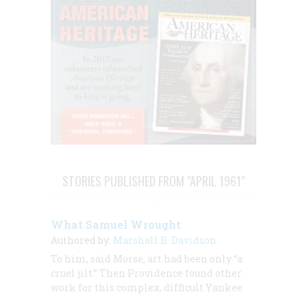
STORIES PUBLISHED FROM "APRIL 1961"
What Samuel Wrought
Authored by:
Marshall B. Davidson
To him, said Morse, art had been only “a
cruel jilt.” Then Providence found other
work for this complex, difficult Yankee