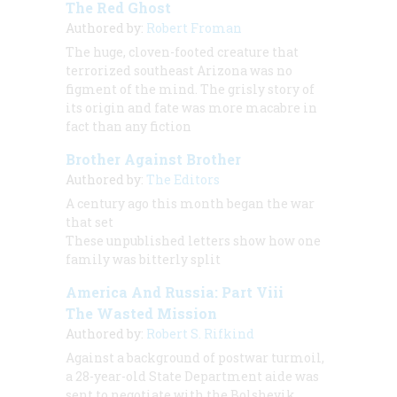
The Red Ghost
Authored by:
Robert Froman
The huge, cloven-footed creature that
terrorized southeast Arizona was no
figment of the mind. The grisly story of
its origin and fate was more macabre in
fact than any fiction
Brother Against Brother
Authored by:
The Editors
A century ago this month began the war
that set
These unpublished letters show how one
family was bitterly split
America And Russia: Part Viii
The Wasted Mission
Authored by:
Robert S. Rifkind
Against a background of postwar turmoil,
a 28-year-old State Department aide was
sent to negotiate with the Bolshevik