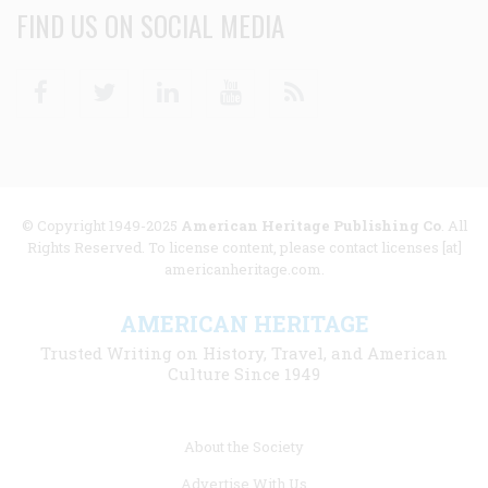
FIND US ON SOCIAL MEDIA
Facebook
Twitter
Linkedin
Youtube
RSS
© Copyright 1949-2025
American Heritage Publishing Co
. All
Rights Reserved. To license content, please contact licenses [at]
americanheritage.com.
AMERICAN HERITAGE
Trusted Writing on History, Travel, and American
Culture Since 1949
Footer
About the Society
menu
Advertise With Us