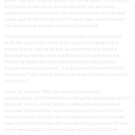
glory. The first time in action his horse shied, the pommel
hit Pierce in the groin, and he fainted; the next day,
advancing with his troops, he twisted a knee and fainted
again; and at the storming of Chapultcpec, where he had
his last chance, he was in bed with diarrhea.
Five years later fortune beckoned once more, this time
with the incredible offer of the nation’s highest office,
which Pierce saw largely as an opportunity to build a
heritage for eleven-year-old Bcnnie, his surviving son.
(When he heard the news of his father’s nomination,
Bcnnie wrote his mother: “J hope he won’t be elected for I
should not like to be at Washington and 1 know you would
not either.”)
Early in January, 1853, two months before the
inauguration, the Pierces were riding the morning train to
Concord. A mile out of Boston it was suddenly derailed;
their car teetered over an embankment and rolled into
the field below. Neither the President-elect nor his wife
was injured, but Bcnnie, the one absorbing interest of their
lives, was caught in the wreckage and horribly killed