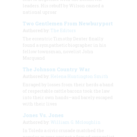
leaders. His rebuff by Wilson caused a
national uproar
Two Gentlemen From Newburyport
Authored by:
The Editors
The eccentric Timothy Dexter finally
found a sympathetic biographer in his
fellow townsman, novelist John
Marquand
The Johnson Country War
Authored by:
Helena Huntington Smith
Enraged by losses from their herds a band
of respectable cattle barons took the law
into their own hands—and barely escaped
with their lives
Jones Vs. Jones
Authored by:
William G. Mcloughlin
In Toledo a civic crusade matched the
popular mayor against a famed evangelist