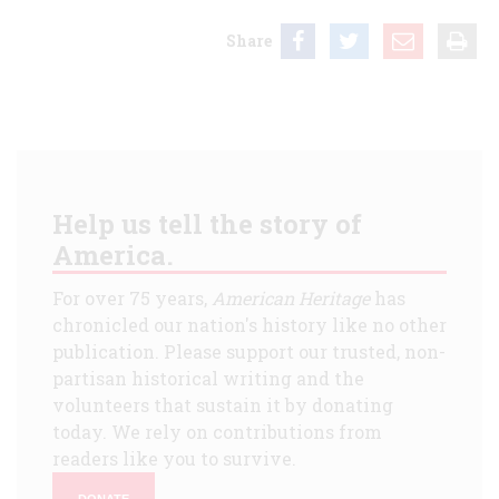
Share
Help us tell the story of
America.
For over 75 years,
American Heritage
has
chronicled our nation's history like no other
publication. Please support our trusted, non-
partisan historical writing and the
volunteers that sustain it by donating
today. We rely on contributions from
readers like you to survive.