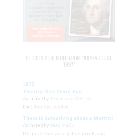
STORIES PUBLISHED FROM "JULY/AUGUST
1997"
1972
Twenty-five Years Ago
Authored by:
Frederic D. O'Brien
Eagleton Has Landed
There Is Something about a Martini
Authored by:
Max Rudin
It’s more than just a potent drink, and