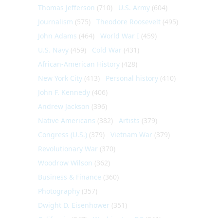
Thomas Jefferson
(710)
U.S. Army
(604)
Journalism
(575)
Theodore Roosevelt
(495)
John Adams
(464)
World War I
(459)
U.S. Navy
(459)
Cold War
(431)
African-American History
(428)
New York City
(413)
Personal history
(410)
John F. Kennedy
(406)
Andrew Jackson
(396)
Native Americans
(382)
Artists
(379)
Congress (U.S.)
(379)
Vietnam War
(379)
Revolutionary War
(370)
Woodrow Wilson
(362)
Business & Finance
(360)
Photography
(357)
Dwight D. Eisenhower
(351)