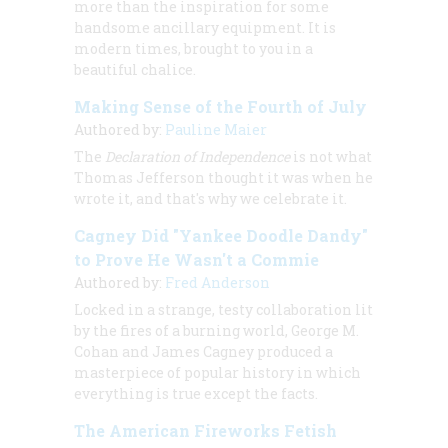
more than the inspiration for some
handsome ancillary equipment. It is
modern times, brought to you in a
beautiful chalice.
Making Sense of the Fourth of July
Authored by:
Pauline Maier
The
Declaration of Independence
is not what
Thomas Jefferson thought it was when he
wrote it, and that's why we celebrate it.
Cagney Did "Yankee Doodle Dandy"
to Prove He Wasn't a Commie
Authored by:
Fred Anderson
Locked in a strange, testy collaboration lit
by the fires of a burning world, George M.
Cohan and James Cagney produced a
masterpiece of popular history in which
everything is true except the facts.
The American Fireworks Fetish