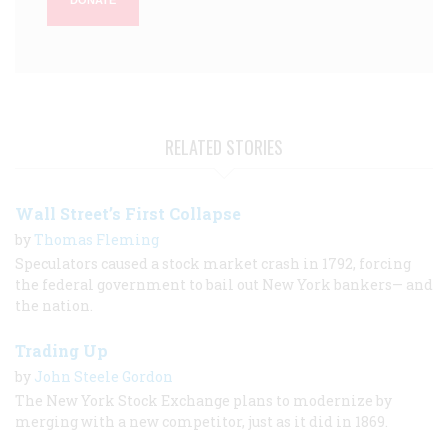
DONATE
RELATED STORIES
Wall Street’s First Collapse
by
Thomas Fleming
Speculators caused a stock market crash in 1792, forcing
the federal government to bail out New York bankers— and
the nation.
Trading Up
by
John Steele Gordon
The New York Stock Exchange plans to modernize by
merging with a new competitor, just as it did in 1869.