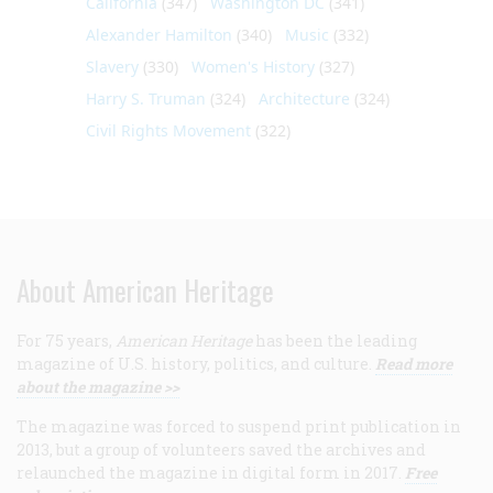
California
(347)
Washington DC
(341)
Alexander Hamilton
(340)
Music
(332)
Slavery
(330)
Women's History
(327)
Harry S. Truman
(324)
Architecture
(324)
Civil Rights Movement
(322)
About American Heritage
For 75 years,
American Heritage
has been the leading
magazine of U.S. history, politics, and culture.
Read more
about the magazine >>
The magazine was forced to suspend print publication in
2013, but a group of volunteers saved the archives and
relaunched the magazine in digital form in 2017.
Free