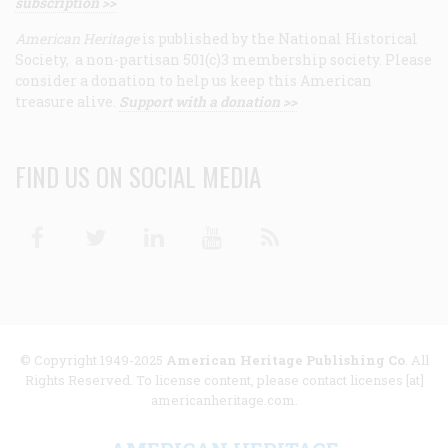
subscription >>
American Heritage
is published by the National Historical
Society, a non-partisan 501(c)3 membership society. Please
consider a donation to help us keep this American
treasure alive.
Support with a donation >>
FIND US ON SOCIAL MEDIA
Facebook
Twitter
Linkedin
Youtube
RSS
© Copyright 1949-2025
American Heritage Publishing Co
. All
Rights Reserved. To license content, please contact licenses [at]
americanheritage.com.