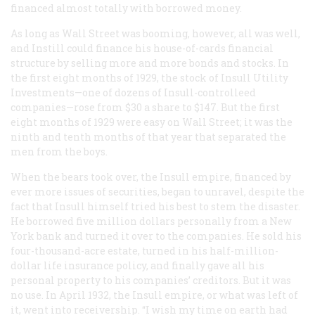
financed almost totally with borrowed money.
As long as Wall Street was booming, however, all was well,
and Instill could finance his house-of-cards financial
structure by selling more and more bonds and stocks. In
the first eight months of 1929, the stock of Insull Utility
Investments—one of dozens of Insull-controlleed
companies—rose from $30 a share to $147. But the first
eight months of 1929 were easy on Wall Street; it was the
ninth and tenth months of that year that separated the
men from the boys.
When the bears took over, the Insull empire, financed by
ever more issues of securities, began to unravel, despite the
fact that Insull himself tried his best to stem the disaster.
He borrowed five million dollars personally from a New
York bank and turned it over to the companies. He sold his
four-thousand-acre estate, turned in his half-million-
dollar life insurance policy, and finally gave all his
personal property to his companies’ creditors. But it was
no use. In April 1932, the Insull empire, or what was left of
it, went into receivership. “I wish my time on earth had