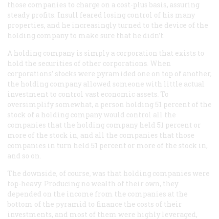
those companies to charge on a cost-plus basis, assuring
steady profits. Insull feared losing control of his many
properties, and he increasingly turned to the device of the
holding company to make sure that he didn’t.
A holding company is simply a corporation that exists to
hold the securities of other corporations. When
corporations’ stocks were pyramided one on top of another,
the holding company allowed someone with little actual
investment to control vast economic assets. To
oversimplify somewhat, a person holding 51 percent of the
stock of a holding company would control all the
companies that the holding company held 51 percent or
more of the stock in, and all the companies that those
companies in turn held 51 percent or more of the stock in,
and so on.
The downside, of course, was that holding companies were
top-heavy. Producing no wealth of their own, they
depended on the income from the companies at the
bottom of the pyramid to finance the costs of their
investments, and most of them were highly leveraged,