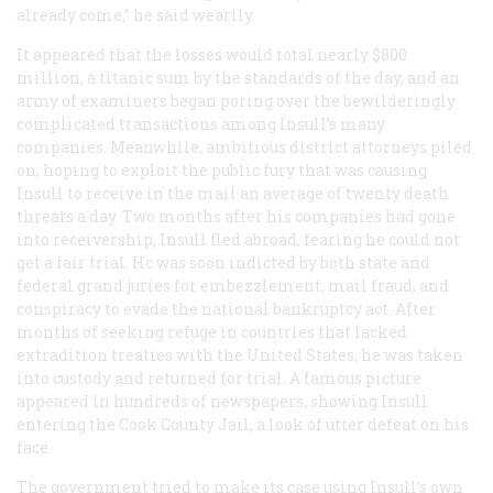
already come,” he said wearily.
It appeared that the losses would total nearly $800
million, a titanic sum by the standards of the day, and an
army of examiners began poring over the bewilderingly
complicated transactions among Insull’s many
companies. Meanwhile, ambitious district attorneys piled
on, hoping to exploit the public fury that was causing
Insull to receive in the mail an average of twenty death
threats a day. Two months after his companies had gone
into receivership, Insull fled abroad, fearing he could not
get a fair trial. Hc was soon indicted by both state and
federal grand juries for embezzlement, mail fraud, and
conspiracy to evade the national bankruptcy act. After
months of seeking refuge in countries that lacked
extradition treaties with the United States, he was taken
into custody and returned for trial. A famous picture
appeared in hundreds of newspapers, showing Insull
entering the Cook County Jail, a look of utter defeat on his
face.
The government tried to make its case using Insull’s own