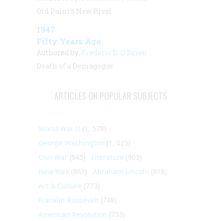
Old Paint’s New Rival
1947
Fifty Years Ago
Authored by:
Frederic D. O'Brien
Death of a Demagogue
ARTICLES ON POPULAR SUBJECTS
World War II
(1, 578)
George Washington
(1, 025)
Civil War
(945)
Literature
(903)
New York
(863)
Abraham Lincoln
(818)
Art & Culture
(773)
Franklin Roosevelt
(748)
American Revolution
(733)