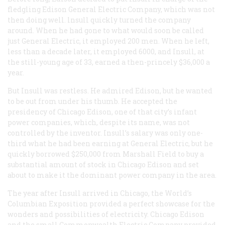
fledgling Edison General Electric Company, which was not
then doing well. lnsull quickly turned the company
around. When he had gone to what would soon be called
just General Electric, it employed 200 men. When he left,
less than a decade later, it employed 6000, and Insull, at
the still-young age of 33, earned a then-princely $36,000 a
year.
But Insull was restless. He admired Edison, but he wanted
to be out from under his thumb. He accepted the
presidency of Chicago Edison, one of that city’s infant
power companies, which, despite its name, was not
controlled by the inventor. Insull’s salary was only one-
third what he had been earning at General Electric, but he
quickly borrowed $250,000 from Marshall Field to buy a
substantial amount of stock in Chicago Edison and set
about to make it the dominant power company in the area.
The year after Insull arrived in Chicago, the World’s
Columbian Exposition provided a perfect showcase for the
wonders and possibilities of electricity. Chicago Edison
and the small Commonwealth Electric Company provided