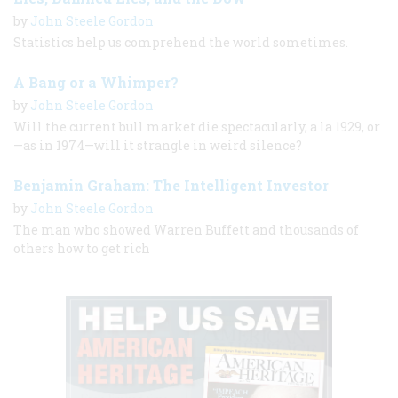
by
John Steele Gordon
Statistics help us comprehend the world sometimes.
A Bang or a Whimper?
by
John Steele Gordon
Will the current bull market die spectacularly, a la 1929, or
—as in 1974—will it strangle in weird silence?
Benjamin Graham: The Intelligent Investor
by
John Steele Gordon
The man who showed Warren Buffett and thousands of
others how to get rich