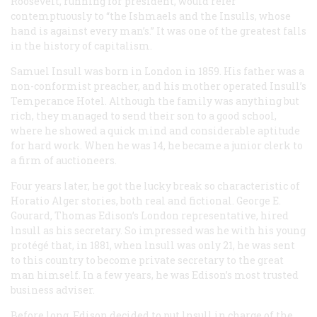
Roosevelt, running for president, would refer
contemptuously to “the Ishmaels and the Insulls, whose
hand is against every man’s.” It was one of the greatest falls
in the history of capitalism.
Samuel Insull was born in London in 1859. His father was a
non-conformist preacher, and his mother operated Insull’s
Temperance Hotel. Although the family was anything but
rich, they managed to send their son to a good school,
where he showed a quick mind and considerable aptitude
for hard work. When he was 14, he became a junior clerk to
a firm of auctioneers.
Four years later, he got the lucky break so characteristic of
Horatio Alger stories, both real and fictional. George E.
Gourard, Thomas Edison’s London representative, hired
lnsull as his secretary. So impressed was he with his young
protégé that, in 1881, when lnsull was only 21, he was sent
to this country to become private secretary to the great
man himself. In a few years, he was Edison’s most trusted
business adviser.
Before long, Edison decided to put lnsull in charge of the