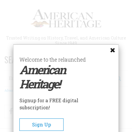
Skip
to
main
content
Trusted Writing on History, Travel, and American Culture
Since 1949
SEARCH 75 YEARS OF ESSAYS!
Welcome to the relaunched
American
Search
Heritage!
Advanced Search
Signup for a FREE digital
subscription!
Facebook
Twitter
RSS
Sign Up