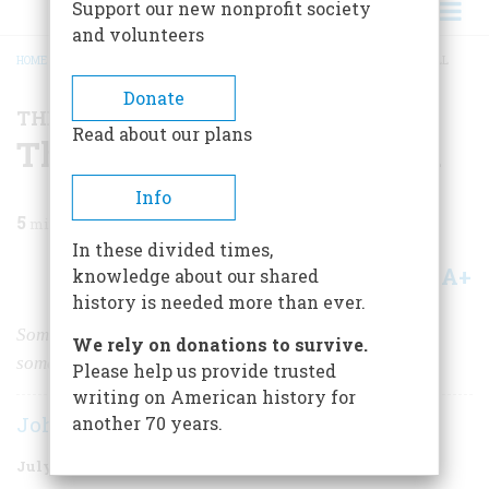
Support our new nonprofit society
and volunteers
HOME
/
MAGAZINE
/
1997
/
VOLUME 48, ISSUE 4
/
THE FALL OF SAMUEL INSULL
BREADCRUMB
Donate
THE BUSINESS OF AMERICA
Read about our plans
The Fall of Samuel Insull
Info
5
min read
In these divided times,
A+
A-
knowledge about our shared
Share
history is needed more than ever.
Sometimes making a lot of money is a snap. And,
We rely on donations to survive.
sometimes, it’s a snare.
Please help us provide trusted
writing on American history for
John Steele Gordon
another 70 years.
July/August 1997
Volume
48
Issue
4