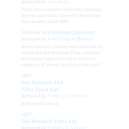
Authored by:
Jack Kelly
What lasts a couple of seconds, ravishes
the eye, and calms the soul? Americans
have known since 1608.
Lifeline to a Sinking Continent
Authored by:
Robert James Maddox
American self-interest was involved, of
course, but the Marshall Plan remains
what some have referred to as a rare
example of “power used to its best end.”
1847
One Hundred And
Fifty Years Ago
Authored by:
Frederic D. O'Brien
A Sticky Situation
1897
One Hundred Years Ago
Authored by:
Frederic D. O'Brien