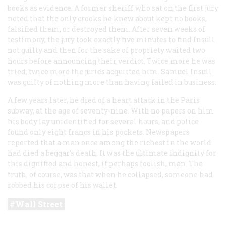
books as evidence. A former sheriff who sat on the first jury
noted that the only crooks he knew about kept no books,
falsified them, or destroyed them. After seven weeks of
testimony, the jury took exactly five minutes to find Insull
not guilty and then for the sake of propriety waited two
hours before announcing their verdict. Twice more he was
tried; twice more the juries acquitted him. Samuel Insull
was guilty of nothing more than having failed in business.
A few years later, he died of a heart attack in the Paris
subway, at the age of seventy-nine. With no papers on him
his body lay unidentified for several hours, and police
found only eight francs in his pockets. Newspapers
reported that a man once among the richest in the world
had died a beggar’s death. It was the ultimate indignity for
this dignified and honest, if perhaps foolish, man. The
truth, of course, was that when he collapsed, someone had
robbed his corpse of his wallet.
Wall Street