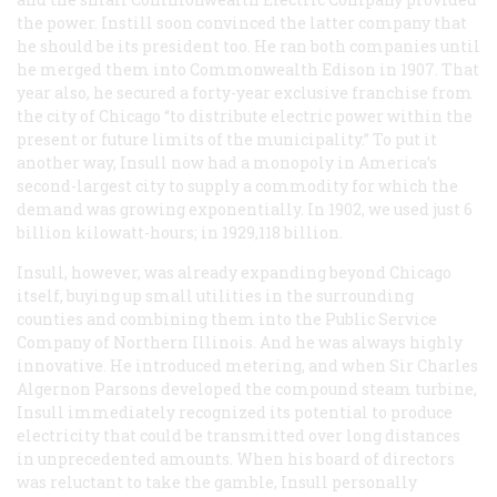
the power. Instill soon convinced the latter company that
he should be its president too. He ran both companies until
he merged them into Commonwealth Edison in 1907. That
year also, he secured a forty-year exclusive franchise from
the city of Chicago “to distribute electric power within the
present or future limits of the municipality.” To put it
another way, Insull now had a monopoly in America’s
second-largest city to supply a commodity for which the
demand was growing exponentially. In 1902, we used just 6
billion kilowatt-hours; in 1929,118 billion.
Insull, however, was already expanding beyond Chicago
itself, buying up small utilities in the surrounding
counties and combining them into the Public Service
Company of Northern Illinois. And he was always highly
innovative. He introduced metering, and when Sir Charles
Algernon Parsons developed the compound steam turbine,
Insull immediately recognized its potential to produce
electricity that could be transmitted over long distances
in unprecedented amounts. When his board of directors
was reluctant to take the gamble, Insull personally