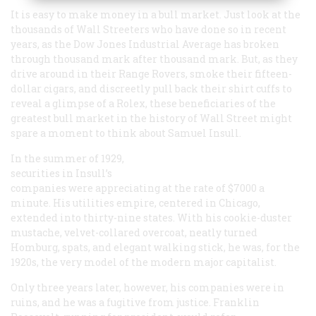
It is easy to make money in a bull market. Just look at the
thousands of Wall Streeters who have done so in recent
years, as the Dow Jones Industrial Average has broken
through thousand mark after thousand mark. But, as they
drive around in their Range Rovers, smoke their fifteen-
dollar cigars, and discreetly pull back their shirt cuffs to
reveal a glimpse of a Rolex, these beneficiaries of the
greatest bull market in the history of Wall Street might
spare a moment to think about Samuel Insull.
In the summer of 1929,
securities in Insull’s
companies were appreciating at the rate of $7000 a
minute. His utilities empire, centered in Chicago,
extended into thirty-nine states. With his cookie-duster
mustache, velvet-collared overcoat, neatly turned
Homburg, spats, and elegant walking stick, he was, for the
1920s, the very model of the modern major capitalist.
Only three years later, however, his companies were in
ruins, and he was a fugitive from justice. Franklin