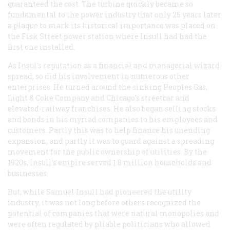
guaranteed the cost. The turbine quickly became so
fundamental to the power industry that only 25 years later
a plaque to mark its historical importance was placed on
the Fisk Street power station where Insull had had the
first one installed.
As Insul's reputation as a financial and managerial wizard
spread, so did his involvement in numerous other
enterprises. He turned around the sinking Peoples Gas,
Light & Coke Company and Chicago’s streetcar and
elevated-railway franchises. He also began selling stocks
and bonds in his myriad companies to his employees and
customers. Partly this was to help finance his unending
expansion, and partly it was to guard against a spreading
movement for the public ownership of utilities. By the
1920s, Insull’s empire served 1.8 million households and
businesses.
But, while Samuel Insull had pioneered the utility
industry, it was not long before others recognized the
potential of companies that were natural monopolies and
were often regulated by pliable politicians who allowed