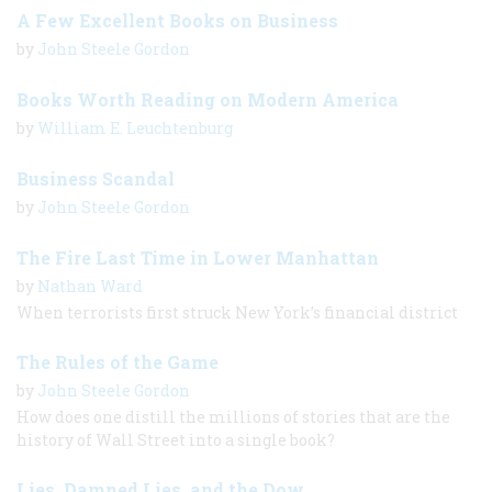
A Few Excellent Books on Business
by
John Steele Gordon
Books Worth Reading on Modern America
by
William E. Leuchtenburg
Business Scandal
by
John Steele Gordon
The Fire Last Time in Lower Manhattan
by
Nathan Ward
When terrorists first struck New York’s financial district
The Rules of the Game
by
John Steele Gordon
How does one distill the millions of stories that are the
history of Wall Street into a single book?
Lies, Damned Lies, and the Dow