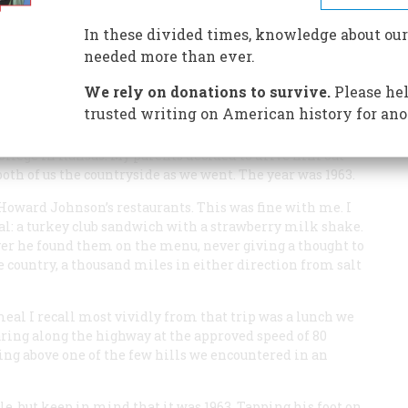
rs from grill to customer quicker and cheaper. Now. it’s
ike it or hate it, once you get on the road, you’ll eat it.
In these divided times, knowledge about our
needed more than ever.
We rely on donations to survive.
Please hel
trusted writing on American history for ano
ollege in Kansas. My parents decided to drive him out
oth of us the countryside as we went. The year was 1963.
Howard Johnson’s restaurants. This was fine with me. I
al: a turkey club sandwich with a strawberry milk shake.
er he found them on the menu, never giving a thought to
he country, a thousand miles in either direction from salt
al I recall most vividly from that trip was a lunch we
ring along the highway at the approved speed of 80
sing above one of the few hills we encountered in an
, but keep in mind that it was 1963. Tapping his foot on