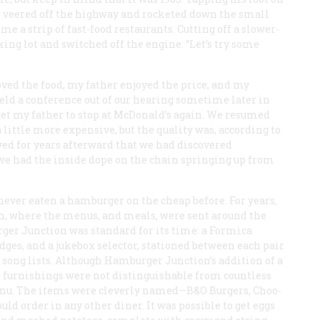
he veered off the highway and rocketed down the small
e a strip of fast-food restaurants. Cutting off a slower-
ing lot and switched off the engine. “Let’s try some
ved the food, my father enjoyed the price, and my
ld a conference out of our hearing sometime later in
 get my father to stop at McDonald’s again. We resumed
little more expensive, but the quality was, according to
ved for years afterward that we had discovered
 we had the inside dope on the chain springing up from
never eaten a hamburger on the cheap before. For years,
n, where the menus, and meals, were sent around the
rger Junction was standard for its time: a Formica
dges, and a jukebox selector, stationed between each pair
he song lists. Although Hamburger Junction’s addition of a
or furnishings were not distinguishable from countless
enu. The items were cleverly named—B&O Burgers, Choo-
ld order in any other diner. It was possible to get eggs