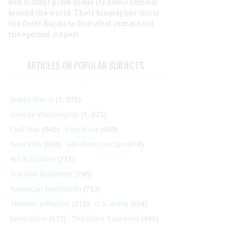
and distant place made its name famous
around the world. Their biographer visits
the Outer Banks to find what remains of
the epochal outpost.
ARTICLES ON POPULAR SUBJECTS
World War II
(1, 578)
George Washington
(1, 025)
Civil War
(945)
Literature
(903)
New York
(863)
Abraham Lincoln
(818)
Art & Culture
(773)
Franklin Roosevelt
(748)
American Revolution
(733)
Thomas Jefferson
(710)
U.S. Army
(604)
Journalism
(575)
Theodore Roosevelt
(495)