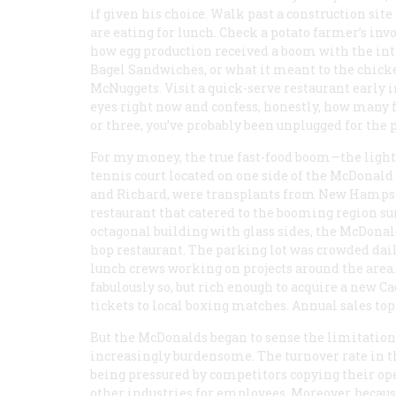
if given his choice. Walk past a construction si
are eating for lunch. Check a potato farmer’s inv
how egg production received a boom with the int
Bagel Sandwiches, or what it meant to the chic
McNuggets. Visit a quick-serve restaurant early i
eyes right now and confess, honestly, how many fa
or three, you’ve probably been unplugged for the p
For my money, the true fast-food boom—the light
tennis court located on one side of the McDonald
and Richard, were transplants from New Hampshi
restaurant that catered to the booming region s
octagonal building with glass sides, the McDona
hop restaurant. The parking lot was crowded daily
lunch crews working on projects around the are
fabulously so, but rich enough to acquire a new C
tickets to local boxing matches. Annual sales to
But the McDonalds began to sense the limitation
increasingly burdensome. The turnover rate in t
being pressured by competitors copying their ope
other industries for employees. Moreover, becaus