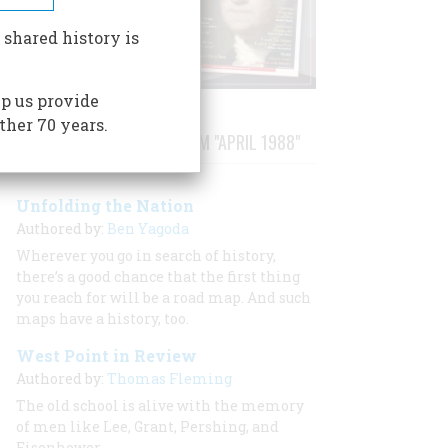
 shared history is
p us provide
ther 70 years.
STORIES PUBLISHED FROM "APRIL 1988"
Unfolding the Nation
Authored by:
Ben Yagoda
Wherever you go in search of history,
there’s a good chance that the first thing
you reach for will be a road map. And such
maps have a history, too.
West Point in Review
Authored by:
Thomas Fleming
The old school is alive with the memory
of men like Lee, Grant, Pershing, and
Eisenhower.