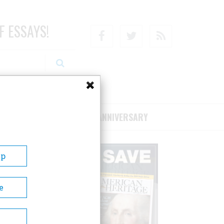
F ESSAYS!
Facebook
Twitter
RSS
RIBE/SUPPORT
75TH ANNIVERSARY
Up
e