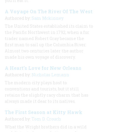
you’ll eat it.
A Voyage On The River Of The West
Authored by:
Sam Mckinney
The United States established its claim to
the Pacific Northwest in 1792, when a fur
trader named Robert Gray became the
first man to sail up the Columbia River.
Almost two centuries later the author
made his own voyage of discovery.
A Heart’s Love for New Orleans
Authored by:
Nicholas Lemann
The modern city plays host to
conventions and tourists, but it still
retains the slightly racy charm that has
always made it dear to its natives.
The First Season at Kitty Hawk
Authored by:
Tom D. Crouch
What the Wright brothers did in a wild