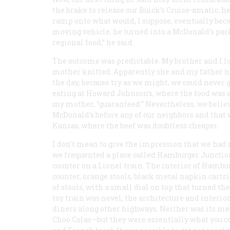
the brake to release our Buick’s Cruise-amatic, 
ramp onto what would, I suppose, eventually becom
moving vehicle, he turned into a McDonald’s park
regional food,” he said.
The outcome was predictable. My brother and I lo
mother knitted. Apparently she and my father he
the day, because try as we might, we could never
eating at Howard Johnson’s, where the food was a 
my mother, “guaranteed.” Nevertheless, we belie
McDonald’s before any of our neighbors and that
Kansas, where the beef was doubtless cheaper.
I don’t mean to give the impression that we had 
we frequented a place called Hamburger Junctio
counter on a Lionel train. The interior of Hambu
counter, orange stools, black metal napkin cartri
of stools, with a small dial on top that turned t
toy train was novel, the architecture and interi
diners along other highways. Neither was its m
Choo Colas—but they were essentially what you cou