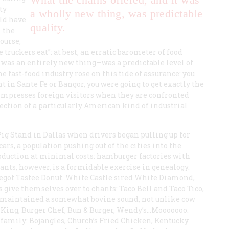
ty
a wholly new thing, was predictable
uld have
quality.
 the
course,
truckers eat”: at best, an erratic barometer of food
t was an entirely new thing—was a predictable level of
he fast-food industry rose on this tide of assurance: you
 in Sante Fe or Bangor, you were going to get exactly the
 impresses foreign visitors when they are confronted
lection of a particularly American kind of industrial
 Pig Stand in Dallas when drivers began pulling up for
ars, a population pushing out of the cities into the
roduction at minimal costs: hamburger factories with
rants, however, is a formidable exercise in genealogy.
egot Tastee Donut. White Castle sired White Diamond,
 give themselves over to chants: Taco Bell and Taco Tico,
as maintained a somewhat bovine sound, not unlike cow
 King, Burger Chef, Bun & Burger, Wendy’s…Mooooooo.
 family: Bojangles, Church’s Fried Chicken, Kentucky