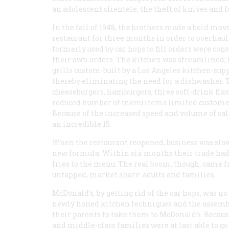
an adolescent clientele, the theft of knives and f
In the fall of 1948, the brothers made a bold mov
restaurant for three months in order to overhaul
formerly used by car hops to fill orders were co
their own orders. The kitchen was streamlined; t
grills custom-built by a Los Angeles kitchen-sup
thereby eliminating the need for a dishwasher. 
cheeseburgers, hamburgers, three soft-drink flavor
reduced number of menu items limited customer 
Because of the increased speed and volume of sal
an incredible 15.
When the restaurant reopened, business was slow
new formula. Within six months their trade had
fries to the menu. The real boom, though, came f
untapped, market share: adults and families.
McDonald’s, by getting rid of the car hops, was no
newly honed kitchen techniques and the assemb
their parents to take them to McDonald’s. Because
and middle-class families were at last able to go 