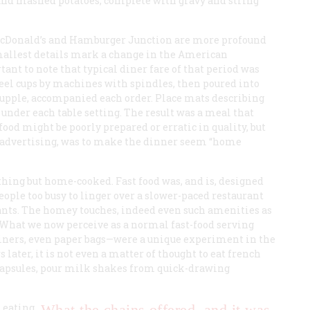
t and mashed potatoes, complete with gravy and string
 McDonald’s and Hamburger Junction are more profound
smallest details mark a change in the American
rtant to note that typical diner fare of that period was
teel cups by machines with spindles, then poured into
 supple, accompanied each order. Place mats describing
 under each table setting. The result was a meal that
ood might be poorly prepared or erratic in quality, but
r advertising, was to make the dinner seem “home
ything but home-cooked. Fast food was, and is, designed
people too busy to linger over a slower-paced restaurant
ants. The homey touches, indeed even such amenities as
 What we now perceive as a normal fast-food serving
ners, even paper bags—were a unique experiment in the
 later, it is not even a matter of thought to eat french
c capsules, pour milk shakes from quick-drawing
 eating
What the chains offered, and it was