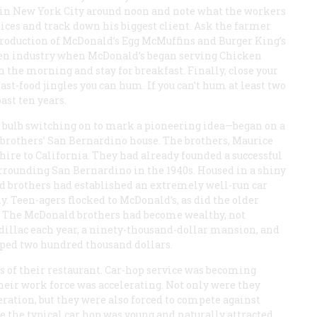
te in New York City around noon and note what the workers
oices and track down his biggest client. Ask the farmer
roduction of McDonald’s Egg McMuffins and Burger King’s
ken industry when McDonald’s began serving Chicken
n the morning and stay for breakfast. Finally, close your
st-food jingles you can hum. If you can’t hum at least two
ast ten years.
 bulb switching on to mark a pioneering idea—began on a
 brothers’ San Bernardino house. The brothers, Maurice
re to California. They had already founded a successful
urrounding San Bernardino in the 1940s. Housed in a shiny
ld brothers had established an extremely well-run car
. Teen-agers flocked to McDonald’s, as did the older
a. The McDonald brothers had become wealthy, not
adillac each year, a ninety-thousand-dollar mansion, and
pped two hundred thousand dollars.
s of their restaurant. Car-hop service was becoming
heir work force was accelerating. Not only were they
ration, but they were also forced to compete against
e the typical car hop was young and naturally attracted