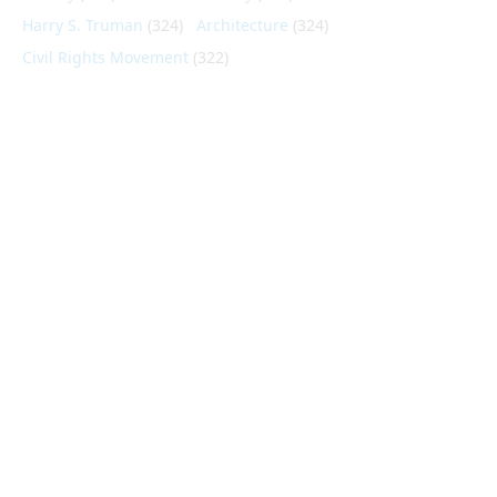
Harry S. Truman
(324)
Architecture
(324)
Civil Rights Movement
(322)