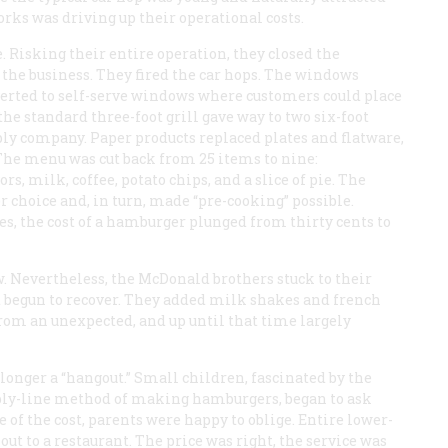
orks was driving up their operational costs.
e. Risking their entire operation, they closed the
 the business. They fired the car hops. The windows
nverted to self-serve windows where customers could place
he standard three-foot grill gave way to two six-foot
ply company. Paper products replaced plates and flatware,
The menu was cut back from 25 items to nine:
s, milk, coffee, potato chips, and a slice of pie. The
choice and, in turn, made “pre-cooking” possible.
es, the cost of a hamburger plunged from thirty cents to
. Nevertheless, the McDonald brothers stuck to their
 begun to recover. They added milk shakes and french
rom an unexpected, and up until that time largely
 longer a “hangout.” Small children, fascinated by the
ly-line method of making hamburgers, began to ask
 of the cost, parents were happy to oblige. Entire lower-
out to a restaurant. The price was right, the service was