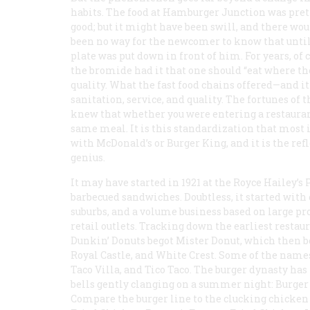
habits. The food at Hamburger Junction was pret
good; but it might have been swill, and there wo
been no way for the newcomer to know that until
plate was put down in front of him. For years, of 
the bromide had it that one should “eat where the 
quality. What the fast food chains offered—and i
sanitation, service, and quality. The fortunes of t
knew that whether you were entering a restaurant
same meal. It is this standardization that most
with McDonald’s or Burger King, and it is the ref
genius.
It may have started in 1921 at the Royce Hailey’s
barbecued sandwiches. Doubtless, it started with c
suburbs, and a volume business based on large p
retail outlets. Tracking down the earliest restau
Dunkin’ Donuts begot Mister Donut, which then b
Royal Castle, and White Crest. Some of the names
Taco Villa, and Tico Taco. The burger dynasty h
bells gently clanging on a summer night: Burger
Compare the burger line to the clucking chicken