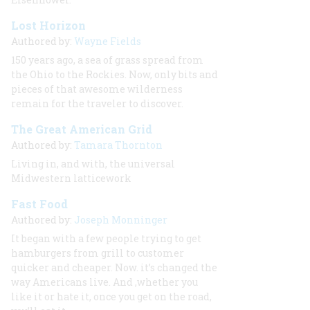
Lost Horizon
Authored by:
Wayne Fields
150 years ago, a sea of grass spread from
the Ohio to the Rockies. Now, only bits and
pieces of that awesome wilderness
remain for the traveler to discover.
The Great American Grid
Authored by:
Tamara Thornton
Living in, and with, the universal
Midwestern latticework
Fast Food
Authored by:
Joseph Monninger
It began with a few people trying to get
hamburgers from grill to customer
quicker and cheaper. Now. it’s changed the
way Americans live. And ,whether you
like it or hate it, once you get on the road,