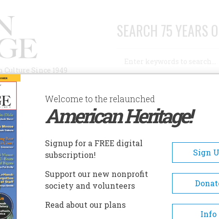
SEARCH 75 YEARS O
Search
n Culture Since 1949
Advanced Search
Welcome to the relaunched
American Heritage!
AUTHORS
HISTORIC SITES
ABOUT
SUBSC
Signup for a FREE digital
Sign 
subscription!
Support our new nonprofit
Donat
society and volunteers
A+
A-
Share
Read about our plans
Info