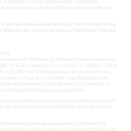
pizza there are the Italian uncles: Godfather’s,
e the married monarchs Dairy King and Dairy Queen and
re perhaps even more astonishing than the family tree.
an MBA’s dream. John Love, author of
McDonald’s: Behind
 more
ree minutes of a McDonald’s; McDonald’s has served more
17% of all restaurant visits in the U.S. and gets 7.3% of
s sells 32% of all hamburgers and 26% of french fries;
 purchases 7.5% of the U.S. potato crop; McDonald’s has
 to approximately 7% of the entire U.S. work force;
rica’s largest job training organization.
on that a block of a hundred shares of McDonald’s stock
 ago is now worth around $400,000. The original cost
 restaurants have had on our country. If you want to
sk the next ten-year-old you meet where he’d like to eat