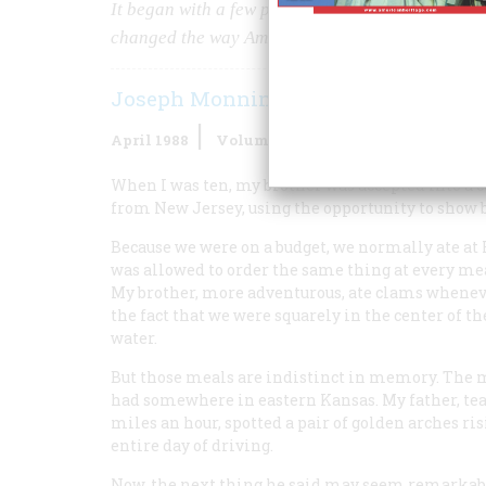
It began with a few people trying to get hamburge
changed the way Americans live. And ,whether you l
Joseph Monninger
April 1988
Volume
39
Issue
3
When I was ten, my brother was accepted into a c
from New Jersey, using the opportunity to show b
Because we were on a budget, we normally ate at 
was allowed to order the same thing at every me
My brother, more adventurous, ate clams whenev
the fact that we were squarely in the center of t
water.
But those meals are indistinct in memory. The me
had somewhere in eastern Kansas. My father, tea
miles an hour, spotted a pair of golden arches ri
entire day of driving.
Now, the next thing he said may seem remarkable