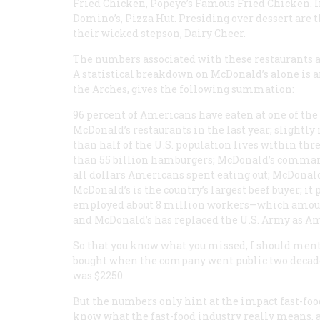
Fried Chicken, Popeye’s Famous Fried Chicken. In 
Domino’s, Pizza Hut. Presiding over dessert ar
their wicked stepson, Dairy Cheer.
The numbers associated with these restaurants a
A statistical breakdown on McDonald’s alone is 
the Arches
, gives the following summation:
96 percent of Americans have eaten at one of the
McDonald’s restaurants in the last year; slightly
than half of the U.S. population lives within th
than 55 billion hamburgers; McDonald’s commands 
all dollars Americans spent eating out; McDonald’
McDonald’s is the country’s largest beef buyer; it
employed about 8 million workers—which amounts
and McDonald’s has replaced the U.S. Army as Ame
So that you know what you missed, I should menti
bought when the company went public two decades
was $2250.
But the numbers only hint at the impact fast-food
know what the fast-food industry really means, a