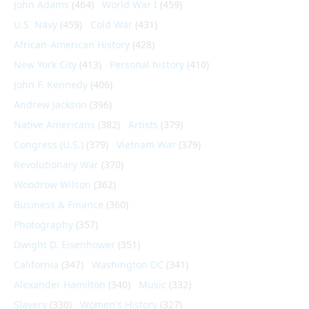
John Adams
(464)
World War I
(459)
U.S. Navy
(459)
Cold War
(431)
African-American History
(428)
New York City
(413)
Personal history
(410)
John F. Kennedy
(406)
Andrew Jackson
(396)
Native Americans
(382)
Artists
(379)
Congress (U.S.)
(379)
Vietnam War
(379)
Revolutionary War
(370)
Woodrow Wilson
(362)
Business & Finance
(360)
Photography
(357)
Dwight D. Eisenhower
(351)
California
(347)
Washington DC
(341)
Alexander Hamilton
(340)
Music
(332)
Slavery
(330)
Women's History
(327)