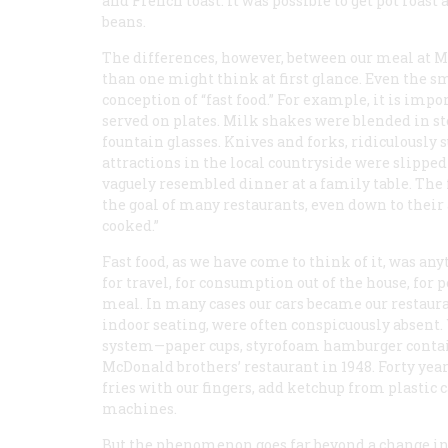
and French toast. It was possible to get pot roas
beans.
The differences, however, between our meal at
than one might think at first glance. Even the 
conception of “fast food.” For example, it is impo
served on plates. Milk shakes were blended in s
fountain glasses. Knives and forks, ridiculously
attractions in the local countryside were slipped
vaguely resembled dinner at a family table. The f
the goal of many restaurants, even down to thei
cooked.”
Fast food, as we have come to think of it, was an
for travel, for consumption out of the house, for 
meal. In many cases our cars became our restaur
indoor seating, were often conspicuously absent.
system—paper cups, styrofoam hamburger contai
McDonald brothers’ restaurant in 1948. Forty years
fries with our fingers, add ketchup from plasti
machines.
But the phenomenon goes far beyond a change in