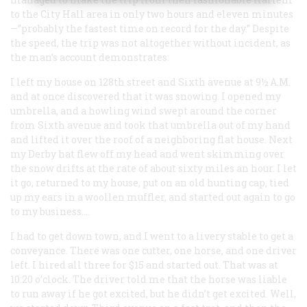
to the City Hall area in only two hours and eleven minutes
—”probably the fastest time on record for the day.” Despite
the speed, the trip was not altogether without incident, as
the man’s account demonstrates:
I left my house on 128th street and Sixth avenue at 9½
A.M.
and at once discovered that it was snowing. I opened my
umbrella, and a howling wind swept around the corner
from Sixth avenue and took that umbrella out of my hand
and lifted it over the roof of a neighboring flat house. Next
my Derby hat flew off my head and went skimming over
the snow drifts at the rate of about sixty miles an hour. I let
it go, returned to my house, put on an old hunting cap, tied
up my ears in a woollen muffler, and started out again to go
to my business.…
I had to get down town, and I went to a livery stable to get a
conveyance. There was one cutter, one horse, and one driver
left. I hired all three for $15 and started out. That was at
10:20 o’clock. The driver told me that the horse was liable
to run away if he got excited, but he didn’t get excited. Well,