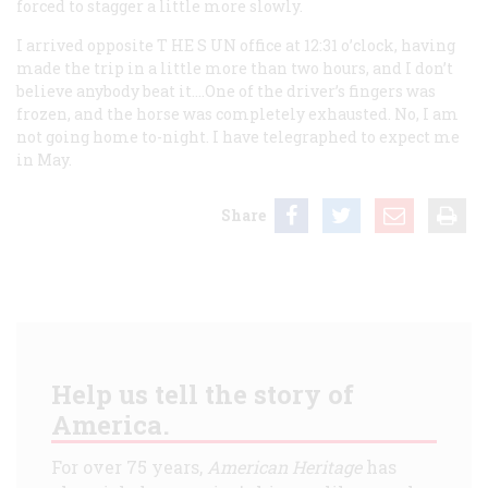
forced to stagger a little more slowly.
I arrived opposite T
HE
S
UN
office at 12:31 o’clock, having
made the trip in a little more than two hours, and I don’t
believe anybody beat it.…One of the driver’s fingers was
frozen, and the horse was completely exhausted. No, I am
not going home to-night. I have telegraphed to expect me
in May.
Share
Help us tell the story of
America.
For over 75 years,
American Heritage
has