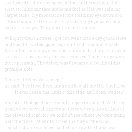
southward at the great speed of four miles an hour, the
sleet striking my face made me feel as if it was raining
carpet tacks. My moustache froze solid, my eyebrows did
likewise, and little icicles formed on my eyelashes and
got into my eyes. They hurt like hot cinders.
At Eighty-fourth street I got out, went into a dry goods store,
and bought two toboggan caps for the driver and myself.
We pulled them down over our ears and tied mufflers over
our faces, leaving only the eyes exposed. Then things were
more pleasant. The driver was 61 years old, but he didn’t
grumble a bit.
“I’m an old New York tough,”
he said. “I’ve lived here, man and boy, all my life, but I’ll be
____ if ever I seen the likes o’ this ride, an’ I doan’ wanter.”
And still that good horse went staggering ahead. We tilted
nearly over several times and twice we ran into pillars of
the elevated road, for we couldn’t see where we were going
half the time.…At Ninth street the fury of the wind
redoubled, and when we got to Park row the horse was