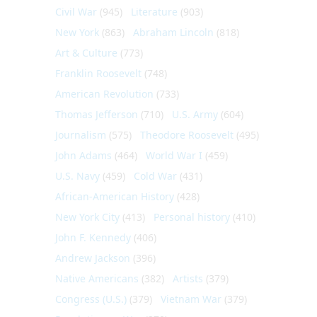
Civil War
(945)
Literature
(903)
New York
(863)
Abraham Lincoln
(818)
Art & Culture
(773)
Franklin Roosevelt
(748)
American Revolution
(733)
Thomas Jefferson
(710)
U.S. Army
(604)
Journalism
(575)
Theodore Roosevelt
(495)
John Adams
(464)
World War I
(459)
U.S. Navy
(459)
Cold War
(431)
African-American History
(428)
New York City
(413)
Personal history
(410)
John F. Kennedy
(406)
Andrew Jackson
(396)
Native Americans
(382)
Artists
(379)
Congress (U.S.)
(379)
Vietnam War
(379)