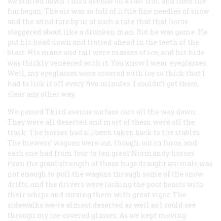
we started down Third avenue on a fast trot, and then the
fun began. The air was so full of little fine needles of snow
and the wind tore by us at such a rate that that horse
staggered about like a drunken man. But he was game. He
put his head down and trotted ahead in the teeth of the
blast. His mane and tail were masses of ice, and his hide
was thickly veneered with it. You know I wear eyeglasses.
Well, my eyeglasses were covered with ice so thick that I
had to lick it off every five minutes. I couldn’t get them
clear any other way.
We passed Third avenue surface cars all the way down.
They were all deserted and most of them were off the
track. The horses had all been taken back to the stables.
The brewers’ wagons were out, though, out in force, and
each one had from four to ten great Normandy horses.
Even the great strength of these huge draught animals was
not enough to pull the wagons through some of the snow
drifts, and the drivers were lashing the poor beasts with
their whips and cursing them with great vigor. The
sidewalks we-re almost deserted as well as I could see
through my ice-covered glasses. As we kept moving