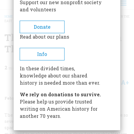
Support our new nonprofit society
and volunteers
HOME
/
MAGAZINE
/
1977
/
VOLUME 28, ISSUE 2
/
THE FASTEST COMMUTER IN THE
EAST
BREADCRUMB
Donate
The Fastest Commuter In
Read about our plans
The East
Info
2
min read
In these divided times,
knowledge about our shared
A+
A-
Share
history is needed more than ever.
We rely on donations to survive.
February 1977
Volume
28
Issue
2
Please help us provide trusted
writing on American history for
The travails of getting to work during the blizzard were so
another 70 years.
severe that the New York
Evening Sun
gave front-page
space to the remarkable story of a businessman who
managed to make the trip from then fashionable Harlem