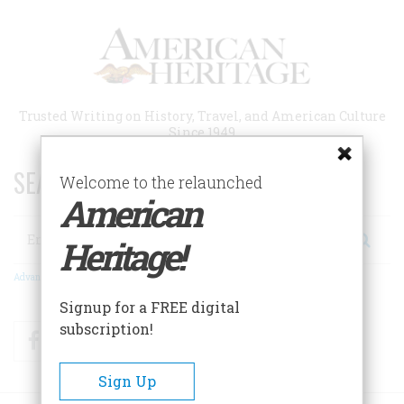
Skip
to
main
content
Trusted Writing on History, Travel, and American Culture
Since 1949
SEARCH 75 YEARS OF ESSAYS!
Welcome to the relaunched
American
Search
Heritage!
Advanced Search
Signup for a FREE digital
subscription!
Facebook
Twitter
RSS
Sign Up