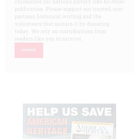
chronicled our nation's history like no other
publication. Please support our trusted, non-
partisan historical writing and the
volunteers that sustain it by donating
today. We rely on contributions from
readers like you to survive.
DONATE