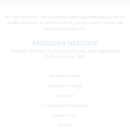
© Copyright 1949-2025
American Heritage Publishing Co
. All
Rights Reserved. To license content, please contact licenses [at]
americanheritage.com.
AMERICAN HERITAGE
Trusted Writing on History, Travel, and American
Culture Since 1949
Footer
About the Society
menu
Advertise With Us
links
Contact Us
Licensing & Permissions
Privacy Policy
Search