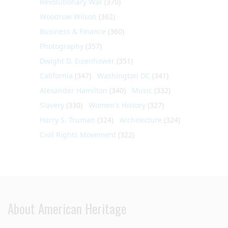
Revolutionary War
(370)
Woodrow Wilson
(362)
Business & Finance
(360)
Photography
(357)
Dwight D. Eisenhower
(351)
California
(347)
Washington DC
(341)
Alexander Hamilton
(340)
Music
(332)
Slavery
(330)
Women's History
(327)
Harry S. Truman
(324)
Architecture
(324)
Civil Rights Movement
(322)
About American Heritage