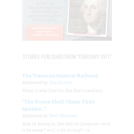
STORIES PUBLISHED FROM "FEBRUARY 1977"
The Transcontinental Railroad
Authored by:
Dee Brown
What it was like for the first travelers
“The House Shall Chuse Their
Speaker…”
Authored by:
Neil Macneil
And in doing so, the fate of Congress—will
it be weak? will it be strong?—is