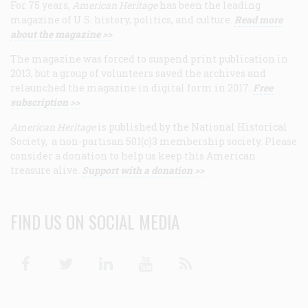
For 75 years,
American Heritage
has been the leading
magazine of U.S. history, politics, and culture.
Read more
about the magazine >>
The magazine was forced to suspend print publication in
2013, but a group of volunteers saved the archives and
relaunched the magazine in digital form in 2017.
Free
subscription >>
American Heritage
is published by the National Historical
Society, a non-partisan 501(c)3 membership society. Please
consider a donation to help us keep this American
treasure alive.
Support with a donation >>
FIND US ON SOCIAL MEDIA
Facebook
Twitter
Linkedin
Youtube
RSS