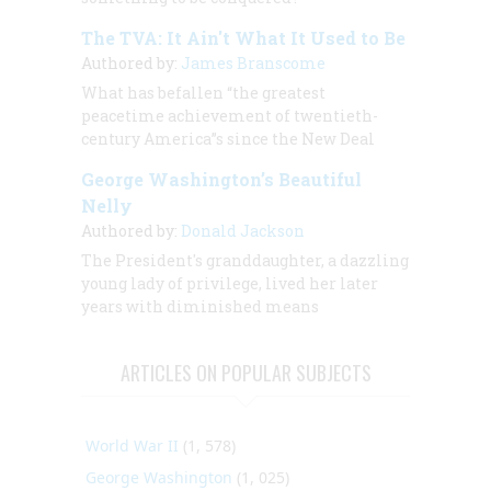
The TVA: It Ain't What It Used to Be
Authored by:
James Branscome
What has befallen “the greatest
peacetime achievement of twentieth-
century America”s since the New Deal
George Washington’s Beautiful
Nelly
Authored by:
Donald Jackson
The President's granddaughter,
a dazzling
young lady of privilege, lived her later
years with diminished means
ARTICLES ON POPULAR SUBJECTS
World War II
(1, 578)
George Washington
(1, 025)