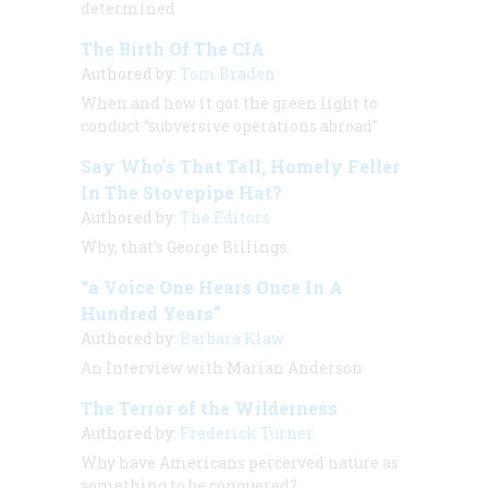
determined
The Birth Of The CIA
Authored by:
Tom Braden
When and how it got the green light to
conduct “subversive operations abroad”
Say Who’s That Tall, Homely Feller
In The Stovepipe Hat?
Authored by:
The Editors
Why, that’s George Billings.
“a Voice One Hears Once In A
Hundred Years”
Authored by:
Barbara Klaw
An Interview with
Marian Anderson
The Terror of the Wilderness
Authored by:
Frederick Turner
Why have Americans perceived nature as
something to be conquered?