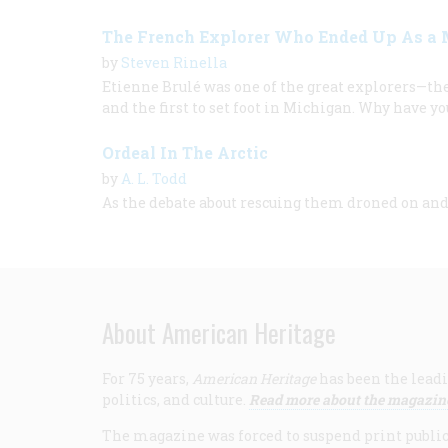
The French Explorer Who Ended Up As a 
by
Steven Rinella
Etienne Brulé was one of the great explorers—the 
and the first to set foot in Michigan. Why have y
Ordeal In The Arctic
by
A. L. Todd
As the debate about rescuing them droned on and
About American Heritage
For 75 years,
American Heritage
has been the leadi
politics, and culture.
Read more about the magazin
The magazine was forced to suspend print publicat