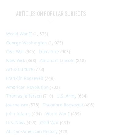
ARTICLES ON POPULAR SUBJECTS
World War II
(1, 578)
George Washington
(1, 025)
Civil War
(945)
Literature
(903)
New York
(863)
Abraham Lincoln
(818)
Art & Culture
(773)
Franklin Roosevelt
(748)
American Revolution
(733)
Thomas Jefferson
(710)
U.S. Army
(604)
Journalism
(575)
Theodore Roosevelt
(495)
John Adams
(464)
World War I
(459)
U.S. Navy
(459)
Cold War
(431)
African-American History
(428)