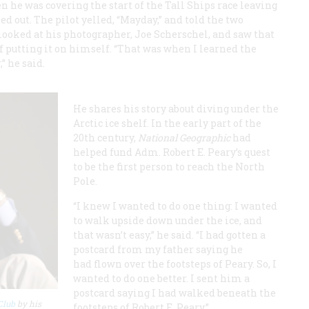
e was covering the start of the Tall Ships race leaving
 out. The pilot yelled, “Mayday,” and told the two
 looked at his photographer, Joe Scherschel, and saw that
of putting it on himself. “That was when I learned the
” he said.
He shares his story about diving under the
Arctic ice shelf. In the early part of the
20th century,
National Geographic
had
helped fund Adm. Robert E. Peary’s quest
to be the first person to reach the North
Pole.
“I knew I wanted to do one thing: I wanted
to walk upside down under the ice, and
that wasn’t easy,” he said. “I had gotten a
postcard from my father saying he
had flown over the footsteps of Peary. So, I
wanted to do one better. I sent him a
postcard saying I had walked beneath the
Club
by his
footsteps of Robert E. Peary.”