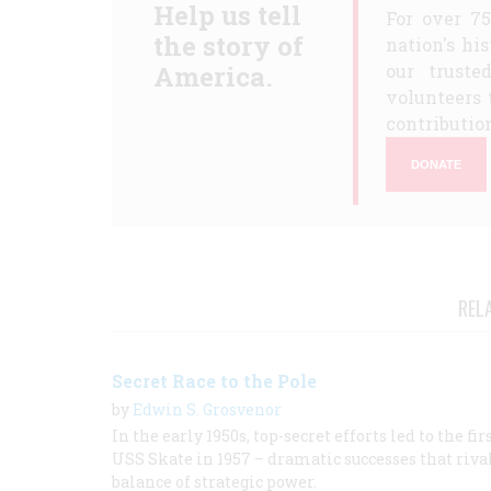
Help us tell
For over 7
the story of
nation's hi
America.
our truste
volunteers 
contribution
DONATE
REL
Secret Race to the Pole
by
Edwin S. Grosvenor
In the early 1950s, top-secret efforts led to the 
USS Skate in 1957 – dramatic successes that riva
balance of strategic power.