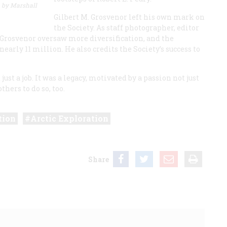
 by Marshall
Gilbert M. Grosvenor left his own mark on
the Society. As staff photographer, editor
, Grosvenor oversaw more diversification, and the
early 11 million. He also credits the Society’s success to
just a job. It was a legacy, motivated by a passion not just
thers to do so, too.
tion
Arctic Exploration
Share