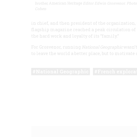
brother,
American Heritage
Editor Edwin Grosvenor. Photo
Cohen
in chief, and then president of the organization
flagship magazine reached a peak circulation of n
the hard work and loyalty of its “family.”
For Grosvenor, running
National Geographic
wasn’t 
to leave the world a better place, but to motivate o
National Geographic
French explora