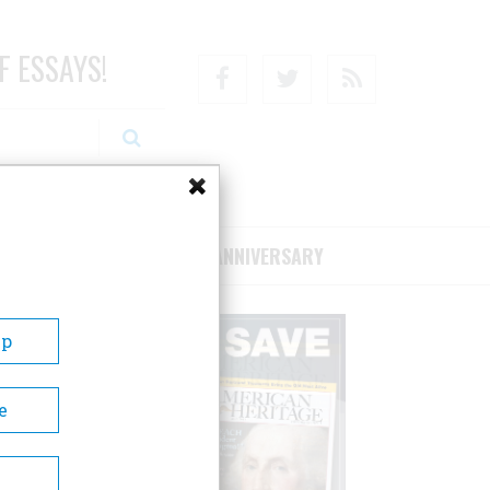
F ESSAYS!
Facebook
Twitter
RSS
RIBE/SUPPORT
75TH ANNIVERSARY
Up
e