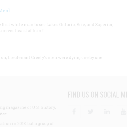
Meal
first white man to see Lakes Ontario, Erie, and Superior,
ou never heard of him?
 on, Lieutenant Greely’s men were dying one by one
FIND US ON SOCIAL M
ng magazine of U.S. history,
Facebook
Twitter
Linke
e >>
ion in 2013, but a group of