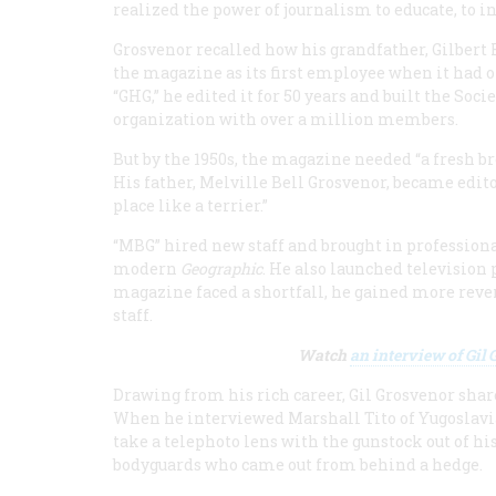
realized the power of journalism to educate, to i
Grosvenor recalled how his grandfather, Gilbert 
the magazine as its first employee when it had
“GHG,” he edited it for 50 years and built the Soci
organization with over a million members.
But by the 1950s, the magazine needed “a fresh br
His father, Melville Bell Grosvenor, became edit
place like a terrier.”
“MBG” hired new staff and brought in profession
modern
Geographic
. He also launched televisio
magazine faced a shortfall, he gained more reve
staff.
Watch
an interview of Gil
Drawing from his rich career, Gil Grosvenor share
When he interviewed Marshall Tito of Yugoslavia
take a telephoto lens with the gunstock out of h
bodyguards who came out from behind a hedge.