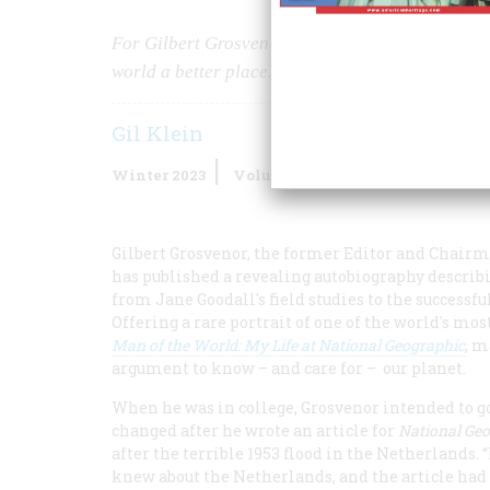
For Gilbert Grosvenor, running
National Geogr
world a better place.
Gil Klein
Winter 2023
Volume
68
Issue
1
Gilbert Grosvenor, the former Editor and Chair
has published a revealing autobiography describi
from Jane Goodall's field studies to the successful
Offering a rare portrait of one of the world's m
Man of the World: My Life at National Geographic
, 
argument to know – and care for – our planet.
When he was in college, Grosvenor intended to go
changed after he wrote an article for
National Ge
after the terrible 1953 flood in the Netherlands. 
knew about the Netherlands, and the article had a 