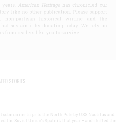
5 years,
American Heritage
has chronicled our
story like no other publication. Please support
d, non-partisan historical writing and the
that sustain it by donating today. We rely on
s from readers like you to survive.
ATED STORIES
first submarine trips to the North Pole by USS Nautilus and
led the Soviet Union's Sputnik that year – and shifted the