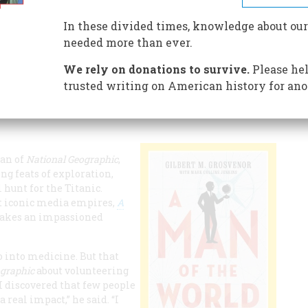
In these divided times, knowledge about our
aphic
was a legacy, motivated by a passion to leave the
needed more than ever.
We rely on donations to survive.
Please hel
trusted writing on American history for ano
man of
National Geographic
,
ng feats of exploration,
 hunt for the Titanic.
ost iconic media empires,
A
makes an impassioned
 into medicine. But that
ographic
about volunteering
“I discovered that few people
real impact,” he said. “I