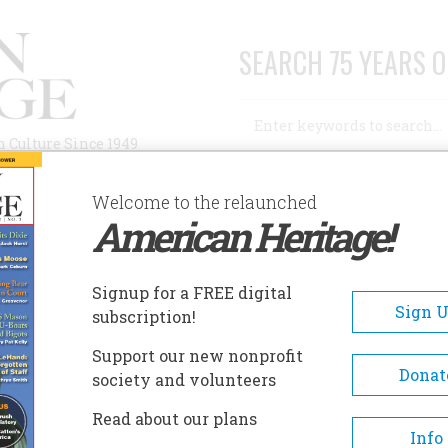
SEARCH 75 YEARS O
Search
n Culture Since 1949
Advanced Search
Welcome to the relaunched
American Heritage!
AUTHORS
HISTORIC SITES
ABOUT
SUBSC
NATIONAL GEOGRAPHIC
Signup for a FREE digital
Sign 
subscription!
Support our new nonprofit
al Geographic
Donat
society and volunteers
Read about our plans
A+
A-
Share
Info