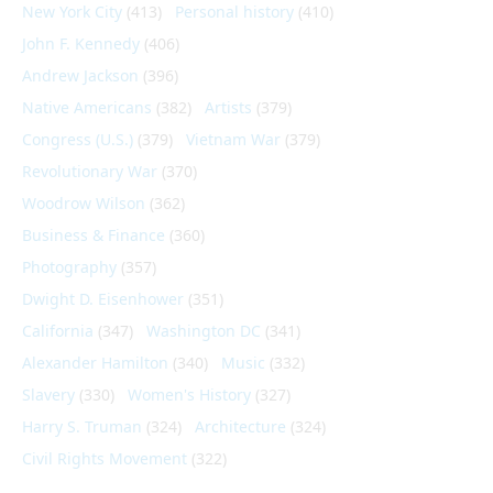
New York City
(413)
Personal history
(410)
John F. Kennedy
(406)
Andrew Jackson
(396)
Native Americans
(382)
Artists
(379)
Congress (U.S.)
(379)
Vietnam War
(379)
Revolutionary War
(370)
Woodrow Wilson
(362)
Business & Finance
(360)
Photography
(357)
Dwight D. Eisenhower
(351)
California
(347)
Washington DC
(341)
Alexander Hamilton
(340)
Music
(332)
Slavery
(330)
Women's History
(327)
Harry S. Truman
(324)
Architecture
(324)
Civil Rights Movement
(322)