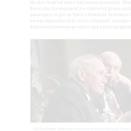
He also recalled some harrowing moments. When h
Bermuda, the engine of his chartered plane conked
passengers to put on their lifejackets. Grosvenor
he was taping his film to his lifejacket, instead 
difference between an editor and a photographer,
Gil Grosvenor (left) was
interviewed at the National Press 