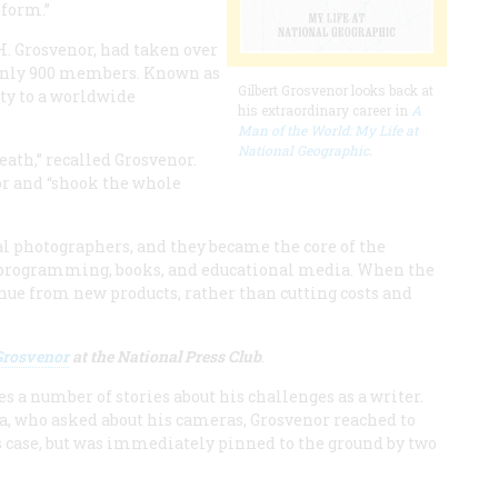
nform.”
H. Grosvenor, had taken over
 only 900 members. Known as
Gilbert Grosvenor looks back at
ety to a worldwide
his extraordinary career in
A
Man of the World: My Life at
National Geographic
.
eath,” recalled Grosvenor.
or and “shook the whole
al photographers, and they became the core of the
n programming, books, and educational media. When the
nue from new products, rather than cutting costs and
 Grosvenor
at the National Press Club
.
s a number of stories about his challenges as a writer.
, who asked about his cameras, Grosvenor reached to
is case, but was immediately pinned to the ground by two