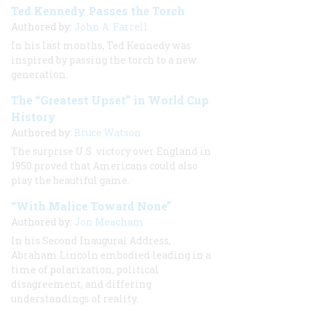
Ted Kennedy Passes the Torch
Authored by:
John A. Farrell
In his last months, Ted Kennedy was
inspired by passing the torch to a new
generation.
The “Greatest Upset” in World Cup
History
Authored by:
Bruce Watson
The surprise U.S. victory over England in
1950 proved that Americans could also
play the beautiful game.
“With Malice Toward None”
Authored by:
Jon Meacham
In his Second Inaugural Address,
Abraham Lincoln embodied leading in a
time of polarization, political
disagreement, and differing
understandings of reality.