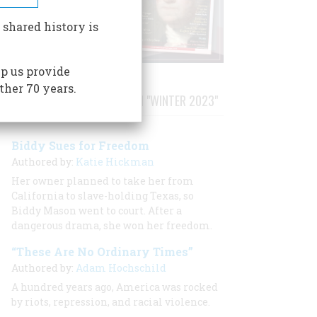
 shared history is
p us provide
ther 70 years.
STORIES PUBLISHED FROM "WINTER 2023"
Biddy Sues for Freedom
Authored by:
Katie Hickman
Her owner planned to take her from
California to slave-holding Texas, so
Biddy Mason went to court. After a
dangerous drama, she won her freedom.
“These Are No Ordinary Times”
Authored by:
Adam Hochschild
A hundred years ago, America was rocked
by riots, repression, and racial violence.