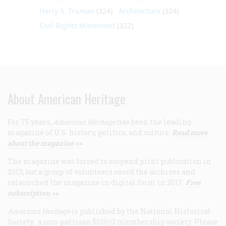
Harry S. Truman
(324)
Architecture
(324)
Civil Rights Movement
(322)
About American Heritage
For 75 years,
American Heritage
has been the leading
magazine of U.S. history, politics, and culture.
Read more
about the magazine >>
The magazine was forced to suspend print publication in
2013, but a group of volunteers saved the archives and
relaunched the magazine in digital form in 2017.
Free
subscription >>
American Heritage
is published by the National Historical
Society, a non-partisan 501(c)3 membership society. Please