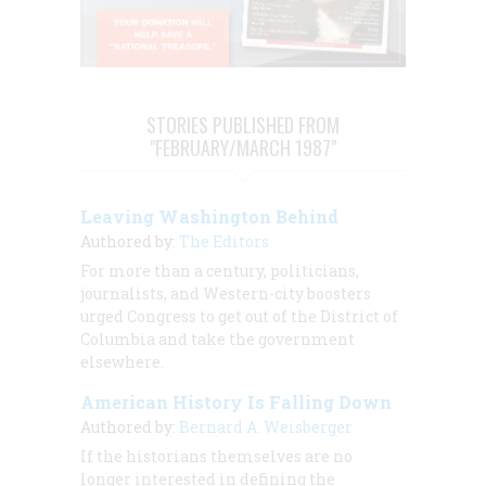
STORIES PUBLISHED FROM
"FEBRUARY/MARCH 1987"
Leaving Washington Behind
Authored by:
The Editors
For more than a century, politicians,
journalists, and Western-city boosters
urged Congress to get out of the District of
Columbia and take the government
elsewhere.
American History Is Falling Down
Authored by:
Bernard A. Weisberger
If the historians themselves are no
longer interested in defining the