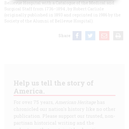
Bellevue Hospital with a Catalogue of the Medical and
Surgical Staff from 1736–1894
, by Robert Carlisle
(originally published in 1893 and reprinted in 1986 by the
Society of the Alumni of Bellevue Hospital).
Share
Help us tell the story of
America.
For over 75 years,
American Heritage
has
chronicled our nation's history like no other
publication. Please support our trusted, non-
partisan historical writing and the