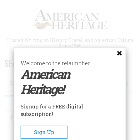
Skip
to
main
content
Trusted Writing on History, Travel, and American Culture
Since 1949
SEARCH 75 YEARS OF ESSAYS!
Welcome to the relaunched
American
Search
Heritage!
Advanced Search
Signup for a FREE digital
subscription!
Facebook
Twitter
RSS
Sign Up