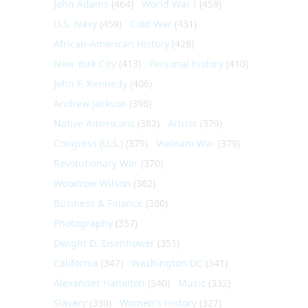
John Adams
(464)
World War I
(459)
U.S. Navy
(459)
Cold War
(431)
African-American History
(428)
New York City
(413)
Personal history
(410)
John F. Kennedy
(406)
Andrew Jackson
(396)
Native Americans
(382)
Artists
(379)
Congress (U.S.)
(379)
Vietnam War
(379)
Revolutionary War
(370)
Woodrow Wilson
(362)
Business & Finance
(360)
Photography
(357)
Dwight D. Eisenhower
(351)
California
(347)
Washington DC
(341)
Alexander Hamilton
(340)
Music
(332)
Slavery
(330)
Women's History
(327)