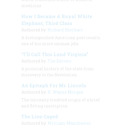
medicine
How I Became A Royal White
Elephant, Third Class
Authored by:
Richard Eberhart
A distinguished American poet recalls
one of his more unusual jobs
“I’ll Call This Land Virginia”
Authored by:
The Editors
A pictorial history of the state from
discovery to the Revolution
An Epitaph For Mr. Lincoln
Authored by:
H. Wayne Morgan
The curiously troubled origin of a brief
and fitting inscription
The Lion Caged
Authored by:
William Manchester