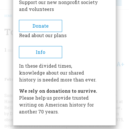
Support our new nonprofit society
and volunteers
HOME
/
MAGAZINE
/
1987
/
VOLUME 38, ISSUE 2
/
TO FIND OUT MORE
BREADCRUMB
Donate
To Find Out More
Read about our plans
1
min read
Info
A+
A-
Share
In these divided times,
knowledge about our shared
February/March 1987
Volume
38
Issue
2
history is needed more than ever.
We rely on donations to survive.
Some good books about Bellevue include
Belleuue Is My
Please help us provide trusted
Home
, by Salvatore Cutolo, an assistant superintendent at
writing on American history for
Bellevue for nearly forty years (Doubleday, 1956);
Belleuue
,
another 70 years.
by Don Gold, a journalist who spent several months as an
observer at the hospital in the 1970s (Harper and Row, 1975,
now available in a 1983 Dell reprint); and
An Account of