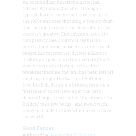
An outstanding American historian
follows Winston Churchill through a
typical day during his political exile in
the 1930s and uses that single twenty-four-
hour period to reveal the character of the
century’s greatest Englishman in all its
complexity. See Churchill lay bricks,
paint a landscape, tease his dinner guests,
badger his secretaries, dictate a history,
make up a speech, write an article (that’s
how he earns his living), refuse his
breakfast because the jam has been left off
the tray, refight the Battle of Bull Run,
feed his fish, drink his brandy, fashion a
“bellyband” to retrieve a particularly
decrepit cigar, recite all of “Horatius at the
Bridge,” take two baths—and await with
noisy fortitude the day when he will save
the world.
Good Fences
Authored by:
Alexander O. Boulton