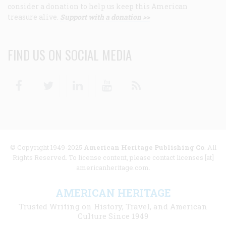
consider a donation to help us keep this American
treasure alive.
Support with a donation >>
FIND US ON SOCIAL MEDIA
Facebook
Twitter
Linkedin
Youtube
RSS
© Copyright 1949-2025
American Heritage Publishing Co
. All
Rights Reserved. To license content, please contact licenses [at]
americanheritage.com.
AMERICAN HERITAGE
Trusted Writing on History, Travel, and American
Culture Since 1949