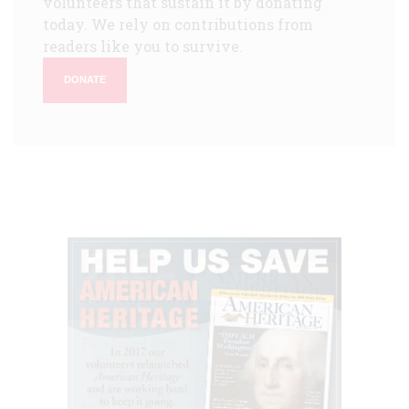
volunteers that sustain it by donating
today. We rely on contributions from
readers like you to survive.
DONATE