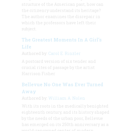
structure of the American past, how can
the citizenry understand its heritage?
The author examines the disrepair in
which the professors have left their
subject.
The Greatest Moments In A Girl’s
Life
Authored by:
Carol E. Rinzler
A postcard version of six tender and
crucial rites of passage by the artist
Harrison Fisher
Bellevue No One Was Ever Turned
Away
Authored by:
William A. Nolen
With its roots in the medically benighted
eighteenth century, and its history shaped
by the needs of the urban poor, Bellevue
has emerged on its 250th anniversary as a
world-renowned center of modern