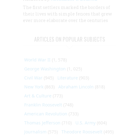
The first settlers marked the borders of
their lives with simple fences that grew
ever more elaborate over the centuries
ARTICLES ON POPULAR SUBJECTS
World War II
(1, 578)
George Washington
(1, 025)
Civil War
(945)
Literature
(903)
New York
(863)
Abraham Lincoln
(818)
Art & Culture
(773)
Franklin Roosevelt
(748)
American Revolution
(733)
Thomas Jefferson
(710)
U.S. Army
(604)
Journalism
(575)
Theodore Roosevelt
(495)