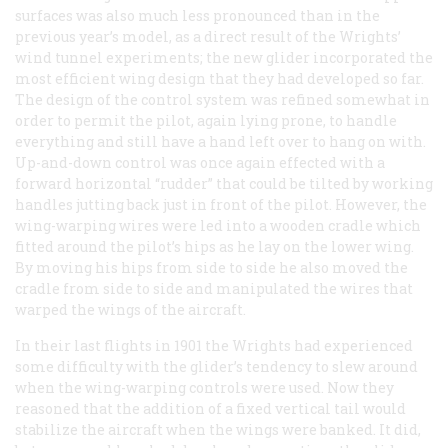
surfaces was also much less pronounced than in the
previous year’s model, as a direct result of the Wrights’
wind tunnel experiments; the new glider incorporated the
most efficient wing design that they had developed so far.
The design of the control system was refined somewhat in
order to permit the pilot, again lying prone, to handle
everything and still have a hand left over to hang on with.
Up-and-down control was once again effected with a
forward horizontal “rudder” that could be tilted by working
handles jutting back just in front of the pilot. However, the
wing-warping wires were led into a wooden cradle which
fitted around the pilot’s hips as he lay on the lower wing.
By moving his hips from side to side he also moved the
cradle from side to side and manipulated the wires that
warped the wings of the aircraft.
In their last flights in 1901 the Wrights had experienced
some difficulty with the glider’s tendency to slew around
when the wing-warping controls were used. Now they
reasoned that the addition of a fixed vertical tail would
stabilize the aircraft when the wings were banked. It did,