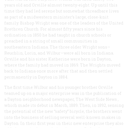
years old and Orville almost twenty-eight. Up until this
time they had led serene but somewhat threadbare lives
as part of a midwestern minister’s large, close-knit
family. Bishop Wright was one of the leaders of the United
Brethren Church. For almost fifty years since his
ordination in 1850 he had taught in church schools or
preached in a string of small communities in
southeastern Indiana. The three older Wright sons—
Reuchlin, Lorin, and Wilbur—were all born in Indiana.
Orville and his sister Katherine were born in Dayton,
where the family had moved in 1869. The Wrights moved
back to Indiana once more after that and then settled
permanently in Dayton in 1884.
The first time Wilbur and his younger brother Orville
teamed up on a major enterprise was in the publication of
a Dayton neighborhood newspaper,
The West Side News
,
which made its debut in March, 1889. Then, in 1892, sensing
the potential of the new “safety” bicycle, the brothers went
into the business of selling several well-known makes in
Dayton. In their first year in their new enterprise they also