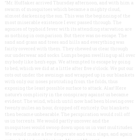
“Mr. Huffaker arrived Thursday afternoon, and with him a
swarm of mosquitoes which became a mighty cloud,
almost darkening the sun. This was the beginning of the
most miserable existence I ever passed through. The
agonies of typhoid fever with its attending starvation are
as nothing in comparison. But there was no escape. The
sand and grass and trees and hills and everything was
fairly covered with them. They chewed us clear through
our underwear and socks. Lumps began swelling up all over
my body like hen’s eggs. We attempted to escape by going
to bed, which we did at a little after five o’clock. We put our
cots out under the awnings and wrapped up in our blankets
with only our noses protruding from the folds, thus
exposing the least possible surface to attack. Alas! Here
nature’s complicity in the conspiracy against us became
evident. The wind, which until now had been blowing over
twenty miles an hour, dropped off entirely. Our blankets
then became unbearable. The perspiration would roll off
us in torrents. We would partly uncover and the
mosquitoes would swoop down upon us in vast multitudes.
We would make a few desperate and vain slaps, and again