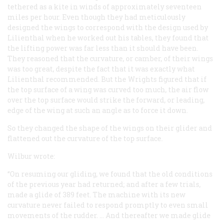
tethered as a kite in winds of approximately seventeen
miles per hour. Even though they had meticulously
designed the wings to correspond with the design used by
Lilienthal when he worked out his tables, they found that
the lifting power was far less than it should have been.
They reasoned that the curvature, or camber, of their wings
was too great, despite the fact that it was exactly what
Lilienthal recommended. But the Wrights figured that if
the top surface of a wing was curved too much, the air flow
over the top surface would strike the forward, or leading,
edge of the wing at such an angle as to force it down.
So they changed the shape of the wings on their glider and
flattened out the curvature of the top surface.
Wilbur wrote:
“On resuming our gliding, we found that the old conditions
of the previous year had returned; and after a few trials,
made a glide of 389 feet. The machine with its new
curvature never failed to respond promptly to even small
movements of the rudder. … And thereafter we made glide