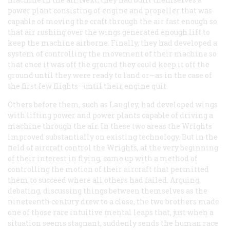
power plant consisting of engine and propeller that was
capable of moving the craft through the air fast enough so
that air rushing over the wings generated enough lift to
keep the machine airborne. Finally, they had developed a
system of controlling the movement of their machine so
that once it was off the ground they could keep it off the
ground until they were ready to land or—as in the case of
the first few flights—until their engine quit.
Others before them, such as Langley, had developed wings
with lifting power and power plants capable of driving a
machine through the air. In these two areas the Wrights
improved substantially on existing technology. But in the
field of aircraft control the Wrights, at the very beginning
of their interest in flying, came up with a method of
controlling the motion of their aircraft that permitted
them to succeed where all others had failed. Arguing,
debating, discussing things between themselves as the
nineteenth century drew to a close, the two brothers made
one of those rare intuitive mental leaps that, just when a
situation seems stagnant, suddenly sends the human race