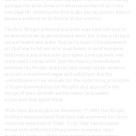
perhaps the most dramatic aviation picture of all time
(see page 65), showing the first flight just an instant after it
became airborne with Orville at the controls.
The first Wright powered machine may have left a lot to
be desired as far as performance went, but it was a thing of
unique beauty and grace. And in its lines it foreshadowed
all that was to follow until man began to send wingless,
unstreamlined machines into space. Looking back over
sixty years, it may seem that the family resemblance
between the Wright machine and today’s sleek, modern
aircraft is somewhat vague and indistinct. But the
resemblance is real enough, for the underlying principles
of flight discovered by the Wrights and applied to the
design of their aircraft are the same immutable
principles that apply today.
With their first flights on December 17, 1903, the Wright
brothers demonstrated that they had mastered the three
essential elements of flight. First, they had designed
wings with sufficient lifting power to sustain their
machine in the air. Next, they had built themselves a