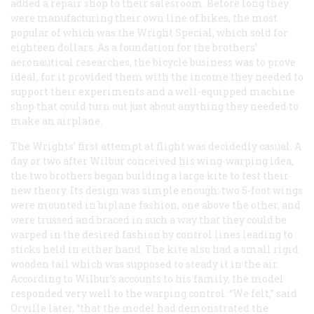
added a repair shop to their salesroom. Before long they
were manufacturing their own line of bikes, the most
popular of which was the Wright Special, which sold for
eighteen dollars. As a foundation for the brothers’
aeronautical researches, the bicycle business was to prove
ideal, for it provided them with the income they needed to
support their experiments and a well-equipped machine
shop that could turn out just about anything they needed to
make an airplane.
The Wrights’ first attempt at flight was decidedly casual. A
day or two after Wilbur conceived his wing-warping idea,
the two brothers began building a large kite to test their
new theory. Its design was simple enough: two 5-foot wings
were mounted in biplane fashion, one above the other, and
were trussed and braced in such a way that they could be
warped in the desired fashion by control lines leading to
sticks held in either hand. The kite also had a small rigid
wooden tail which was supposed to steady it in the air.
According to Wilbur’s accounts to his family, the model
responded very well to the warping control. “We felt,” said
Orville later, “that the model had demonstrated the