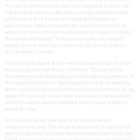
“It is not to have a motor and is not expected to fly in the
true sense of the word. My idea is merely to experiment
and practice with a view to solving the problem of
equilibrium. I have plans which I hope to find much in
advance of the methods tried by previous experimenters.”
He added confidently: “When once a machine is under
proper control under all conditions, the motcr problem
will be quickly solved.”
The first Kitty Hawk glider was a biplane design like the
Dayton kite and had two ly-foot wings. The ribs of the
wings were made of ash and provided a gentle curvature to
the upper surfaces; this, the brothers knew from reading
about Lilienthal’s experiments, would enhance the lifting
power of the wings. Both wings were covered with panels
of French sateen which had been sewn to size in Dayton
ahead of time.
In this early glider, the control problem was not
completely solved. The wings and their struts and braces
were designed so that they could be warped and the glider
tilted, or banked, to counteract any gusts that threatened to