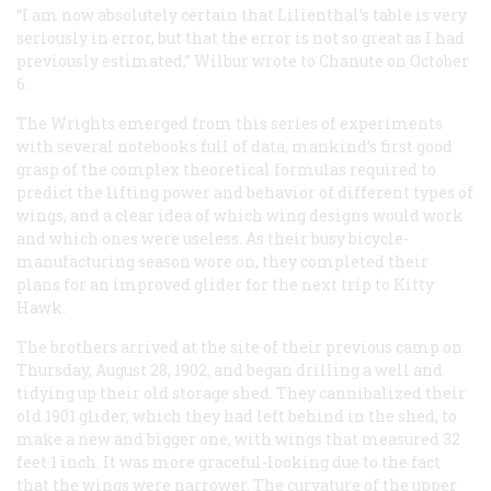
“I am now absolutely certain that Lilienthal’s table is very
seriously in error, but that the error is not so great as I had
previously estimated,” Wilbur wrote to Chanute on October
6.
The Wrights emerged from this series of experiments
with several notebooks full of data, mankind’s first good
grasp of the complex theoretical formulas required to
predict the lifting power and behavior of different types of
wings, and a clear idea of which wing designs would work
and which ones were useless. As their busy bicycle-
manufacturing season wore on, they completed their
plans for an improved glider for the next trip to Kitty
Hawk.
The brothers arrived at the site of their previous camp on
Thursday, August 28, 1902, and began drilling a well and
tidying up their old storage shed. They cannibalized their
old 1901 glider, which they had left behind in the shed, to
make a new and bigger one, with wings that measured 32
feet 1 inch. It was more graceful-looking due to the fact
that the wings were narrower. The curvature of the upper