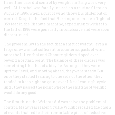
In neither case did control by weight shifting work very
well. Lilienthal was fatally injured on a routine flight on
August 9, 1896, when a gust of wind threw his glider out of
control. Despite the fact that Herring once made a flight of
359 feet in the Chanute machine, experiments with it in
the fall of 1896 were generally inconclusive and were soon
discontinued.
The problem lay in the fact that a shift of weight—even a
large one—was not sufficient to counteract gusts of wind
once the Lilienthal and Chanute gliders tipped over
beyond a certain point. The balance of these gliders was
something like that of a bicycle. As long as they were
upright, level, and moving ahead, they were steady. But
once they started leaning to one side or the other, they
tended to keep right on going over like a leaning bicycle
until they passed the point where the shifting of weight
would do any good.
The first thing the Wrights did was solve the problem of
control. Many years later Orville Wright recalled the chain
of events that led to their remarkable piece of deductive