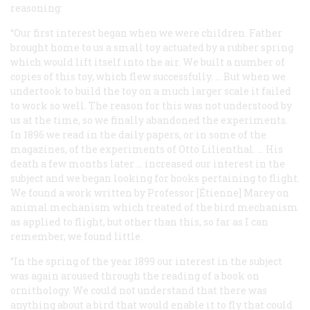
reasoning:
“Our first interest began when we were children. Father
brought home to us a small toy actuated by a rubber spring
which would lift itself into the air. We built a number of
copies of this toy, which flew successfully. … But when we
undertook to build the toy on a much larger scale it failed
to work so well. The reason for this was not understood by
us at the time, so we finally abandoned the experiments.
In 1896 we read in the daily papers, or in some of the
magazines, of the experiments of Otto Lilienthal. … His
death a few months later … increased our interest in the
subject and we began looking for books pertaining to flight.
We found a work written by Professor [Étienne] Marey on
animal mechanism which treated of the bird mechanism
as applied to flight, but other than this, so far as I can
remember, we found little.
“In the spring of the year 1899 our interest in the subject
was again aroused through the reading of a book on
ornithology. We could not understand that there was
anything about a bird that would enable it to fly that could