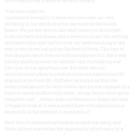
retire behind our blankets. Misery! Misery!…
“The next night we
constructed mosquito frames and nets over our cots,
thinking in our childish error we could fix the bloody
beasts. We put our cots on the sand twenty or thirty feet
from the tent and house, and crawled in under the netting
and bedclothes, and lay there on our backs smiling at the
way in which we had gotten the best of them. The tops of
the canopies were covered with mosquitoes till there was
hardly standing room for another one; the buzzing was
like that of a mighty buzz saw. But what was our
astonishment when in a few minutes we heard a terrific
slap and a cry from Mr. Huffaker announcing that the
enemy had gained the outer works and he was engaged in a
hand-to-hand conflict with them. All our forces were put to
complete rout. … Affairs had now become so desperate that
it began to look as if camp would have to be abandoned or
we perish in the attempt to maintain it.”
Next they tried building bonfires around the camp, and
these helped somewhat, but apparently relief came in a