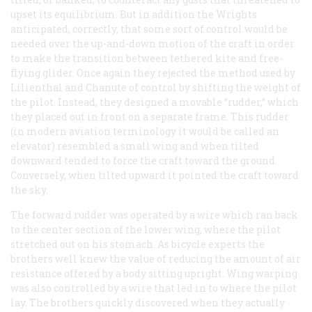
upset its equilibrium. But in addition the Wrights
anticipated, correctly, that some sort of control would be
needed over the up-and-down motion of the craft in order
to make the transition between tethered kite and free-
flying glider. Once again they rejected the method used by
Lilienthal and Chanute of control by shifting the weight of
the pilot. Instead, they designed a movable “rudder,” which
they placed out in front on a separate frame. This rudder
(in modern aviation terminology it would be called an
elevator) resembled a small wing and when tilted
downward tended to force the craft toward the ground.
Conversely, when tilted upward it pointed the craft toward
the sky.
The forward rudder was operated by a wire which ran back
to the center section of the lower wing, where the pilot
stretched out on his stomach. As bicycle experts the
brothers well knew the value of reducing the amount of air
resistance offered by a body sitting upright. Wing warping
was also controlled by a wire that led in to where the pilot
lay. The brothers quickly discovered when they actually