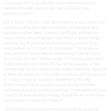
Lilienthal. All in all, the 1901 glider was a well-built,
carefully thought-out aircraft, and it should have
performed well.
But it didn’t. The first time the brothers tried it out on the
big dune at Kill Devil Hills it nosed into the sand after
going only a few yards. A second test flight yielded the
same results. Believing that there was too much weight
forward, the Wrights tried shifting the position of the
pilot farther aft for their third attempt. “The machine
then sailed off and made an undulating flight of a little
more than 300 feet,” Wilbur noted. “To the onlookers, this
flight seemed very successful, but to the operator it was
known that the full power of the rudder had been required
to keep the machine from either running into the ground
or rising so high as to lose all headway. In the 1900
machine one fourth as much rudder action had been
sufficient to give much better control. It was apparent that
something was radically wrong, though we were for some
time unable to locate the trouble.”
The brothers resumed experiments with the machine