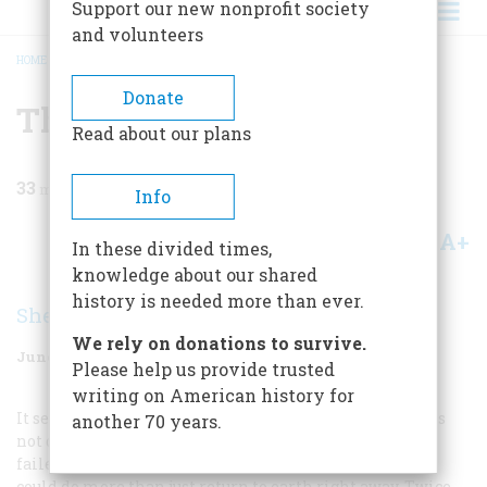
Support our new nonprofit society
and volunteers
HOME
/
MAGAZINE
/
1970
/
VOLUME 21, ISSUE 4
/
THE FIRST TO FLY
BREADCRUMB
Donate
The First To Fly
Read about our plans
33
min read
Info
A+
A-
Share
In these divided times,
knowledge about our shared
history is needed more than ever.
Sherwood Harris
We rely on donations to survive.
June 1970
Volume
21
Issue
4
Please help us provide trusted
writing on American history for
It seemed, as the year 1903 drew to a close, that man was
another 70 years.
not quite ready to fly. Many had tried, but so far all had
failed to get off the ground in a powered machine that
could do more than just return to earth right away. Twice