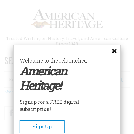
Skip
to
main
content
Trusted Writing on History, Travel, and American Culture
Since 1949
SEARCH 75 YEARS OF ESSAYS!
Welcome to the relaunched
American
Search
Heritage!
Advanced Search
Signup for a FREE digital
subscription!
Facebook
Twitter
RSS
Sign Up