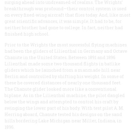
surging ahead into undreamed-of realms. The Wrights’
breakthrough was profound—their control system is used
on every fixed-wing aircraft that flies today. And, like most
great scientific advances, it was simple. It had to be, for
neither brother had gone to college. In fact, neither had
finished high school.
Prior to the Wrights the most successful flying machines
had been the gliders of Lilienthal in Germany and Octave
Chanute in the United States. Between 1891 and 1896
Lilienthal made some two thousand flights in batlike
gliders which he launched from a manmade hill near
Berlin and controlled by shifting his weight. In some of
these he covered distances of nearly one thousand feet.
The Chanute glider looked more like a conventional
biplane. As in the Lilienthal machine, the pilot dangled
below the wings and attempted to control his craft by
swinging the lower part of his body. With test pilot A. M.
Herring aboard, Chanute tested his designs on the sand
hills bordering Lake Michigan near Miller, Indiana, in
1896.