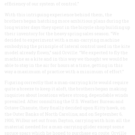
efficiency of our system of control.”
With this intriguing experience behind them, the
brothers began hatching more ambitious plans during the
long winter days they spent in the bicycle shop building up
their inventory for the heavy spring sales season. “We
decided to experiment with a man-carrying machine
embodying the principle of lateral control used in the kite
model already flown,” said Orville. “We expected to fly the
machine as a kite and in this way we thought we would be
able to stay in the air for hours at a time, getting in this
way a maximum of practice with a minimum of effort.”
Figuring correctly that a man-carrying kite would require
quite a breeze to keep it aloft, the brothers began making
inquiries about locations where strong, dependable winds
prevailed. After consulting the U.S. Weather Bureau and
Octave Chanute, they finally decided upon Kitty hawk, on
the Outer Banks of North Carolina; and on September 6,
1900, Wilbur set out from Dayton, carrying with him all the
material needed for a man-carrying glider except some
spruce spars which he hoped to purchase en route. Orville