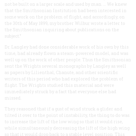
not be built on a larger scale and used by man. … We knew
that the Smithsonian Institution had been interested in
some work on the problem of flight, and accordingly, on
the 30th of May 1899, my brother Wilbur wrote a letter to
the Smithsonian inquiring about publications on the
subject.”
Dr. Langley had done considerable work of his own by this
time, had already flown a steam-powered model, and was
well up on the work of other people. Thus the Smithsonian
sent the Wrights several monographs by Langley as well
as papers by Lilienthal, Chanute, and other scientific
writers of this period who had explored the problem of
flight. The Wrights studied this material and were
immediately struck by a fact that everyone else had
missed.
They reasoned that if a gust of wind struck a glider and
tilted it over to the point of instability, the thing to do was
to increase the lift of the low wing so that it would rise,
while simultaneously decreasing the lift of the high wing
so that it would drop back to a stable level position. This