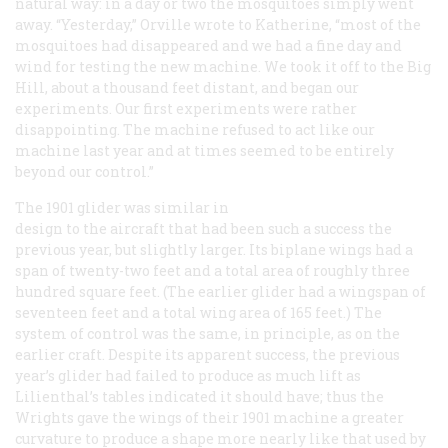
natural way: in a day or two the mosquitoes simply went
away. “Yesterday,” Orville wrote to Katherine, “most of the
mosquitoes had disappeared and we had a fine day and
wind for testing the new machine. We took it off to the Big
Hill, about a thousand feet distant, and began our
experiments. Our first experiments were rather
disappointing. The machine refused to act like our
machine last year and at times seemed to be entirely
beyond our control.”
The 1901 glider was similar in
design to the aircraft that had been such a success the
previous year, but slightly larger. Its biplane wings had a
span of twenty-two feet and a total area of roughly three
hundred square feet. (The earlier glider had a wingspan of
seventeen feet and a total wing area of 165 feet.) The
system of control was the same, in principle, as on the
earlier craft. Despite its apparent success, the previous
year’s glider had failed to produce as much lift as
Lilienthal’s tables indicated it should have; thus the
Wrights gave the wings of their 1901 machine a greater
curvature to produce a shape more nearly like that used by