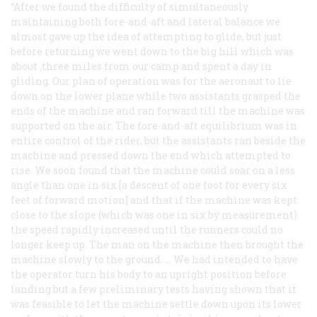
“After we found the difficulty of simultaneously
maintaining both fore-and-aft and lateral balance we
almost gave up the idea of attempting to glide, but just
before returning we went down to the big hill which was
about ,three miles from our camp and spent a day in
gliding. Our plan of operation was for the aeronaut to lie
down on the lower plane while two assistants grasped the
ends of the machine and ran forward till the machine was
supported on the air. The fore-and-aft equilibrium was in
entire control of the rider, but the assistants ran beside the
machine and pressed down the end which attempted to
rise. We soon found that the machine could soar on a less
angle than one in six [a descent of one foot for every six
feet of forward motion] and that if the machine was kept
close to the slope (which was one in six by measurement)
the speed rapidly increased until the runners could no
longer keep up. The man on the machine then brought the
machine slowly to the ground. … We had intended to have
the operator turn his body to an upright position before
landing but a few preliminary tests having shown that it
was feasible to let the machine settle down upon its lower