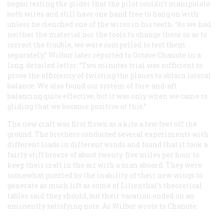
began testing the glider that the pilot couldn’t manipulate
both wires and still have one hand free to hang on with
unless he clenched one of the wires in his teeth. “As we had
neither the material nor the tools to change these so as to
correct the trouble, we were compelled to test them
separately,” Wilbur later reported to Octave Chanute in a
long, detailed letter. “Two minutes trial was sufficient to
prove the efficiency of twisting the planes to obtain lateral
balance. We also found our system of fore-and-aft
balancing quite effective, but it was only when we came to
gliding that we became positive of this.”
The new craft was first flown as a kite a few feet off the
ground. The brothers conducted several experiments with
different loads in different winds and found that it took a
fairly stiff breeze of about twenty-five miles per hour to
keep their craft in the air with a man aboard. They were
somewhat puzzled by the inability of their new wings to
generate as much lift as some of Lilienthal’s theoretical
tables said they should, but their vacation ended on an
eminently satisfying note. As Wilbur wrote to Chanute: