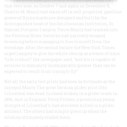
that very year, on October 7 and again on December 8,
Charles M. Manly had taken off in self-propelled, gasoline-
powered flying machines designed and built by the
distinguished head of the Smithsonian Institution, Dr.
Samuel Pierpont Langley. Twice Manly had crashed into
the Potomac River; twice he had narrowly escaped
drowning before managing to free himself from the
wreckage. After the second failure thé
New York Times
urged Langley to give the whole idea up as a waste of time.
“Life is short,” the newspaper said, “and his is capable of
services to humanity incomparably greater than can be
expected to result from trying to fly.”
Not all the early test pilots had been as fortunate as the
intrepid Manly. The great German glider pilot Otto
Lilienthal was dead, his back broken in a glider crash in
1896. And in England, Percy Pilcher, a promising young
disciple of Lilienthal’s, had also been killed in a glider
accident. The others had simply given up when the
solution ultimately eluded them.