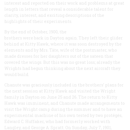
interest and reported on their work and problems at great
length in letters that reveal a considerable talent for
clarity, interest, and exciting descriptions of the
highlights of their experiments.
By the end of October, 1900, the
brothers were back in Dayton again. They left their glider
behind at Kitty Hawk, where it was soon destroyed by the
elements and by Mrs. Täte, wife of the postmaster, who
made dresses for her daughters out of the sateen that
covered the wings. But this was no great loss; already the
Wrights had begun thinking about the next aircraft they
would build.
Chanute was graciously included in the brothers’ plans for
the next session at Kitty Hawk and visited the Wright
family in Dayton on June 25 and 26. The return to Kitty
Hawk was imminent, and Chanute made arrangements to
visit the Wright camp during the summer and to have an
experimental machine of his own tested by two protégés,
Edward C. Huffaker, who had formerly worked with
Langley, and George A. Spratt. On Sunday, July 7, 1901,