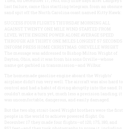
Then, on December 17, 1903, only nine days after Langley’s
last failure, came this startling telegram from an obscure
sand spit off the North Carolina coast named Kitty Hawk:
SUCCESS FOUR FLIGHTS THURSDAY MORNING ALL
AGAINST TWENTY ONE MILE WIND STARTED FROM
LEVEL WITH ENGINE POWER ALONE AVERAGE SPEED
THROUGH AIR THIRTY ONE MILES LONGEST 57 SECONDS
INFORM PRESS HOME CHRISTMAS. OREVELLE WRIGHT
The message was addressed to Bishop Milton Wright of
Dayton, Ohio, and it was from his sons Orville—whose
name got garbled in transmission—and Wilbur.
The homemade gasoline engine aboard the Wrights’
airplane didn’t run very well. The aircraft was also hard to
control and had a habit of diving abruptly into the sand. It
couldn’t make a turn yet, much less a precision landing; it
was uncomfortable, dangerous, and easily damaged.
But the two shy, strait-laced Wright brothers
were
the first
people in the world to achieve powered flight. On
December 17 they made four flights—of 120, 175, 180, and
852 feet—and they took photographs to prove it, including