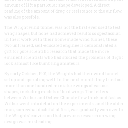
amount of lift a particular shape developed. A direct
reading of the amount of drag, or resistance to the air flow,
was also possible.
The Wright wind tunnel was not the first ever used to test
wing shapes, but none had achieved results so spectacular.
In their work with their homemade wind tunnel, these
two untrained, self-educated engineers demonstrated a
gift for pure scientific research that made the more
eminent scientists who had studied the problems of flight
look almost like bumbling amateurs.
By early October, 1901, the Wrights had their wind tunnel
set up and operating well. In the next month they tried out
more than one hundred miniature wings of various
shapes, including models of bird wings. The letters
between Wilbur and Octave Chanute flew thick and fast as
Wilbur went into detail on the experiments, ancl the older
man, somewhat doubtful at first, was gradually won over to
the Wrights’ conviction that previous research on wing
design was misleading.