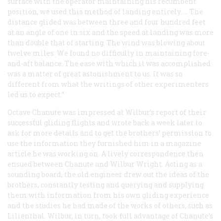
surface with the operator maintaining his recumbent
position, we used this method of landing entirely. … The
distance glided was between three and four hundred feet
at an angle of one in six and the speed at landing was more
than double that of starting. The wind was blowing about
twelve miles. We found no difficulty in maintaining fore-
and-aft balance. The ease with which it was accomplished
was a matter of great astonishment to us. It was so
different from what the writings of other experimenters
led us to expect.”
Octave Chanute was impressed at Wilbur’s report of their
successful gliding flights and wrote back a week later to
ask for more details and to get the brothers’ permission to
use the information they furnished him in a magazine
article he was working on. A lively correspondence then
ensued between Chanute and Wilbur Wright. Acting as a
sounding board, the old engineer drew out the ideas of the
brothers, constantly testing and querying and supplying
them with information from his own gliding experience
and the studies he had made of the works of others, such as
Lilienthal. Wilbur, in turn, took full advantage of Chanute’s