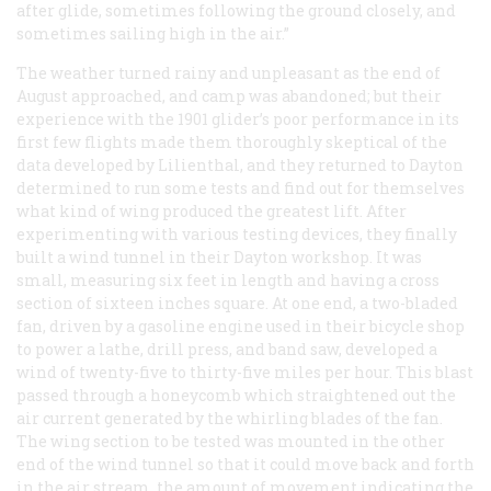
after glide, sometimes following the ground closely, and
sometimes sailing high in the air.”
The weather turned rainy and unpleasant as the end of
August approached, and camp was abandoned; but their
experience with the 1901 glider’s poor performance in its
first few flights made them thoroughly skeptical of the
data developed by Lilienthal, and they returned to Dayton
determined to run some tests and find out for themselves
what kind of wing produced the greatest lift. After
experimenting with various testing devices, they finally
built a wind tunnel in their Dayton workshop. It was
small, measuring six feet in length and having a cross
section of sixteen inches square. At one end, a two-bladed
fan, driven by a gasoline engine used in their bicycle shop
to power a lathe, drill press, and band saw, developed a
wind of twenty-five to thirty-five miles per hour. This blast
passed through a honeycomb which straightened out the
air current generated by the whirling blades of the fan.
The wing section to be tested was mounted in the other
end of the wind tunnel so that it could move back and forth
in the air stream, the amount of movement indicating the