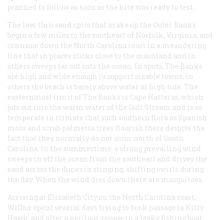
planned to follow as soon as the kite was ready to test.
The low, thin sand spits that make up the Outer Banks
begin a few miles to the southeast of Norfolk, Virginia, and
continue down the North Carolina coast in a meandering
line that in places sticks close to the mainland and in
others sweeps far out into the ocean. In spots, The Banks
are high and wide enough to support sizable towns; in
others the beach is barely above water at high tide. The
easternmost limit of The Banks is Cape Hatteras, which
juts out into the warm water of the Gulf Stream and is so
temperate in climate that such southern flora as Spanish
moss and scrub palmetto trees flourish there despite the
fact that they normally do not occur north of South
Carolina. In the summertime, a strong prevailing wind
sweeps in off the ocean from the southeast and drives the
sand across the dunes in stinging, shifting swirls during
the day. When the wind dies down there are mosquitoes.
Arriving at Elizabeth City on the North Carolina coast,
Wilbur spent several days trying to book passage to Kitty
Hawk, and after a perilous voyage in a leaky fishing boat