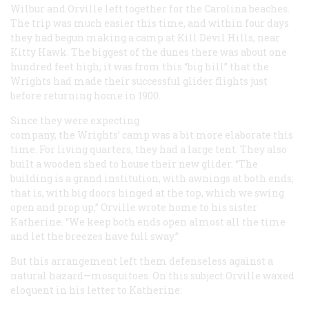
Wilbur and Orville left together for the Carolina beaches.
The trip was much easier this time, and within four days
they had begun making a camp at Kill Devil Hills, near
Kitty Hawk. The biggest of the dunes there was about one
hundred feet high; it was from this “big hill” that the
Wrights had made their successful glider flights just
before returning home in 1900.
Since they were expecting
company, the Wrights’ camp was a bit more elaborate this
time. For living quarters, they had a large tent. They also
built a wooden shed to house their new glider. “The
building is a grand institution, with awnings at both ends;
that is, with big doors hinged at the top, which we swing
open and prop up,” Orville wrote home to his sister
Katherine. “We keep both ends open almost all the time
and let the breezes have full sway.”
But this arrangement left them defenseless against a
natural hazard—mosquitoes. On this subject Orville waxed
eloquent in his letter to Katherine: