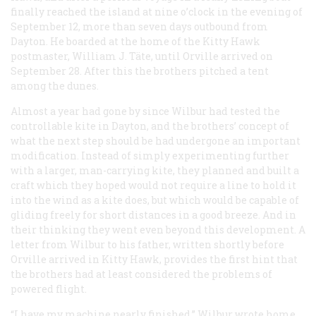
finally reached the island at nine o’clock in the evening of
September 12, more than seven days outbound from
Dayton. He boarded at the home of the Kitty Hawk
postmaster, William J. Täte, until Orville arrived on
September 28. After this the brothers pitched a tent
among the dunes.
Almost a year had gone by since Wilbur had tested the
controllable kite in Dayton, and the brothers’ concept of
what the next step should be had undergone an important
modification. Instead of simply experimenting further
with a larger, man-carrying kite, they planned and built a
craft which they hoped would not require a line to hold it
into the wind as a kite does, but which would be capable of
gliding freely for short distances in a good breeze. And in
their thinking they went even beyond this development. A
letter from Wilbur to his father, written shortly before
Orville arrived in Kitty Hawk, provides the first hint that
the brothers had at least considered the problems of
powered flight.
“I have my machine nearly finished,” Wilbur wrote home.