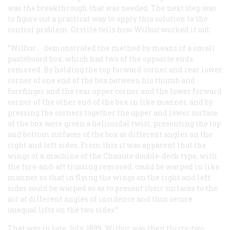
was the breakthrough that was needed. The next step was
to figure out a practical way to apply this solution to the
control problem. Orville tells how Wilbur worked it out:
“Wilbur … demonstrated the method by means of a small
pasteboard box, which had two of the opposite ends
removed. By holding the top forward corner and rear lower
corner of one end of the box between his thumb and
forefinger and the rear upper corner and the lower forward
corner of the other end of the box in like manner, and by
pressing the corners together the upper and lower surface
of the box were given a helicoidal twist, presenting the top
and bottom surfaces of the box at different angles on the
right and left sides. From this it was apparent that the
wings of a machine of the Chanute double-deck type, with
the fore-and-aft trussing removed, could be warped in like
manner so that in flying the wings on the right and left
sides could be warped so as to present their surfaces to the
air at different angles of incidence and thus secure
unequal lifts on the two sides.”
That was in late July, 1899. Wilbur was then thirty-two