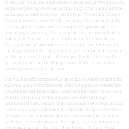
of Marine: “I am, sir, ambitious of being employed in active
and enterprising services; but my ship is too small a force
and does not sail as fast as I could wish.” Indeed, although
the
Ranger
was a new vessel, she had plenty of defects. For
one thing, her masts were too big, having been cut for a
much larger warship; this made her top-heavy, so that she
would heel far over on her side even in mild winds. At
Brest, Jones had ordered extensive improvements of the
sloop’s poorly made sails, and the mainmast and mizzen
had been moved farther aft to adjust her balance; but the
fact remained that the
Ranger
was not the formidable
warship Jones felt he deserved.
Nor did her officers measure up to the captain’s standards.
All were men of Portsmouth, New Hampshire, where the
Ranger
had been built, and Jones had had very little voice
in their selection. None of them had served in the
Continental Navy before; they had made their reputations
in the merchant marine, not in battle. The precise naval
discipline that Jones sought to impose seemed silly and
undemocratic to them, and the captain’s assistants were
even less enamored of him than he was of them. First