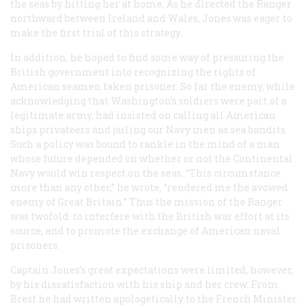
the seas by hitting her at home. As he directed the
Ranger
northward between Ireland and Wales, Jones was eager to
make the first trial of this strategy.
In addition, he hoped to find some way of pressuring the
British government into recognizing the rights of
American seamen taken prisoner. So far the enemy, while
acknowledging that Washington’s soldiers were part of a
legitimate army, had insisted on calling all American
ships privateers and jailing our Navy men as sea bandits.
Such a policy was bound to rankle in the mind of a man
whose future depended on whether or not the Continental
Navy would win respect on the seas. “This circumstance
more than any other,” he wrote, “rendered me the avowed
enemy of Great Britain.” Thus the mission of the
Ranger
was twofold: to interfere with the British war effort at its
source, and to promote the exchange of American naval
prisoners.
Captain Jones’s great expectations were limited, however,
by his dissatisfaction with his ship and her crew. From
Brest he had written apologetically to the French Minister