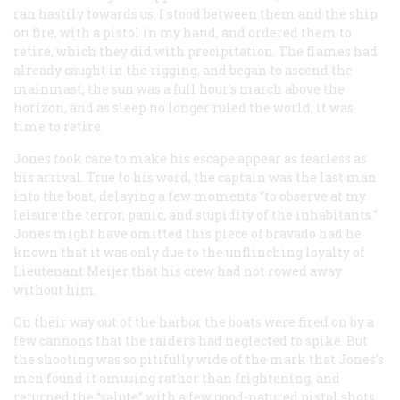
ran hastily towards us. I stood between them and the ship
on fire, with a pistol in my hand, and ordered them to
retire, which they did with precipitation. The flames had
already caught in the rigging, and began to ascend the
mainmast; the sun was a full hour’s march above the
horizon, and as sleep no longer ruled the world, it was
time to retire.
Jones took care to make his escape appear as fearless as
his arrival. True to his word, the captain was the last man
into the boat, delaying a few moments “to observe at my
leisure the terror, panic, and stupidity of the inhabitants.”
Jones might have omitted this piece of bravado had he
known that it was only due to the unflinching loyalty of
Lieutenant Meijer that his crew had not rowed away
without him.
On their way out of the harbor the boats were fired on by a
few cannons that the raiders had neglected to spike. But
the shooting was so pitifully wide of the mark that Jones’s
men found it amusing rather than frightening, and
returned the “salute” with a few good-natured pistol shots.