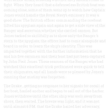
fight. When they heard that a defenseless British boat was
coming close, some of them went up to watch how Captain
Jones would handle the Royal Navy’s emissary. It was a
good show. The British officer commanding the rowboat
lifted his spyglass again and again to get a side view of the
Ranger
and ascertain whether she carried cannon. But
Jones tacked so skillfully as to show only the
Ranger
’s
stern to the spyglass; the officer had to come alongside and
board in order to learn the ship’s identity. This was
imparted together with the further information that he
and his five oarsmen and their boat had just been captured
by John Paul Jones. Those seamen of the
Ranger
who had
watched this excellent trick performed were quick to tell
their shipmates, and all hands were so pleased by Jones’s
cunning that mutiny was forgotten.
The
Drake
, getting no response to her signals for recall of
her boat, hauled anchor and began to sail out of the harbor.
Jones withdrew until the other ship was well away from
shore, then waited. The breeze was light, and it was not
until almost 6
P.M.
that the
Drake
hailed her adversary,