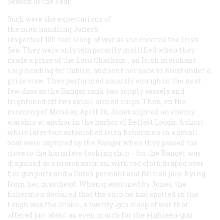
Season of the Year.”
Such were the expectations of
the men handling Jones’s
imperfect 100-foot sloop of war as she entered the Irish
Sea. They were only temporarily mollified when they
made a prize of the
Lord Chatham
, an Irish merchant
ship heading for Dublin, and sent her back to Brest under a
prize crew. They performed smartly enough in the next
few days as the
Ranger
sank two supply vessels and
frightened off two small armed ships. Then, on the
morning of Monday, April 20, Jones sighted an enemy
warship at anchor in the harbor of Belfast Lough. A short
while later four astonished Irish fishermen in a small
boat were captured by the
Ranger
when they passed too
close to the harmless-looking ship —for the
Ranger
was
disguised as a merchantman, with red cloth draped over
her gunports and a Dutch pennant and British jack flying
from her masthead. When questioned by Jones, the
fishermen declared that the ship he had spotted in the
Lough was the
Drake
, a twenty-gun sloop of war that
offered just about an even match for the eighteen-gun