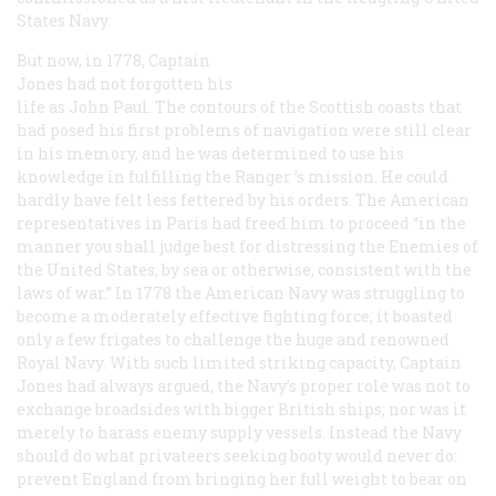
States Navy.
But now, in 1778, Captain
Jones had not forgotten his
life as John Paul. The contours of the Scottish coasts that
had posed his first problems of navigation were still clear
in his memory, and he was determined to use his
knowledge in fulfilling the
Ranger
’s mission. He could
hardly have felt less fettered by his orders. The American
representatives in Paris had freed him to proceed “in the
manner you shall judge best for distressing the Enemies of
the United States, by sea or otherwise, consistent with the
laws of war.” In 1778 the American Navy was struggling to
become a moderately effective fighting force; it boasted
only a few frigates to challenge the huge and renowned
Royal Navy. With such limited striking capacity, Captain
Jones had always argued, the Navy’s proper role was not to
exchange broadsides with bigger British ships; nor was it
merely to harass enemy supply vessels. Instead the Navy
should do what privateers seeking booty would never do:
prevent England from bringing her full weight to bear on