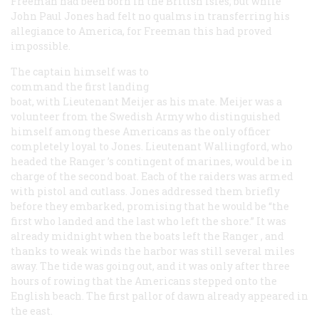
Freeman had been born in the British Isles; but while
John Paul Jones had felt no qualms in transferring his
allegiance to America, for Freeman this had proved
impossible.
The captain himself was to
command the first landing
boat, with Lieutenant Meijer as his mate. Meijer was a
volunteer from the Swedish Army who distinguished
himself among these Americans as the only officer
completely loyal to Jones. Lieutenant Wallingford, who
headed the
Ranger
’s contingent of marines, would be in
charge of the second boat. Each of the raiders was armed
with pistol and cutlass. Jones addressed them briefly
before they embarked, promising that he would be “the
first who landed and the last who left the shore.” It was
already midnight when the boats left the
Ranger
, and
thanks to weak winds the harbor was still several miles
away. The tide was going out, and it was only after three
hours of rowing that the Americans stepped onto the
English beach. The first pallor of dawn already appeared in
the east.