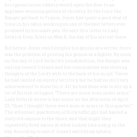
his ignominious robbery would open the door to an
applause-winning gesture of chivalry. By the time the
Ranger
got back to France, Jones had spent a good deal of
time in his cabin working on one of the best letters ever
produced by his suave pen. He sent this letter to Lady
Selkirk from Brest on May 8, the day of his arrival there.
But before Jones could employ his genius as a writer, there
was the problem of proving his genius as a fighter. By noon
on the day of Lord Selkirk’s nonabduction, the
Ranger
was
sailing toward Ireland and her commander was shoving
thoughts of the Lord’s wife to the back of his mind. Twice
he had landed on enemy territory, but he had no military
achievement to show for it. All he had done was to stir up a
lot of British villagers. “There are more men under arms,”
Lady Selkirk wrote to her sister on the afternoon of April
23, “than I thought there were men or arms in this quarter.”
The volunteer guardsmen of Kirkcudbright had hauled a
rusty old cannon to the shore, and that night they
repeatedly fired salvos at what looked like a ship in the
bay. According to one of Jones’s early biographers,