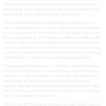
The
Ranger
had sailed closer, and the boats reached her
about 6
A.M.
Jones had freed all the prisoners taken at the
forts except three, whom he kept “as a
sample
.”
Thus concluded America’s brief invasion of England, if
such it may be called. Of course, Jones never contemplated
marching inland at the head of his tiny “army.” But on the
morning of April 23, 1778, and for months thereafter, few
natives of Whitehaven could believe that their town had
not been invaded by an invincible force commanded by an
evil genius named John Paul Jones. The London
Gazetteer
and New Daily Advertiser
commented sarcastically:
The people of Whitehaven, it is thought, can never recover
from their fright; two thirds of the people are bordering
on
insanity
; the remainder on
idiotism
; the defence of
the harbour is left to the care of the old women, who
declare that had they been called into power earlier, they
would have preserved the town with their
mopsticks
and
cut off the retreat of the rebels.
The fire on the
Thompson
had been brought under control