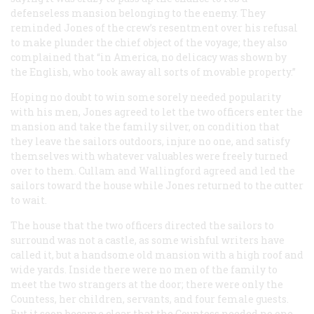
defenseless mansion belonging to the enemy. They
reminded Jones of the crew’s resentment over his refusal
to make plunder the chief object of the voyage; they also
complained that “in America, no delicacy was shown by
the English, who took away all sorts of movable property.”
Hoping no doubt to win some sorely needed popularity
with his men, Jones agreed to let the two officers enter the
mansion and take the family silver, on condition that
they leave the sailors outdoors, injure no one, and satisfy
themselves with whatever valuables were freely turned
over to them. Cullam and Wallingford agreed and led the
sailors toward the house while Jones returned to the cutter
to wait.
The house that the two officers directed the sailors to
surround was not a castle, as some wishful writers have
called it, but a handsome old mansion with a high roof and
wide yards. Inside there were no men of the family to
meet the two strangers at the door; there were only the
Countess, her children, servants, and four female guests.
But it soon became clear that the Countess needed no one