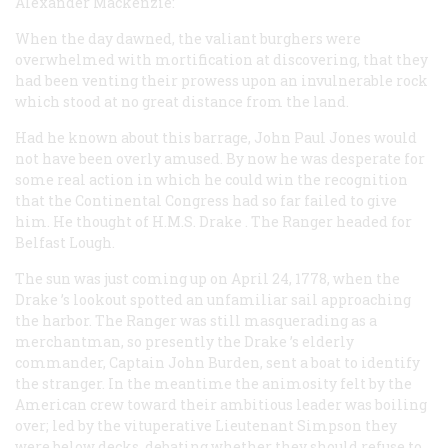
Alexander Mackenzie:
When the day dawned, the valiant burghers were
overwhelmed with mortification at discovering, that they
had been venting their prowess upon an invulnerable rock
which stood at no great distance from the land.
Had he known about this barrage, John Paul Jones would
not have been overly amused. By now he was desperate for
some real action in which he could win the recognition
that the Continental Congress had so far failed to give
him. He thought of H.M.S.
Drake
. The
Ranger
headed for
Belfast Lough.
The sun was just coming up on April 24, 1778, when the
Drake
’s lookout spotted an unfamiliar sail approaching
the harbor. The
Ranger
was still masquerading as a
merchantman, so presently the
Drake
’s elderly
commander, Captain John Burden, sent a boat to identify
the stranger. In the meantime the animosity felt by the
American crew toward their ambitious leader was boiling
over; led by the vituperative Lieutenant Simpson they
were below decks, debating whether they should refuse to