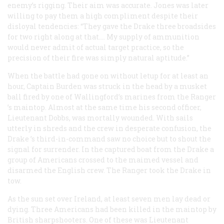
enemy’s rigging. Their aim was accurate. Jones was later
willing to pay them a high compliment despite their
disloyal tendencies: “They gave the
Drake
three broadsides
for two right along at that.… My supply of ammunition
would never admit of actual target practice, so the
precision of their fire was simply natural aptitude.”
When the battle had gone on without letup for at least an
hour, Captain Burden was struck in the head by a musket
ball fired by one of Wallingford’s marines from the
Ranger
’s maintop. Almost at the same time his second officer,
Lieutenant Dobbs, was mortally wounded. With sails
utterly in shreds and the crew in desperate confusion, the
Drake
’s third-in-command saw no choice but to shout the
signal for surrender. In the captured boat from the
Drake
a
group of Americans crossed to the maimed vessel and
disarmed the English crew. The
Ranger
took the
Drake
in
tow.
As the sun set over Ireland, at least seven men lay dead or
dying. Three Americans had been killed in the maintop by
British sharpshooters. One of these was Lieutenant