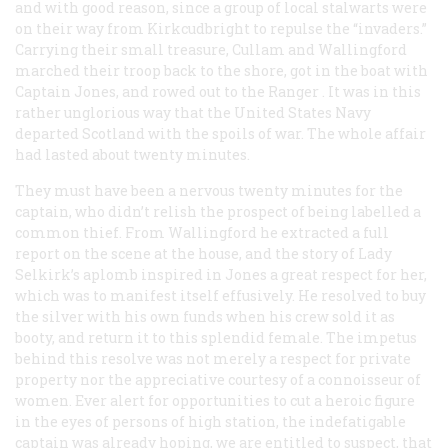
and with good reason, since a group of local stalwarts were
on their way from Kirkcudbright to repulse the “invaders.”
Carrying their small treasure, Cullam and Wallingford
marched their troop back to the shore, got in the boat with
Captain Jones, and rowed out to the
Ranger
. It was in this
rather unglorious way that the United States Navy
departed Scotland with the spoils of war. The whole affair
had lasted about twenty minutes.
They must have been a nervous twenty minutes for the
captain, who didn’t relish the prospect of being labelled a
common thief. From Wallingford he extracted a full
report on the scene at the house, and the story of Lady
Selkirk’s aplomb inspired in Jones a great respect for her,
which was to manifest itself effusively. He resolved to buy
the silver with his own funds when his crew sold it as
booty, and return it to this splendid female. The impetus
behind this resolve was not merely a respect for private
property nor the appreciative courtesy of a connoisseur of
women. Ever alert for opportunities to cut a heroic figure
in the eyes of persons of high station, the indefatigable
captain was already hoping, we are entitled to suspect, that