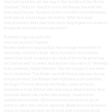
who had lured her all the way to the middle of the North
Channel. Then for the first time the
Ranger
hoisted the
Stars and Stripes. Surgeon Green recorded the suddenness
with which Jones began the battle: “after the usual
Compliments were pass’d we wore Ship & gave her a whole
broadside, without receiving a Shot.”
Probably right up until the
very last minute Captain
Burden had been hoping that the stranger would flee or
surrender without a fight. After the battle the London
Advertiser
tried to explain his lack of fervor by pointing
out that he was “in years, and at that time very ill.” Burden’s
men, however, fought fiercely. The two sloops of war were
fairly matched. The
Drake
carried twenty cannons firing
six-pound shot; the
Ranger
had eighteen nine-pounders.
Perhaps 175 men were on the
Drake
, some of them
volunteers from Belfast who had come aboard when they
heard an American raider was nearby. Jones’s crew
numbered less than 130 now, having lost several prize
crews to take over earlier captures. Mackenzie may have a
point in claiming that the British had a psychological