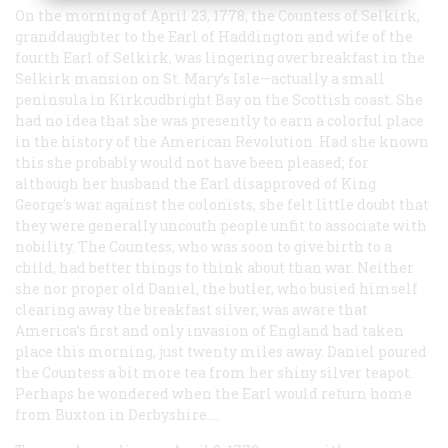
On the morning of April 23, 1778, the Countess of Selkirk,
granddaughter to the Earl of Haddington and wife of the
fourth Earl of Selkirk, was lingering over breakfast in the
Selkirk mansion on St. Mary’s Isle—actually a small
peninsula in Kirkcudbright Bay on the Scottish coast. She
had no idea that she was presently to earn a colorful place
in the history of the American Revolution. Had she known
this she probably would not have been pleased; for
although her husband the Earl disapproved of King
George’s war against the colonists, she felt little doubt that
they were generally uncouth people unfit to associate with
nobility. The Countess, who was soon to give birth to a
child, had better things to think about than war. Neither
she nor proper old Daniel, the butler, who busied himself
clearing away the breakfast silver, was aware that
America’s first and only invasion of England had taken
place this morning, just twenty miles away. Daniel poured
the Countess a bit more tea from her shiny silver teapot.
Perhaps he wondered when the Earl would return home
from Buxton in Derbyshire.…