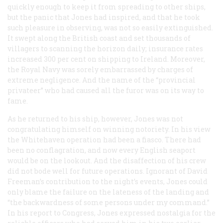
quickly enough to keep it from spreading to other ships,
but the panic that Jones had inspired, and that he took
such pleasure in observing, was not so easily extinguished.
It swept along the British coast and set thousands of
villagers to scanning the horizon daily; insurance rates
increased 300 per cent on shipping to Ireland. Moreover,
the Royal Navy was sorely embarrassed by charges of
extreme negligence. And the name of the “provincial
privateer” who had caused all the furor was on its way to
fame.
As he returned to his ship, however, Jones was not
congratulating himself on winning notoriety. In his view
the Whitehaven operation had been a fiasco. There had
been no conflagration, and now every English seaport
would be on the lookout. And the disaffection of his crew
did not bode well for future operations. Ignorant of David
Freeman’s contribution to the night’s events, Jones could
only blame the failure on the lateness of the landing and
“the backwardness of some persons under my command.”
In his report to Congress, Jones expressed nostalgia for the