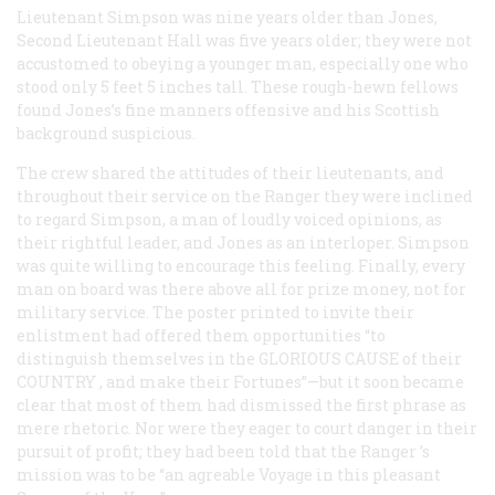
Lieutenant Simpson was nine years older than Jones,
Second Lieutenant Hall was five years older; they were not
accustomed to obeying a younger man, especially one who
stood only 5 feet 5 inches tall. These rough-hewn fellows
found Jones’s fine manners offensive and his Scottish
background suspicious.
The crew shared the attitudes of their lieutenants, and
throughout their service on the
Ranger
they were inclined
to regard Simpson, a man of loudly voiced opinions, as
their rightful leader, and Jones as an interloper. Simpson
was quite willing to encourage this feeling. Finally, every
man on board was there above all for prize money, not for
military service. The poster printed to invite their
enlistment had offered them opportunities “to
distinguish themselves in the
GLORIOUS CAUSE
of their
COUNTRY
, and make their Fortunes”—but it soon became
clear that most of them had dismissed the first phrase as
mere rhetoric. Nor were they eager to court danger in their
pursuit of profit; they had been told that the
Ranger
’s
mission was to be “an agreable Voyage in this pleasant