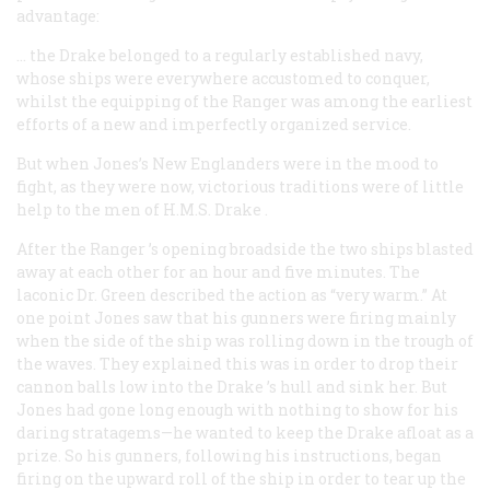
advantage:
… the
Drake
belonged to a regularly established navy,
whose ships were everywhere accustomed to conquer,
whilst the equipping of the
Ranger
was among the earliest
efforts of a new and imperfectly organized service.
But when Jones’s New Englanders were in the mood to
fight, as they were now, victorious traditions were of little
help to the men of H.M.S.
Drake
.
After the
Ranger
’s opening broadside the two ships blasted
away at each other for an hour and five minutes. The
laconic Dr. Green described the action as “very warm.” At
one point Jones saw that his gunners were firing mainly
when the side of the ship was rolling down in the trough of
the waves. They explained this was in order to drop their
cannon balls low into the
Drake
’s hull and sink her. But
Jones had gone long enough with nothing to show for his
daring stratagems—he wanted to keep the
Drake
afloat as a
prize. So his gunners, following his instructions, began
firing on the upward roll of the ship in order to tear up the