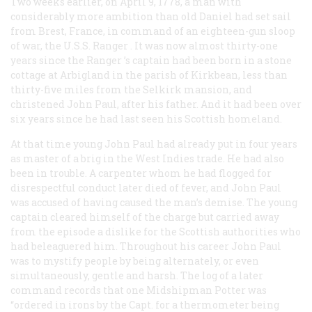
Two weeks earlier, on April 9, 1778, a man with
considerably more ambition than old Daniel had set sail
from Brest, France, in command of an eighteen-gun sloop
of war, the U.S.S.
Ranger
. It was now almost thirty-one
years since the
Ranger
’s captain had been born in a stone
cottage at Arbigland in the parish of Kirkbean, less than
thirty-five miles from the Selkirk mansion, and
christened John Paul, after his father. And it had been over
six years since he had last seen his Scottish homeland.
At that time young John Paul had already put in four years
as master of a brig in the West Indies trade. He had also
been in trouble. A carpenter whom he had flogged for
disrespectful conduct later died of fever, and John Paul
was accused of having caused the man’s demise. The young
captain cleared himself of the charge but carried away
from the episode a dislike for the Scottish authorities who
had beleaguered him. Throughout his career John Paul
was to mystify people by being alternately, or even
simultaneously, gentle and harsh. The log of a later
command records that one Midshipman Potter was
“ordered in irons by the Capt. for a thermometer being