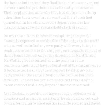
the harbor, but instead they “had broken into a convenient
alehouse and helped themselves liberally to its wares.
Their explanation as to why they had set fire to nothing
other than their own throats was that their torch had
burned out. In his official report Jones describes his
disappointment with a remarkable lack of rancor:
On my return from this business [spiking the guns], I
naturally expected to see the fire of the ships on the north
side, as well as to find my own party with every thing in
readiness to set fire to the shipping on the south; instead of
this, I found the boat under the direction of Mr. Hill and
Mr. Wallingford returned, and the party in some
confusion, their light having burnt out at the instant when
it became necessary. By the strangest fatality, my own
party were in the same situation, the candles being all
burnt out. The day too came on apace, yet I would by no
means retract while any hopes of success remained.
As if Captain Jones did not have enough problems with
drunken and mutinous assistants, he also had an out-and-
out traitor trying to sabotage the raid. No sooner had David