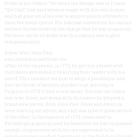
broke in his Cabbin.” Yet when the
Ranger
was in France
“the Capt.” had paid advance wages with his own money
and had gone out of his way to acquire plenty of brandy to
raise the men’s spirits. His habitual concern for his sailors’
welfare throws doubt on the charge that he was tyrannical;
but there can be no doubt that this captain was highly
temperamental.
A year after John Paul
extricated himself from the
affair of the carpenter, in 1773, he got into a brawl with
mutineers and ended it by killing their leader with his
sword. This incident led him to adopt a pseudonym and
flee the threat of another murder trial, arriving in
Virginia in 1774 to find a new career. His new last name
was to be Jones, and along with this name he adopted a
brand-new nation. Both John Paul Jones and America
were starting out afresh, and each was to be of great service
to the other. In the summer of 1775 Jones went to
Philadelphia unemployed; by December he had impressed
enough congressmen with his sea experience to be
commissioned as a first lieutenant in the fledgling United