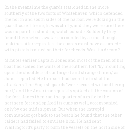
In the meantime the guards stationed in the more
southerly of the two forts of Whitehaven, which defended
the north and south sides of the harbor, were dozing in the
guardhouse. The night was chilly, and they were sure there
was no point in standing watch outside. Suddenly they
found themselves awake, surrounded by a ring of tough-
looking sailors—pirates, the guards must have assumed—
with pistols trained on their foreheads. Was it a dream?
Minutes earlier Captain Jones and most of the men of his
boat had scaled the walls of the southern fort “by mounting
upon the shoulders of our largest and strongest men,” as
Jones reported. He himself had been the first of the
attackers. The English guards “were secured without being
hurt,” and the Americans quickly spiked all the cannon of
the fort. Jones then ran the quarter of a mile to the
northern fort and spiked its guns as well, accompanied
only by one midshipman. But when the intrepid
commander got back to the beach he found that the other
raiders had failed to emulate him. He had sent
Wallingford’s party to burn the vessels on the north side of