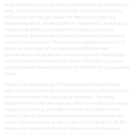
as he knew his own real name. But when he announced his
plan, he found that his enthusiasm had not infected his
officers. As the
Ranger
made her way slowly east in a
weakening wind, Jones called for volunteers. Lieutenants
Simpson and Hall promptly declined on grounds of
exhaustion. Some of the officers protested that there was
no military excuse for “burning poor people’s property.” It
was true that most of the shipping at Whitehaven
consisted of trading vessels and fishing boats. Setting fire
to them would not weaken the Royal Navy. But in Jones’s
eyes the attack would surely justify itself by its propaganda
value.
Despite the mutterings of Simpson and Hall and their
admirers, Jones was able to muster a party of forty raiders,
who would make the landing in two boats. The men
volunteered for various reasons, some for adventure, some
hoping for plunder, perhaps a few out of loyalty to their
captain. One of the volunteers was a twenty-two-year-old
sailor who was listed on the ship’s roll as David Smith but
whose real name was David Freeman. Like his captain,