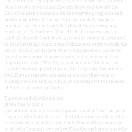
the seamen, all equipped with pistol and cutlass, Captain
Jones strode up the path through the woods toward the
Earl of Selkirk’s mansion. On the way the group met and
questioned a few of the Earl’s hired hands, brusquely
announcing themselves to be a Royal Navy press gang
hunting for “volunteers.” The effect of this news was to
send all the able-bodied workers of the estate hurrying off
to Kirkcudbright, since none of them was eager to swab the
decks of a British frigate. One of the gardeners, however,
gave Jones a piece of news in return that was even less
happily received: “The Earl is not at home.” On hearing
this the captain glumly turned his steps back toward his
boat. For the temerarious aim of his visit had been to
kidnap the Earl and hold him as a hostage for the release
of American naval prisoners.
This outlandish scheme has
given rise to much
speculation and mythmaking about Jones’s “real” purpose
in going after Lord Selkirk. The latter may have been the
foremost citizen of his area, but he had nothing whatever
to do with London’s war policy; King George barely knew he