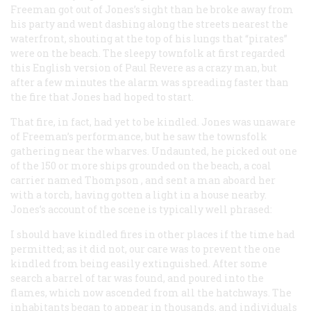
Freeman got out of Jones’s sight than he broke away from
his party and went dashing along the streets nearest the
waterfront, shouting at the top of his lungs that “pirates”
were on the beach. The sleepy townfolk at first regarded
this English version of Paul Revere as a crazy man, but
after a few minutes the alarm was spreading faster than
the fire that Jones had hoped to start.
That fire, in fact, had yet to be kindled. Jones was unaware
of Freeman’s performance, but he saw the townsfolk
gathering near the wharves. Undaunted, he picked out one
of the 150 or more ships grounded on the beach, a coal
carrier named
Thompson
, and sent a man aboard her
with a torch, having gotten a light in a house nearby.
Jones’s account of the scene is typically well phrased:
I should have kindled fires in other places if the time had
permitted; as it did not, our care was to prevent the one
kindled from being easily extinguished. After some
search a barrel of tar was found, and poured into the
flames, which now ascended from all the hatchways. The
inhabitants began to appear in thousands, and individuals