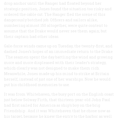
drop anchor until the
Ranger
had floated beyond her
strategic position, Jones found the situation too risky and
ordered the cable cut. The
Ranger
fled the scene of this
dangerously botched job. Officers and sailors alike,
numbering almost 150 altogether, were quite content to
assume that the
Drake
would never see them again; but
their captain had other ideas.
Gale-force winds came up on Tuesday, the twenty-first, and
dashed Jones’s hopes of an immediate return to the
Drake
. The seamen spent the day battling the wind and growing
more and more displeased with their leader’s strategy,
which clearly was not designed to make them rich.
Meanwhile, Jones made up his mind to strike at Britain
herself, instead of just one of her warships. Now he would
put his childhood memories to use.
It was from Whitehaven, the busy port on the English coast
just below Solway Firth, that thirteen-year-old John Paul
had first sailed for America as ship’s boy on the brig
Friendship
. And it was Whitehaven that he chose now as
his target, because he knew the entry to the harbor as well