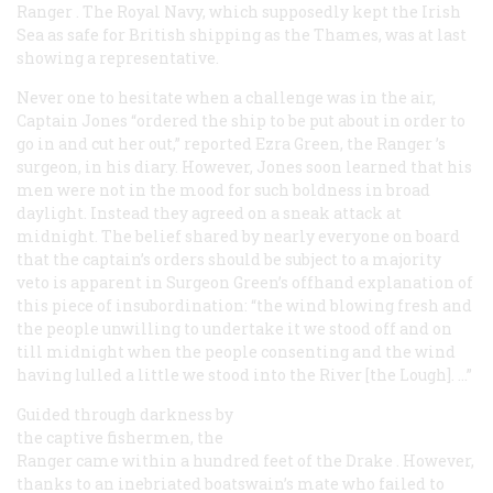
Ranger
. The Royal Navy, which supposedly kept the Irish
Sea as safe for British shipping as the Thames, was at last
showing a representative.
Never one to hesitate when a challenge was in the air,
Captain Jones “ordered the ship to be put about in order to
go in and cut her out,” reported Ezra Green, the
Ranger
’s
surgeon, in his diary. However, Jones soon learned that his
men were not in the mood for such boldness in broad
daylight. Instead they agreed on a sneak attack at
midnight. The belief shared by nearly everyone on board
that the captain’s orders should be subject to a majority
veto is apparent in Surgeon Green’s offhand explanation of
this piece of insubordination: “the wind blowing fresh and
the people unwilling to undertake it we stood off and on
till midnight when the people consenting and the wind
having lulled a little we stood into the River [the Lough]. …”
Guided through darkness by
the captive fishermen, the
Ranger
came within a hundred feet of the
Drake
. However,
thanks to an inebriated boatswain’s mate who failed to