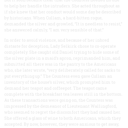
to help her handle the intruders. She acted throughout as
if she knew that her conduct would some day be described
by historians. When Cullam, a hard-bitten rogue,
demanded the silver and growled, “It is needless to resist,”
she answered calmly, “I am very sensible of that.”
In order to avoid violence, and because of her inbred
distaste for deception, Lady Selkirk chose to co-operate
completely. She caught old Daniel trying to hide some of
the silver plate in a maid’s apron, reprimanded him, and
submitted all there was in the pantry to the Americans
who, she later wrote, “very deliberately called for sacks to
put everything up.” The Countess even gave Cullam an
inventory of the house’s silver, which prompted him to
demand her teapot and coffeepot. The teapot came
complete with the breakfast tea leaves still in the bottom.
As these transactions were going on, the Countess was
impressed by the demeanor of Lieutenant Wallingford,
who seemed to regret the discomfort they had caused her.
She offered a glass of wine to both Americans, which they
accepted. By now, however, they were anxious to get away,