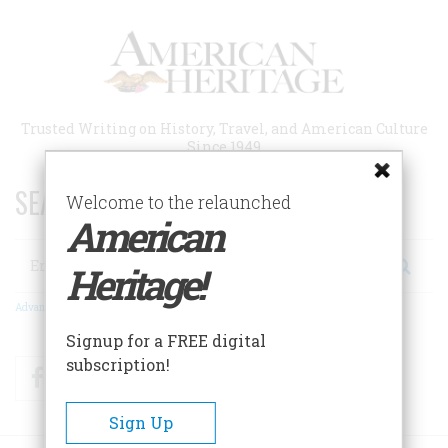
Skip
to
main
content
Trusted Writing on History, Travel, and American Culture
Since 1949
SEARCH 75 YEARS OF ESSAYS!
Welcome to the relaunched
American
Search
Heritage!
Advanced Search
Signup for a FREE digital
subscription!
Facebook
Twitter
RSS
Sign Up