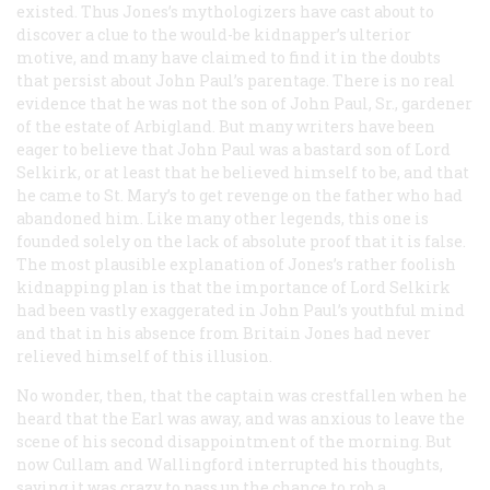
existed. Thus Jones’s mythologizers have cast about to
discover a clue to the would-be kidnapper’s ulterior
motive, and many have claimed to find it in the doubts
that persist about John Paul’s parentage. There is no real
evidence that he was not the son of John Paul, Sr., gardener
of the estate of Arbigland. But many writers have been
eager to believe that John Paul was a bastard son of Lord
Selkirk, or at least that he believed himself to be, and that
he came to St. Mary’s to get revenge on the father who had
abandoned him. Like many other legends, this one is
founded solely on the lack of absolute proof that it is false.
The most plausible explanation of Jones’s rather foolish
kidnapping plan is that the importance of Lord Selkirk
had been vastly exaggerated in John Paul’s youthful mind
and that in his absence from Britain Jones had never
relieved himself of this illusion.
No wonder, then, that the captain was crestfallen when he
heard that the Earl was away, and was anxious to leave the
scene of his second disappointment of the morning. But
now Cullam and Wallingford interrupted his thoughts,
saying it was crazy to pass up the chance to rob a