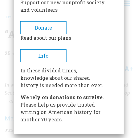
Support our new nonprofit society
and volunteers
HOME
/
MAGAZINE
/
1970
/
VOLUME 21, ISSUE 4
/
“AN AGREABLE VOYAGE”
BREADCRUMB
Donate
“An Agreable Voyage”
Read about our plans
25
min read
Info
A+
A-
Share
In these divided times,
knowledge about our shared
In which John Jones, né Paul, invades both England and
history is needed more than ever.
Scotland, despoils a countess, and defeats a British sloop
We rely on donations to survive.
—all in less than forty-eight hours
Please help us provide trusted
writing on American history for
Mark Halliday
another 70 years.
June 1970
Volume
21
Issue
4