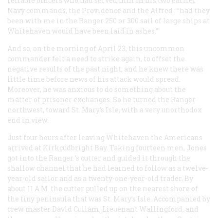
reliable officers who had served him in his two earlier
Navy commands, the
Providence
and the
Alfred
: “had they
been with me in the
Ranger
250 or 300 sail of large ships at
Whitehaven would have been laid in ashes.”
And so, on the morning of April 23, this uncommon
commander felt a need to strike again, to offset the
negative results of the past night; and he knew there was
little time before news of his attack would spread.
Moreover, he was anxious to do something about the
matter of prisoner exchanges. So he turned the
Ranger
northwest, toward St. Mary’s Isle, with a very unorthodox
end in view.
Just four hours after leaving Whitehaven the Americans
arrived at Kirkcudbright Bay. Taking fourteen men, Jones
got into the
Ranger
’s cutter and guided it through the
shallow channel that he had learned to follow as a twelve-
year-old sailor and as a twenty-one-year-old trader. By
about 11
A.M.
the cutter pulled up on the nearest shore of
the tiny peninsula that was St. Mary’s Isle. Accompanied by
crew master David Cullam, Lieuenant Wallingford, and