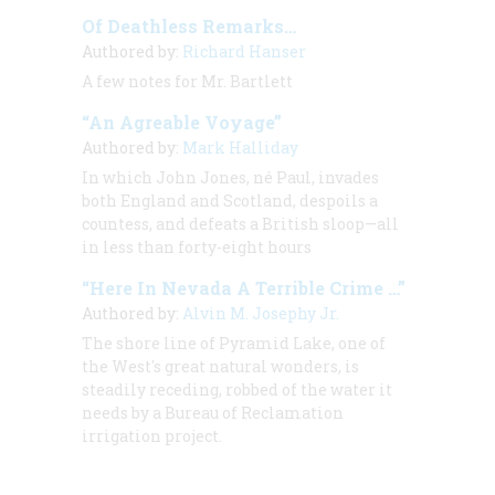
Of Deathless Remarks…
Authored by:
Richard Hanser
A few notes for Mr. Bartlett
“An Agreable Voyage”
Authored by:
Mark Halliday
In which John Jones, né Paul, invades
both England and Scotland, despoils a
countess, and defeats a British sloop—all
in less than forty-eight hours
“Here In Nevada A Terrible Crime …”
Authored by:
Alvin M. Josephy Jr.
The shore line of Pyramid Lake, one of
the West's great natural wonders, is
steadily receding, robbed of the water it
needs by a Bureau of Reclamation
irrigation project.