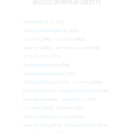
ARTICLES ON POPULAR SUBJECTS
World War II
(1, 578)
George Washington
(1, 025)
Civil War
(945)
Literature
(903)
New York
(863)
Abraham Lincoln
(818)
Art & Culture
(773)
Franklin Roosevelt
(748)
American Revolution
(733)
Thomas Jefferson
(710)
U.S. Army
(604)
Journalism
(575)
Theodore Roosevelt
(495)
John Adams
(464)
World War I
(459)
U.S. Navy
(459)
Cold War
(431)
African-American History
(428)
New York City
(413)
Personal history
(410)