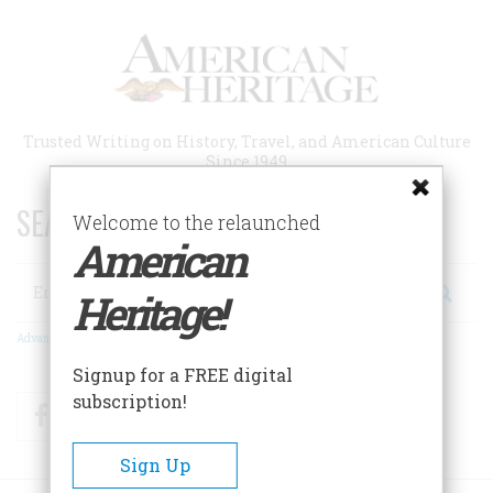
Skip
to
main
content
Trusted Writing on History, Travel, and American Culture
Since 1949
SEARCH 75 YEARS OF ESSAYS!
Welcome to the relaunched
American
Search
Heritage!
Advanced Search
Signup for a FREE digital
subscription!
Facebook
Twitter
RSS
Sign Up