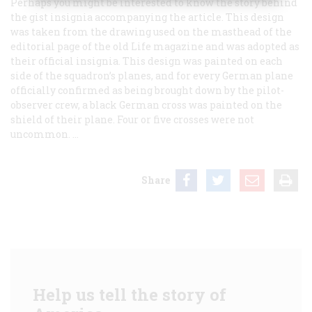
Perhaps you might be interested to know the story behind
the gist insignia accompanying the article. This design
was taken from the drawing used on the masthead of the
editorial page of the old
Life
magazine and was adopted as
their official insignia. This design was painted on each
side of the squadron’s planes, and for every German plane
officially confirmed as being brought down by the pilot-
observer crew, a black German cross was painted on the
shield of their plane. Four or five crosses were not
uncommon. …
Share
Help us tell the story of