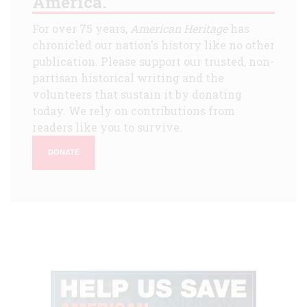
America.
For over 75 years,
American Heritage
has
chronicled our nation's history like no other
publication. Please support our trusted, non-
partisan historical writing and the
volunteers that sustain it by donating
today. We rely on contributions from
readers like you to survive.
DONATE