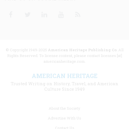
Facebook
Twitter
Linkedin
Youtube
RSS
© Copyright 1949-2025
American Heritage Publishing Co
. All
Rights Reserved. To license content, please contact licenses [at]
americanheritage.com.
AMERICAN HERITAGE
Trusted Writing on History, Travel, and American
Culture Since 1949
Footer
About the Society
menu
Advertise With Us
links
Contact Us