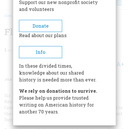
Support our new nonprofit society
and volunteers
HOME
/
MAGAZINE
/
1970
/
VOLUME 21, ISSUE 4
/
FLIER’S IMP
BREADCRUMB
Donate
Flier’s Imp
Read about our plans
1
min read
Info
A+
A-
Share
In these divided times,
knowledge about our shared
June 1970
Volume
21
Issue
4
history is needed more than ever.
We rely on donations to survive.
Sir: The December article “A Flier’s Journal,” by General
Please help us provide trusted
Kenney, was of special interest to me as the former
writing on American history for
Commanding Officer of the 2nd Photo Section assigned to
another 70 years.
the gist Observation Squadron (I succeeded the Lieutenant
Suydam who is mentioned).