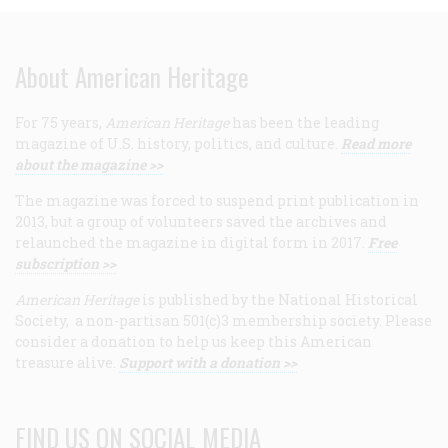
About American Heritage
For 75 years,
American Heritage
has been the leading
magazine of U.S. history, politics, and culture.
Read more
about the magazine >>
The magazine was forced to suspend print publication in
2013, but a group of volunteers saved the archives and
relaunched the magazine in digital form in 2017.
Free
subscription >>
American Heritage
is published by the National Historical
Society, a non-partisan 501(c)3 membership society. Please
consider a donation to help us keep this American
treasure alive.
Support with a donation >>
FIND US ON SOCIAL MEDIA