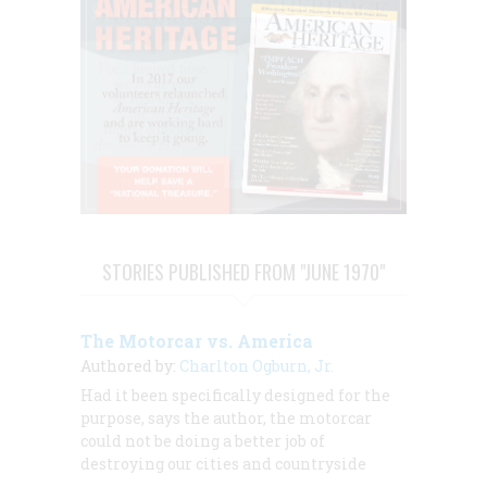
STORIES PUBLISHED FROM "JUNE 1970"
The Motorcar vs. America
Authored by:
Charlton Ogburn, Jr.
Had it been specifically designed for the
purpose, says the author, the motorcar
could not be doing a better job of
destroying our cities and countryside