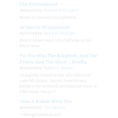
The Environment
Authored by:
Elizabeth N. Layne
Notes on the continuing battle
In Search Of Innocence
Authored by:
David R. Phillips
Henry Adams and John LaFarge in the
South Seas
For His Was The Kingdom, And The
Power, And The Glory … Briefly
Authored by:
Robert P. Weeks
On a green island in the cold waters of
Lake Michigan, James Jesse Strang
became the crowned, polygamous ruler of
a Mormon “empire”
Take A Kodak With You
Authored by:
The Editors
— George Eastman did