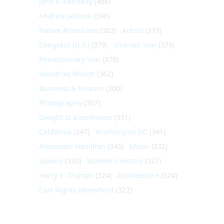
John F. Kennedy
(406)
Andrew Jackson
(396)
Native Americans
(382)
Artists
(379)
Congress (U.S.)
(379)
Vietnam War
(379)
Revolutionary War
(370)
Woodrow Wilson
(362)
Business & Finance
(360)
Photography
(357)
Dwight D. Eisenhower
(351)
California
(347)
Washington DC
(341)
Alexander Hamilton
(340)
Music
(332)
Slavery
(330)
Women's History
(327)
Harry S. Truman
(324)
Architecture
(324)
Civil Rights Movement
(322)