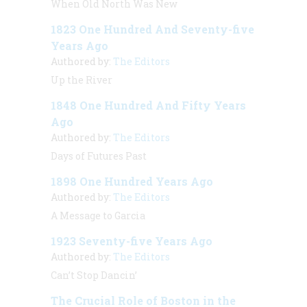
When Old North Was New
1823 One Hundred And Seventy-five
Years Ago
Authored by:
The Editors
Up the River
1848 One Hundred And Fifty Years
Ago
Authored by:
The Editors
Days of Futures Past
1898 One Hundred Years Ago
Authored by:
The Editors
A Message to Garcia
1923 Seventy-five Years Ago
Authored by:
The Editors
Can’t Stop Dancin’
The Crucial Role of Boston in the