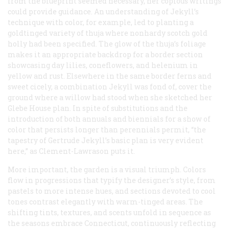
from the blueprint seemed necessary, her copious writings
could provide guidance. An understanding of Jekyll’s
technique with color, for example, led to planting a
goldtinged variety of thuja where nonhardy scotch gold
holly had been specified. The glow of the thuja’s foliage
makes it an appropriate backdrop for a border section
showcasing day lilies, coneflowers, and helenium in
yellow and rust. Elsewhere in the same border ferns and
sweet cicely, a combination Jekyll was fond of, cover the
ground where a willow had stood when she sketched her
Glebe House plan. In spite of substitutions and the
introduction of both annuals and biennials for a show of
color that persists longer than perennials permit, “the
tapestry of Gertrude Jekyll’s basic plan is very evident
here,” as Clement-Lawrason puts it.
More important, the garden is a visual triumph. Colors
flow in progressions that typify the designer’s style, from
pastels to more intense hues, and sections devoted to cool
tones contrast elegantly with warm-tinged areas. The
shifting tints, textures, and scents unfold in sequence as
the seasons embrace Connecticut, continuously reflecting