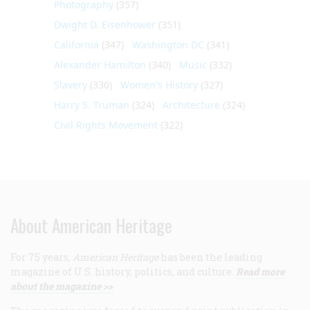
Photography
(357)
Dwight D. Eisenhower
(351)
California
(347)
Washington DC
(341)
Alexander Hamilton
(340)
Music
(332)
Slavery
(330)
Women's History
(327)
Harry S. Truman
(324)
Architecture
(324)
Civil Rights Movement
(322)
About American Heritage
For 75 years,
American Heritage
has been the leading
magazine of U.S. history, politics, and culture.
Read more
about the magazine >>