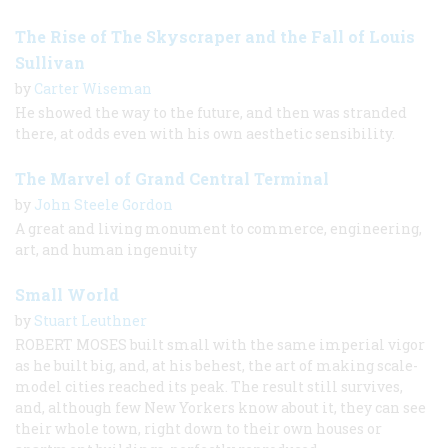
The Rise of The Skyscraper and the Fall of Louis
Sullivan
by
Carter Wiseman
He showed the way to the future, and then was stranded
there, at odds even with his own aesthetic sensibility.
The Marvel of Grand Central Terminal
by
John Steele Gordon
A great and living monument to commerce, engineering,
art, and human ingenuity
Small World
by
Stuart Leuthner
ROBERT MOSES built small with the same imperial vigor
as he built big, and, at his behest, the art of making scale-
model cities reached its peak. The result still survives,
and, although few New Yorkers know about it, they can see
their whole town, right down to their own houses or