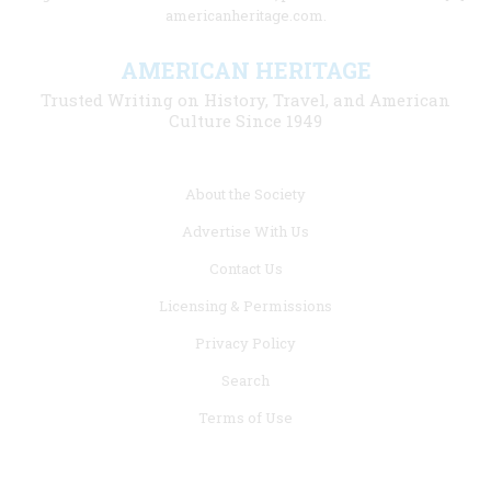
americanheritage.com.
AMERICAN HERITAGE
Trusted Writing on History, Travel, and American
Culture Since 1949
Footer
About the Society
menu
Advertise With Us
links
Contact Us
Licensing & Permissions
Privacy Policy
Search
Terms of Use