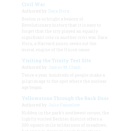
Civil War
Authored by:
Dara Horn
Boston is so bright a beacon of
Revolutionary history that it is easy to
forget that the city played an equally
significant role in another civil war. Dara
Horn, a Harvard junior, seeks out the
moral engine of the Union cause.
Visiting the Trinity Test Site
Authored by:
James M. Clash
Twice a year. hundreds of people make a
pilgrimage to the spot where the nuclear
age began.
Yellowstone Through the Back Door
Authored by:
Julie Fanselow
Hidden in the park’s southwest corner, the
lightly visited Bechler district offers a
200-square-mile wilderness of meadows,