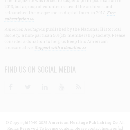
The magazine was forced to suspend print publication in
2013, but a group of volunteers saved the archives and
relaunched the magazine in digital form in 2017.
Free
subscription >>
American Heritage
is published by the National Historical
Society, a non-partisan 501(c)3 membership society. Please
consider a donation to help us keep this American
treasure alive.
Support with a donation >>
FIND US ON SOCIAL MEDIA
Facebook
Twitter
Linkedin
Youtube
RSS
© Copyright 1949-2025
American Heritage Publishing Co
. All
Rights Reserved. To license content, please contact licenses [at]