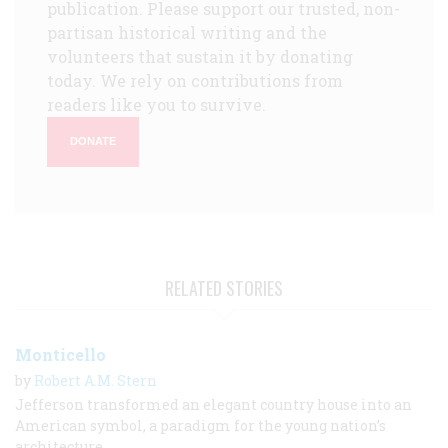
publication. Please support our trusted, non-
partisan historical writing and the
volunteers that sustain it by donating
today. We rely on contributions from
readers like you to survive.
DONATE
RELATED STORIES
Monticello
by
Robert A.M. Stern
Jefferson transformed an elegant country house into an
American symbol, a paradigm for the young nation’s
architecture.