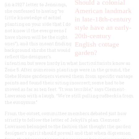
Should a colonial
(in a 1927 letter to Jennings,
American landmark
she confessed to having “so
little knowledge of actual
in late-18th-century
planting on your side that I do
style have an early-
not know if the evergreens I
20th-century
have shown will be the right
English cottage
ones”), and this meant finding
background shrubs that would
garden?
reflect the designer’s
intention but were hardy in what horticulturists know as
Zone 5. After numerous plantings were in the ground, the
Glebe House gardeners viewed them from specific vantage
points and found their siting incorrect; some had to be
moved as far as ten feet. “It was terrible,” says Clement-
Lawrason with a laugh. “We’re still pulling rudbeckia from
the euonymus.”
From the outset, committee members debated just how
strictly to follow the letter of Jekyll’s plan. Clement-
Lawrason belonged to the faction that thought the garden
designer’s spirit should prevail and that when digression