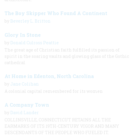
The Boy Skipper Who Found A Continent
by
Beverley L. Britton
Glory In Stone
by
Donald Culross Peattie
The great age of Christian faith fulfilled its passion of
spirit in the soaring vaults and glowing glass of the Gothic
cathedral
At Home in Edenton, North Carolina
by
Jane Colihan
A colonial capital remembered for its women
A Company Town
by
David Lander
COLLINSVILLE, CONNECTICUT RETAINS ALL THE
EARMARKS OF ITS 19TH-CENTURY VIGOR AND MANY
DESCENDANTS OF THE PEOPLE WHO FUELED IT.