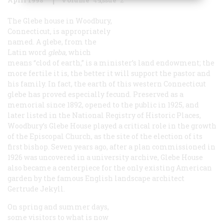
The Glebe house in Woodbury,
Connecticut, is appropriately
named. A glebe, from the
Latin word
gleba
, which
means “clod of earth,” is a minister’s land endowment; the
more fertile it is, the better it will support the pastor and
his family. In fact, the earth of this western Connecticut
glebe has proved especially fecund. Preserved as a
memorial since 1892, opened to the public in 1925, and
later listed in the National Registry of Historic Places,
Woodbury’s Glebe House played a critical role in the growth
of the Episcopal Church, as the site of the election of its
first bishop. Seven years ago, after a plan commissioned in
1926 was uncovered in a university archive, Glebe House
also became a centerpiece for the only existing American
garden by the famous English landscape architect
Gertrude Jekyll.
On spring and summer days,
some visitors to what is now