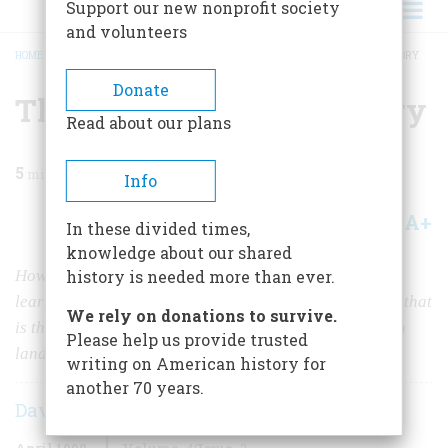
Support our new nonprofit society
and volunteers
HOME
/
MAGAZINE
/
1998
/
VOLUME 49, ISSUE 2
/
THE FLOWERS AND THE GLORY
BREADCRUMB
Donate
The Flowers and the Glory
Read about our plans
5
min read
Info
A+
A-
Share
In these divided times,
knowledge about our shared
How a highly historic 18th-century Connecticut house
history is needed more than ever.
learned to live in harmony with a 20th-century garden that
We rely on donations to survive.
is the only surviving American design of a great British
Please help us provide trusted
landscape architect.
writing on American history for
another 70 years.
David Lander
April 1998
Volume
49
Issue
2