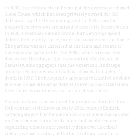
In 1892, three Connecticut Episcopal clergymen purchased
Glebe House, which had been privately owned, for 500
dollars as a gift to their bishop, and in 1923 a secular,
nonprofit society was organized to assure its preservation.
In 1926, a member named Annie Burr Jennings asked
Jekyll, then eighty-three, to design a garden for the house.
The garden was not installed at the time and seems to
have been forgotten until the 1980s, when a researcher
discovered the plan at the University of California at
Berkeley, among papers that the American landscape
architect Beatrix Farrand had purchased after Jekyll’s
death in 1932. The blueprint’s appearance kindled a debate
at Glebe House almost as fiery as the religious discussions
held there two centuries earlier must have been.
Should an American colonial landmark restored in late-
18th-century style have an early-20th-century English
cottage garden? The fundamentalists at Glebe House voted
no. Could supporters afford a plan that would require
repainting a house only recently done over in ocher?
(Jekyll, whose mastery of the horticultural palette is