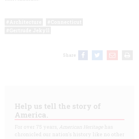
Architecture
Connecticut
Gertrude Jekyll
Share
Help us tell the story of
America.
For over 75 years,
American Heritage
has
chronicled our nation's history like no other