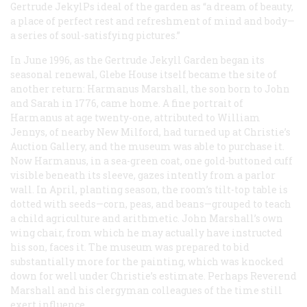
Gertrude JekylPs ideal of the garden as “a dream of beauty,
a place of perfect rest and refreshment of mind and body—
a series of soul-satisfying pictures.”
In June 1996, as the Gertrude Jekyll Garden began its
seasonal renewal, Glebe House itself became the site of
another return: Harmanus Marshall, the son born to John
and Sarah in 1776, came home. A fine portrait of
Harmanus at age twenty-one, attributed to William
Jennys, of nearby New Milford, had turned up at Christie’s
Auction Gallery, and the museum was able to purchase it.
Now Harmanus, in a sea-green coat, one gold-buttoned cuff
visible beneath its sleeve, gazes intently from a parlor
wall. In April, planting season, the room’s tilt-top table is
dotted with seeds—corn, peas, and beans—grouped to teach
a child agriculture and arithmetic. John Marshall’s own
wing chair, from which he may actually have instructed
his son, faces it. The museum was prepared to bid
substantially more for the painting, which was knocked
down for well under Christie’s estimate. Perhaps Reverend
Marshall and his clergyman colleagues of the time still
exert influence.