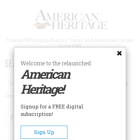
Skip
to
main
content
Trusted Writing on History, Travel, and American Culture
Since 1949
SEARCH 75 YEARS OF ESSAYS!
Welcome to the relaunched
American
Search
Heritage!
Advanced Search
Signup for a FREE digital
subscription!
Facebook
Twitter
RSS
Sign Up