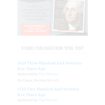
STORIES PUBLISHED FROM "APRIL 1998"
1623 Three Hundred And Seventy-
five Years Ago
Authored by:
The Editors
He Came, He Saw, He Left
1723 Two Hundred And Seventy-
five Years Ago
Authored by:
The Editors