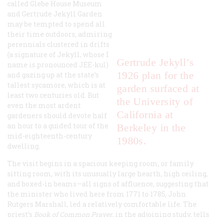
called Glebe House Museum
and Gertrude Jekyll Garden
may be tempted to spend all
their time outdoors, admiring
perennials clustered in drifts
(a signature of Jekyll, whose I
Gertrude Jekyll’s
name is pronounced JEE-kul)
1926 plan for the
and gazing up at the state’s
tallest sycamore, which is at
garden surfaced at
least two centuries old. But
the University of
even the most ardent
California at
gardeners should devote half
an hour to a guided tour of the
Berkeley in the
mid-eighteenth-century
1980s.
dwelling.
The visit begins in a spacious keeping room, or family
sitting room, with its unusually large hearth, high ceiling,
and boxed-in beams—all signs of affluence, suggesting that
the minister who lived here from 1771 to 1785, John
Rutgers Marshall, led a relatively comfortable life. The
priest’s
Book of Common Prayer
, in the adjoining study, tells