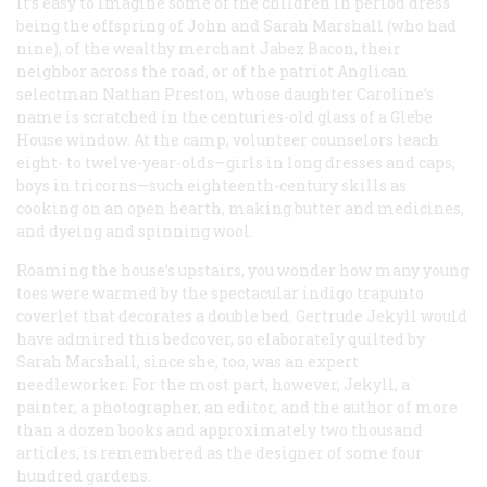
it’s easy to imagine some of the children in period dress
being the offspring of John and Sarah Marshall (who had
nine), of the wealthy merchant Jabez Bacon, their
neighbor across the road, or of the patriot Anglican
selectman Nathan Preston, whose daughter Caroline’s
name is scratched in the centuries-old glass of a Glebe
House window. At the camp, volunteer counselors teach
eight- to twelve-year-olds—girls in long dresses and caps,
boys in tricorns—such eighteenth-century skills as
cooking on an open hearth, making butter and medicines,
and dyeing and spinning wool.
Roaming the house’s upstairs, you wonder how many young
toes were warmed by the spectacular indigo trapunto
coverlet that decorates a double bed. Gertrude Jekyll would
have admired this bedcover, so elaborately quilted by
Sarah Marshall, since she, too, was an expert
needleworker. For the most part, however, Jekyll, a
painter, a photographer, an editor, and the author of more
than a dozen books and approximately two thousand
articles, is remembered as the designer of some four
hundred gardens.