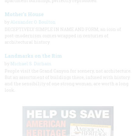
apartment buildings, perfectly reproduced.
Mother’s House
by
Alexander O. Boulton
DECEPTIVELY SIMPLE IN NAME AND FORM, an icon of
post-modernism comes wrapped in centuries of
architectural history
Landmarks on the Rim
by
Michael S. Durham
People visit the Grand Canyon for scenery, not architecture.
But an assortment of buildings there, infused with history
and the sensibility of one strong woman, are worth a long
look.