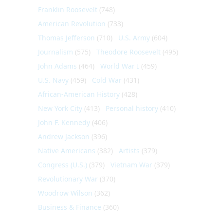
Franklin Roosevelt
(748)
American Revolution
(733)
Thomas Jefferson
(710)
U.S. Army
(604)
Journalism
(575)
Theodore Roosevelt
(495)
John Adams
(464)
World War I
(459)
U.S. Navy
(459)
Cold War
(431)
African-American History
(428)
New York City
(413)
Personal history
(410)
John F. Kennedy
(406)
Andrew Jackson
(396)
Native Americans
(382)
Artists
(379)
Congress (U.S.)
(379)
Vietnam War
(379)
Revolutionary War
(370)
Woodrow Wilson
(362)
Business & Finance
(360)