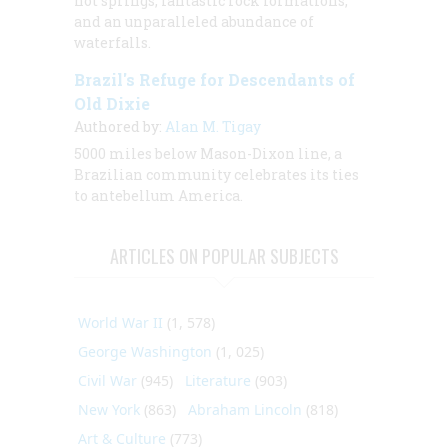
hot springs, fantastic rock formations,
and an unparalleled abundance of
waterfalls.
Brazil's Refuge for Descendants of
Old Dixie
Authored by:
Alan M. Tigay
5000 miles below Mason-Dixon line, a
Brazilian community celebrates its ties
to antebellum America.
ARTICLES ON POPULAR SUBJECTS
World War II
(1, 578)
George Washington
(1, 025)
Civil War
(945)
Literature
(903)
New York
(863)
Abraham Lincoln
(818)
Art & Culture
(773)