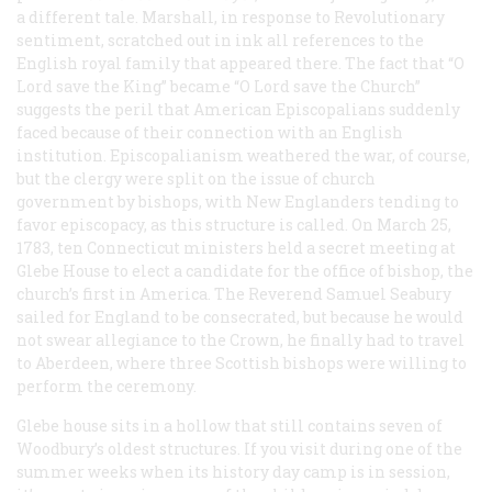
a different tale. Marshall, in response to Revolutionary
sentiment, scratched out in ink all references to the
English royal family that appeared there. The fact that “O
Lord save the King” became “O Lord save the Church”
suggests the peril that American Episcopalians suddenly
faced because of their connection with an English
institution. Episcopalianism weathered the war, of course,
but the clergy were split on the issue of church
government by bishops, with New Englanders tending to
favor episcopacy, as this structure is called. On March 25,
1783, ten Connecticut ministers held a secret meeting at
Glebe House to elect a candidate for the office of bishop, the
church’s first in America. The Reverend Samuel Seabury
sailed for England to be consecrated, but because he would
not swear allegiance to the Crown, he finally had to travel
to Aberdeen, where three Scottish bishops were willing to
perform the ceremony.
Glebe house sits in a hollow that still contains seven of
Woodbury’s oldest structures. If you visit during one of the
summer weeks when its history day camp is in session,