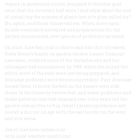
legend in gardening circles, designed to the blue-gray
color that the structure had worn.) And what about the cost
of installing the masses of plants her site plan called for?
No, again, said fiscal conservatives. When more open
minds eventually prevailed and preparations for the
garden commenced, new species of problems sprouted.
On a hot June day, clad in shorts and a bit dirt-streaked,
Glebe House’s hands-on garden curator, Laurie Clement-
Lawrason, recalled some of the obstacles she and her
colleagues had encountered. In 1989, when she joined the
effort, most of the beds were just being prepared, and
drainage problems were becoming evident. Poor drainage
forced them to move the bed on the house’s west side
closer to the house by twelve feet, and water problems and
shade patterns that had changed over sixty years led the
garden committee to flip Jekyll’s planting scheme and
install a mirror image with the east border on the west,
and vice versa.
Jekyll had been unfamiliar
with local weather conditions