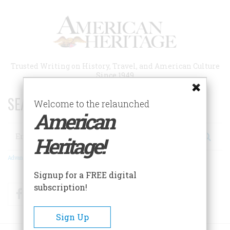
Skip
to
main
content
Trusted Writing on History, Travel, and American Culture
Since 1949
SEARCH 75 YEARS OF ESSAYS!
Welcome to the relaunched
American
Search
Heritage!
Advanced Search
Signup for a FREE digital
subscription!
Facebook
Twitter
RSS
Sign Up