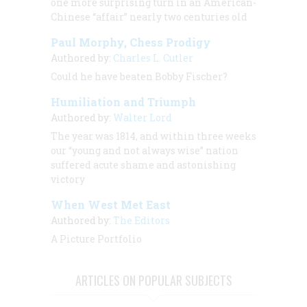
one more surprising turn in an American-
Chinese “affair” nearly two centuries old
Paul Morphy, Chess Prodigy
Authored by:
Charles L. Cutler
Could he have beaten Bobby Fischer?
Humiliation and Triumph
Authored by:
Walter Lord
The year was 1814, and within three weeks
our “young and not always wise” nation
suffered acute shame and astonishing
victory
When West Met East
Authored by:
The Editors
A Picture Portfolio
ARTICLES ON POPULAR SUBJECTS