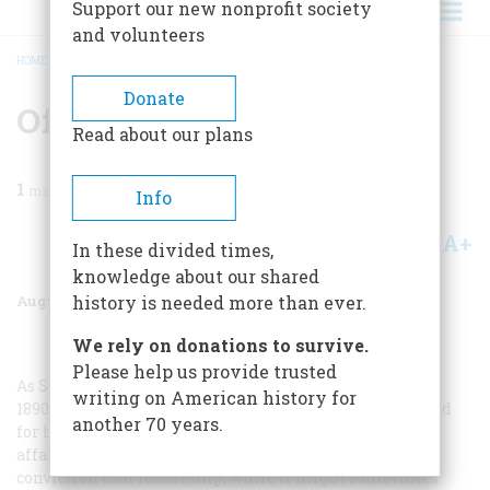
Support our new nonprofit society
and volunteers
HOME
/
MAGAZINE
/
1972
/
VOLUME 23, ISSUE 5
/
OF FORKS & CONFORMITY
BREADCRUMB
Donate
Of Forks & Conformity
Read about our plans
1
min read
Info
A+
A-
Share
In these divided times,
knowledge about our shared
August 1972
Volume
23
Issue
5
history is needed more than ever.
We rely on donations to survive.
Please help us provide trusted
As Speaker of the House of Representatives in the late
writing on American history for
1890’s, Thomas B. Reed of Maine was known as Czar Reed
another 70 years.
for his rather dictatorial manner of conducting House
affairs. At the center of his public philosophy was his
conviction that leadership, while it might sometimes