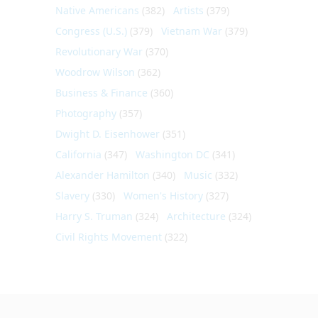
Native Americans
(382)
Artists
(379)
Congress (U.S.)
(379)
Vietnam War
(379)
Revolutionary War
(370)
Woodrow Wilson
(362)
Business & Finance
(360)
Photography
(357)
Dwight D. Eisenhower
(351)
California
(347)
Washington DC
(341)
Alexander Hamilton
(340)
Music
(332)
Slavery
(330)
Women's History
(327)
Harry S. Truman
(324)
Architecture
(324)
Civil Rights Movement
(322)