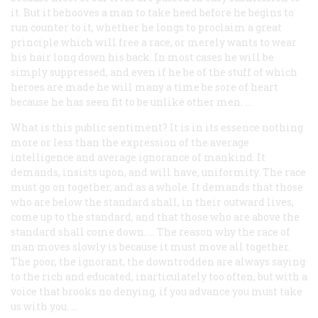
it. But it behooves a man to take heed before he begins to
run counter to it, whether he longs to proclaim a great
principle which will free a race, or merely wants to wear
his hair long down his back. In most cases he will be
simply suppressed, and even if he be of the stuff of which
heroes are made he will many a time be sore of heart
because he has seen fit to be unlike other men. …
What is this public sentiment? It is in its essence nothing
more or less than the expression of the average
intelligence and average ignorance of mankind. It
demands, insists upon, and will have, uniformity. The race
must go on together, and as a whole. It demands that those
who are below the standard shall, in their outward lives,
come up to the standard, and that those who are above the
standard shall come down. … The reason why the race of
man moves slowly is because it must move all together.
The poor, the ignorant, the downtrodden are always saying
to the rich and educated, inarticulately too often, but with a
voice that brooks no denying, if you advance you must take
us with you. …