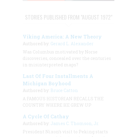
STORIES PUBLISHED FROM "AUGUST 1972"
Viking America: A New Theory
Authored by:
Gerard L. Alexander
Was Columbus motivated by Norse
discoveries, concealed over the centuries
in misinterpreted maps?
Last Of Four Installments A
Michigan Boyhood
Authored by:
Bruce Catton
A FAMOUS HISTORIAN RECALLS THE
COUNTRY WHERE HE GREW UP
A Cycle Of Cathay
Authored by:
James C. Thomson, Jr.
President Nixon’s visit to Peking starts