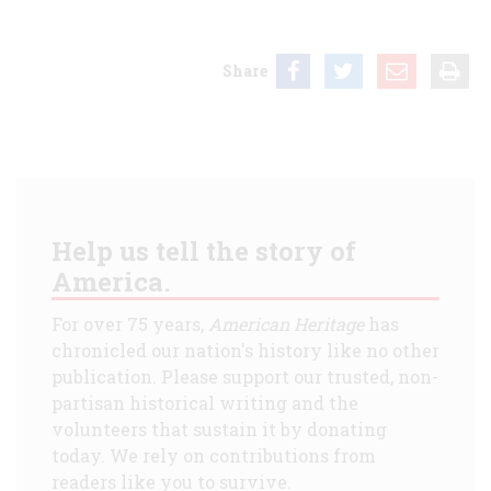
Share
Help us tell the story of
America.
For over 75 years,
American Heritage
has
chronicled our nation's history like no other
publication. Please support our trusted, non-
partisan historical writing and the
volunteers that sustain it by donating
today. We rely on contributions from
readers like you to survive.