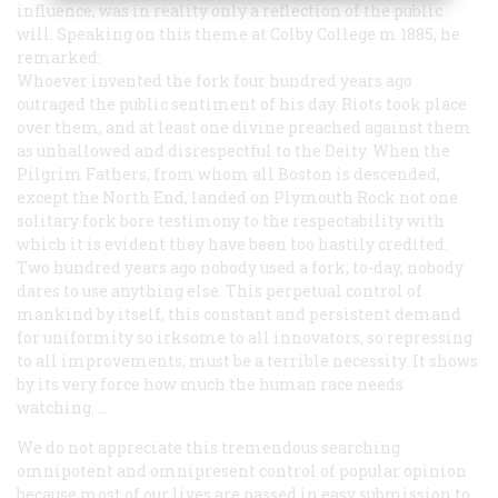
influence, was in reality only a reflection of the public
will. Speaking on this theme at Colby College m 1885, he
remarked:
Whoever invented the fork four hundred years ago
outraged the public sentiment of his day. Riots took place
over them, and at least one divine preached against them
as unhallowed and disrespectful to the Deity. When the
Pilgrim Fathers, from whom all Boston is descended,
except the North End, landed on Plymouth Rock not one
solitary fork bore testimony to the respectability with
which it is evident they have been too hastily credited.
Two hundred years ago nobody used a fork; to-day, nobody
dares to use anything else. This perpetual control of
mankind by itself, this constant and persistent demand
for uniformity so irksome to all innovators, so repressing
to all improvements, must be a terrible necessity. It shows
by its very force how much the human race needs
watching. …
We do not appreciate this tremendous searching
omnipotent and omnipresent control of popular opinion
because most of our lives are passed in easy submission to