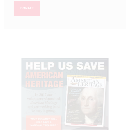
DONATE