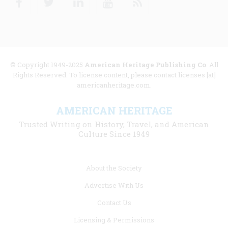
© Copyright 1949-2025
American Heritage Publishing Co
. All
Rights Reserved. To license content, please contact licenses [at]
americanheritage.com.
AMERICAN HERITAGE
Trusted Writing on History, Travel, and American
Culture Since 1949
Footer
About the Society
menu
Advertise With Us
links
Contact Us
Licensing & Permissions