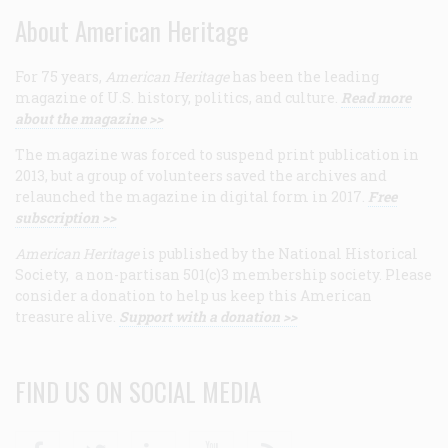
About American Heritage
For 75 years,
American Heritage
has been the leading
magazine of U.S. history, politics, and culture.
Read more
about the magazine >>
The magazine was forced to suspend print publication in
2013, but a group of volunteers saved the archives and
relaunched the magazine in digital form in 2017.
Free
subscription >>
American Heritage
is published by the National Historical
Society, a non-partisan 501(c)3 membership society. Please
consider a donation to help us keep this American
treasure alive.
Support with a donation >>
FIND US ON SOCIAL MEDIA
Facebook
Twitter
Linkedin
Youtube
RSS