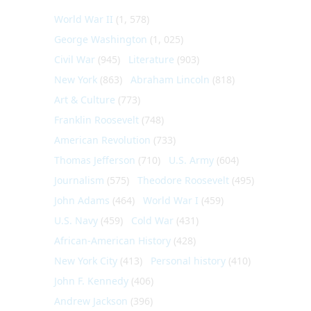
World War II
(1, 578)
George Washington
(1, 025)
Civil War
(945)
Literature
(903)
New York
(863)
Abraham Lincoln
(818)
Art & Culture
(773)
Franklin Roosevelt
(748)
American Revolution
(733)
Thomas Jefferson
(710)
U.S. Army
(604)
Journalism
(575)
Theodore Roosevelt
(495)
John Adams
(464)
World War I
(459)
U.S. Navy
(459)
Cold War
(431)
African-American History
(428)
New York City
(413)
Personal history
(410)
John F. Kennedy
(406)
Andrew Jackson
(396)