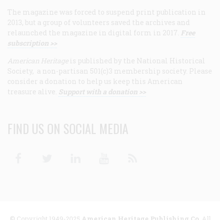
The magazine was forced to suspend print publication in
2013, but a group of volunteers saved the archives and
relaunched the magazine in digital form in 2017.
Free
subscription >>
American Heritage
is published by the National Historical
Society, a non-partisan 501(c)3 membership society. Please
consider a donation to help us keep this American
treasure alive.
Support with a donation >>
FIND US ON SOCIAL MEDIA
Facebook
Twitter
Linkedin
Youtube
RSS
© Copyright 1949-2025
American Heritage Publishing Co
. All