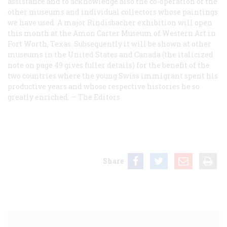
assistance and to acknowledge also the co-operation of the
other museums and individual collectors whose paintings
we have used. A major Rindisbacher exhibition will open
this month at the Amon Carter Museum of Western Art in
Fort Worth, Texas. Subsequently it will be shown at other
museums in the United States and Canada (the italicized
note on page 49 gives fuller details) for the benefit of the
two countries where the young Swiss immigrant spent his
productive years and whose respective histories he so
greatly enriched. —
The Editors
Share