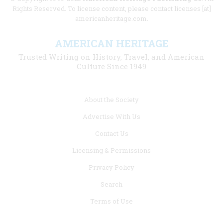
Rights Reserved. To license content, please contact licenses [at]
americanheritage.com.
AMERICAN HERITAGE
Trusted Writing on History, Travel, and American
Culture Since 1949
Footer
About the Society
menu
Advertise With Us
links
Contact Us
Licensing & Permissions
Privacy Policy
Search
Terms of Use