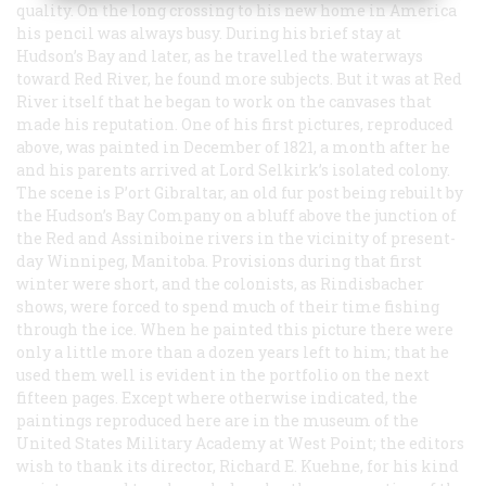
quality. On the long crossing to his new home in America
his pencil was always busy. During his brief stay at
Hudson’s Bay and later, as he travelled the waterways
toward Red River, he found more subjects. But it was at Red
River itself that he began to work on the canvases that
made his reputation. One of his first pictures, reproduced
above, was painted in December of 1821, a month after he
and his parents arrived at Lord Selkirk’s isolated colony.
The scene is P’ort Gibraltar, an old fur post being rebuilt by
the Hudson’s Bay Company on a bluff above the junction of
the Red and Assiniboine rivers in the vicinity of present-
day Winnipeg, Manitoba. Provisions during that first
winter were short, and the colonists, as Rindisbacher
shows, were forced to spend much of their time fishing
through the ice. When he painted this picture there were
only a little more than a dozen years left to him; that he
used them well is evident in the portfolio on the next
fifteen pages. Except where otherwise indicated, the
paintings reproduced here are in the museum of the
United States Military Academy at West Point; the editors
wish to thank its director, Richard E. Kuehne, for his kind