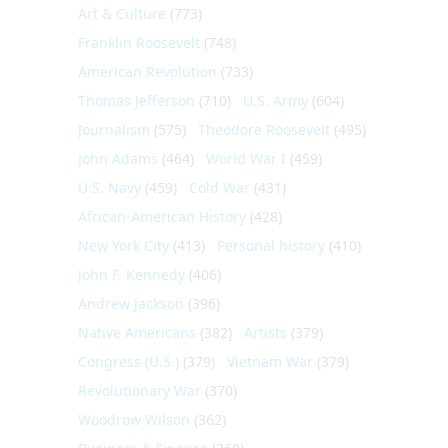
Art & Culture
(773)
Franklin Roosevelt
(748)
American Revolution
(733)
Thomas Jefferson
(710)
U.S. Army
(604)
Journalism
(575)
Theodore Roosevelt
(495)
John Adams
(464)
World War I
(459)
U.S. Navy
(459)
Cold War
(431)
African-American History
(428)
New York City
(413)
Personal history
(410)
John F. Kennedy
(406)
Andrew Jackson
(396)
Native Americans
(382)
Artists
(379)
Congress (U.S.)
(379)
Vietnam War
(379)
Revolutionary War
(370)
Woodrow Wilson
(362)