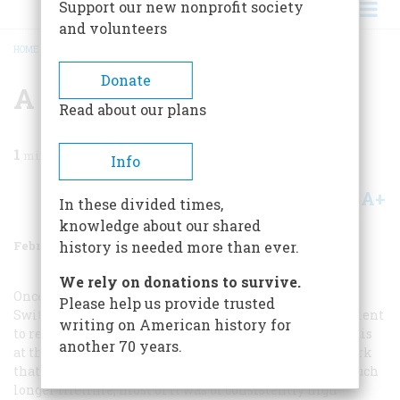
Support our new nonprofit society
and volunteers
HOME
/
MAGAZINE
/
1970
/
VOLUME 21, ISSUE 2
/
A FRONTIER PORTFOLIO
BREADCRUMB
Donate
A Frontier Portfolio
Read about our plans
1
min read
Info
A+
A-
Share
In these divided times,
knowledge about our shared
February 1970
Volume
21
Issue
2
history is needed more than ever.
We rely on donations to survive.
Once he learned to draw—as a child in his native
Please help us provide trusted
Switzerland—Peter Rindisbacher never allowed his talent
writing on American history for
to rest. Between then and his untimely death in St. Louis
another 70 years.
at the age of twenty-eight he produced a quantity of work
that would have kept many another artist busy for a much
longer lifetime; most of it was of consistently high