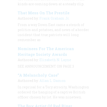
kinds are coming down at a steady clip.
That Mess On The Prestile
Authored by:
Frank Graham Jr.
From a way Down East came a stench of
politics and potatoes, and news of a border
incident that true patriots will long
remember as
Nominees For The American
Heritage Society Awards
Authored by:
Elizabeth N. Layne
SEE ANNOUNCEMENT ON PAGE 3
“A Melancholy Case”
Authored by:
Allan L. Damon
In reprisal for a Tory atrocity, Washington
ordered the hanging of a captive British
officer chosen by lot. He was nineteen.
The Boy Artist Of Red River