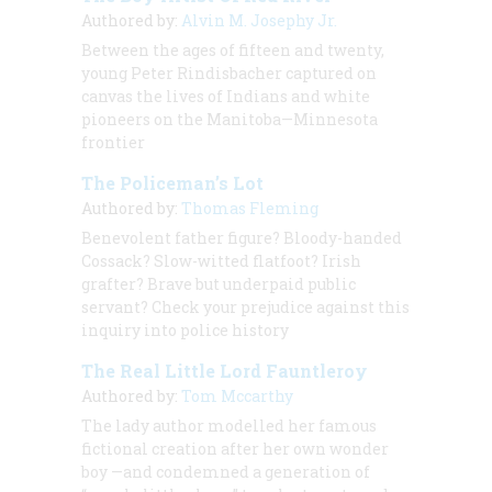
Authored by:
Alvin M. Josephy Jr.
Between the ages of fifteen and twenty,
young Peter Rindisbacher captured on
canvas the lives of Indians and white
pioneers on the Manitoba—Minnesota
frontier
The Policeman’s Lot
Authored by:
Thomas Fleming
Benevolent father figure? Bloody-handed
Cossack? Slow-witted flatfoot? Irish
grafter? Brave but underpaid public
servant? Check your prejudice against this
inquiry into police history
The Real Little Lord Fauntleroy
Authored by:
Tom Mccarthy
The lady author modelled her famous
fictional creation after her own wonder
boy —and condemned a generation of