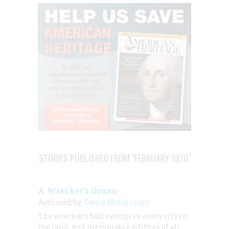
STORIES PUBLISHED FROM "FEBRUARY 1970"
A Wrecker’s Dozen
Authored by:
David McCullough
The wrecker’s ball swings in every city in
the land, and memorable edifices of all