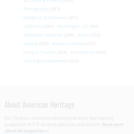
Business & Finance
(360)
Photography
(357)
Dwight D. Eisenhower
(351)
California
(347)
Washington DC
(341)
Alexander Hamilton
(340)
Music
(332)
Slavery
(330)
Women's History
(327)
Harry S. Truman
(324)
Architecture
(324)
Civil Rights Movement
(322)
About American Heritage
For 75 years,
American Heritage
has been the leading
magazine of U.S. history, politics, and culture.
Read more
about the magazine >>