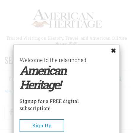
Skip
to
main
content
Trusted Writing on History, Travel, and American Culture
Since 1949
SEARCH 75 YEARS OF ESSAYS!
Welcome to the relaunched
American
Search
Heritage!
Advanced Search
Signup for a FREE digital
subscription!
Facebook
Twitter
RSS
Sign Up