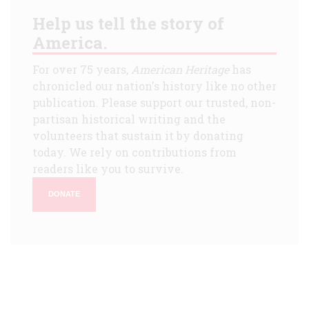
Help us tell the story of
America.
For over 75 years,
American Heritage
has
chronicled our nation's history like no other
publication. Please support our trusted, non-
partisan historical writing and the
volunteers that sustain it by donating
today. We rely on contributions from
readers like you to survive.
DONATE