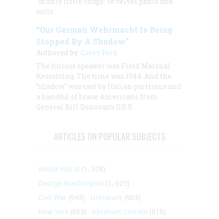
“manly little chaps” to velvet pants and
curls
“Our German Wehrmacht Is Being
Stopped By A Shadow”
Authored by:
Corey Ford
The furious speaker was Field Marshal
Kesselring. The time was 1944. And the
“shadow” was cast by Italian partisans and
a handful of brave Americans from
General Bill Donovan’s O.S.S.
ARTICLES ON POPULAR SUBJECTS
World War II
(1, 578)
George Washington
(1, 025)
Civil War
(945)
Literature
(903)
New York
(863)
Abraham Lincoln
(818)