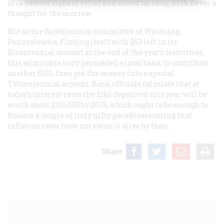
1976 heaved sighs of relief and closed up shop, with never a
thought for the morrow.
Not so the Bicentennial committee of Wyoming,
Pennsylvania. Finding itself with $63 left in its
Bicentennial account at the end of the year’s festivities,
this admirable body persuaded a local bank to contribute
another $100, then put the money into a special
TVtcentennial account. Bank officials calculate that at
today’s interest rates the $163 deposited this year will be
worth about $100,000 by 2076, which ought to be enough to
finance a couple of truly nifty paradesassuming that
inflation rates have not eaten it alive by then.
Share