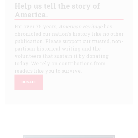
Help us tell the story of
America.
For over 75 years,
American Heritage
has
chronicled our nation's history like no other
publication. Please support our trusted, non-
partisan historical writing and the
volunteers that sustain it by donating
today. We rely on contributions from
readers like you to survive.
DONATE