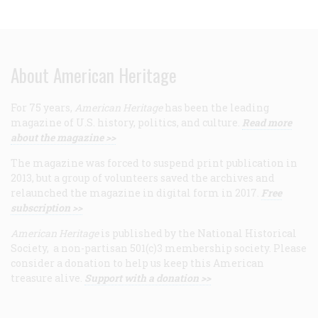
About American Heritage
For 75 years,
American Heritage
has been the leading
magazine of U.S. history, politics, and culture.
Read more
about the magazine >>
The magazine was forced to suspend print publication in
2013, but a group of volunteers saved the archives and
relaunched the magazine in digital form in 2017.
Free
subscription >>
American Heritage
is published by the National Historical
Society, a non-partisan 501(c)3 membership society. Please
consider a donation to help us keep this American
treasure alive.
Support with a donation >>