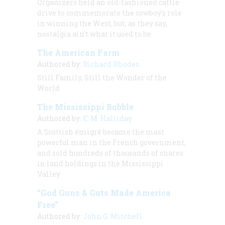
Organizers held an old-fashioned cattle
drive to commemorate the cowboy's role
in winning the West, but, as they say,
nostalgia ain't what it used to be.
The American Farm
Authored by:
Richard Rhodes
Still Family, Still the Wonder of the
World
The Mississippi Bubble
Authored by:
E. M. Halliday
A Scottish émigré became the most
powerful man in the French government,
and sold hundreds of thousands of shares
in land holdings in the Mississippi
Valley
“God Guns & Guts Made America
Free”
Authored by:
John G. Mitchell