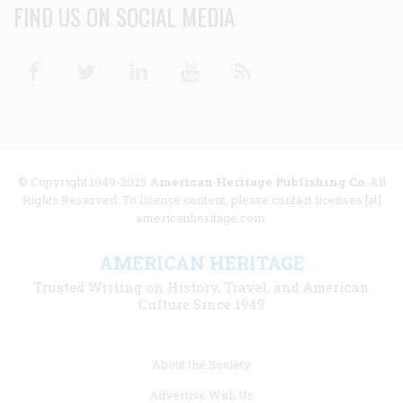
FIND US ON SOCIAL MEDIA
Facebook
Twitter
Linkedin
Youtube
RSS
© Copyright 1949-2025
American Heritage Publishing Co
. All
Rights Reserved. To license content, please contact licenses [at]
americanheritage.com.
AMERICAN HERITAGE
Trusted Writing on History, Travel, and American
Culture Since 1949
Footer
About the Society
menu
Advertise With Us