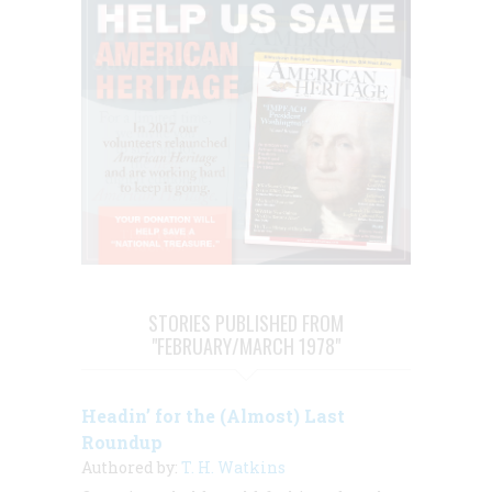
STORIES PUBLISHED FROM
"FEBRUARY/MARCH 1978"
Headin’ for the (Almost) Last
Roundup
Authored by:
T. H. Watkins