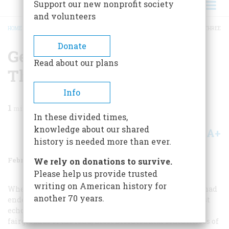
Support our new nonprofit society
and volunteers
HOME
/
MAGAZINE
/
1978
/
VOLUME 29, ISSUE 2
/
GEARING UP FOR NUMBER THREE
BREADCRUMB
Donate
Gearing Up For Number
Read about our plans
Three
Info
1
min read
In these divided times,
knowledge about our shared
A+
A-
Share
history is needed more than ever.
February/March 1978
Volume
29
Issue
2
We rely on donations to survive.
Please help us provide trusted
writing on American history for
When the last fireworks had faded, the VV last parade had
another 70 years.
ended, the last watermelon had been eaten, and the last
echoes of the last speech had died out in the county
fairgrounds of the land, most Bicentennial committees of