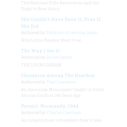
The National Rifle Association and the
Right to Bear Arms
She Couldn’t Have Done It, Even If
She Did
Authored by:
Kathryn Allamong Jacob
Why Lizzie Borden Went Free
The Way I See It
Authored by:
Bruce Catton
THE LIVING DREAM
Champion Among The Heathen
Authored by:
Paul Lancaster
An American Missionary Caught in South
African Conflict 140 Years Ago
Pursuit: Normandy, 1944
Authored by:
Charles Cawthon
An infantryman remembers how it was