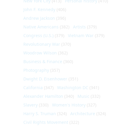
New York City
(413)
Personal history
(410)
John F. Kennedy
(406)
Andrew Jackson
(396)
Native Americans
(382)
Artists
(379)
Congress (U.S.)
(379)
Vietnam War
(379)
Revolutionary War
(370)
Woodrow Wilson
(362)
Business & Finance
(360)
Photography
(357)
Dwight D. Eisenhower
(351)
California
(347)
Washington DC
(341)
Alexander Hamilton
(340)
Music
(332)
Slavery
(330)
Women's History
(327)
Harry S. Truman
(324)
Architecture
(324)
Civil Rights Movement
(322)