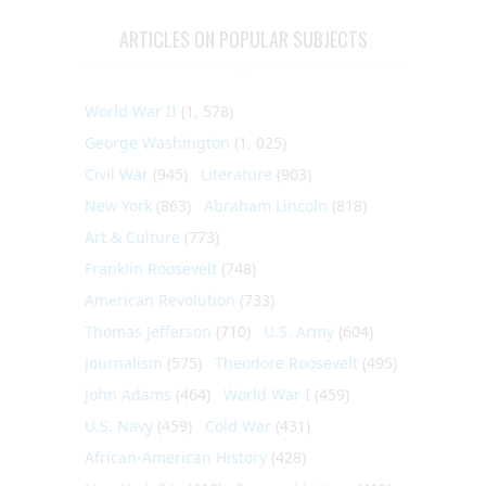
ARTICLES ON POPULAR SUBJECTS
World War II
(1, 578)
George Washington
(1, 025)
Civil War
(945)
Literature
(903)
New York
(863)
Abraham Lincoln
(818)
Art & Culture
(773)
Franklin Roosevelt
(748)
American Revolution
(733)
Thomas Jefferson
(710)
U.S. Army
(604)
Journalism
(575)
Theodore Roosevelt
(495)
John Adams
(464)
World War I
(459)
U.S. Navy
(459)
Cold War
(431)
African-American History
(428)