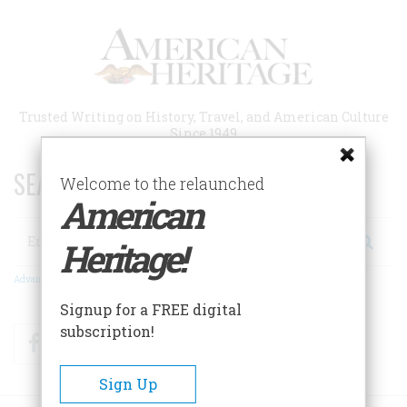
Skip
to
main
content
Trusted Writing on History, Travel, and American Culture
Since 1949
SEARCH 75 YEARS OF ESSAYS!
Welcome to the relaunched
American
Search
Heritage!
Advanced Search
Signup for a FREE digital
subscription!
Facebook
Twitter
RSS
Sign Up