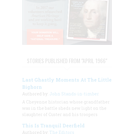
STORIES PUBLISHED FROM "APRIL 1966"
Last Ghastly Moments At The Little
Bighorn
Authored by:
John Stands-in-timber
A Cheyenne historian whose grandfather
was in the battle sheds new light on the
slaughter of Custer and his troopers
This Is Tranquil Deerfield
Authored by:
The Editors