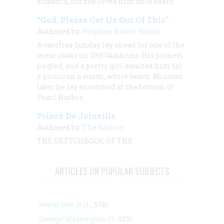
stubborn, but she loved him unto death
“God, Please Get Us Out Of This”
Authored by:
Stephen Bower Young
A carefree Sunday lay ahead for one of the
mess cooks on
USS Oklahoma
. His pockets
jingled, and a pretty girl awaited him for
a picnic on a warm, white beach. Minutes
later he lay entombed at the bottom of
Pearl Harbor.
Prince De Joinville
Authored by:
The Editors
THE SKETCHBOOK OF THE
ARTICLES ON POPULAR SUBJECTS
World War II
(1, 578)
George Washington
(1, 025)