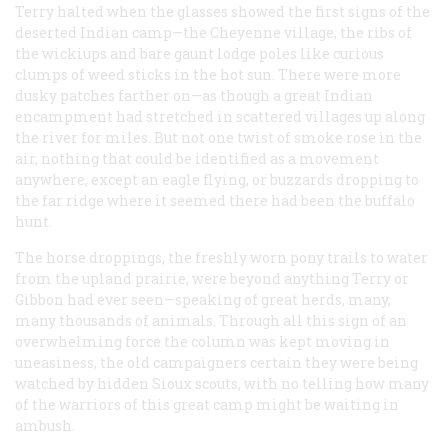
Terry halted when the glasses showed the first signs of the
deserted Indian camp—the Cheyenne village, the ribs of
the wickiups and bare gaunt lodge poles like curious
clumps of weed sticks in the hot sun. There were more
dusky patches farther on—as though a great Indian
encampment had stretched in scattered villages up along
the river for miles. But not one twist of smoke rose in the
air, nothing that could be identified as a movement
anywhere, except an eagle flying, or buzzards dropping to
the far ridge where it seemed there had been the buffalo
hunt.
The horse droppings, the freshly worn pony trails to water
from the upland prairie, were beyond anything Terry or
Gibbon had ever seen—speaking of great herds, many,
many thousands of animals. Through all this sign of an
overwhelming force the column was kept moving in
uneasiness, the old campaigners certain they were being
watched by hidden Sioux scouts, with no telling how many
of the warriors of this great camp might be waiting in
ambush.