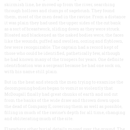
skirmish line, he moved up from the river, searching
through hollows and clumps of sagebrush. They found
them, most of the men dead in the ravine. From a distance
it was plain they had used the upper sides of the cut bank
as a sort of breastwork, sliding down as they were struck.
Bloated and blackened as the naked bodies were, the faces
like the wounds, puffed and swollen, oozing and flyblown,
few were recognizable. The captain had a record kept of
those who could be identified, pathetically few, although
he had known many of the troopers for years. One definite
identification was a sergeant because he had one sock on,
with his name still plain.
But in the heat and stench the men trying to examine the
decomposing bodies began to vomit so violently that
McDougall finally had great chunks of earth and sod cut
from the banks of the wide draw and thrown down upon
the dead of Company E, covering them as well as possible,
filling in much of the ravine’s depth for all time, changing
and obliterating much of the site.
Elsewhere other burial details moved over the ground. The