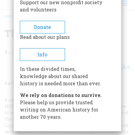
Support our new nonprofit society
and volunteers
HOME
/
MAGAZINE
/
1966
/
VOLUME 17, ISSUE 3
/
THE GRISLY EPILOGUE
BREADCRUMB
Donate
The Grisly Epilogue
Read about our plans
3
min read
Info
A+
A-
Share
In these divided times,
knowledge about our shared
April 1966
Volume
17
Issue
3
history is needed more than ever.
We rely on donations to survive.
A new book by the eminent western historian and A
Please help us provide trusted
MERICAN
H
ERITAGE
contributor Mari Sandoz may prove
writing on American history for
to be the definitive account of Ouster’s defeat. The Battle of
another 70 years.
the Little Bighorn, to be published in May by J. B.
Lippincott, relates in scrupulous detail the events that led
up to the battle, the hand-to-hand fighting in which Custer