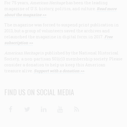
For 75 years,
American Heritage
has been the leading
magazine of U.S. history, politics, and culture.
Read more
about the magazine >>
The magazine was forced to suspend print publication in
2013, but a group of volunteers saved the archives and
relaunched the magazine in digital form in 2017.
Free
subscription >>
American Heritage
is published by the National Historical
Society, a non-partisan 501(c)3 membership society. Please
consider a donation to help us keep this American
treasure alive.
Support with a donation >>
FIND US ON SOCIAL MEDIA
Facebook
Twitter
Linkedin
Youtube
RSS