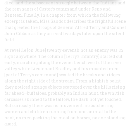
died, and the subsequent struggle between the Indians and
the remnants of Custer’s command under Reno and
Benteen. Finally, in a chapter from which the following
excerpt is taken, Miss Sandoz describes the frightful scene
that greeted the troops of General Alfred Terry and Colonel
John Gibbon as they arrived two days later upon the silent
field.
At reveille [on June] twenty-seventh not an enemy was in
sight anywhere. The column [Terry’s infantry] started out
early, marching along the evener bench west of the river
valley while Lieutenant Bradley and his mounted men
[part of Terry’s command] scouted the breaks and ridges
along the right side of the stream. From a highish point
they noticed strange objects scattered over the hills rising
far ahead—buffaloes, probably an Indian hunt, the whitish
carcasses skinned to the tallow, the dark not yet touched.
But curiously there was no movement, no butchering
women and children running from one animal to the
next, no men packing the meat on horses, no one standing
guard.