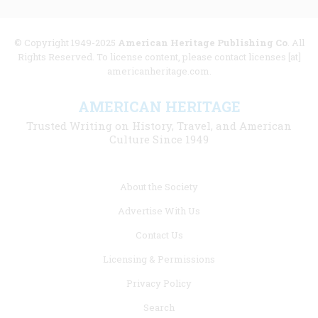
© Copyright 1949-2025
American Heritage Publishing Co
. All
Rights Reserved. To license content, please contact licenses [at]
americanheritage.com.
AMERICAN HERITAGE
Trusted Writing on History, Travel, and American
Culture Since 1949
Footer
About the Society
menu
Advertise With Us
links
Contact Us
Licensing & Permissions
Privacy Policy
Search