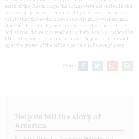
earth of the Custer ridge, the bodies were not buried in the
usual deep graves or trenches. They were covered, but so
thinly that those who knew the swift gully-washers and
cloudbursts of the dry country realized that some of the
bodies would surely be washed out before fall, or covered by
fill-ins beyond all finding, many of the poor markers set
up at the graves of the officers certain to be swept away.
Share
Help us tell the story of
America.
For over 75 years,
American Heritage
has