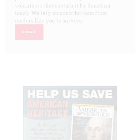
volunteers that sustain it by donating
today. We rely on contributions from
readers like you to survive.
DONATE