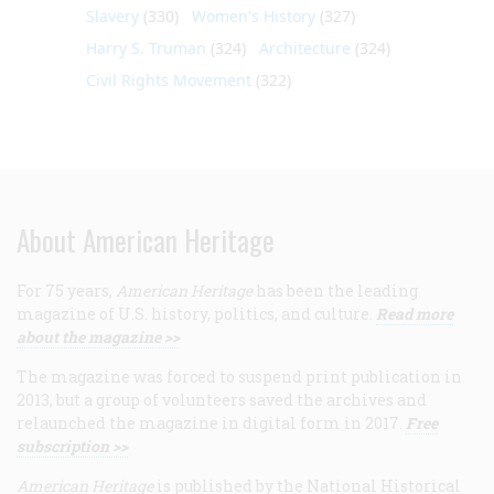
Slavery
(330)
Women's History
(327)
Harry S. Truman
(324)
Architecture
(324)
Civil Rights Movement
(322)
About American Heritage
For 75 years,
American Heritage
has been the leading
magazine of U.S. history, politics, and culture.
Read more
about the magazine >>
The magazine was forced to suspend print publication in
2013, but a group of volunteers saved the archives and
relaunched the magazine in digital form in 2017.
Free
subscription >>
American Heritage
is published by the National Historical