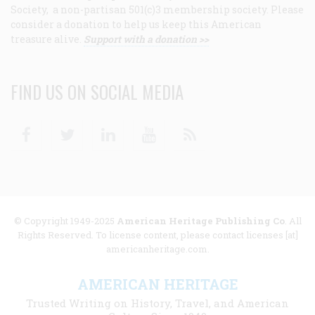
Society, a non-partisan 501(c)3 membership society. Please
consider a donation to help us keep this American
treasure alive.
Support with a donation >>
FIND US ON SOCIAL MEDIA
Facebook
Twitter
Linkedin
Youtube
RSS
© Copyright 1949-2025
American Heritage Publishing Co
. All
Rights Reserved. To license content, please contact licenses [at]
americanheritage.com.
AMERICAN HERITAGE
Trusted Writing on History, Travel, and American