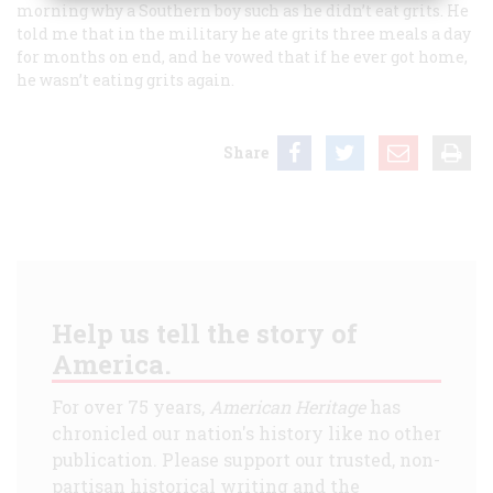
morning why a Southern boy such as he didn’t eat grits. He
told me that in the military he ate grits three meals a day
for months on end, and he vowed that if he ever got home,
he wasn’t eating grits again.
Share
Help us tell the story of
America.
For over 75 years,
American Heritage
has
chronicled our nation's history like no other
publication. Please support our trusted, non-
partisan historical writing and the