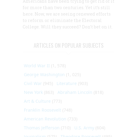
Americans have been trying to get rid of it
for more than two centuries. Yet it’s still
here. Now, we are seeing renewed efforts
to reform or eliminate the Electoral
College. Will they succeed? Don’t bet on it.
ARTICLES ON POPULAR SUBJECTS
World War II
(1, 578)
George Washington
(1, 025)
Civil War
(945)
Literature
(903)
New York
(863)
Abraham Lincoln
(818)
Art & Culture
(773)
Franklin Roosevelt
(748)
American Revolution
(733)
Thomas Jefferson
(710)
U.S. Army
(604)
Journalism
(575)
Theodore Roosevelt
(495)