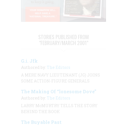
STORIES PUBLISHED FROM
"FEBRUARY/MARCH 2001"
G.i. Jfk
Authored by:
The Editors
A MERE NAVY LIEUTENANT (JG) JOINS
SOME ACTION-FIGURE GENERALS
The Making Of “lonesome Dove”
Authored by:
The Editors
LARRY McMURTRY TELLS THE STORY
BEHIND THE BOOK
The Buyable Past