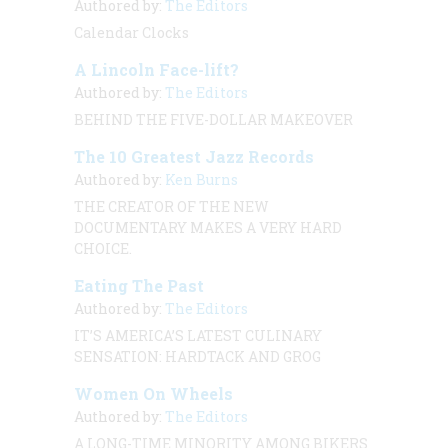
Authored by:
The Editors
Calendar Clocks
A Lincoln Face-lift?
Authored by:
The Editors
BEHIND THE FIVE-DOLLAR MAKEOVER
The 10 Greatest Jazz Records
Authored by:
Ken Burns
THE CREATOR OF THE NEW
DOCUMENTARY MAKES A VERY HARD
CHOICE.
Eating The Past
Authored by:
The Editors
IT’S AMERICA’S LATEST CULINARY
SENSATION: HARDTACK AND GROG
Women On Wheels
Authored by:
The Editors
A LONG-TIME MINORITY AMONG BIKERS