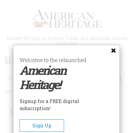
Skip
to
main
content
Trusted Writing on History, Travel, and American Culture
Since 1949
SEARCH 75 YEARS OF ESSAYS!
Welcome to the relaunched
American
Search
Heritage!
Advanced Search
Signup for a FREE digital
subscription!
Facebook
Twitter
RSS
Sign Up