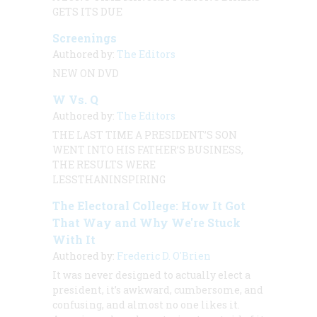
GETS ITS DUE
Screenings
Authored by:
The Editors
NEW ON DVD
W Vs. Q
Authored by:
The Editors
THE LAST TIME A PRESIDENT’S SON
WENT INTO HIS FATHER’S BUSINESS,
THE RESULTS WERE
LESSTHANINSPIRING
The Electoral College: How It Got
That Way and Why We're Stuck
With It
Authored by:
Frederic D. O'Brien
It was never designed to actually elect a
president, it’s awkward, cumbersome, and
confusing, and almost no one likes it.