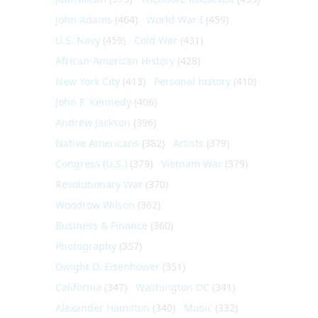
John Adams
(464)
World War I
(459)
U.S. Navy
(459)
Cold War
(431)
African-American History
(428)
New York City
(413)
Personal history
(410)
John F. Kennedy
(406)
Andrew Jackson
(396)
Native Americans
(382)
Artists
(379)
Congress (U.S.)
(379)
Vietnam War
(379)
Revolutionary War
(370)
Woodrow Wilson
(362)
Business & Finance
(360)
Photography
(357)
Dwight D. Eisenhower
(351)
California
(347)
Washington DC
(341)
Alexander Hamilton
(340)
Music
(332)