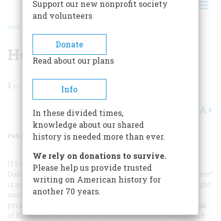
Support our new nonprofit society
and volunteers
HOME
/
MAGAZINE
/
2001
/
VOLUME 52, ISSUE 1
/
HE MADE IT
BREADCRUMB
Donate
He Made It
Read about our plans
1
min read
Info
A+
A-
Share
In these divided times,
knowledge about our shared
February/March 2001
Volume
52
Issue
1
history is needed more than ever.
We rely on donations to survive.
If I am not mistaken, the Marine in David Douglas
Please help us provide trusted
Duncan’s photograph in your November 2000 “Frontispiece”
writing on American history for
is a fellow named Bill Sievers. Bill did indeed live to fight
another 70 years.
another day and raise a family. I worked with him at a
private school in North Carolina. Bill didn’t like to speak
of Korea, but I do remember asking him at breakfast one