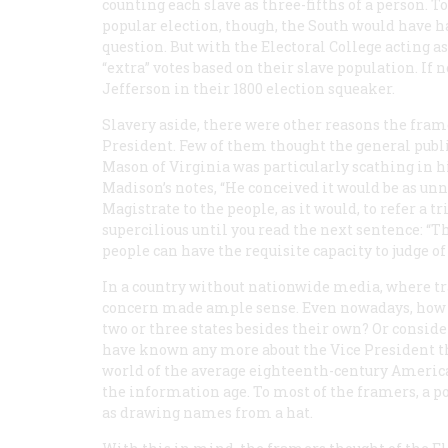
counting each slave as three-fifths of a person. 
popular election, though, the South would have had 
question. But with the Electoral College acting a
“extra” votes based on their slave population. If 
Jefferson in their 1800 election squeaker.
Slavery aside, there were other reasons the fram
President. Few of them thought the general publ
Mason of Virginia was particularly scathing in 
Madison’s notes, “He conceived it would be as unna
Magistrate to the people, as it would, to refer a 
supercilious until you read the next sentence: “T
people can have the requisite capacity to judge of
In a country without nationwide media, where tr
concern made ample sense. Even nowadays, how
two or three states besides their own? Or conside
have known any more about the Vice President 
world of the average eighteenth-century America
the information age. To most of the framers, a p
as drawing names from a hat.