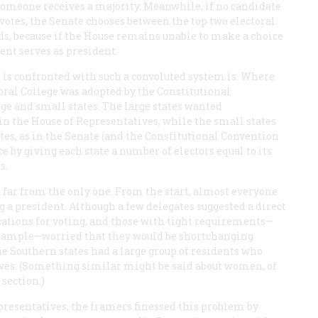
l someone receives a majority. Meanwhile, if no candidate
l votes, the Senate chooses between the top two electoral
ds, because if the House remains unable to make a choice
ent serves as president.
e is confronted with such a convoluted system is: Where
oral College was adopted by the Constitutional
e and small states. The large states wanted
 in the House of Representatives, while the small states
es, as in the Senate (and the Constitutional Convention
nce by giving each state a number of electors equal to its
s.
t far from the only one. From the start, almost everyone
g a president. Although a few delegates suggested a direct
ications for voting, and those with tight requirements—
 example—worried that they would be shortchanging
he Southern states had a large group of residents who
aves. (Something similar might be said about women, of
 section.)
epresentatives, the framers finessed this problem by