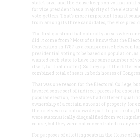
state’s size, and the House keeps on voting unti
for vice president has a majority of the electora
vote-getters. That’s more important than it soun
from among its three candidates, the vice presid
The first question that naturally arises when on
did it come from? Most of us know that the Elect
Convention in 1787 as a compromise between larg
presidential voting to be based on population, as
wanted each state to have the same number of vot
itself, for that matter). So they split the differe
combined total of seats in both houses of Congres
That was one reason for the Electoral College, bu
favored some sort of indirect process for choosin
popular election, the states had different qualif
ownership of a certain amount of property, for
themselves in a nationwide poll. In particular, t
were automatically disqualified from voting: sl
course, but they were not concentrated in any one
For purposes of allotting seats in the House of R