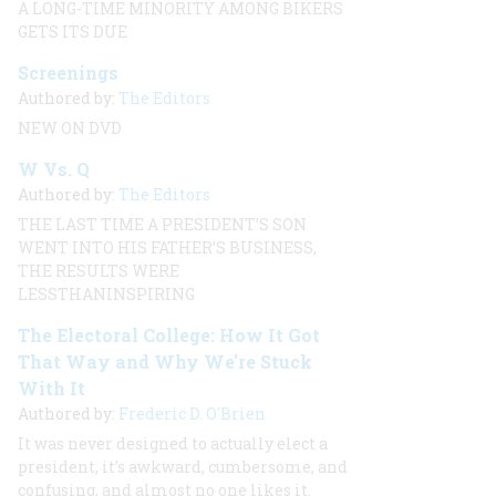
A LONG-TIME MINORITY AMONG BIKERS
GETS ITS DUE
Screenings
Authored by:
The Editors
NEW ON DVD
W Vs. Q
Authored by:
The Editors
THE LAST TIME A PRESIDENT’S SON
WENT INTO HIS FATHER’S BUSINESS,
THE RESULTS WERE
LESSTHANINSPIRING
The Electoral College: How It Got
That Way and Why We're Stuck
With It
Authored by:
Frederic D. O'Brien
It was never designed to actually elect a
president, it’s awkward, cumbersome, and
confusing, and almost no one likes it.