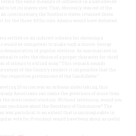
To retain the same measure of influence in a nationwide
to let its slaves vote. That, obviously, was out of the
s an intermediary, the Southern states retained these
not for the three-fifths rule, Adams would have defeated
ers settled on an indirect scheme for choosing a
ic would be competent to make such a choice. George
his denunciation of popular election. As summarized in
tural to refer the choice of a proper character for chief
trial of colours to a blind man.” This remark sounds
he extent of the Country renders it impossible that the
 the respective pretensions of the Candidates.”
aveling 20 miles was an arduous undertaking, this
 many Americans can name the governors of more than
r the most recent election. Without television, would you
than you know about the Secretary of Commerce? The
n was parochial to an extent that is unimaginable in
opular vote for President would have been about as useful