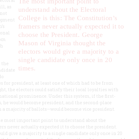
ectoral
The most important point to
ll, as
understand about the Electoral
(not
College is this: The Constitution’s
udgment
framers never actually expected it to
n’s
ional
choose the President. George
rom
Mason of Virginia thought the
sh
electors would give a majority to a
single candidate only once in 20
f the
times.
andidate
do
s for president, at least one of which had to be from
ht, the electors could satisfy their local loyalties with
national prominence. Under this system, if the first-
s, he would become president, and the second-place
 a majority of ballots—would become vice president.
The most important point to understand about the
ers never actually expected it to choose the president.
ld give a majority to a single candidate only once in 20