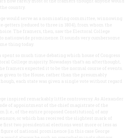
That’s how rarely most of the framers thought anyone would
the country.
llege would serve as a nominating committee, winnowing
ote-getters (reduced to three in 1804), from whom the
oice. The framers, then, saw the Electoral College
 to nationwide prominence. It sounds very cumbersome
ame thing today.
n spent so much time debating which house of Congress
toral College majority. Nowadays that’s an afterthought,
he framers expected it to be the normal course of events.
was given to the House, rather than the presumably
 though, each state was given a single vote without regard
lege inspired remarkably little controversy. As Alexander
ode of appointment of the chief magistrate of the
 [i.e., of the entire proposed Constitution], of any
ensure, or which has received the slightest mark of
 first two presidential elections went more or less as
a figure of national prominence (in this case George
ere would always be such an overwhelmingly obvious