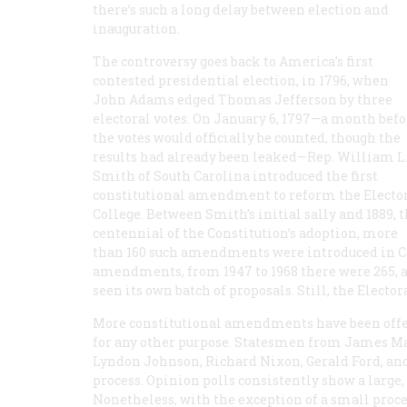
there’s such a long delay between election and
inauguration.
The controversy goes back to America’s first
contested presidential election, in 1796, when
John Adams edged Thomas Jefferson by three
electoral votes. On January 6, 1797—a month befo
the votes would officially be counted, though the
results had already been leaked—Rep. William L
Smith of South Carolina introduced the first
constitutional amendment to reform the Electo
College. Between Smith’s initial sally and 1889, 
centennial of the Constitution’s adoption, more
than 160 such amendments were introduced in Co
amendments, from 1947 to 1968 there were 265, an
seen its own batch of proposals. Still, the Elector
More constitutional amendments have been offer
for any other purpose. Statesmen from James M
Lyndon Johnson, Richard Nixon, Gerald Ford, and
process. Opinion polls consistently show a lar
Nonetheless, with the exception of a small proce