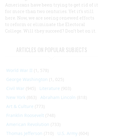
Americans have been trying to get rid of it
for more than two centuries. Yet it’s still
here. Now, we are seeing renewed efforts
to reform or eliminate the Electoral
College. Will they succeed? Don’t bet on it.
ARTICLES ON POPULAR SUBJECTS
World War II
(1, 578)
George Washington
(1, 025)
Civil War
(945)
Literature
(903)
New York
(863)
Abraham Lincoln
(818)
Art & Culture
(773)
Franklin Roosevelt
(748)
American Revolution
(733)
Thomas Jefferson
(710)
U.S. Army
(604)