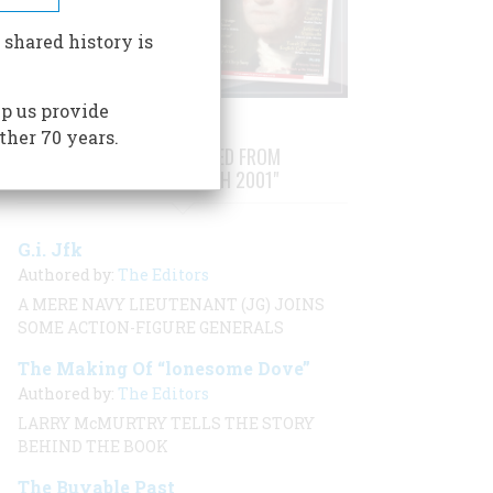
 shared history is
p us provide
ther 70 years.
STORIES PUBLISHED FROM
"FEBRUARY/MARCH 2001"
G.i. Jfk
Authored by:
The Editors
A MERE NAVY LIEUTENANT (JG) JOINS
SOME ACTION-FIGURE GENERALS
The Making Of “lonesome Dove”
Authored by:
The Editors
LARRY McMURTRY TELLS THE STORY
BEHIND THE BOOK
The Buyable Past