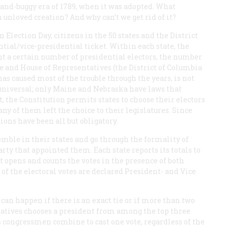
-and-buggy era of 1789, when it was adopted. What
 unloved creation? And why can’t we get rid of it?
n Election Day, citizens in the 50 states and the District
ntial/vice-presidential ticket. Within each state, the
nt a certain number of presidential electors, the number
ate and House of Representatives (the District of Columbia
has caused most of the trouble through the years, is not
y universal; only Maine and Nebraska have laws that
act, the Constitution permits states to choose their electors
y of them left the choice to their legislatures. Since
ions have been all but obligatory.
emble in their states and go through the formality of
rty that appointed them. Each state reports its totals to
t opens and counts the votes in the presence of both
of the electoral votes are declared President- and Vice
 can happen if there is an exact tie or if more than two
tatives chooses a president from among the top three
e’s congressmen combine to cast one vote, regardless of the