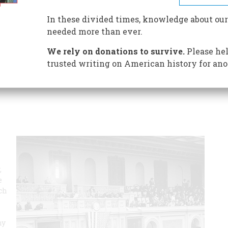
In these divided times, knowledge about our
ent, it’s awkward, cumbersome, and confusing, and almost
needed more than ever.
id of it for more than two centuries. Yet it’s still here.
eliminate the Electoral College. Will they succeed? Don’t
We rely on donations to survive.
Please hel
trusted writing on American history for ano
,
,
e
uch
hy