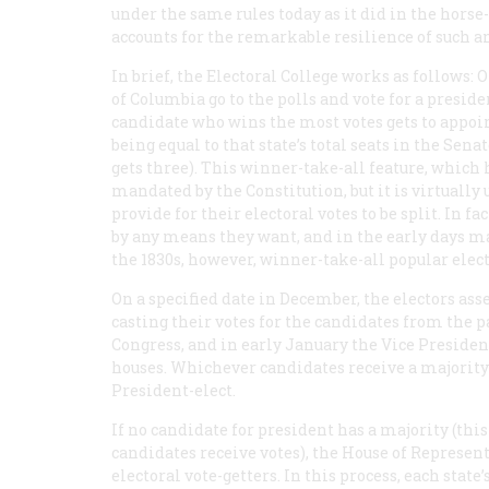
under the same rules today as it did in the horse
accounts for the remarkable resilience of such an
In brief, the Electoral College works as follows: O
of Columbia go to the polls and vote for a preside
candidate who wins the most votes gets to appoi
being equal to that state’s total seats in the Sen
gets three). This winner-take-all feature, which 
mandated by the Constitution, but it is virtuall
provide for their electoral votes to be split. In f
by any means they want, and in the early days man
the 1830s, however, winner-take-all popular elect
On a specified date in December, the electors ass
casting their votes for the candidates from the pa
Congress, and in early January the Vice Presiden
houses. Whichever candidates receive a majority 
President-elect.
If no candidate for president has a majority (this
candidates receive votes), the House of Represen
electoral vote-getters. In this process, each stat