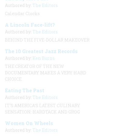
Authored by:
The Editors
Calendar Clocks
A Lincoln Face-lift?
Authored by:
The Editors
BEHIND THE FIVE-DOLLAR MAKEOVER
The 10 Greatest Jazz Records
Authored by:
Ken Burns
THE CREATOR OF THE NEW
DOCUMENTARY MAKES A VERY HARD
CHOICE.
Eating The Past
Authored by:
The Editors
IT’S AMERICA’S LATEST CULINARY
SENSATION: HARDTACK AND GROG
Women On Wheels
Authored by:
The Editors