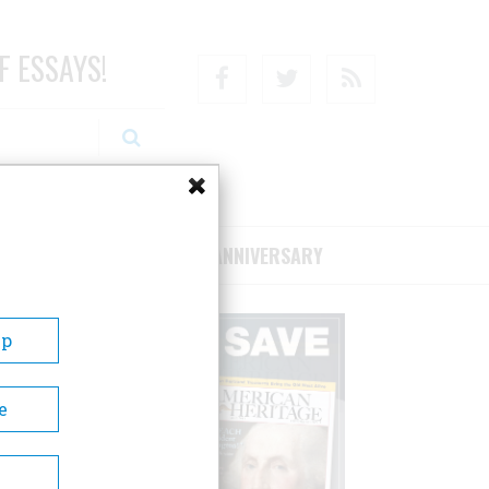
F ESSAYS!
Facebook
Twitter
RSS
RIBE/SUPPORT
75TH ANNIVERSARY
Up
e