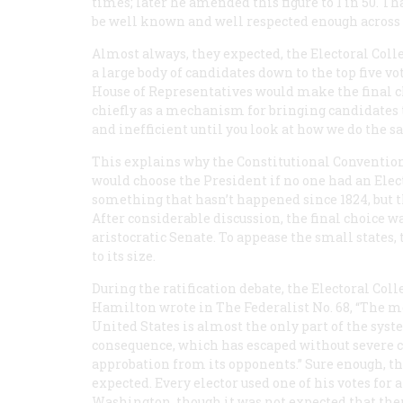
times; later he amended this figure to 1 in 50. 
be well known and well respected enough across 
Almost always, they expected, the Electoral Co
a large body of candidates down to the top five v
House of Representatives would make the final ch
chiefly as a mechanism for bringing candidates
and inefficient until you look at how we do the s
This explains why the Constitutional Conventio
would choose the President if no one had an Elec
something that hasn’t happened since 1824, but t
After considerable discussion, the final choice 
aristocratic Senate. To appease the small states,
to its size.
During the ratification debate, the Electoral Col
Hamilton wrote in
The Federalist
No. 68, “The m
United States is almost the only part of the system
consequence, which has escaped without severe c
approbation from its opponents.” Sure enough, the
expected. Every elector used one of his votes for 
Washington, though it was not expected that th