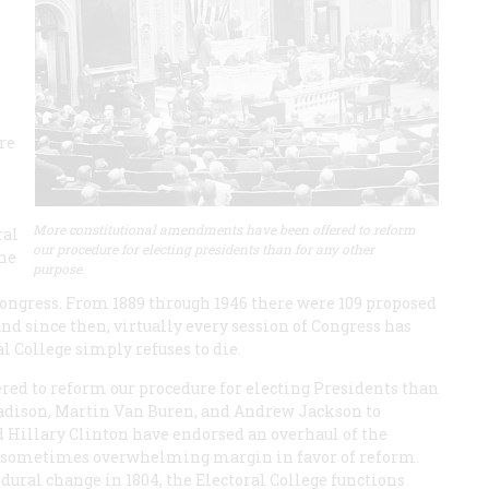
re
.
More constitutional amendments have been offered to reform
ral
our procedure for electing presidents than for any other
the
purpose.
ngress. From 1889 through 1946 there were 109 proposed
d since then, virtually every session of Congress has
al College simply refuses to die.
ed to reform our procedure for electing Presidents than
adison, Martin Van Buren, and Andrew Jackson to
 Hillary Clinton have endorsed an overhaul of the
ge, sometimes overwhelming margin in favor of reform.
dural change in 1804, the Electoral College functions