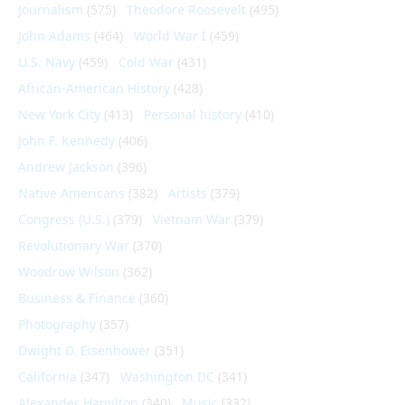
Journalism
(575)
Theodore Roosevelt
(495)
John Adams
(464)
World War I
(459)
U.S. Navy
(459)
Cold War
(431)
African-American History
(428)
New York City
(413)
Personal history
(410)
John F. Kennedy
(406)
Andrew Jackson
(396)
Native Americans
(382)
Artists
(379)
Congress (U.S.)
(379)
Vietnam War
(379)
Revolutionary War
(370)
Woodrow Wilson
(362)
Business & Finance
(360)
Photography
(357)
Dwight D. Eisenhower
(351)
California
(347)
Washington DC
(341)
Alexander Hamilton
(340)
Music
(332)