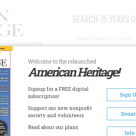
SEARCH 75 YEARS O
Search
n Culture Since 1949
Advanced Search
Welcome to the relaunched
American Heritage!
AUTHORS
HISTORIC SITES
ABOUT
SUBSC
OLLEGE: HOW IT GOT THAT WAY AND WHY WE'RE STUCK WITH IT
Signup for a FREE digital
Sign 
subscription!
: How It Got That Way and
Support our new nonprofit
 It
Donat
society and volunteers
Read about our plans
Info
A+
A-
Share