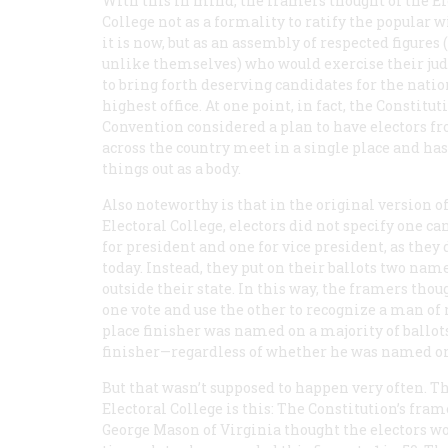
With this in mind, the framers thought of the El
College not as a formality to ratify the popular wi
it is now, but as an assembly of respected figures 
unlike themselves) who would exercise their j
to bring forth deserving candidates for the natio
highest office. At one point, in fact, the Constitut
Convention considered a plan to have electors f
across the country meet in a single place and ha
things out as a body.
Also noteworthy is that in the original version o
Electoral College, electors did not specify one c
for president and one for vice president, as they 
today. Instead, they put on their ballots two name
outside their state. In this way, the framers thoug
one vote and use the other to recognize a man of 
place finisher was named on a majority of ballot
finisher—regardless of whether he was named on
But that wasn’t supposed to happen very often. 
Electoral College is this: The Constitution’s fram
George Mason of Virginia thought the electors wou