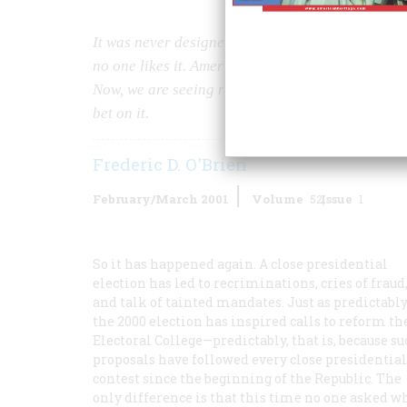
It was never designed to actually elect a presid
no one likes it. Americans have been trying to get r
Now, we are seeing renewed efforts to reform or 
bet on it.
Frederic D. O'Brien
February/March 2001
Volume
52
Issue
1
So it has happened again. A close presidential
election has led to recriminations, cries of fraud
and talk of tainted mandates. Just as predictably
the 2000 election has inspired calls to reform th
Electoral College—predictably, that is, because s
proposals have followed every close presidential
contest since the beginning of the Republic. The
only difference is that this time no one asked w