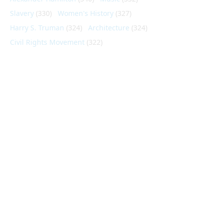
Slavery
(330)
Women's History
(327)
Harry S. Truman
(324)
Architecture
(324)
Civil Rights Movement
(322)