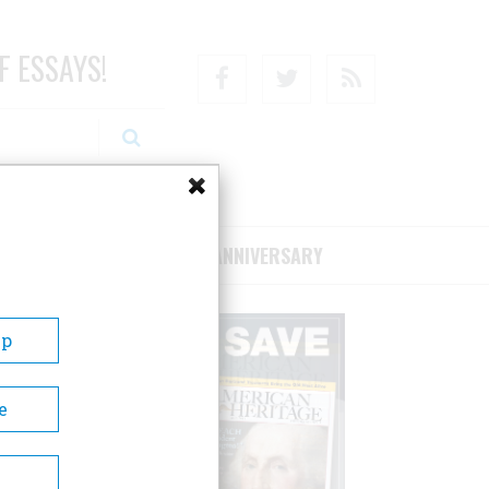
F ESSAYS!
Facebook
Twitter
RSS
RIBE/SUPPORT
75TH ANNIVERSARY
Up
e