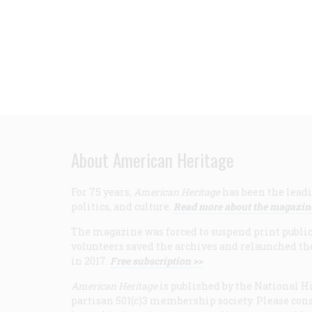
About American Heritage
For 75 years,
American Heritage
has been the leadi
politics, and culture.
Read more about the magazin
The magazine was forced to suspend print publicat
volunteers saved the archives and relaunched th
in 2017.
Free subscription >>
American Heritage
is published by the National Hi
partisan 501(c)3 membership society. Please cons