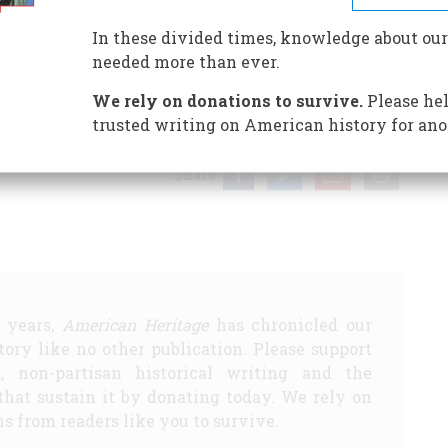
In these divided times, knowledge about our
needed more than ever.
E DOVE”
THE BUYABLE PAST
A Lincoln Face-lift?
The 10
We rely on donations to survive.
Please hel
 TEST
SITES TO SEE
Women on Wheels
EDITORS’
trusted writing on American history for ano
Share
5 years,
American Heritage
has chronicled our
story like no other publication. Please support
d, non-partisan historical writing and the
that sustain it by donating today. We rely on
s from readers like you to survive.