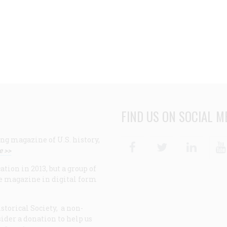
FIND US ON SOCIAL M
ng magazine of U.S. history,
Facebook
Twitter
Linke
e >>
ion in 2013, but a group of
e magazine in digital form
storical Society, a non-
ider a donation to help us