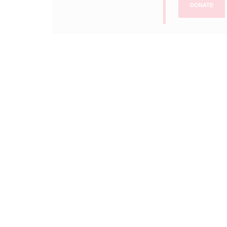
DONATE