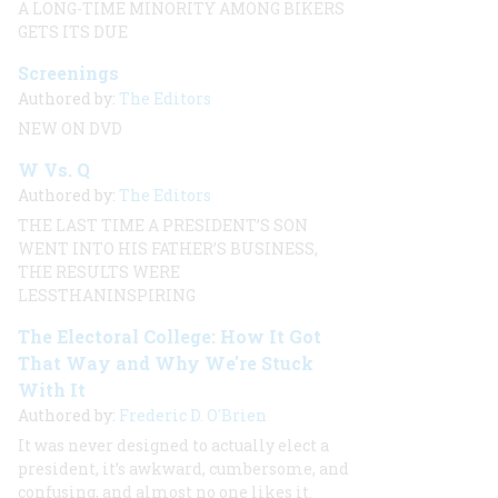
A LONG-TIME MINORITY AMONG BIKERS
GETS ITS DUE
Screenings
Authored by:
The Editors
NEW ON DVD
W Vs. Q
Authored by:
The Editors
THE LAST TIME A PRESIDENT’S SON
WENT INTO HIS FATHER’S BUSINESS,
THE RESULTS WERE
LESSTHANINSPIRING
The Electoral College: How It Got
That Way and Why We're Stuck
With It
Authored by:
Frederic D. O'Brien
It was never designed to actually elect a
president, it’s awkward, cumbersome, and
confusing, and almost no one likes it.