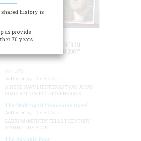
 shared history is
p us provide
ther 70 years.
STORIES PUBLISHED FROM
"FEBRUARY/MARCH 2001"
G.i. Jfk
Authored by:
The Editors
A MERE NAVY LIEUTENANT (JG) JOINS
SOME ACTION-FIGURE GENERALS
The Making Of “lonesome Dove”
Authored by:
The Editors
LARRY McMURTRY TELLS THE STORY
BEHIND THE BOOK
The Buyable Past