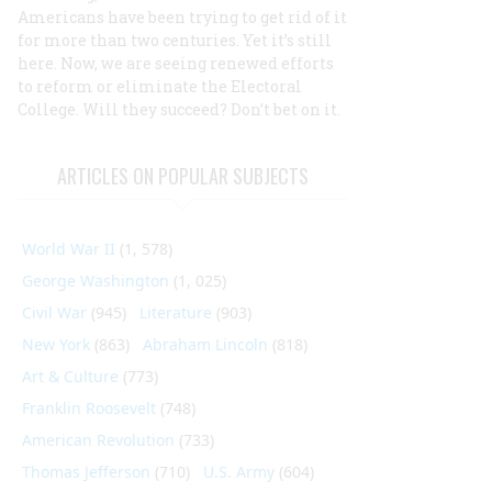
Americans have been trying to get rid of it
for more than two centuries. Yet it’s still
here. Now, we are seeing renewed efforts
to reform or eliminate the Electoral
College. Will they succeed? Don’t bet on it.
ARTICLES ON POPULAR SUBJECTS
World War II
(1, 578)
George Washington
(1, 025)
Civil War
(945)
Literature
(903)
New York
(863)
Abraham Lincoln
(818)
Art & Culture
(773)
Franklin Roosevelt
(748)
American Revolution
(733)
Thomas Jefferson
(710)
U.S. Army
(604)