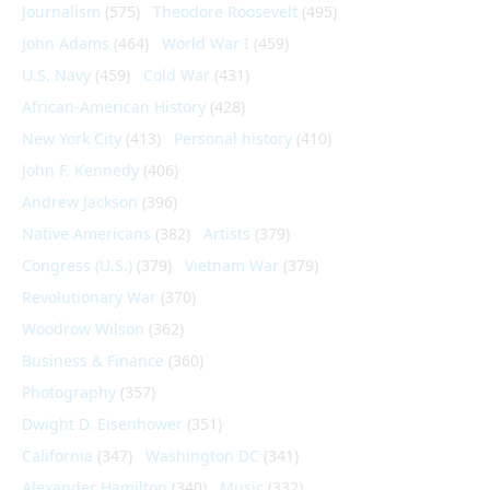
Journalism
(575)
Theodore Roosevelt
(495)
John Adams
(464)
World War I
(459)
U.S. Navy
(459)
Cold War
(431)
African-American History
(428)
New York City
(413)
Personal history
(410)
John F. Kennedy
(406)
Andrew Jackson
(396)
Native Americans
(382)
Artists
(379)
Congress (U.S.)
(379)
Vietnam War
(379)
Revolutionary War
(370)
Woodrow Wilson
(362)
Business & Finance
(360)
Photography
(357)
Dwight D. Eisenhower
(351)
California
(347)
Washington DC
(341)
Alexander Hamilton
(340)
Music
(332)