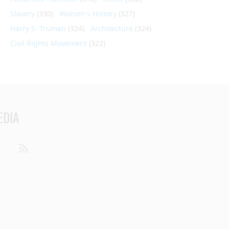
Slavery
(330)
Women's History
(327)
Harry S. Truman
(324)
Architecture
(324)
Civil Rights Movement
(322)
EDIA
din
Youtube
RSS