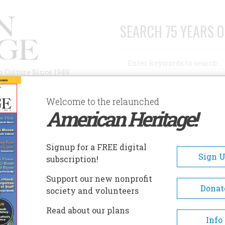
SEARCH 75 YEARS O
Search
n Culture Since 1949
Advanced Search
Welcome to the relaunched
American Heritage!
AUTHORS
HISTORIC SITES
ABOUT
SUBSC
Signup for a FREE digital
Sign 
subscription!
Support our new nonprofit
Donat
society and volunteers
Read about our plans
A+
A-
Share
Info