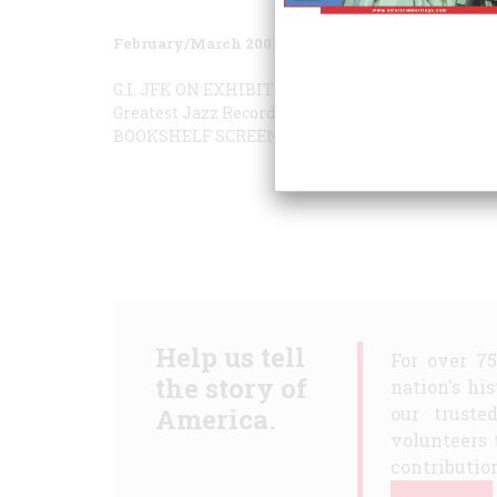
February/March 2001
Volume
52
Issue
1
G.I. JFK
ON EXHIBIT
THE MAKING OF “LONESOM
Greatest Jazz Records
Eating the Past
THE TASTE
BOOKSHELF
SCREENINGS
W vs. Q
Help us tell
For over 7
the story of
nation's hi
America.
our truste
volunteers 
contribution