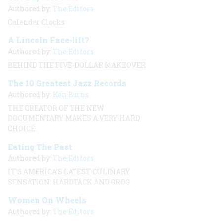
Authored by:
The Editors
Calendar Clocks
A Lincoln Face-lift?
Authored by:
The Editors
BEHIND THE FIVE-DOLLAR MAKEOVER
The 10 Greatest Jazz Records
Authored by:
Ken Burns
THE CREATOR OF THE NEW
DOCUMENTARY MAKES A VERY HARD
CHOICE.
Eating The Past
Authored by:
The Editors
IT’S AMERICA’S LATEST CULINARY
SENSATION: HARDTACK AND GROG
Women On Wheels
Authored by:
The Editors