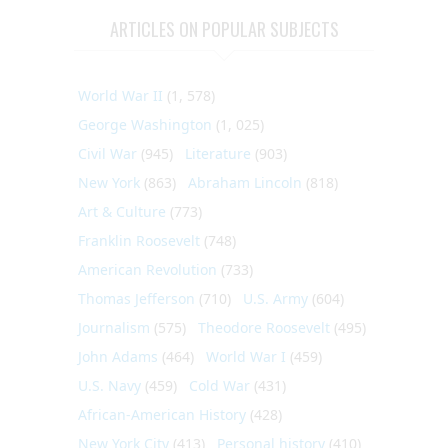
ARTICLES ON POPULAR SUBJECTS
World War II
(1, 578)
George Washington
(1, 025)
Civil War
(945)
Literature
(903)
New York
(863)
Abraham Lincoln
(818)
Art & Culture
(773)
Franklin Roosevelt
(748)
American Revolution
(733)
Thomas Jefferson
(710)
U.S. Army
(604)
Journalism
(575)
Theodore Roosevelt
(495)
John Adams
(464)
World War I
(459)
U.S. Navy
(459)
Cold War
(431)
African-American History
(428)
New York City
(413)
Personal history
(410)