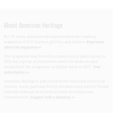
About American Heritage
For 75 years,
American Heritage
has been the leading
magazine of U.S. history, politics, and culture.
Read more
about the magazine >>
The magazine was forced to suspend print publication in
2013, but a group of volunteers saved the archives and
relaunched the magazine in digital form in 2017.
Free
subscription >>
American Heritage
is published by the National Historical
Society, a non-partisan 501(c)3 membership society. Please
consider a donation to help us keep this American
treasure alive.
Support with a donation >>