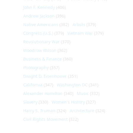
John F. Kennedy
(406)
Andrew Jackson
(396)
Native Americans
(382)
Artists
(379)
Congress (U.S.)
(379)
Vietnam War
(379)
Revolutionary War
(370)
Woodrow Wilson
(362)
Business & Finance
(360)
Photography
(357)
Dwight D. Eisenhower
(351)
California
(347)
Washington DC
(341)
Alexander Hamilton
(340)
Music
(332)
Slavery
(330)
Women's History
(327)
Harry S. Truman
(324)
Architecture
(324)
Civil Rights Movement
(322)