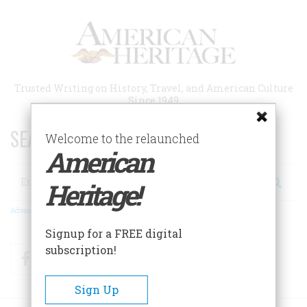
Skip
to
main
content
Trusted Writing on History, Travel, and American Culture
Since 1949
SEARCH 75 YEARS OF ESSAYS!
Welcome to the relaunched
American
Search
Heritage!
Advanced Search
Signup for a FREE digital
subscription!
Facebook
Twitter
RSS
Sign Up