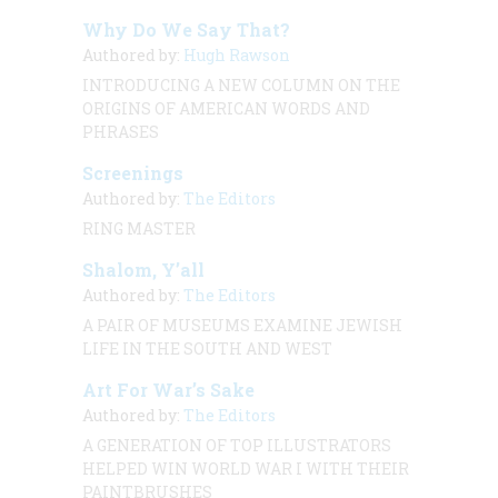
Why Do We Say That?
Authored by:
Hugh Rawson
INTRODUCING A NEW COLUMN ON THE
ORIGINS OF AMERICAN WORDS AND
PHRASES
Screenings
Authored by:
The Editors
RING MASTER
Shalom, Y’all
Authored by:
The Editors
A PAIR OF MUSEUMS EXAMINE JEWISH
LIFE IN THE SOUTH AND WEST
Art For War’s Sake
Authored by:
The Editors
A GENERATION OF TOP ILLUSTRATORS
HELPED WIN WORLD WAR I WITH THEIR
PAINTBRUSHES