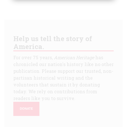
Help us tell the story of
America.
For over 75 years,
American Heritage
has
chronicled our nation's history like no other
publication. Please support our trusted, non-
partisan historical writing and the
volunteers that sustain it by donating
today. We rely on contributions from
readers like you to survive.
DONATE