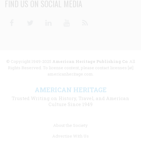
FIND US ON SOCIAL MEDIA
Facebook
Twitter
Linkedin
Youtube
RSS
© Copyright 1949-2025
American Heritage Publishing Co
. All
Rights Reserved. To license content, please contact licenses [at]
americanheritage.com.
AMERICAN HERITAGE
Trusted Writing on History, Travel, and American
Culture Since 1949
Footer
About the Society
menu
Advertise With Us