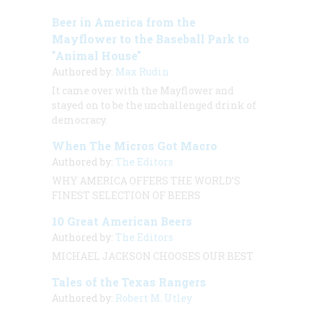
Beer in America from the
Mayflower to the Baseball Park to
"Animal House"
Authored by:
Max Rudin
It came over with the
Mayflower
and
stayed on to be the unchallenged drink of
democracy.
When The Micros Got Macro
Authored by:
The Editors
WHY AMERICA OFFERS THE WORLD’S
FINEST SELECTION OF BEERS
10 Great American Beers
Authored by:
The Editors
MICHAEL JACKSON CHOOSES OUR BEST
Tales of the Texas Rangers
Authored by:
Robert M. Utley