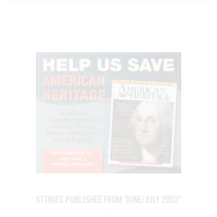
STORIES PUBLISHED FROM "JUNE/JULY 2002"