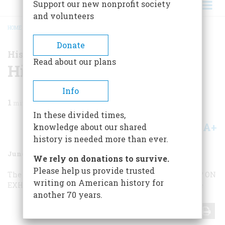
Support our new nonprofit society
and volunteers
HOME
/
MAGAZINE
/
2002
/
VOLUME 53, ISSUE 3
/
HISTORY NOW
BREADCRUMB
Donate
History Now
Read about our plans
History Now
Info
1
min read
In these divided times,
A+
A-
knowledge about our shared
Share
history is needed more than ever.
June/July 2002
Volume
53
Issue
3
We rely on donations to survive.
Please help us provide trusted
The Tourist’s Guide to Cape Cod,
WHY DO WE SAY THAT?
ON
writing on American history for
EXHIBIT
SCREENINGS
Shalom, Y’all
Art for War’s Sake
another 70 years.
Share