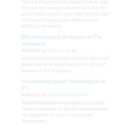
There have never been many of them, and
they haven’t always behaved well. But, for
more than a century now, they’ve been one
of the most famous law-enforcement
outfits in the world.
My Education in Burlesque at The
Trocadero
Authored by:
Ralph G. Allen
Its last impresario tells why it is the most
American of all entertainments. (It’s not
because of the strippers.)
Introducing George Washington on
TV
Authored by:
Richard Brookhiser
Richard Brookhiser has spent four years
trying to capture for the television screen
the character of one of the greatest
Americans.