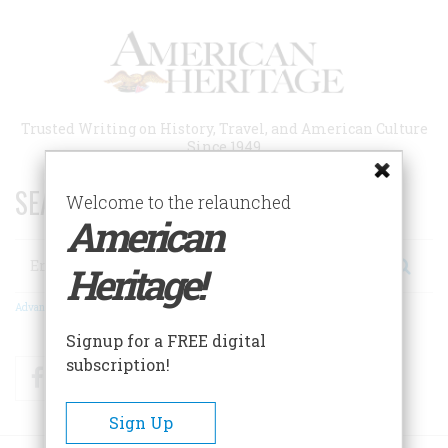
Skip
to
main
content
Trusted Writing on History, Travel, and American Culture
Since 1949
SEARCH 75 YEARS OF ESSAYS!
Welcome to the relaunched
American
Search
Heritage!
Advanced Search
Signup for a FREE digital
subscription!
Facebook
Twitter
RSS
Sign Up