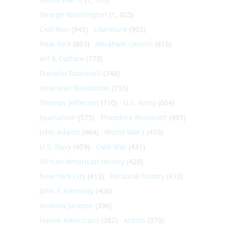
George Washington
(1, 025)
Civil War
(945)
Literature
(903)
New York
(863)
Abraham Lincoln
(818)
Art & Culture
(773)
Franklin Roosevelt
(748)
American Revolution
(733)
Thomas Jefferson
(710)
U.S. Army
(604)
Journalism
(575)
Theodore Roosevelt
(495)
John Adams
(464)
World War I
(459)
U.S. Navy
(459)
Cold War
(431)
African-American History
(428)
New York City
(413)
Personal history
(410)
John F. Kennedy
(406)
Andrew Jackson
(396)
Native Americans
(382)
Artists
(379)