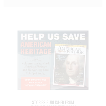
STORIES PUBLISHED FROM