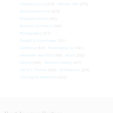
Congress (U.S.)
(379)
Vietnam War
(379)
Revolutionary War
(370)
Woodrow Wilson
(362)
Business & Finance
(360)
Photography
(357)
Dwight D. Eisenhower
(351)
California
(347)
Washington DC
(341)
Alexander Hamilton
(340)
Music
(332)
Slavery
(330)
Women's History
(327)
Harry S. Truman
(324)
Architecture
(324)
Civil Rights Movement
(322)