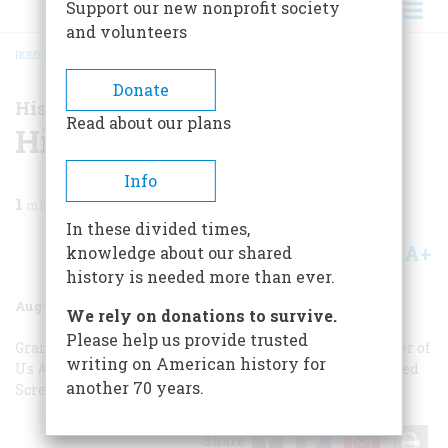
Support our new nonprofit society
and volunteers
HOME
/
MAGAZINE
/
2004
/
VOLUME 55, ISSUE 4
/
HISTORY NOW
BREADCRUMB
Donate
History Now
Read about our plans
History Now
Info
1
min read
In these divided times,
A+
A-
knowledge about our shared
Share
history is needed more than ever.
August/September 2004
Volume
55
Issue
4
We rely on donations to survive.
Please help us provide trusted
Grand Motel
The Buyable Past
To Learn More
The Father of
writing on American history for
Us All
Why Do We Say That?
Hiroshima Re-Reconsidered
another 70 years.
Screenings
On The Road To Freedom
Share