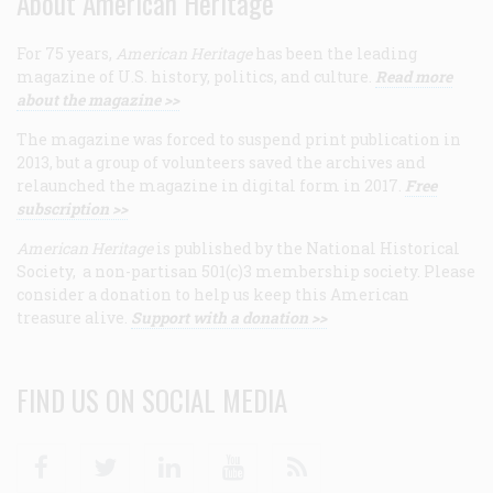
About American Heritage
For 75 years,
American Heritage
has been the leading
magazine of U.S. history, politics, and culture.
Read more
about the magazine >>
The magazine was forced to suspend print publication in
2013, but a group of volunteers saved the archives and
relaunched the magazine in digital form in 2017.
Free
subscription >>
American Heritage
is published by the National Historical
Society, a non-partisan 501(c)3 membership society. Please
consider a donation to help us keep this American
treasure alive.
Support with a donation >>
FIND US ON SOCIAL MEDIA
Facebook
Twitter
Linkedin
Youtube
RSS