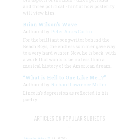
and three political - hint at how posterity
will view him.
Brian Wilson’s Wave
Authored by:
Peter Ames Carlin
For the brilliant songwriter behind the
Beach Boys, the endless summer gave way
to a very hard winter. Now, he is back, with
a work that wants to be no less than a
musical history of the American dream.
“What is Hell to One Like Me...?”
Authored by:
Richard Lawrence Miller
Lincoln's depression as reflected in his
poetry
ARTICLES ON POPULAR SUBJECTS
World War II
(1, 578)