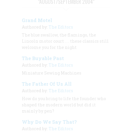
"AUGUST/SEPTEMBER 2004"
Grand Motel
Authored by:
The Editors
The blue swallow, the flamingo, the
Lincoln motor court . . . these classics still
welcome you for the night
The Buyable Past
Authored by:
The Editors
Miniature Sewing Machines
The Father Of Us All
Authored by:
The Editors
How do you bring to life the founder who
shaped the modern world but did it
mainly by pen?
Why Do We Say That?
Authored by:
The Editors