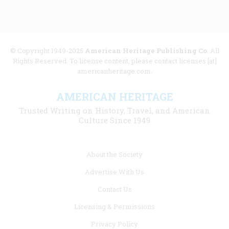
© Copyright 1949-2025
American Heritage Publishing Co
. All
Rights Reserved. To license content, please contact licenses [at]
americanheritage.com.
AMERICAN HERITAGE
Trusted Writing on History, Travel, and American
Culture Since 1949
Footer
About the Society
menu
Advertise With Us
links
Contact Us
Licensing & Permissions
Privacy Policy