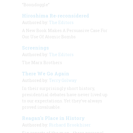
“Boondoggle”
Hiroshima Re-reconsidered
Authored by:
The Editors
A New Book Makes A Persuasive Case For
Our Use Of Atomic Bombs
Screenings
Authored by:
The Editors
The Marx Brothers
There We Go Again
Authored by:
Terry Golway
In their surprisingly short history,
presidential debates have never lived up
to our expectations. Yet they’ve always
proved invaluable.
Reagan's Place in History
Authored by:
Richard Brookhiser
Six aspects of the man - three personal