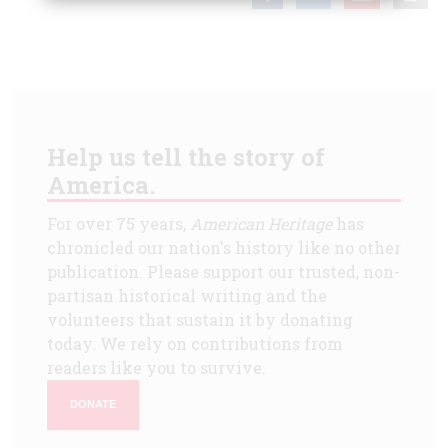
Help us tell the story of
America.
For over 75 years,
American Heritage
has
chronicled our nation's history like no other
publication. Please support our trusted, non-
partisan historical writing and the
volunteers that sustain it by donating
today. We rely on contributions from
readers like you to survive.
DONATE