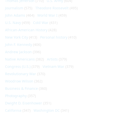
Thomas Jefferson
(710)
U.S. Army
(604)
Journalism
(575)
Theodore Roosevelt
(495)
John Adams
(464)
World War I
(459)
U.S. Navy
(459)
Cold War
(431)
African-American History
(428)
New York City
(413)
Personal history
(410)
John F. Kennedy
(406)
Andrew Jackson
(396)
Native Americans
(382)
Artists
(379)
Congress (U.S.)
(379)
Vietnam War
(379)
Revolutionary War
(370)
Woodrow Wilson
(362)
Business & Finance
(360)
Photography
(357)
Dwight D. Eisenhower
(351)
California
(347)
Washington DC
(341)