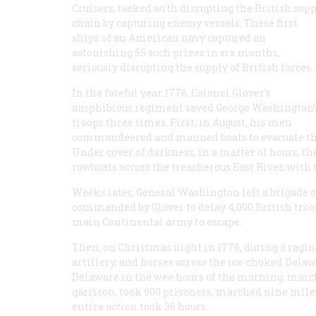
Cruisers, tasked with disrupting the British sup
chain by capturing enemy vessels. These first
ships of an American navy captured an
astonishing 55 such prizes in six months,
seriously disrupting the supply of British forces.
In the fateful year 1776, Colonel Glover’s
amphibious regiment saved George Washington’
troops three times. First, in August, his men
commandeered and manned boats to evacuate the
Under cover of darkness, in a matter of hours, th
rowboats across the treacherous East River, with
Weeks later, General Washington left a brigade 
commanded by Glover to delay 4,000 British troop
main Continental army to escape.
Then, on Christmas night in 1776, during a ragin
artillery, and horses across the ice-choked Delaw
Delaware in the wee hours of the morning, marc
garrison, took 900 prisoners, marched nine miles 
entire action took 36 hours.