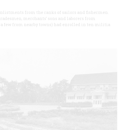
 enlistments from the ranks of sailors and fishermen.
 tradesmen, merchants’ sons and laborers from
 a few from nearby towns) had enrolled in ten militia