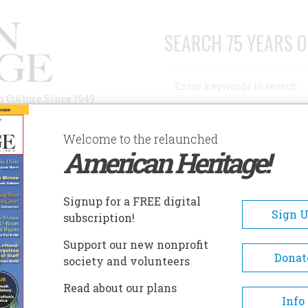
SEARCH 75 YEARS O
Search
n Culture Since 1949
Advanced Search
Welcome to the relaunched
American Heritage!
AUTHORS
HISTORIC SITES
ABOUT
SUBSC
LOVER THREATENED WITH DEMOLITION
Signup for a FREE digital
Sign 
subscription!
Support our new nonprofit
Threatened with
Donat
society and volunteers
Read about our plans
Info