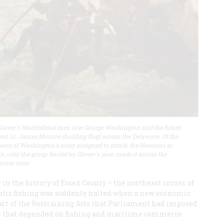
lover's Marblehead men row George Washington and the future
ent, Lt. James Monroe (holding flag) across the Delaware. Of the
parts of Washington's army assigned to attack the Hessians at
n, only the group ferried by Glover's men made it across the
erous river.
 in the history of Essex County – the northeast corner of
ntic fishing was suddenly halted when a new economic
 part of the Restraining Acts that Parliament had imposed
wns that depended on fishing and maritime commerce