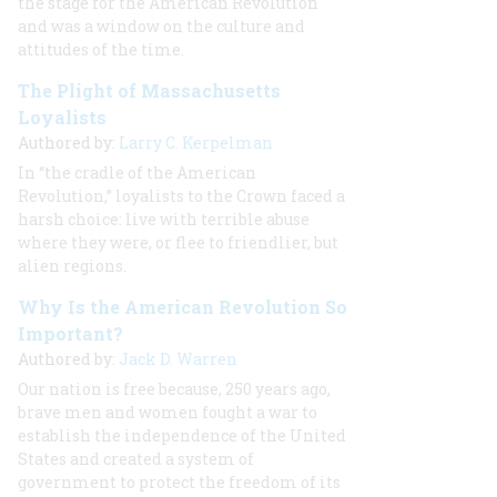
the stage for the American Revolution
and was a window on the culture and
attitudes of the time.
The Plight of Massachusetts
Loyalists
Authored by:
Larry C. Kerpelman
In “the cradle of the American
Revolution,” loyalists to the Crown faced a
harsh choice: live with terrible abuse
where they were, or flee to friendlier, but
alien regions.
Why Is the American Revolution So
Important?
Authored by:
Jack D. Warren
Our nation is free because, 250 years ago,
brave men and women fought a war to
establish the independence of the United
States and created a system of
government to protect the freedom of its