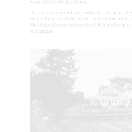
were effectively shut down.
Patriotic sentiment was easily stirred up to get
Before long, nearly 600 men, including seamen,
Marblehead’s approximately 1,000 families (plus
companies.