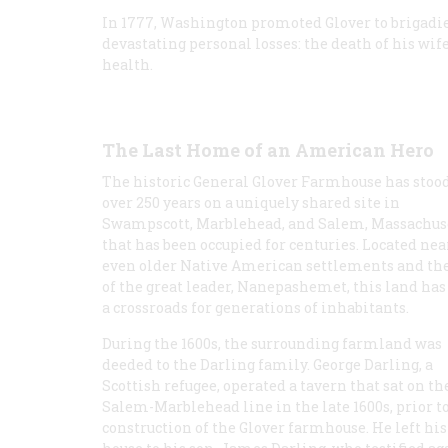
In 1777, Washington promoted Glover to brigadier
devastating personal losses: the death of his wife
health.
The Last Home of an American Hero
The historic General Glover Farmhouse has stood
over 250 years on a uniquely shared site in
Swampscott, Marblehead, and Salem, Massachus
that has been occupied for centuries. Located nea
even older Native American settlements and the
of the great leader, Nanepashemet, this land has
a crossroads for generations of inhabitants.
During the 1600s, the surrounding farmland was
deeded to the Darling family. George Darling, a
Scottish refugee, operated a tavern that sat on th
Salem-Marblehead line in the late 1600s, prior t
construction of the Glover farmhouse. He left his