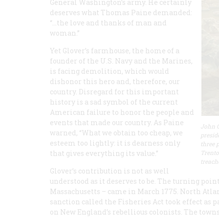
General Washington’s army. He certainly
deserves what Thomas Paine demanded:
“…the love and thanks of man and
woman.”
Yet Glover’s farmhouse, the home of a
founder of the U.S. Navy and the Marines,
is facing demolition, which would
dishonor this hero and, therefore, our
country. Disregard for this important
history is a sad symbol of the current
American failure to honor the people and
events that made our country. As Paine
John G
warned, “What we obtain too cheap, we
presid
esteem too lightly: it is dearness only
three 
that gives everything its value.”
Trento
treach
Glover’s contribution is not as well
understood as it deserves to be. The turning point
Massachusetts – came in March 1775. North Atla
sanction called the Fisheries Act took effect as
on New England’s rebellious colonists. The to