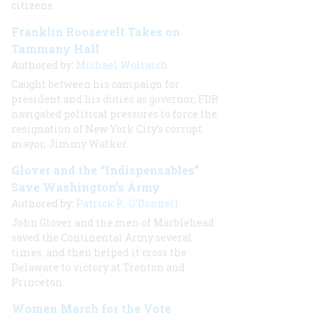
citizens.
Franklin Roosevelt Takes on
Tammany Hall
Authored by:
Michael Wolraich
Caught between his campaign for
president and his duties as governor, FDR
navigated political pressures to force the
resignation of New York City’s corrupt
mayor, Jimmy Walker.
Glover and the “Indispensables”
Save Washington’s Army
Authored by:
Patrick K. O'Donnell
John Glover and the men of Marblehead
saved the Continental Army several
times, and then helped it cross the
Delaware to victory at Trenton and
Princeton.
Women March for the Vote