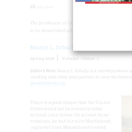
10
min read
The farmhouse of General John Glover, one of th
to be demolished after July 1, 2024.
Nancy L. Schultz
Spring 2024
Volume
69
Issue
2
Editor’s Note:
Nancy L. Schultz is a retired professo
working with other local partners to save the Gener
SavetheGlover.org
.
There is a good chance that the United
States would not be a country today
without John Glover. On at least three
occasions, he and his elite Marblehead
regiment from Massachusetts saved