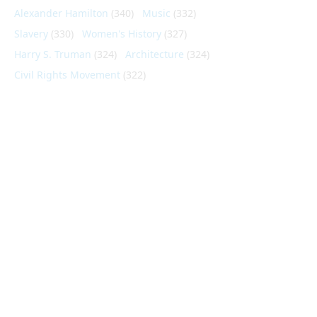
Alexander Hamilton
(340)
Music
(332)
Slavery
(330)
Women's History
(327)
Harry S. Truman
(324)
Architecture
(324)
Civil Rights Movement
(322)