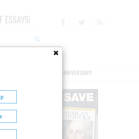
F ESSAYS!
Facebook
Twitter
RSS
RIBE/SUPPORT
75TH ANNIVERSARY
Up
e