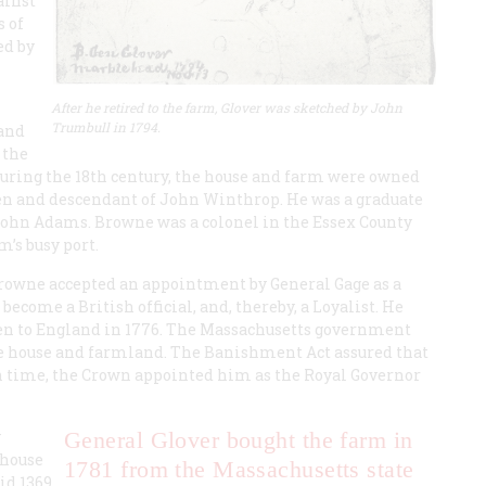
ainst
 of
ed by
After he retired to the farm, Glover was sketched by John
Trumbull in 1794.
land
 the
uring the 18th century, the house and farm were owned
n and descendant of John Winthrop. He was a graduate
John Adams. Browne was a colonel in the Essex County
m’s busy port.
rowne accepted an appointment by General Gage as a
ecome a British official, and, thereby, a Loyalist. He
hen to England in 1776. The Massachusetts government
the house and farmland. The Banishment Act assured that
 time, the Crown appointed him as the Royal Governor
y
General Glover bought the farm in
mhouse
1781 from the Massachusetts state
id 1369