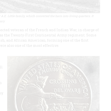
.E. Little family, which converted the barn into living quarters. It
rary
ected veteran of the French and Indian War, in charge of
as the Twenty-First Continental Army regiment. Some
h, and African American, forming one of the first
ere also one of the most effective.
ll
n
by