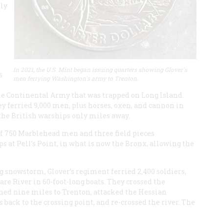
ply
In 2021, the U.S. Mint began issuing quarters showing Glover's
s
men ferrying Washington's army to Trenton.
 Continental Army that was trapped on Long Island.
ey ferried 9,000 men, plus horses, oxen, and cannon in
 the British warships only miles away.
of 750 Marblehead men and three field pieces
s at Pell’s Point, in what is now the Bronx, allowing the
g snowstorm, Glover’s regiment ferried 2,400 soldiers,
are River in 60-foot-long boats. They crossed the
hed nine miles to Trenton, attacked the Hessian
back to the crossing point, and re-crossed the river. The