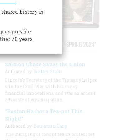
 shared history is
p us provide
ther 70 years.
STORIES PUBLISHED FROM "SPRING 2024"
Salmon Chase Saves the Union
Authored by:
Walter Stahr
Lincoln’s Secretary of the Treasury helped
win the Civil War with his many
financial innovations, and was an ardent
advocate of emancipation.
“Boston Harbor a Tea-pot This
Night!”
Authored by:
Benjamin Carp
The dumping of tons of tea in protest set