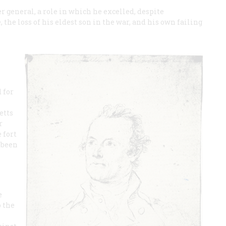
 general, a role in which he excelled, despite
, the loss of his eldest son in the war, and his own failing
 for
etts
r
 fort
 been
e
o the