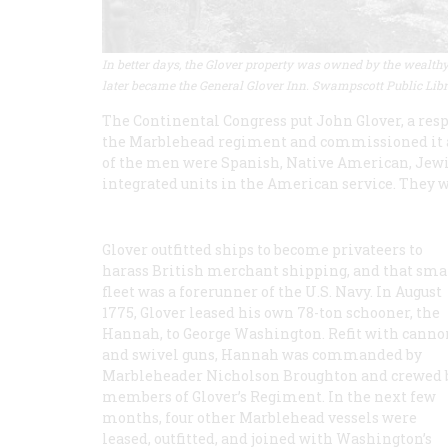
In better days, the Glover property was owned by the wealthy A
later became the General Glover Inn. Swampscott Public Lib
The Continental Congress put John Glover, a resp
the Marblehead regiment and commissioned it 
of the men were Spanish, Native American, Jewis
integrated units in the American service. They w
Glover outfitted ships to become privateers to
harass British merchant shipping, and that sma
fleet was a forerunner of the U.S. Navy. In August
1775, Glover leased his own 78-ton schooner, the
Hannah, to George Washington. Refit with canno
and swivel guns, Hannah was commanded by
Marbleheader Nicholson Broughton and crewed 
members of Glover’s Regiment. In the next few
months, four other Marblehead vessels were
leased, outfitted, and joined with Washington’s