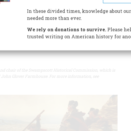
A+
A-
Share
In these divided times, knowledge about our
needed more than ever.
e great heroes of the American Revolution, is scheduled
We rely on donations to survive.
Please hel
trusted writing on American history for ano
r and chair of the Swampscott Historical Commission, which is
al John Glover Farmhouse. For more information, see