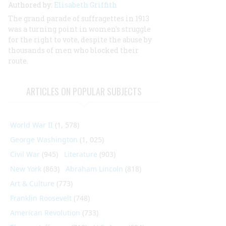
Authored by:
Elisabeth Griffith
The grand parade of suffragettes in 1913
was a turning point in women's struggle
for the right to vote, despite the abuse by
thousands of men who blocked their
route.
ARTICLES ON POPULAR SUBJECTS
World War II
(1, 578)
George Washington
(1, 025)
Civil War
(945)
Literature
(903)
New York
(863)
Abraham Lincoln
(818)
Art & Culture
(773)
Franklin Roosevelt
(748)
American Revolution
(733)