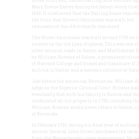
house to his son, James Darling, who testified ag
Mary Towne Eastey during the Salem witch trials
1692. It is believed that the Darling house vanish
the time that Glover’s farmhouse was built, but
remnants of the old orchards remained.
The Glover farmhouse was built around 1750 on 
located on the old Lynn Highway. This was one of
older colonial roads in Salem and Marblehead. D
by William Browne of Salem, a prominent citize
of Harvard College and friend and classmate of 
militia in Salem and a customs collector at Sale
Just before the American Revolution, William B
judge on the Superior Colonial Court. Browne had b
eventually fled with his family to Boston and t
confiscated all his property in 1780, including 
William Browne would never return to Salem; in
of Bermuda.
In February 1781, during his final year of militar
service, General John Glover purchased the far
from the Massachusetts state government. He pa