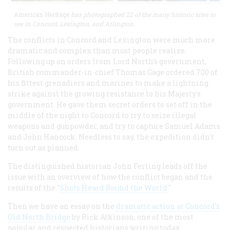
American Heritage
has photographed 22 of the many historic sites to
see in Concord, Lexington, and Arlington.
The conflicts in Concord and Lexington were much more
dramatic and complex than most people realize.
Following up on orders from Lord North's government,
British commander-in-chief Thomas Gage ordered 700 of
his fittest grenadiers and marines to make a lightning
strike against the growing resistance to his Majesty's
government. He gave them secret orders to set off in the
middle of the night to Concord to try to seize illegal
weapons and gunpowder, and try to capture Samuel Adams
and John Hancock. Needless to say, the expedition didn't
turn out as planned.
The distinguished historian John Ferling leads off the
issue with an overview of how the conflict began and the
results of the "
Shots Heard Round the World
."
Then we have an essay on the
dramatic action at Concord's
Old North Bridge
by Rick Atkinson, one of the most
popular and respected historians writing today.