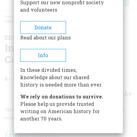
Support our new nonprofit society
and volunteers
HOME
/
MAGAZINE
/
2025
/
VOLUME 70, ISSUE 2
/
INTRODUCTION: REVISITING
CONCORD AND LEXINGTON
BREADCRUMB
Donate
EDITOR'S LETTER
Read about our plans
Introduction: Revisiting
Info
Concord and Lexington
In these divided times,
knowledge about our shared
2
min read
history is needed more than ever.
A+
A-
Share
We rely on donations to survive.
Please help us provide trusted
This special issue looks at the dramatic and momentous
writing on American history for
events that occurred 250 years ago this month.
another 70 years.
Edwin S. Grosvenor