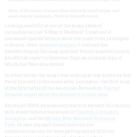
​​​​​Many of the dozens of maps where drawn by hand, unique, and
rarely seen by historians. Photo by Kenneth Garrett
Looking carefully at one of the maps, labeled
inconclusively as "A Map of Medford," I realized it
contained specific details about the route from Lexington
to Boston. After
detailed analysis
, I realized the
handwriting on the map matched Percy's handwriting in
his official report to Governor Gage, an original copy of
which the Duke also owned.
In other words, the map I was looking at was drawn by Gen
Percy himself in the hours after Lexington—the first map
of the first battle of the American Revolution.
See my
detailed report about the discovery in this issue
.
America's 250th Anniversary starts in earnest this month,
with many commemorations in
Concord
,
Lexington
,
Arlington
, and the
Minute Man National Historical
Park
. In case you can't travel there for the
commemorations, we have photographed 22 of our