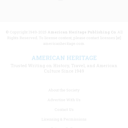
© Copyright 1949-2025
American Heritage Publishing Co
. All
Rights Reserved. To license content, please contact licenses [at]
americanheritage.com.
AMERICAN HERITAGE
Trusted Writing on History, Travel, and American
Culture Since 1949
Footer
About the Society
menu
Advertise With Us
links
Contact Us
Licensing & Permissions