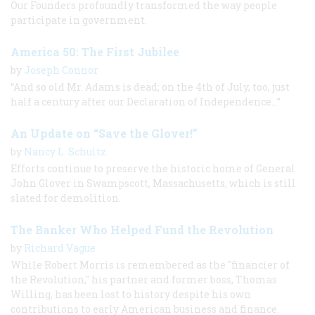
Our Founders profoundly transformed the way people
participate in government.
America 50: The First Jubilee
by
Joseph Connor
“And so old Mr. Adams is dead; on the 4th of July, too, just
half a century after our Declaration of Independence...”
An Update on “Save the Glover!”
by
Nancy L. Schultz
Efforts continue to preserve the historic home of General
John Glover in Swampscott, Massachusetts, which is still
slated for demolition.
The Banker Who Helped Fund the Revolution
by
Richard Vague
While Robert Morris is remembered as the "financier of
the Revolution," his partner and former boss, Thomas
Willing, has been lost to history despite his own
contributions to early American business and finance.