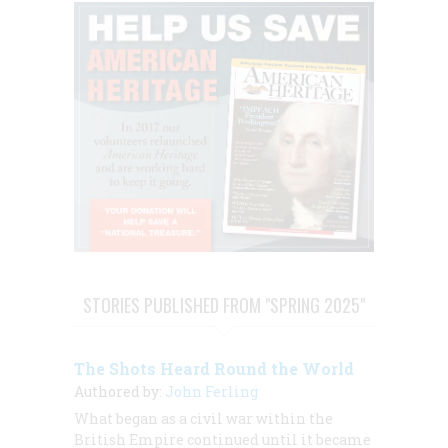
STORIES PUBLISHED FROM "SPRING 2025"
The Shots Heard Round the World
Authored by:
John Ferling
What began as a civil war within the
British Empire continued until it became