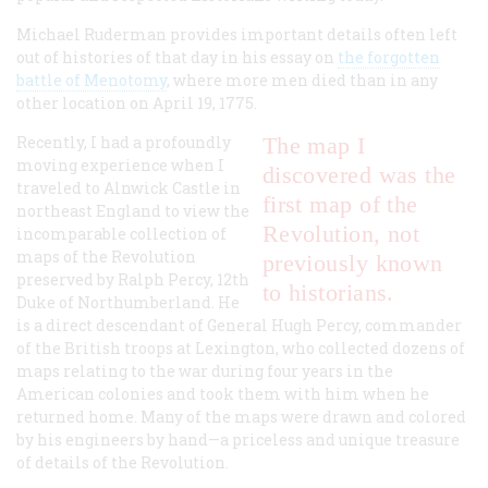
Michael Ruderman provides important details often left
out of histories of that day in his essay on
the forgotten
battle of Menotomy
, where more men died than in any
other location on April 19, 1775.
Recently, I had a profoundly
The map I
moving experience when I
discovered was the
traveled to Alnwick Castle in
first map of the
northeast England to view the
Revolution, not
incomparable collection of
maps of the Revolution
previously known
preserved by Ralph Percy, 12th
to historians.
Duke of Northumberland. He
is a direct descendant of General Hugh Percy, commander
of the British troops at Lexington, who collected dozens of
maps relating to the war during four years in the
American colonies and took them with him when he
returned home. Many of the maps were drawn and colored
by his engineers by hand—a priceless and unique treasure
of details of the Revolution.