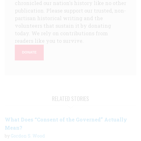
chronicled our nation's history like no other
publication. Please support our trusted, non-
partisan historical writing and the
volunteers that sustain it by donating
today. We rely on contributions from
readers like you to survive.
DONATE
RELATED STORIES
What Does “Consent of the Governed” Actually
Mean?
by
Gordon S. Wood