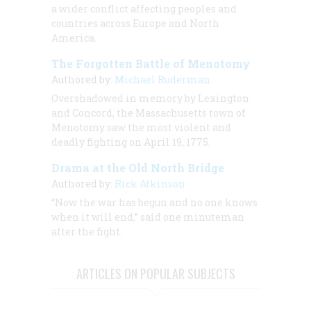
a wider conflict affecting peoples and
countries across Europe and North
America.
The Forgotten Battle of Menotomy
Authored by:
Michael Ruderman
Overshadowed in memory by Lexington
and Concord, the Massachusetts town of
Menotomy saw the most violent and
deadly fighting on April 19, 1775.
Drama at the Old North Bridge
Authored by:
Rick Atkinson
“Now the war has begun and no one knows
when it will end,” said one minuteman
after the fight.
ARTICLES ON POPULAR SUBJECTS