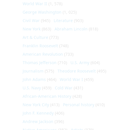
World War II
(1, 578)
George Washington
(1, 025)
Civil War
(945)
Literature
(903)
New York
(863)
Abraham Lincoln
(818)
Art & Culture
(773)
Franklin Roosevelt
(748)
American Revolution
(733)
Thomas Jefferson
(710)
U.S. Army
(604)
Journalism
(575)
Theodore Roosevelt
(495)
John Adams
(464)
World War I
(459)
U.S. Navy
(459)
Cold War
(431)
African-American History
(428)
New York City
(413)
Personal history
(410)
John F. Kennedy
(406)
Andrew Jackson
(396)
Native Americans
(382)
Artists
(379)