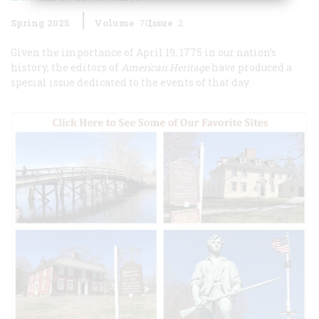
Spring 2025
Volume
70
Issue
2
Given the importance of April 19, 1775 in our nation’s
history, the editors of
American Heritage
have produced a
special issue dedicated to the events of that day.