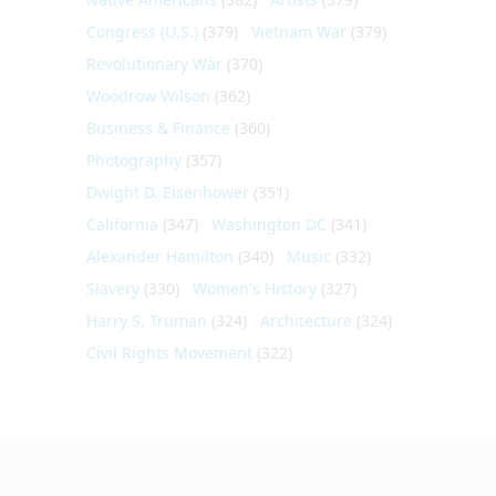
Congress (U.S.)
(379)
Vietnam War
(379)
Revolutionary War
(370)
Woodrow Wilson
(362)
Business & Finance
(360)
Photography
(357)
Dwight D. Eisenhower
(351)
California
(347)
Washington DC
(341)
Alexander Hamilton
(340)
Music
(332)
Slavery
(330)
Women's History
(327)
Harry S. Truman
(324)
Architecture
(324)
Civil Rights Movement
(322)