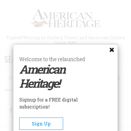
Skip
to
main
content
Trusted Writing on History, Travel, and American Culture
Since 1949
SEARCH 75 YEARS OF ESSAYS!
Welcome to the relaunched
American
Search
Heritage!
Advanced Search
Signup for a FREE digital
subscription!
Facebook
Twitter
RSS
Sign Up