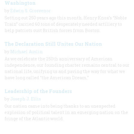
Washington
by
Edwin S. Grosvenor
Setting out 250 years ago this month, Henry Knox’s “Noble
Train” carried 60 tons of desperately needed artillery to
help patriots oust British forces from Boston.
The Declaration Still Unites Our Nation
by
Michael Auslin
As we celebrate the 250th anniversary of American
independence, our founding charter remains central to our
national life, unifying us and paving the way for what we
have long called “the American Dream.”
Leadership of the Founders
by
Joseph J. Ellis
Our nation came into being thanks to an unexpected
explosion of political talent in an emerging nation on the
fringe of the Atlantic world.