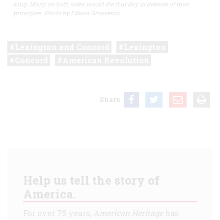
king. Many on both sides would die that day in defense of their
principles. Photo by Edwin Grosvenor
Lexington and Concord
Lexington
Concord
American Revolution
Share
Help us tell the story of
America.
For over 75 years,
American Heritage
has