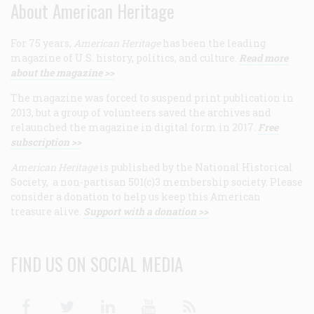
About American Heritage
For 75 years,
American Heritage
has been the leading
magazine of U.S. history, politics, and culture.
Read more
about the magazine >>
The magazine was forced to suspend print publication in
2013, but a group of volunteers saved the archives and
relaunched the magazine in digital form in 2017.
Free
subscription >>
American Heritage
is published by the National Historical
Society, a non-partisan 501(c)3 membership society. Please
consider a donation to help us keep this American
treasure alive.
Support with a donation >>
FIND US ON SOCIAL MEDIA
Facebook
Twitter
Linkedin
Youtube
RSS