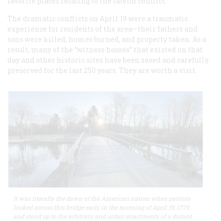
favorite places relating to the fateful conflict.
The dramatic conflicts on April 19 were a traumatic
experience for residents of the area—their fathers and
sons were killed, homes burned, and property taken. As a
result, many of the “witness houses” that existed on that
day and other historic sites have been saved and carefully
preserved for the last 250 years. They are worth a visit.
It was literally the dawn of the American nation when patriots
looked across this bridge early in the morning of April 19, 1775
and stood up to the arbitrary and unfair enactments of a distant