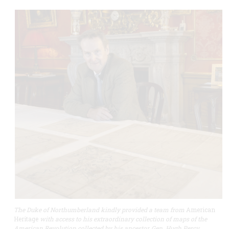
The Duke of Northumberland kindly provided a team from
American
Heritage
with access to his extraordinary collection of maps of the
American Revolution collected by his ancestor, Gen. Hugh Percy.