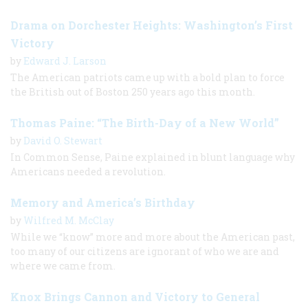
Drama on Dorchester Heights: Washington’s First
Victory
by
Edward J. Larson
The American patriots came up with a bold plan to force
the British out of Boston 250 years ago this month.
Thomas Paine: “The Birth-Day of a New World”
by
David O. Stewart
In Common Sense, Paine explained in blunt language why
Americans needed a revolution.
Memory and America’s Birthday
by
Wilfred M. McClay
While we “know” more and more about the American past,
too many of our citizens are ignorant of who we are and
where we came from.
Knox Brings Cannon and Victory to General