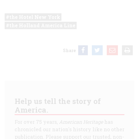
the Hotel New York
the Holland America Line
Share
Help us tell the story of
America.
For over 75 years,
American Heritage
has
chronicled our nation's history like no other
publication. Please support our trusted, non-