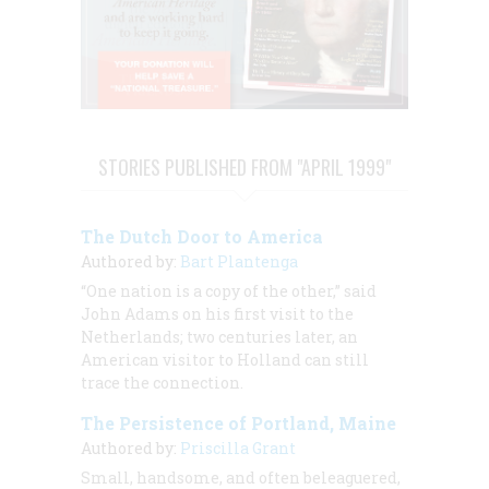
STORIES PUBLISHED FROM "APRIL 1999"
The Dutch Door to America
Authored by:
Bart Plantenga
“One nation is a copy of the other,” said
John Adams on his first visit to the
Netherlands; two centuries later, an
American visitor to Holland can still
trace the connection.
The Persistence of Portland, Maine
Authored by:
Priscilla Grant
Small, handsome, and often beleaguered,