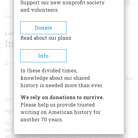
Support our new nonprofit society
and volunteers
HOME
/
MAGAZINE
/
1999
/
VOLUME 50, ISSUE 2
/
IN THE HOTEL NEW YORK
BREADCRUMB
Donate
Letter From the Editors
Read about our plans
In the Hotel New York
Info
2
min read
In these divided times,
A+
A-
knowledge about our shared
Share
history is needed more than ever.
We rely on donations to survive.
Carla Davidson
Please help us provide trusted
April 1999
Volume
50
Issue
2
writing on American history for
another 70 years.
“It makes you want to go there” is our editors’ highest
accolade for an article that successfully combines travel
and history. We think you’ll want to visit all the places