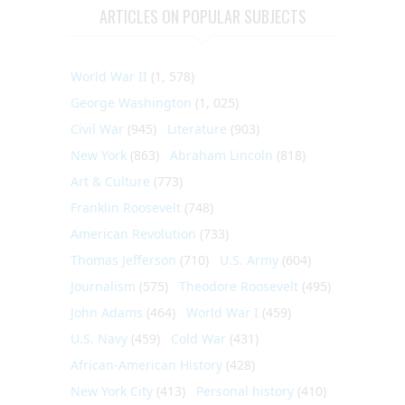
ARTICLES ON POPULAR SUBJECTS
World War II
(1, 578)
George Washington
(1, 025)
Civil War
(945)
Literature
(903)
New York
(863)
Abraham Lincoln
(818)
Art & Culture
(773)
Franklin Roosevelt
(748)
American Revolution
(733)
Thomas Jefferson
(710)
U.S. Army
(604)
Journalism
(575)
Theodore Roosevelt
(495)
John Adams
(464)
World War I
(459)
U.S. Navy
(459)
Cold War
(431)
African-American History
(428)
New York City
(413)
Personal history
(410)