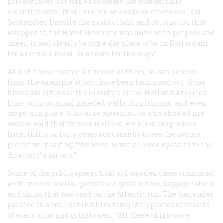
private investors joined to create the wonderfully
eccentric hotel that I visited one sodden afternoon last
September. Despite the murky light and cottony fog that
wrapped it, the Hotel New York was alive with purpose and
cheer; it had clearly become the place to be in Rotterdam,
for a drink, a meal, or a room for the night.
And oh those rooms! A number of them, as can be seen
from the example at left, have been fashioned out of the
luxurious offices of the directors of the Holland America
Line, with original paneled walls, furnishings, and even
carpets in place. A hotel representative who showed me
around said that former Holland America employees
from thirty or forty years ago come by to see the rooms,
plaintively saying, “We were never allowed upstairs to the
directors’ quarters.”
Some of the public spaces hold old wooden cases crammed
with memorabilia - pictures of great liners, luggage labels,
and china that was used on the Atlantic run. The bartender
pointed to a wall behind him hung with photos of vessels
of every kind and grimly said, “All these ships were