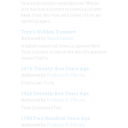
this surprisingly cosmopolitan Maine
city has had a history of clawing its way
back from oblivion, and today, it’s on an
upswing again.
Troy’s Hidden Treasure
Authored by:
David Lander
A faded industrial town in upstate New
York is home to one of the world’s greatest
concert halls.
1974: Twenty-five Years Ago
Authored by:
Frederic D. O'Brien
Dick’s Last Trick
1924 Seventy-five Years Ago
Authored by:
Frederic D. O'Brien
That Crossword Fad
1799 Two Hundred Years Ago
Authored by:
Frederic D. O'Brien