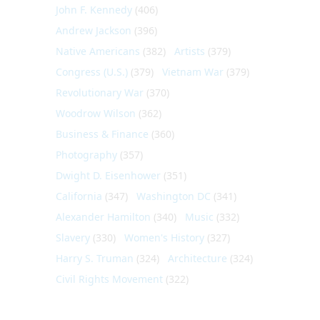
John F. Kennedy
(406)
Andrew Jackson
(396)
Native Americans
(382)
Artists
(379)
Congress (U.S.)
(379)
Vietnam War
(379)
Revolutionary War
(370)
Woodrow Wilson
(362)
Business & Finance
(360)
Photography
(357)
Dwight D. Eisenhower
(351)
California
(347)
Washington DC
(341)
Alexander Hamilton
(340)
Music
(332)
Slavery
(330)
Women's History
(327)
Harry S. Truman
(324)
Architecture
(324)
Civil Rights Movement
(322)