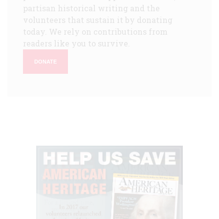
partisan historical writing and the
volunteers that sustain it by donating
today. We rely on contributions from
readers like you to survive.
DONATE