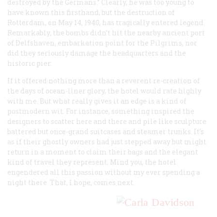
destroyed by the Germans.” Clearly, he was too young to
have known this firsthand, but the destruction of
Rotterdam, on May 14, 1940, has tragically entered legend.
Remarkably, the bombs didn’t hit the nearby ancient port
of Delfshaven, embarkation point for the Pilgrims, nor
did they seriously damage the headquarters and the
historic pier.
If it offered nothing more than a reverent re-creation of
the days of ocean-liner glory, the hotel would rate highly
with me. But what really gives it an edge is a kind of
postmodern wit. For instance, something inspired the
designers to scatter here and there and pile like sculpture
battered but once-grand suitcases and steamer trunks. It’s
as if their ghostly owners had just stepped away but might
return in a moment to claim their bags and the elegant
kind of travel they represent. Mind you, the hotel
engendered all this passion without my ever spending a
night there. That, I hope, comes next.