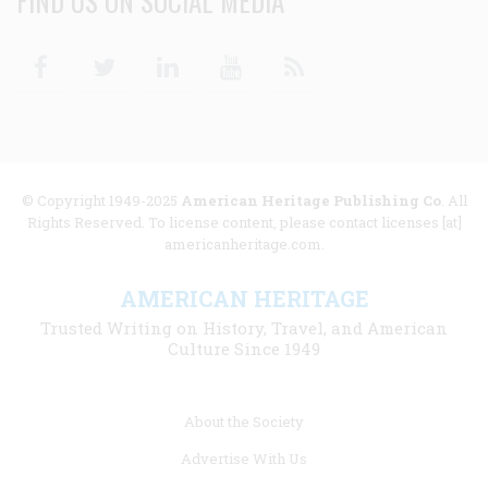
FIND US ON SOCIAL MEDIA
Facebook
Twitter
Linkedin
Youtube
RSS
© Copyright 1949-2025
American Heritage Publishing Co
. All
Rights Reserved. To license content, please contact licenses [at]
americanheritage.com.
AMERICAN HERITAGE
Trusted Writing on History, Travel, and American
Culture Since 1949
Footer
About the Society
menu
Advertise With Us
links