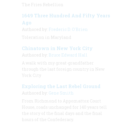
The Fries Rebellion
1649 Three Hundred And Fifty Years
Ago
Authored by:
Frederic D. O'Brien
Toleration in Maryland
Chinatown in New York City
Authored by:
Bruce Edward Hall
A walk with my great-grandfather
through the last foreign country in New
York City
Exploring the Last Rebel Ground
Authored by:
Gene Smith
From Richmond to Appomattox Court
House, roads unchanged for 140 years tell
the story of the final days and the final
hours of the Confederacy.