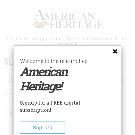
Skip
to
main
content
Trusted Writing on History, Travel, and American Culture
Since 1949
SEARCH 75 YEARS OF ESSAYS!
Welcome to the relaunched
American
Search
Heritage!
Advanced Search
Signup for a FREE digital
subscription!
Facebook
Twitter
RSS
Sign Up