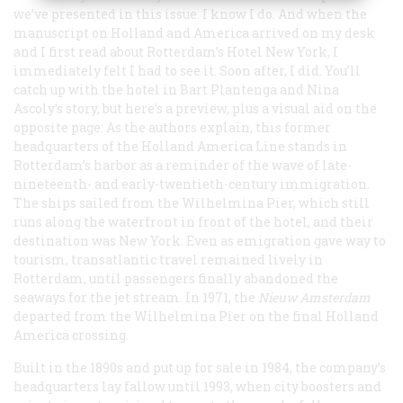
we’ve presented in this issue. I know I do. And when the
manuscript on Holland and America arrived on my desk
and I first read about Rotterdam’s Hotel New York, I
immediately felt I had to see it. Soon after, I did. You’ll
catch up with the hotel in Bart Plantenga and Nina
Ascoly’s story, but here’s a preview, plus a visual aid on the
opposite page: As the authors explain, this former
headquarters of the Holland America Line stands in
Rotterdam’s harbor as a reminder of the wave of late-
nineteenth- and early-twentieth-century immigration.
The ships sailed from the Wilhelmina Pier, which still
runs along the waterfront in front of the hotel, and their
destination was New York. Even as emigration gave way to
tourism, transatlantic travel remained lively in
Rotterdam, until passengers finally abandoned the
seaways for the jet stream. In 1971, the
Nieuw Amsterdam
departed from the Wilhelmina Pier on the final Holland
America crossing.
Built in the 1890s and put up for sale in 1984, the company’s
headquarters lay fallow until 1993, when city boosters and