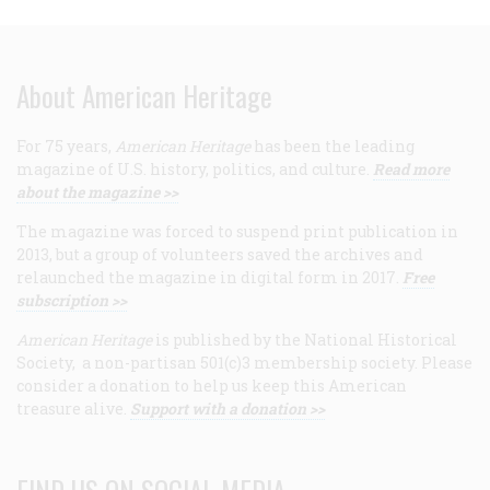
About American Heritage
For 75 years,
American Heritage
has been the leading
magazine of U.S. history, politics, and culture.
Read more
about the magazine >>
The magazine was forced to suspend print publication in
2013, but a group of volunteers saved the archives and
relaunched the magazine in digital form in 2017.
Free
subscription >>
American Heritage
is published by the National Historical
Society, a non-partisan 501(c)3 membership society. Please
consider a donation to help us keep this American
treasure alive.
Support with a donation >>