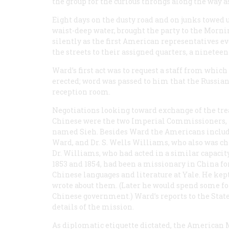
the group for the curious throngs along the way a
Eight days on the dusty road and on junks towed 
waist-deep water, brought the party to the Morn
silently as the first American representatives ev
the streets to their assigned quarters, a ninetee
Ward’s first act was to request a staff from which 
erected; word was passed to him that the Russian
reception room.
Negotiations looking toward exchange of the trea
Chinese were the two Imperial Commissioners, 
named Sieh. Besides Ward the Americans included
Ward, and Dr. S. Wells Williams, who also was chie
Dr. Williams, who had acted in a similar capaci
1853 and 1854, had been a missionary in China fo
Chinese languages and literature at Yale. He kept
wrote about them. (Later he would spend some for
Chinese government.) Ward’s reports to the Sta
details of the mission.
As diplomatic etiquette dictated, the American 