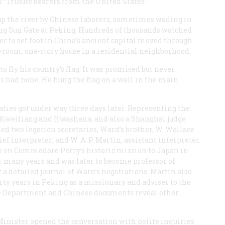
s “Tribute bearers from the United States.”
up the river by Chinese laborers, sometimes wading in
ing Sun Gate at Peking. Hundreds of thousands watched
er to set foot in China’s ancient capital moved through
n-room, one-story house in a residential neighborhood.
to fly his country’s flag. It was promised but never
s had none. He hung the flag on a wall in the main
ties got under way three days later. Representing the
Kweiliang and Hwashana, and also a Shanghai judge
 two legation secretaries, Ward’s brother, W. Wallace
f interpreter; and W. A. P. Martin, assistant interpreter.
ty on Commodore Perry’s historic mission to Japan in
r many years and was later to become professor of
 a detailed journal of Ward’s negotiations. Martin also
ty years in Peking as a missionary and adviser to the
te Department and Chinese documents reveal other
Minister opened the conversation with polite inquiries