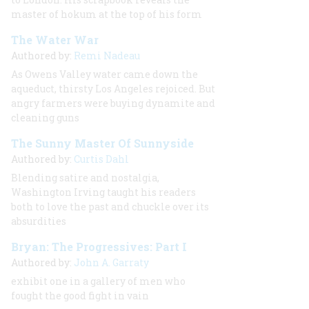
master of hokum at the top of his form
The Water War
Authored by:
Remi Nadeau
As Owens Valley water came down the
aqueduct, thirsty Los Angeles rejoiced. But
angry farmers were buying dynamite and
cleaning guns
The Sunny Master Of Sunnyside
Authored by:
Curtis Dahl
Blending satire and nostalgia,
Washington Irving taught his readers
both to love the past and chuckle over its
absurdities
Bryan: The Progressives: Part I
Authored by:
John A. Garraty
exhibit one in a gallery of men who
fought the good fight in vain