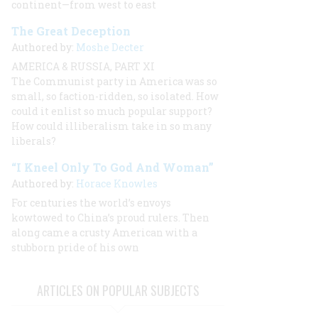
continent—from west to east
The Great Deception
Authored by:
Moshe Decter
AMERICA & RUSSIA, PART XI
The Communist party in America was so
small, so faction-ridden, so isolated. How
could it enlist so much popular support?
How could illiberalism take in so many
liberals?
“I Kneel Only To God And Woman”
Authored by:
Horace Knowles
For centuries the world’s envoys
kowtowed to China’s proud rulers. Then
along came a crusty American with a
stubborn pride of his own
ARTICLES ON POPULAR SUBJECTS