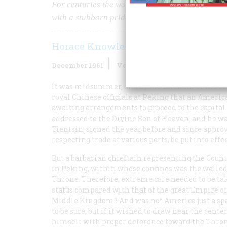
For centuries the world’s envoys kowtowed to Ch
with a stubborn pride of his own
Horace Knowles
December 1961
Volume
13
Issue
1
It was midsummer, and by the calendar of the For
royal Chinese officials at Peking that an America
awaiting arrangements to proceed to the capital
addressed to the Divine Son of Heaven, and he was
Tientsin, signed the year before and since appro
respecting trade at various ports, be put into effec
But a barbarian chieftain representing the Coun
in Peking, within whose confines was the walled 
Throne. Therefore, extreme care needed to be tak
status compared with that of the great Empire of
Middle Kingdom? And was not America just a spars
to be sure, but if it wished to draw near the cente
himself with proper deference toward the Throne