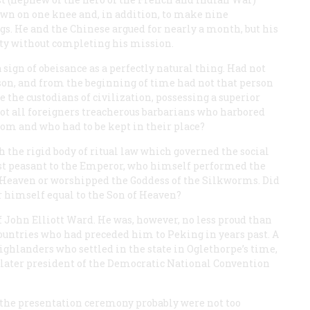
down on one knee and, in addition, to make nine
gs. He and the Chinese argued for nearly a month, but his
city without completing his mission.
a sign of obeisance as a perfectly natural thing. Had not
on, and from the beginning of time had not that person
the custodians of civilization, possessing a superior
not all foreigners treacherous barbarians who harbored
dom and who had to be kept in their place?
the rigid body of ritual law which governed the social
est peasant to the Emperor, who himself performed the
Heaven or worshipped the Goddess of the Silkworms. Did
 himself equal to the Son of Heaven?
 John Elliott Ward. He was, however, no less proud than
ountries who had preceded him to Peking in years past. A
ighlanders who settled in the state in Oglethorpe’s time,
ater president of the Democratic National Convention
 the presentation ceremony probably were not too