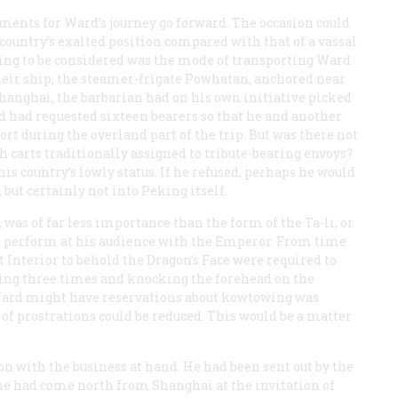
gements for Ward’s journey go forward. The occasion could
country’s exalted position compared with that of a vassal
 thing to be considered was the mode of transporting Ward
eir ship, the steamer-frigate
Powhatan
, anchored near
Shanghai, the barbarian had on his own initiative picked
nd had requested sixteen bearers so that he and another
ort during the overland part of the trip. But was there not
h carts traditionally assigned to tribute-bearing envoys?
his country’s lowly status. If he refused, perhaps he would
 but certainly not into Peking itself.
was of far less importance than the form of the Ta-li, or
o perform at his audience with the Emperor. From time
 Interior to behold the Dragon’s Face were required to
ing three times and knocking the forehead on the
Ward might have reservations about kowtowing was
of prostrations could be reduced. This would be a matter
 on with the business at hand. He had been sent out by the
 he had come north from Shanghai at the invitation of