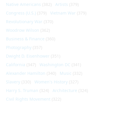
Native Americans
(382)
Artists
(379)
Congress (U.S.)
(379)
Vietnam War
(379)
Revolutionary War
(370)
Woodrow Wilson
(362)
Business & Finance
(360)
Photography
(357)
Dwight D. Eisenhower
(351)
California
(347)
Washington DC
(341)
Alexander Hamilton
(340)
Music
(332)
Slavery
(330)
Women's History
(327)
Harry S. Truman
(324)
Architecture
(324)
Civil Rights Movement
(322)