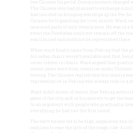
two Chinese Imperial Commissioners charged with
The Chinese also had planned to exchange similar
had insisted on bringing warships up the Pei-ho R
Chinese forts guarding the river mouth. Ward, on
unarmed party of only twenty men. He was in a h
event the
Powhatan
could not remain off the coas
was limited and could not be replenished there.
When word finally came from Peking that the par
his sedan chairs weren’t available and that, bes
never ridden in chairs. Ward argued that practic
recent years were from countries under Chinese 
footing. The Chinese replied that his country wa
representative in Peking who always rode in a car
Ward didn’t know, of course, that Peking authoriti
gates of the city, and in his anxiety to get the bu
In an argument with people who practically inv
everything, he had lost the first round.
The carts turned out to be high, unpainted, box-li
cushions to ease the jolts of the rough ride. A li