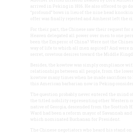
arrived in Peking in 1816. He also offered to go 
“profound” bows in lieu of the nine head knockin
offer was finally rejected and Amherst left the 
For their part, the Chinese saw their request for 
Heaven delegated all power over men to one pers
been the Emperor of China? Were not the Chinese 
way of life to which all men aspired? And were 
secret, covetous desires toward the Middle King
Besides, the kowtow was simply compliance with 
relationships between all people, from the low
kowtow many times when he made sacrifices to 
this American barbarian now in Peking consider
The question probably never entered the mind of
the titled nobility representing other Western c
native of Georgia, descended from the Scottish H
Ward had been a reform mayor of Savannah and l
which nominated Buchanan for President.
The Chinese negotiators who heard his stand on