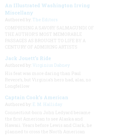
An Illustrated Washington Irving
Miscellany
Authored by:
The Editors
COMPRISING A SAVORY SALMAGUNDI OF
THE AUTHOR’S
MOST MEMORABLE
PASSAGES AS BROUGHT TO LIFE BY
A
CENTURY OF ADMIRING ARTISTS
Jack Jouett’s Ride
Authored by:
Virginius Dabney
His feat was more daring than Paul
Revere’s, but Virginia’s hero had, alas, no
Longfellow
Captain Cook’s American
Authored by:
E. M. Halliday
Connecticut-born John Ledyard became
the first American to see Alaska and
Hawaii. Years before Lewis and Clark, he
planned to cross the North American