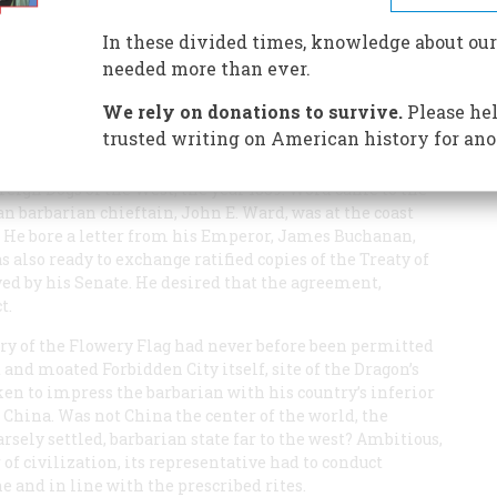
ina’s proud rulers. Then along came a crusty American
In these divided times, knowledge about our
needed more than ever.
We rely on donations to survive.
Please hel
trusted writing on American history for ano
eign Dogs of the West, the year 1859. Word came to the
n barbarian chieftain, John E. Ward, was at the coast
. He bore a letter from his Emperor, James Buchanan,
 also ready to exchange ratified copies of the Treaty of
ved by his Senate. He desired that the agreement,
t.
try of the Flowery Flag had never before been permitted
and moated Forbidden City itself, site of the Dragon’s
en to impress the barbarian with his country’s inferior
 China. Was not China the center of the world, the
ely settled, barbarian state far to the west? Ambitious,
r of civilization, its representative had to conduct
 and in line with the prescribed rites.