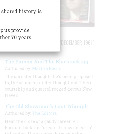
 shared history is
p us provide
ther 70 years.
STORIES PUBLISHED FROM "DECEMBER 1961"
The Parson And The Bluestocking
Authored by:
Martha Bacon
The spinster thought she’d been proposed
to; the young minister thought not. Their
courtship and quarrel rocked devout New
Haven
The Old Showman’s Last Triumph
Authored by:
The Editors
Near the close of a gaudy career, P. T.
Earnum took the “greatest show on earth”
to London. His scrapbook reveals the