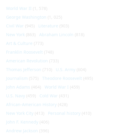
World War II
(1, 578)
George Washington
(1, 025)
Civil War
(945)
Literature
(903)
New York
(863)
Abraham Lincoln
(818)
Art & Culture
(773)
Franklin Roosevelt
(748)
American Revolution
(733)
Thomas Jefferson
(710)
U.S. Army
(604)
Journalism
(575)
Theodore Roosevelt
(495)
John Adams
(464)
World War I
(459)
U.S. Navy
(459)
Cold War
(431)
African-American History
(428)
New York City
(413)
Personal history
(410)
John F. Kennedy
(406)
Andrew Jackson
(396)