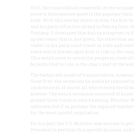
Still, the royal officials reasoned, let the arran
serve to demonstrate anew to the populace their 
state. With this worthy object in view, the first
and his party 125 miles inland to Peking from th
Pehtang. It developed that during a stopover in 
up two sedan chairs, one green, the other blue, a
leader in his party could travel in style and comf
some way to prevail upon him to ride in the roug
This would serve to notify the people en route of 
be permitted to ride in the chairs part of the way,
The barbarian’s mode of transportation, however, 
Great Rite--the ceremony he would be required t
immemorial, of course, all who entered the Great
kowtow. The entire ceremony consisted of kneel
ground three times at each kneeling. Whether 
unknown, but if so, perhaps the required number 
for the most careful negotiation.
For his part, the U.S. Minister was anxious to get
President to perform this specific mission, and