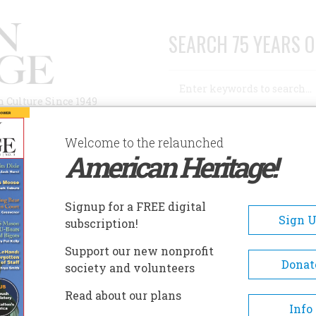
SEARCH 75 YEARS O
Search
n Culture Since 1949
Advanced Search
Welcome to the relaunched
American Heritage!
AUTHORS
HISTORIC SITES
ABOUT
SUBSC
GOD AND WOMAN”
Signup for a FREE digital
Sign 
subscription!
 And Woman”
Support our new nonprofit
Donat
society and volunteers
A+
A-
Share
Read about our plans
Info