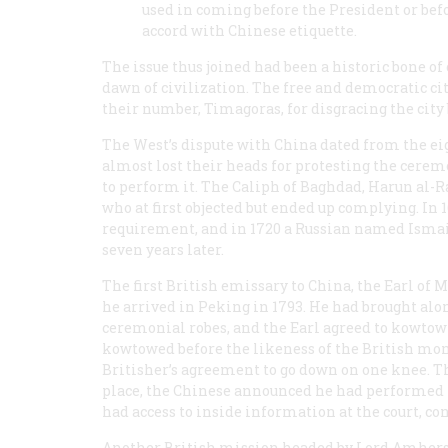
used in coming before the President or befor
accord with Chinese etiquette.
The issue thus joined had been a historic bone o
dawn of civilization. The free and democratic c
their number, Timagoras, for disgracing the city
The West’s dispute with China dated from the ei
almost lost their heads for protesting the cerem
to perform it. The Caliph of Baghdad, Harun al-R
who at first objected but ended up complying. In
requirement, and in 1720 a Russian named Ismailo
seven years later.
The first British emissary to China, the Earl of
he arrived in Peking in 1793. He had brought along
ceremonial robes, and the Earl agreed to kowtow 
kowtowed before the likeness of the British mon
Britisher’s agreement to go down on one knee. T
place, the Chinese announced he had performed 
had access to inside information at the court, co
Another British mission headed by Lord Amherst