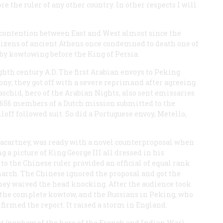
e the ruler of any other country. In other respects I will
f contention between East and West almost since the
itizens of ancient Athens once condemned to death one of
 by kowtowing before the King of Persia.
ghth century A.D
.
The first Arabian envoys to Peking
ony; they got off with a severe reprimand after agreeing
aschid, hero of the
Arabian Nights
, also sent emissaries
 1656 members of a Dutch mission submitted to the
ff followed suit. So did a Portuguese envoy, Metello,
 Macartney, was ready with a novel counterproposal when
 a picture of King George III all dressed in his
to the Chinese ruler provided an official of equal rank
arch. The Chinese ignored the proposal and got the
hey waived the head knocking. After the audience took
the complete kowtow, and the Russians in Peking, who
nfirmed the report. It raised a storm in England.
 (nephew of the hero of the French and Indian War)