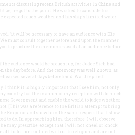
moments discussing recent British activities in China and
t be, he got to the point. He wished to conclude his
 the expected rough weather and his ship’s limited water
ved, “it will be necessary to have an audience with His
 … We must consult together beforehand upon the manner
r you to practice the ceremonies used at an audience before
 the audience would be brought up, for Judge Sieh had
tion the day before. And the ceremony was well known, as
 rehearsed several days beforehand. Ward replied:
, I think it is highly important that I see him, not only
 my country, but the manner of my reception will do much
Chinese Government and enable the world to judge whether
not. [This was a reference to the British attempt to bring
or the Emperor and show him the same respect that I show
ted to do. In approaching him, therefore, I will observe
he may prescribe, except that I will not kneel or knock
 attitudes are confined with us to religion and are not