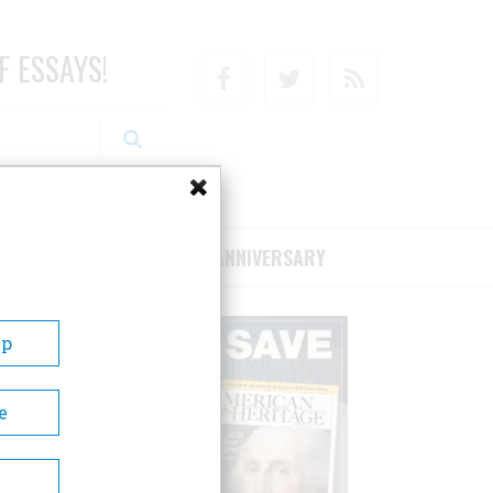
F ESSAYS!
Facebook
Twitter
RSS
RIBE/SUPPORT
75TH ANNIVERSARY
Up
e