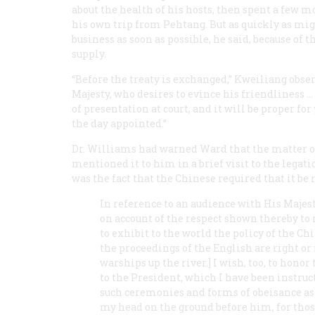
about the health of his hosts, then spent a few 
his own trip from Pehtang. But as quickly as migh
business as soon as possible, he said, because of
supply.
“Before the treaty is exchanged,” Kweiliang obser
Majesty, who desires to evince his friendliness
of presentation at court, and it will be proper fo
the day appointed.”
Dr. Williams had warned Ward that the matter of
mentioned it to him in a brief visit to the lega
was the fact that the Chinese required that it be
In reference to an audience with His Majesty
on account of the respect shown thereby to
to exhibit to the world the policy of the 
the proceedings of the English are right or 
warships up the river.] I wish, too, to hon
to the President, which I have been instruc
such ceremonies and forms of obeisance as 
my head on the ground before him, for those