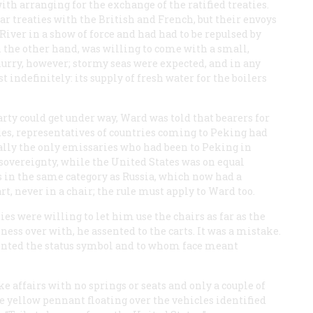
 arranging for the exchange of the ratified treaties.
 treaties with the British and French, but their envoys
iver in a show of force and had had to be repulsed by
 the other hand, was willing to come with a small,
urry, however; stormy seas were expected, and in any
t indefinitely: its supply of fresh water for the boilers
ty could get under way, Ward was told that bearers for
ides, representatives of countries coming to Peking had
ally the only emissaries who had been to Peking in
sovereignty, while the United States was on equal
s in the same category as Russia, which now had a
t, never in a chair; the rule must apply to Ward too.
es were willing to let him use the chairs as far as the
siness over with, he assented to the carts. It was a mistake.
ented the status symbol and to whom face meant
ke affairs with no springs or seats and only a couple of
ttle yellow pennant floating over the vehicles identified